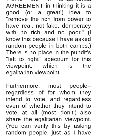
AGREEMENT in thinking it is a
good (or a great!) idea to
"remove the rich from power to
have real, not fake, democracy
with no rich and no poor." (I
know this because I have asked
random people in both camps.)
There is no place in the pundit's
"left to right" spectrum for this
viewpoint, which is the
egalitarian viewpoint.
Furthermore,
most people
--
regardless of for whom they
intend to vote, and regardless
even of whether they intend to
vote at all (
most don't!
)--also
share the egalitarian viewpoint.
(You can verify this by asking
random people, just as I have