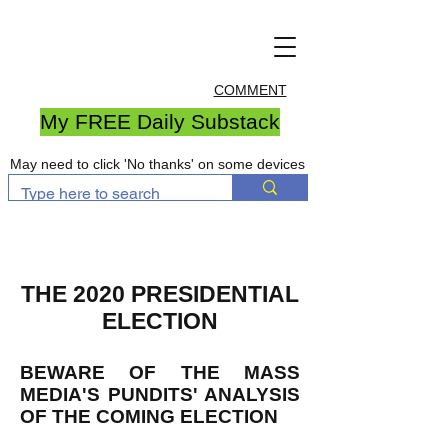
COMMENT
My FREE Daily Substack
May need to click 'No thanks' on some devices
THE 2020 PRESIDENTIAL
ELECTION
BEWARE OF THE MASS
MEDIA'S PUNDITS' ANALYSIS
OF THE COMING ELECTION