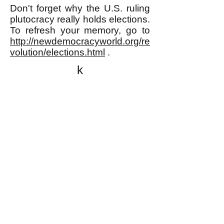
Don't forget why the U.S. ruling
plutocracy really holds elections.
To refresh your memory, go to
http://newdemocracyworld.org/re
volution/elections.html
.
k
All content on this website
is written by John
Spritzler, the editor, unless
stated otherwise.
If you would like to send
me a postal letter mail it to
me at P.O. Box 35345,
Brighton, MA 02135,
USA.