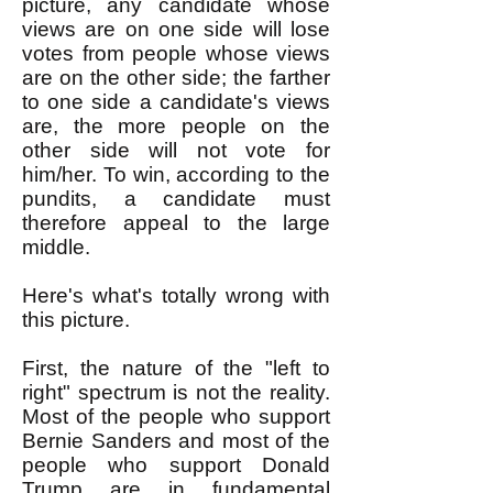
picture, any candidate whose
views are on one side will lose
votes from people whose views
are on the other side; the farther
to one side a candidate's views
are, the more people on the
other side will not vote for
him/her. To win, according to the
pundits, a candidate must
therefore appeal to the large
middle.
Here's what's totally wrong with
this picture.
First, the nature of the "left to
right" spectrum is not the reality.
Most of the people who support
Bernie Sanders and most of the
people who support Donald
Trump are in fundamental