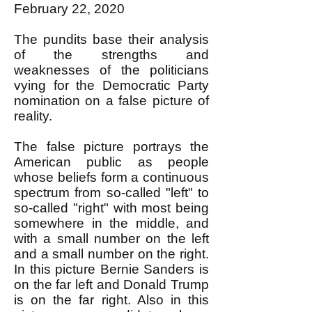
February 22, 2020
The pundits base their analysis
of the strengths and
weaknesses of the politicians
vying for the Democratic Party
nomination on a false picture of
reality.
The false picture portrays the
American public as people
whose beliefs form a continuous
spectrum from so-called "left" to
so-called "right" with most being
somewhere in the middle, and
with a small number on the left
and a small number on the right.
In this picture Bernie Sanders is
on the far left and Donald Trump
is on the far right. Also in this