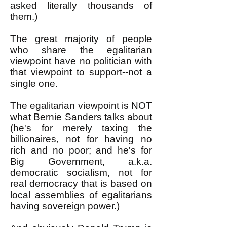
asked literally thousands of
them.)
The great majority of people
who share the egalitarian
viewpoint have no politician with
that viewpoint to support--not a
single one.
The egalitarian viewpoint is NOT
what Bernie Sanders talks about
(he's for merely taxing the
billionaires, not for having no
rich and no poor; and he's for
Big Government, a.k.a.
democratic socialism, not for
real democracy that is based on
local assemblies of egalitarians
having sovereign power.)