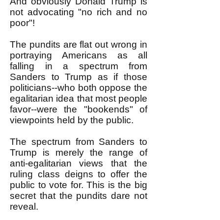
And obviously Donald Trump is
not advocating "no rich and no
poor"!
The pundits are flat out wrong in
portraying Americans as all
falling in a spectrum from
Sanders to Trump as if those
politicians--who both oppose the
egalitarian idea that most people
favor--were the "bookends" of
viewpoints held by the public.
The spectrum from Sanders to
Trump is merely the range of
anti-egalitarian views that the
ruling class deigns to offer the
public to vote for. This is the big
secret that the pundits dare not
reveal.