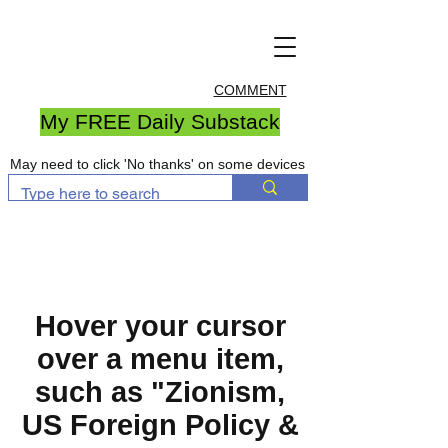
COMMENT
My FREE Daily Substack
May need to click 'No thanks' on some devices
Hover your cursor
over a menu item,
such as "Zionism,
US Foreign Policy &