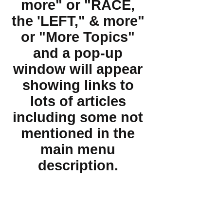
more" or "RACE,
the 'LEFT," & more"
or "More Topics"
and a pop-up
window will appear
showing links to
lots of articles
including some not
mentioned in the
main menu
description.