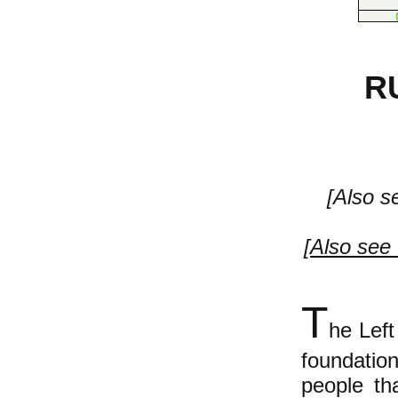
R
[Also s
[
Also see 
T
he Left
foundati
people th