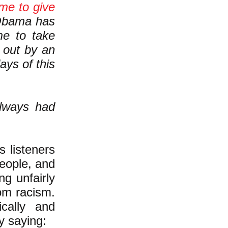
ime to give
ama has
e to take
 out by an
ays of this
always had
s listeners
eople, and
ng unfairly
rom racism.
cally and
y saying: