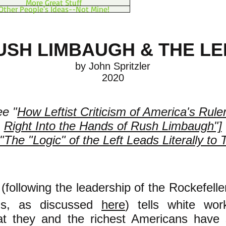
More Great Stuff
Other People's Ideas--Not Mine!
USH LIMBAUGH & THE LE
by John Spritzler​
2020
ee "
How Leftist Criticism of America's Rule
Right Into the Hands of Rush Limbaugh"]
"The "Logic" of the Left Leads Literally to 
 (following the leadership of the Rockefell
ons, as discussed
here
) tells white wor
at they and the richest Americans have