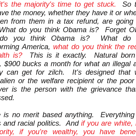
t's the majority's time to get stuck.
So t
ave the money, whether they have it or whe
en from them in a tax refund, are going 
 What do you think Obama is? Forget O
 do you think Obama is? What do y
forming America,
what do you think the red
lth is?
This is it exactly. Natural bor
n, $900 bucks a month for what an illegal a
ry can get for zilch. It's designed tha
l alien or the welfare recipient or the poo
ver is the person with the grievance th
ssed.
 is no merit based anything. Everything i
cs and racial politics. And
if you are white, 
ority, if you're wealthy, you have bene