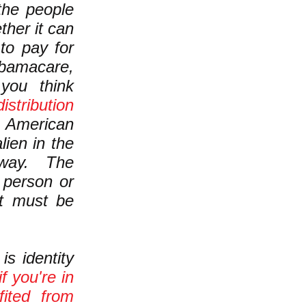
he people
ther it can
to pay for
bamacare,
ou think
istribution
n American
lien in the
t way. The
r person or
at must be
s identity
if you're in
fited from