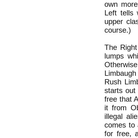
own more 
Left tells
upper clas
course.)
The Right
lumps whi
Otherwis
Limbaugh 
Rush Limb
starts out
free that 
it from O
illegal a
comes to 
for free,