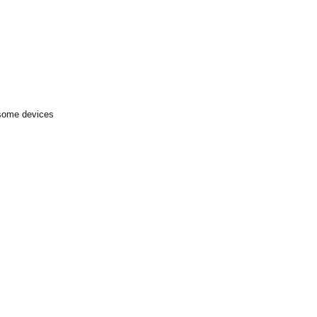
 some devices