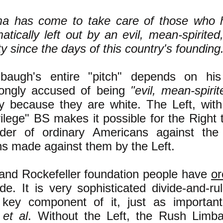
a has come to take care of those who 
atically left out by an evil, mean-spirited
ty since the days of this country's founding
baugh's entire "pitch" depends on his
rongly accused of being
"evil, mean-spirit
ly because they are white. The Left, with
vilege" BS makes it possible for the Right
der of ordinary Americans against the 
ns made against them by the Left.
and Rockefeller foundation people have
or
de. It is very sophisticated divide-and-r
 key component of it, just as importa
h
et al
. Without the Left, the Rush Limb