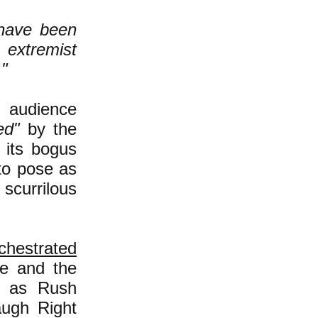
have been
, extremist
."
 audience
ed"
by the
 its bogus
 to pose as
scurrilous
chestrated
ule and the
nt as Rush
augh Right