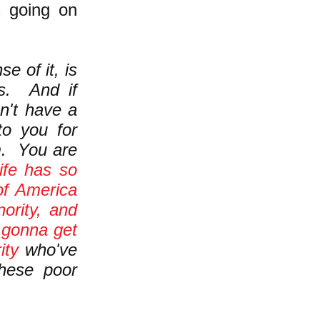
s going on
e of it, is
s. And if
sn't have a
 to you for
m. You are
life has so
of America
ority, and
e
gonna get
ity
who've
these poor