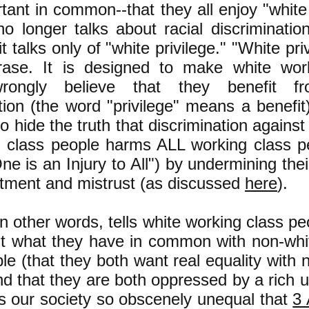
tant in common--that they all enjoy "white 
o longer talks about racial discriminatio
 it talks only of "white privilege." "White pri
ase. It is designed to make white wor
rongly believe that they benefit fr
tion (the word "privilege" means a benefit)
o hide the truth that discrimination agains
g class people harms ALL working class p
One is an Injury to All") by undermining their
ntment and mistrust (as discussed
here
).
in other words, tells white working class pe
ut what they have in common with non-whi
le (that they both want real equality with 
d that they are both oppressed by a rich 
s our society so obscenely unequal that
3