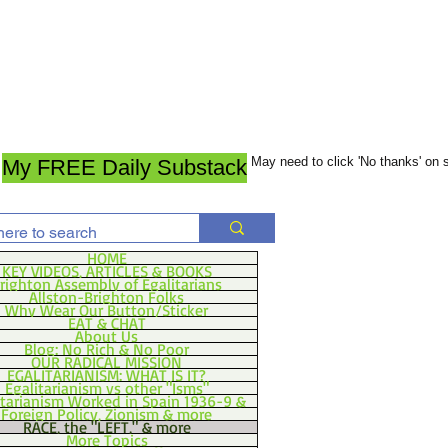
May need to click 'No thanks' on
My FREE Daily Substack
HOME
KEY VIDEOS, ARTICLES & BOOKS
righton Assembly of Egalitarians
Allston-Brighton Folks
Why Wear Our Button/Sticker
EAT & CHAT
About Us
Blog: No Rich & No Poor
OUR RADICAL MISSION
EGALITARIANISM: WHAT IS IT?
Egalitarianism vs other "Isms"
itarianism Worked in Spain 1936-9 &
Foreign Policy, Zionism & more
RACE, the "LEFT," & more
More Topics