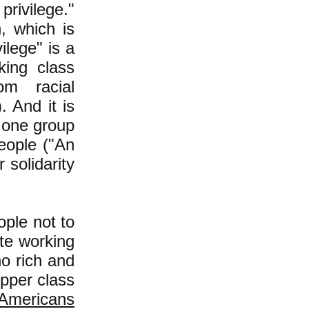
privilege."
n, which is
vilege" is a
king class
om racial
. And it is
t one group
eople ("An
 solidarity
ople not to
te working
no rich and
upper class
 Americans