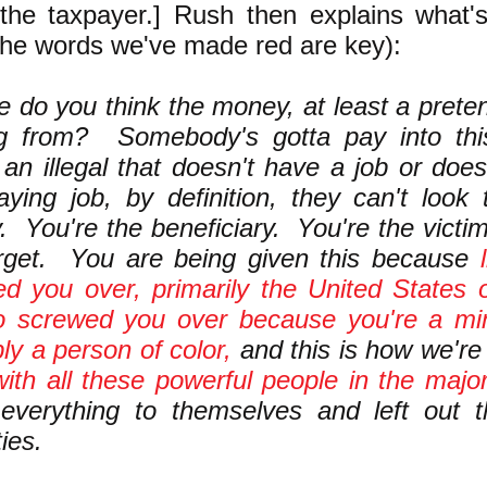
the taxpayer.] Rush then explains what'
the words we've made red are key):
 do you think the money, at least a pretens
g from? Somebody's gotta pay into thi
 an illegal that doesn't have a job or doe
aying job, by definition, they can't look
 You're the beneficiary. You're the victi
arget. You are being given this because
d you over, primarily the United States 
o screwed you over because you're a min
ly a person of color,
and this is how we'r
ith all these powerful people in the major
 everything to themselves and left out 
ies.