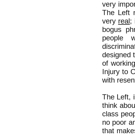
very impor
The Left n
very
real
;
bogus phr
people w
discrimina
designed t
of workin
Injury to 
with rese
The Left, 
think abo
class peop
no poor an
that make