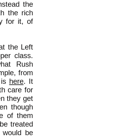
nstead the
th the rich
 for it, of
t the Left
per class.
what Rush
mple, from
 is
here
. It
th care for
en they get
ven though
ne of them
be treated
e would be