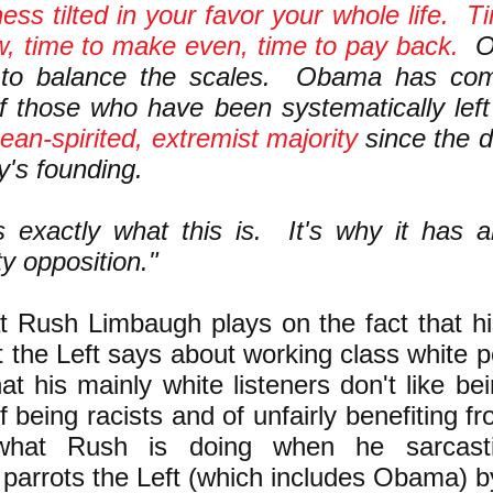
ness tilted in your favor your whole life. T
, time to make even, time to pay back.
Ob
to balance the scales. Obama has com
f those who have been systematically left
mean-spirited, extremist majority
since the d
y's founding.
s exactly what this is. It's why it has 
ty opposition."
t Rush Limbaugh plays on the fact that hi
 the Left says about working class white p
hat his mainly white listeners don't like bei
 being racists and of unfairly benefiting f
what Rush is doing when he sarcasti
parrots the Left (which includes Obama) b