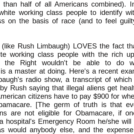
than half of all Americans combined). I
 white working class people to identify wi
s on the basis of race (and to feel guilty
 (like Rush Limbaugh) LOVES the fact tha
te working class people with the rich up
e the Right wouldn't be able to do 
is a master at doing. Here's a recent exa
augh's radio show, a transcript of which
 by Rush saying that illegal aliens get heal
American citizens have to pay $900 for wh
bamacare. [The germ of truth is that e
liens are not eligible for Obamacare, if o
a hospital's Emergency Room he/she will 
 as would anybody else, and the expens