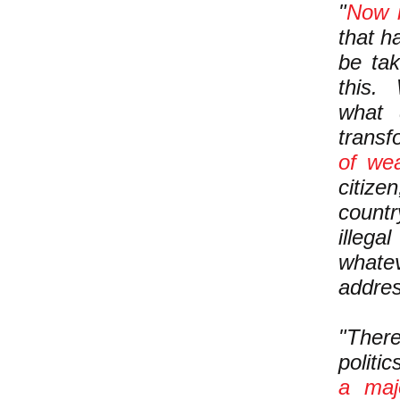
"
Now i
that h
be tak
this.
what
trans
of wea
citize
count
illega
whate
addre
"There
politi
a maj