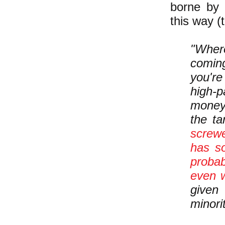
borne by 
this way (
"Where
comin
you're
high-p
money.
the t
screwe
has s
probab
even w
given
minorit