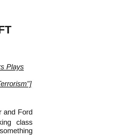
FT
rs Plays
Terrorism"]
er and Ford
king class
 something