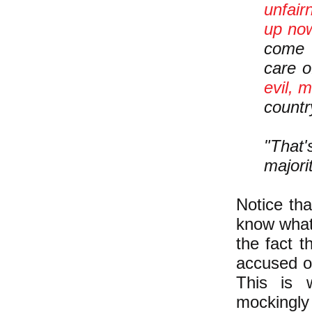
unfair
up now
come 
care o
evil, 
countr
"That'
majori
Notice tha
know what
the fact t
accused of
This is 
mockingly 