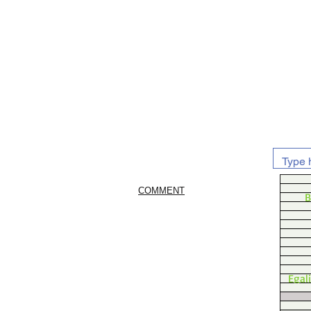
COMMENT
B
Egal