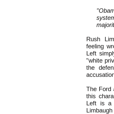
"Obam
system
majori
Rush Lim
feeling w
Left simp
"white pri
the defen
accusatio
The Ford 
this chara
Left is a
Limbaug