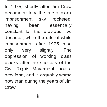
In 1975, shortly after Jim Crow
became history, the rate of black
imprisonment sky rocketed,
having been essentially
constant for the previous five
decades, while the rate of white
imprisonment after 1975 rose
only very slightly. The
oppression of working class
blacks after the success of the
Civil Rights Movement took a
new form, and is arguably worse
now than during the years of Jim
Crow.
k