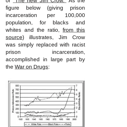
or
"
The new Jim Crow.
"
As the
figure below (giving prison
incarceration per 100,000
population, for blacks and
whites and the ratio,
from this
source
) illustrates, Jim Crow
was simply replaced with racist
prison incarceration,
accomplished in large part by
the
War on Drugs
: