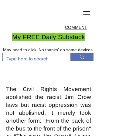
COMMENT
My FREE Daily Substack
May need to click 'No thanks' on some devices
The Civil Rights Movement
abolished the racist Jim Crow
laws but racist oppression was
not abolished; it merely took
another form: "From the back of
the bus to the front of the prison"