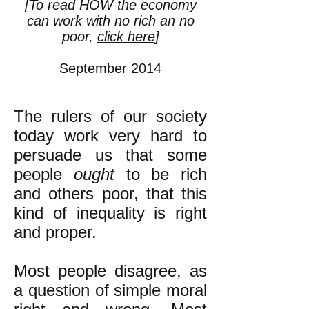
[To read HOW the economy
can work with no rich an no
poor,
click here
]
September 2014
The rulers of our society
today work very hard to
persuade us that some
people
ought
to be rich
and others poor, that this
kind of inequality is right
and proper.
Most people disagree, as
a question of simple moral