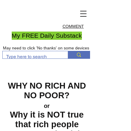
COMMENT
My FREE Daily Substack
May need to click 'No thanks' on some devices
WHY NO RICH AND
NO POOR?
or
Why it is NOT true
that rich people