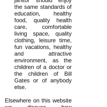
janitor should enjoy
the same standards of
education, healthy
food, quality health
care, comfortable
living space, quality
clothing, leisure time,
fun vacations, healthy
and attractive
environment, as the
children of a doctor or
the children of Bill
Gates or of anybody
else.
Elsewhere on this website