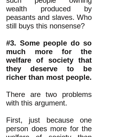
such people owning
wealth produced by
peasants and slaves. Who
still buys this nonsense?
#3. Some people do so
much more for the
welfare of society that
they deserve to be
richer than most people.
There are two problems
with this argument.
First, just because one
person does more for the