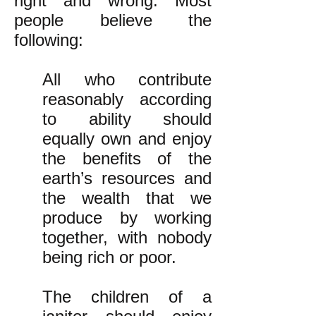
right and wrong. Most
people believe the
following:
All who contribute
reasonably according
to ability should
equally own and enjoy
the benefits of the
earth’s resources and
the wealth that we
produce by working
together, with nobody
being rich or poor.
The children of a