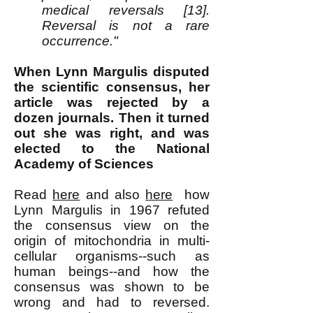
medical reversals [13].
Reversal is not a rare
occurrence."
When Lynn Margulis disputed
the scientific consensus, her
article was rejected by a
dozen journals. Then it turned
out she was right, and was
elected to the National
Academy of Sciences
Read
here
and also
here
how
Lynn Margulis in 1967 refuted
the consensus view on the
origin of mitochondria in multi-
cellular organisms--such as
human beings--and how the
consensus was shown to be
wrong and had to reversed.