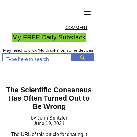
COMMENT
My FREE Daily Substack
May need to click 'No thanks' on some devices
The Scientific Consensus
Has Often Turned Out to
Be Wrong
by John Spritzler
June 19, 2021
The URL of this article for sharing it