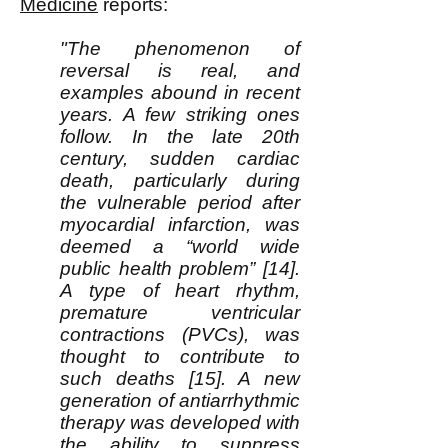
Medicine
reports:
"The phenomenon of
reversal is real, and
examples abound in recent
years. A few striking ones
follow. In the late 20th
century, sudden cardiac
death, particularly during
the vulnerable period after
myocardial infarction, was
deemed a “world wide
public health problem” [14].
A type of heart rhythm,
premature ventricular
contractions (PVCs), was
thought to contribute to
such deaths [15]. A new
generation of antiarrhythmic
therapy was developed with
the ability to suppress