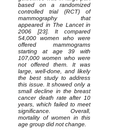
based on a randomized
controlled trial (RCT) of
mammography that
appeared in The Lancet in
2006 [23]. It compared
54,000 women who were
offered mammograms
starting at age 39 with
107,000 women who were
not offered them. It was
large, well-done, and likely
the best study to address
this issue. It showed only a
small decline in the breast
cancer death rate after 10
years, which failed to meet
significance. Overall,
mortality of women in this
age group did not change.