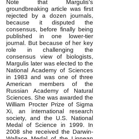
Note that Margulis's
groundbreaking article was first
rejected by a dozen journals,
because it disputed the
consensus, before finally being
published in one lower-tier
journal. But because of her key
role in challenging the
consensus view of biologists,
Margulis later was elected to the
National Academy of Sciences
in 1983 and was one of three
American members of the
Russian Academy of Natural
Sciences. She was awarded the
William Procter Prize of Sigma
Xi, an international research
society, and the U.S. National
Medal of Science in 1999. In
2008 she received the Darwin-
Wallace Medal of the Linnean