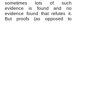
sometimes lots of such
evidence is found and no
evidence found that refutes it.
But proofs (as opposed to
evidence) only exist in
mathematics, which only can
prove theorems based on
accepting unproven prior
axioms on faith (or "common
sense.")
Anybody who asserts that
something is true because a
scientific consensus accepts it is
worshiping authority, which is
the opposite of how good
science works. Don't worship
authority.
What about the 97% scientific