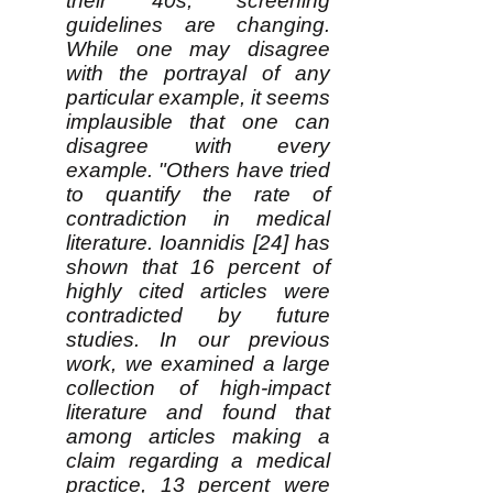
their 40s, screening
guidelines are changing.
While one may disagree
with the portrayal of any
particular example, it seems
implausible that one can
disagree with every
example. "Others have tried
to quantify the rate of
contradiction in medical
literature. Ioannidis [24] has
shown that 16 percent of
highly cited articles were
contradicted by future
studies. In our previous
work, we examined a large
collection of high-impact
literature and found that
among articles making a
claim regarding a medical
practice, 13 percent were