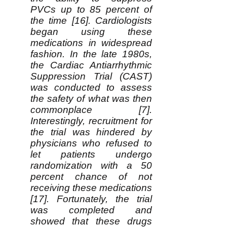
PVCs up to 85 percent of
the time [16]. Cardiologists
began using these
medications in widespread
fashion. In the late 1980s,
the Cardiac Antiarrhythmic
Suppression Trial (CAST)
was conducted to assess
the safety of what was then
commonplace [7].
Interestingly, recruitment for
the trial was hindered by
physicians who refused to
let patients undergo
randomization with a 50
percent chance of not
receiving these medications
[17]. Fortunately, the trial
was completed and
showed that these drugs