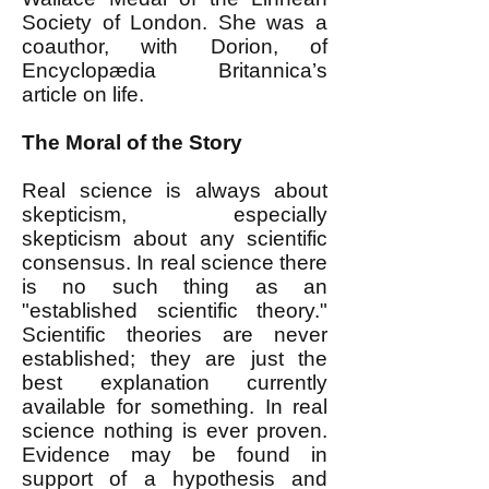
Society of London. She was a
coauthor, with Dorion, of
Encyclopædia Britannica’s
article on life.
The Moral of the Story
Real science is always about
skepticism, especially
skepticism about any scientific
consensus. In real science there
is no such thing as an
"established scientific theory."
Scientific theories are never
established; they are just the
best explanation currently
available for something. In real
science nothing is ever proven.
Evidence may be found in
support of a hypothesis and