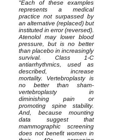
"Each of these examples
represents a medical
practice not surpassed by
an alternative (replaced) but
instituted in error (reversed).
Atenolol may lower blood
pressure, but is no better
than placebo in increasingly
survival. Class 1-C
antiarrhythmics, used as
described, increase
mortality. Vertebroplasty is
no better than sham-
vertebroplasty in
diminishing pain or
promoting spine stability.
And, because mounting
data suggest that
mammographic screening
does not benefit women in