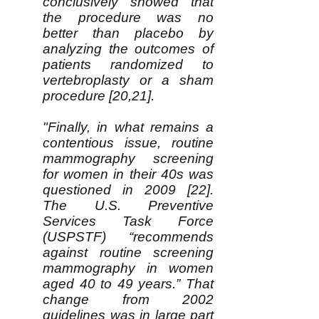
conclusively showed that
the procedure was no
better than placebo by
analyzing the outcomes of
patients randomized to
vertebroplasty or a sham
procedure [20,21].
"Finally, in what remains a
contentious issue, routine
mammography screening
for women in their 40s was
questioned in 2009 [22].
The U.S. Preventive
Services Task Force
(USPSTF) “recommends
against routine screening
mammography in women
aged 40 to 49 years.” That
change from 2002
guidelines was in large part