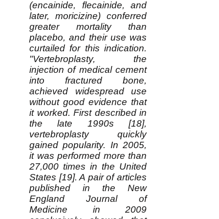
(encainide, flecainide, and
later, moricizine) conferred
greater mortality than
placebo, and their use was
curtailed for this indication.
"Vertebroplasty, the
injection of medical cement
into fractured bone,
achieved widespread use
without good evidence that
it worked. First described in
the late 1990s [18],
vertebroplasty quickly
gained popularity. In 2005,
it was performed more than
27,000 times in the United
States [19]. A pair of articles
published in the New
England Journal of
Medicine in 2009