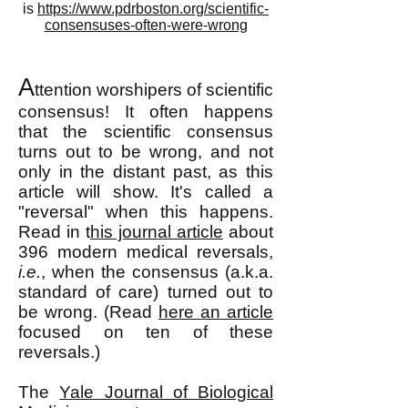
is
https://www.pdrboston.org/scientific-
consensuses-often-were-wrong
A
ttention worshipers of scientific
consensu
s! It often happens
that the scientific consensus
turns out to be wrong, and not
only in the distant past, as this
article will show. It's called a
"reversal" when this happens.
Read in t
his journal article
about
396 modern medical reversals,
i.e.
, when the consensus (a.k.a.
standard of care) turned out to
be wrong. (Read
here an article
focused on ten of these
reversals.)
The
Yale Journal of Biological