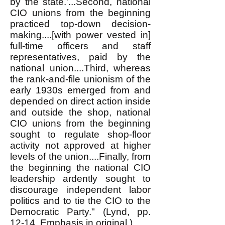
by the state.’...Second, national
CIO unions from the beginning
practiced top-down decision-
making....[with power vested in]
full-time officers and staff
representatives, paid by the
national union....Third, whereas
the rank-and-file unionism of the
early 1930s emerged from and
depended on direct action inside
and outside the shop, national
CIO unions from the beginning
sought to regulate shop-floor
activity not approved at higher
levels of the union....Finally, from
the beginning the national CIO
leadership ardently sought to
discourage independent labor
politics and to tie the CIO to the
Democratic Party." (Lynd, pp.
12-14. Emphasis in original.)