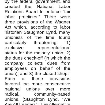
by the federal government, and
created the National Labor
Relations Board to enforce "fair
labor practices." There were
three provisions of the Wagner
Act which, according to labor
historian Staughton Lynd, many
unionists of the time found
particularly threatening: "1)
exclusive representational
status for the majority union; 2)
the dues check-off (in which the
company collects dues from
employees on behalf of the
union); and 3) the closed shop."
Each of these provisions
favored the more conservative
national unions over more
radical, community-based
unions. (Staughton Lynd, "We
Are All Leaders": The Alternative