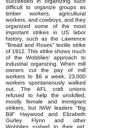
succeeded in organizing such
difficult to organize groups as
timber workers, agricultural
workers, and cowboys, and they
organized some of the most
important strikes in US labor
history, such as the Lawrence
"Bread and Roses" textile strike
of 1912. This strike shows much
of the Wobblies’ approach to
industrial organizing. When mill
owners cut the pay of mill
workers to $6 a week, 23,000
workers spontaneously walked
out. The AFL craft unions
refused to help the unskilled,
mostly female and immigrant
strikers, but IWW leaders "Big
Bill" Haywood and Elizabeth
Gurley Flynn and other
Wobblies rushed to their aid.