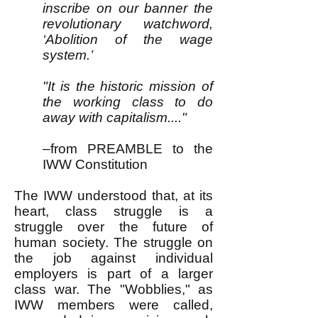
inscribe on our banner the
revolutionary watchword,
‘Abolition of the wage
system.’
"It is the historic mission of
the working class to do
away with capitalism...."
–from PREAMBLE to the
IWW Constitution
The IWW understood that, at its
heart, class struggle is a
struggle over the future of
human society. The struggle on
the job against individual
employers is part of a larger
class war. The "Wobblies," as
IWW members were called,