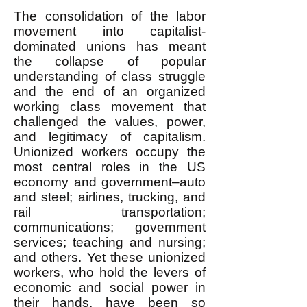
The consolidation of the labor
movement into capitalist-
dominated unions has meant
the collapse of popular
understanding of class struggle
and the end of an organized
working class movement that
challenged the values, power,
and legitimacy of capitalism.
Unionized workers occupy the
most central roles in the US
economy and government–auto
and steel; airlines, trucking, and
rail transportation;
communications; government
services; teaching and nursing;
and others. Yet these unionized
workers, who hold the levers of
economic and social power in
their hands, have been so