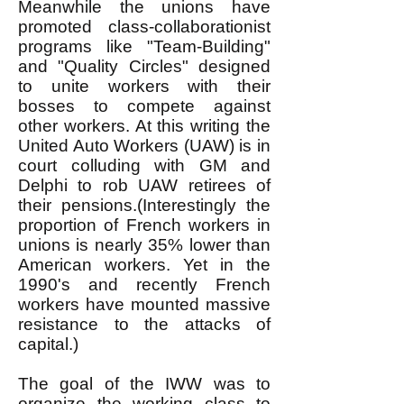
Meanwhile the unions have
promoted class-collaborationist
programs like "Team-Building"
and "Quality Circles" designed
to unite workers with their
bosses to compete against
other workers. At this writing the
United Auto Workers (UAW) is in
court colluding with GM and
Delphi to rob UAW retirees of
their pensions.(Interestingly the
proportion of French workers in
unions is nearly 35% lower than
American workers. Yet in the
1990's and recently French
workers have mounted massive
resistance to the attacks of
capital.)
The goal of the IWW was to
organize the working class to