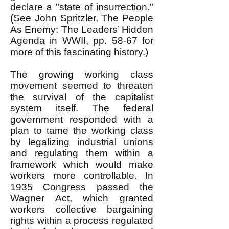
declare a "state of insurrection."
(See John Spritzler, The People
As Enemy: The Leaders’ Hidden
Agenda in WWII, pp. 58-67 for
more of this fascinating history.)
The growing working class
movement seemed to threaten
the survival of the capitalist
system itself. The federal
government responded with a
plan to tame the working class
by legalizing industrial unions
and regulating them within a
framework which would make
workers more controllable. In
1935 Congress passed the
Wagner Act, which granted
workers collective bargaining
rights within a process regulated