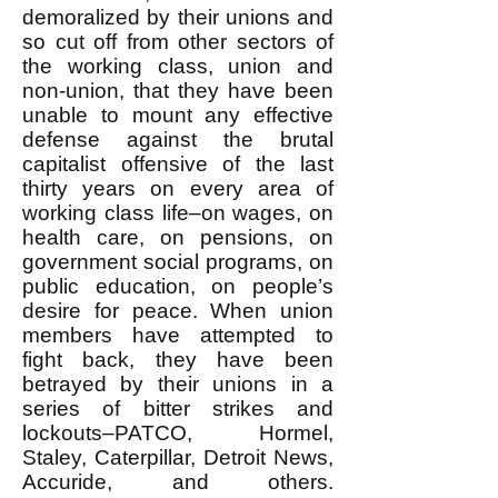
demoralized by their unions and
so cut off from other sectors of
the working class, union and
non-union, that they have been
unable to mount any effective
defense against the brutal
capitalist offensive of the last
thirty years on every area of
working class life–on wages, on
health care, on pensions, on
government social programs, on
public education, on people’s
desire for peace. When union
members have attempted to
fight back, they have been
betrayed by their unions in a
series of bitter strikes and
lockouts–PATCO, Hormel,
Staley, Caterpillar, Detroit News,
Accuride, and others.