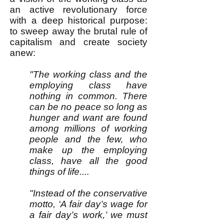
an active revolutionary force
with a deep historical purpose:
to sweep away the brutal rule of
capitalism and create society
anew:
"The working class and the
employing class have
nothing in common. There
can be no peace so long as
hunger and want are found
among millions of working
people and the few, who
make up the employing
class, have all the good
things of life....
"Instead of the conservative
motto, ‘A fair day’s wage for
a fair day’s work,’ we must