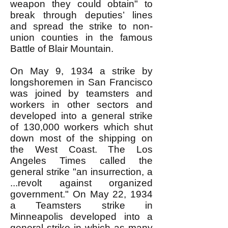
weapon they could obtain" to
break through deputies’ lines
and spread the strike to non-
union counties in the famous
Battle of Blair Mountain.
On May 9, 1934 a strike by
longshoremen in San Francisco
was joined by teamsters and
workers in other sectors and
developed into a general strike
of 130,000 workers which shut
down most of the shipping on
the West Coast. The Los
Angeles Times called the
general strike "an insurrection, a
...revolt against organized
government." On May 22, 1934
a Teamsters strike in
Minneapolis developed into a
general strike in which as many