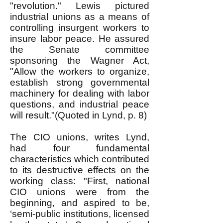
"revolution." Lewis pictured
industrial unions as a means of
controlling insurgent workers to
insure labor peace. He assured
the Senate committee
sponsoring the Wagner Act,
"Allow the workers to organize,
establish strong governmental
machinery for dealing with labor
questions, and industrial peace
will result."(Quoted in Lynd, p. 8)
The CIO unions, writes Lynd,
had four fundamental
characteristics which contributed
to its destructive effects on the
working class: "First, national
CIO unions were from the
beginning, and aspired to be,
‘semi-public institutions, licensed