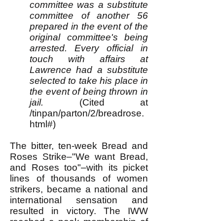
committee was a substitute
committee of another 56
prepared in the event of the
original committee's being
arrested. Every official in
touch with affairs at
Lawrence had a substitute
selected to take his place in
the event of being thrown in
jail.
(Cited at
/tinpan/parton/2/breadrose.
html#)
The bitter, ten-week Bread and
Roses Strike–"We want Bread,
and Roses too"–with its picket
lines of thousands of women
strikers, became a national and
international sensation and
resulted in victory. The IWW