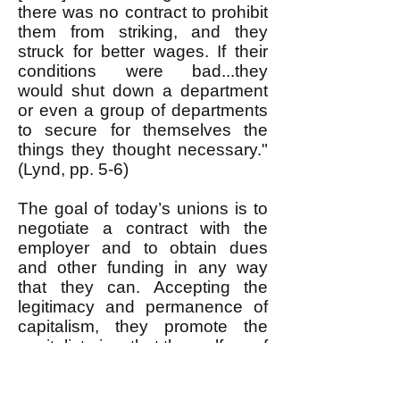
there was no contract to prohibit
them from striking, and they
struck for better wages. If their
conditions were bad...they
would shut down a department
or even a group of departments
to secure for themselves the
things they thought necessary."
(Lynd, pp. 5-6)
The goal of today’s unions is to
negotiate a contract with the
employer and to obtain dues
and other funding in any way
that they can. Accepting the
legitimacy and permanence of
capitalism, they promote the
capitalist view that the welfare of
workers depends upon the
welfare of the corporations: