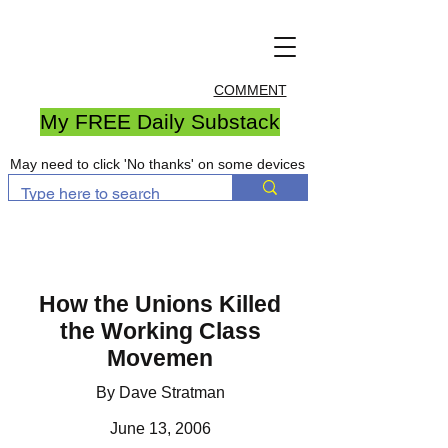
COMMENT
My FREE Daily Substack
May need to click 'No thanks' on some devices
How the Unions Killed
the Working Class
Movemen
By Dave Stratman
June 13, 2006