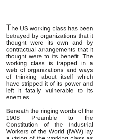
T
he US working class has been
betrayed by organizations that it
thought were its own and by
contractual arrangements that it
thought were to its benefit. The
working class is trapped in a
web of organizations and ways
of thinking about itself which
have stripped it of its power and
left it fatally vulnerable to its
enemies.
Beneath the ringing words of the
1908 Preamble to the
Constitution of the Industrial
Workers of the World (IWW) lay
a vision of the working class as