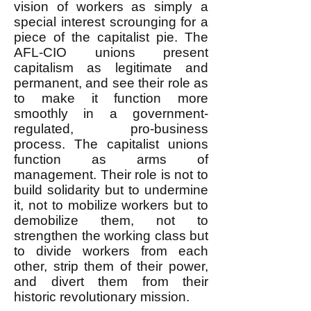
vision of workers as simply a
special interest scrounging for a
piece of the capitalist pie. The
AFL-CIO unions present
capitalism as legitimate and
permanent, and see their role as
to make it function more
smoothly in a government-
regulated, pro-business
process. The capitalist unions
function as arms of
management. Their role is not to
build solidarity but to undermine
it, not to mobilize workers but to
demobilize them, not to
strengthen the working class but
to divide workers from each
other, strip them of their power,
and divert them from their
historic revolutionary mission.