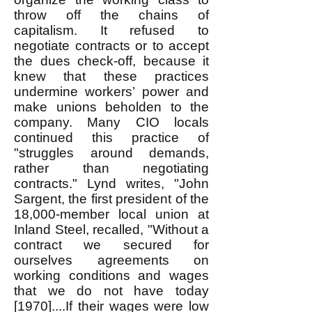
throw off the chains of
capitalism. It refused to
negotiate contracts or to accept
the dues check-off, because it
knew that these practices
undermine workers’ power and
make unions beholden to the
company. Many CIO locals
continued this practice of
"struggles around demands,
rather than negotiating
contracts." Lynd writes, "John
Sargent, the first president of the
18,000-member local union at
Inland Steel, recalled, "Without a
contract we secured for
ourselves agreements on
working conditions and wages
that we do not have today
[1970]....If their wages were low