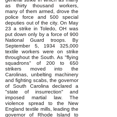
as thirty thousand workers,
many of them armed, drove the
police force and 500 special
deputies out of the city. On May
23 a strike in Toledo, OH was
put down only by a force of 900
National Guard troops. By
September 5,
1934 325
,000
textile workers were on strike
throughout the South. As "flying
squadrons" of 200 to 650
strikers moved into the
Carolinas, unbelting machinery
and fighting scabs, the governor
of South Carolina declared a
"state of insurrection" and
imposed martial law. The
violence spread to the New
England textile mills, leading the
governor of Rhode Island to