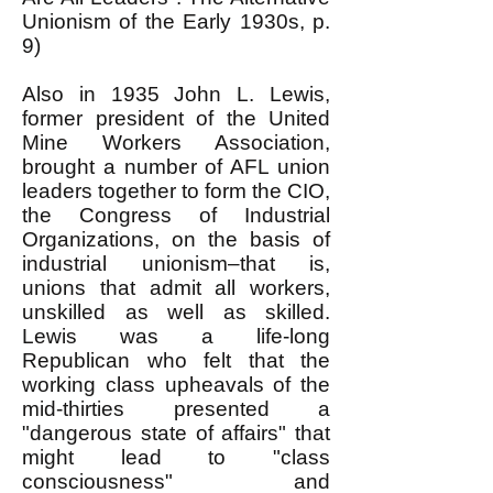
Unionism of the Early 1930s, p.
9)
Also in 1935 John L. Lewis,
former president of the United
Mine Workers Association,
brought a number of AFL union
leaders together to form the CIO,
the Congress of Industrial
Organizations, on the basis of
industrial unionism–that is,
unions that admit all workers,
unskilled as well as skilled.
Lewis was a life-long
Republican who felt that the
working class upheavals of the
mid-thirties presented a
"dangerous state of affairs" that
might lead to "class
consciousness" and