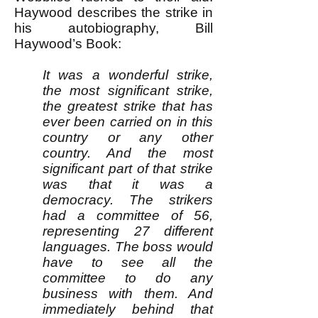
Haywood describes the strike in
his autobiography, Bill
Haywood’s Book:
It was a wonderful strike,
the most significant strike,
the greatest strike that has
ever been carried on in this
country or any other
country. And the most
significant part of that strike
was that it was a
democracy. The strikers
had a committee of 56,
representing 27 different
languages. The boss would
have to see all the
committee to do any
business with them. And
immediately behind that