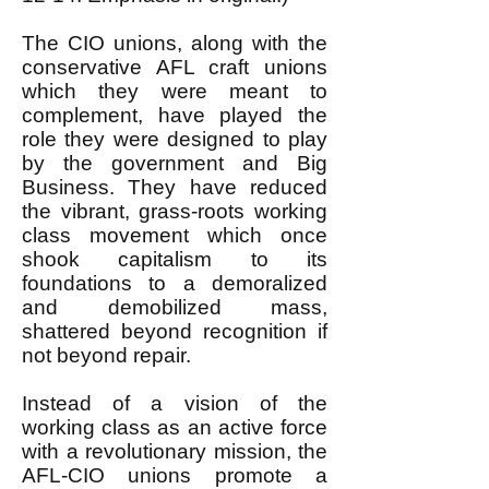
The CIO unions, along with the
conservative AFL craft unions
which they were meant to
complement, have played the
role they were designed to play
by the government and Big
Business. They have reduced
the vibrant, grass-roots working
class movement which once
shook capitalism to its
foundations to a demoralized
and demobilized mass,
shattered beyond recognition if
not beyond repair.
Instead of a vision of the
working class as an active force
with a revolutionary mission, the
AFL-CIO unions promote a