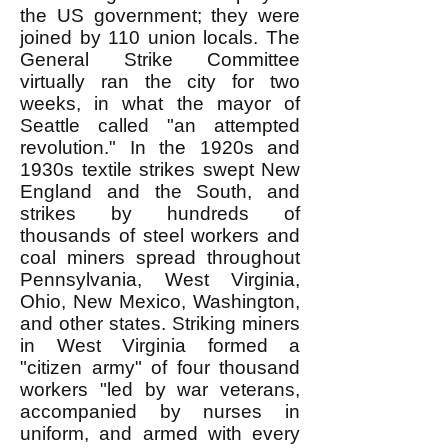
the US government; they were
joined by 110 union locals. The
General Strike Committee
virtually ran the city for two
weeks, in what the mayor of
Seattle called "an attempted
revolution." In the 1920s and
1930s textile strikes swept New
England and the South, and
strikes by hundreds of
thousands of steel workers and
coal miners spread throughout
Pennsylvania, West Virginia,
Ohio, New Mexico, Washington,
and other states. Striking miners
in West Virginia formed a
"citizen army" of four thousand
workers "led by war veterans,
accompanied by nurses in
uniform, and armed with every