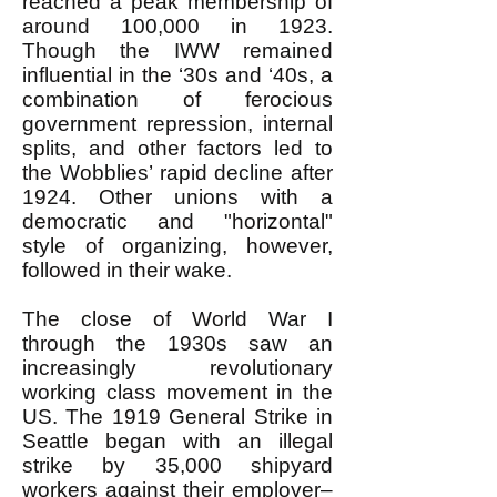
reached a peak membership of
around 100,000 in 1923.
Though the IWW remained
influential in the ‘30s and ‘40s, a
combination of ferocious
government repression, internal
splits, and other factors led to
the Wobblies’ rapid decline after
1924. Other unions with a
democratic and "horizontal"
style of organizing, however,
followed in their wake.
The close of World War I
through the 1930s saw an
increasingly revolutionary
working class movement in the
US. The 1919 General Strike in
Seattle began with an illegal
strike by 35,000 shipyard
workers against their employer–