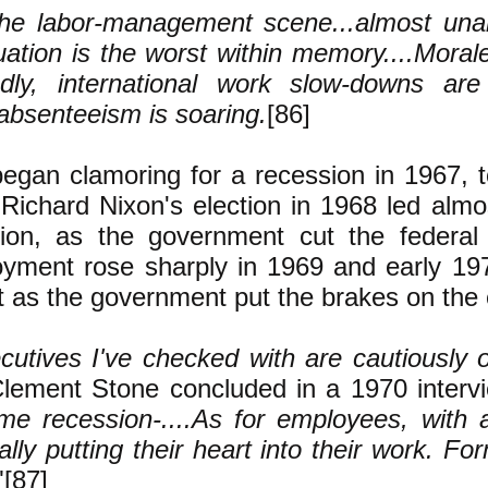
he labor-management scene...almost unan
uation is the worst within memory....Mora
dly, international work slow-downs ar
absenteeism is soaring.
[86]
egan clamoring for a recession in 1967, to
. Richard Nixon's election in 1968 led alm
ion, as the government cut the federal
ment rose sharply in 1969 and early 197
t as the government put the brakes on th
utives I've checked with are cautiously op
lement Stone concluded in a 1970 interv
me recession-....As for employees, with a 
eally putting their heart into their work. Fo
"[87]