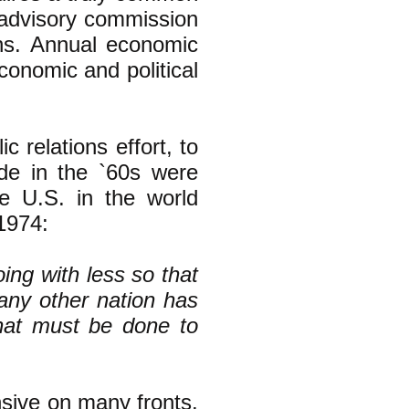
 advisory commission
ions. Annual economic
conomic and political
 relations effort, to
de in the `60s were
he U.S. in the world
 1974:
oing with less so that
any other nation has
that must be done to
sive on many fronts.