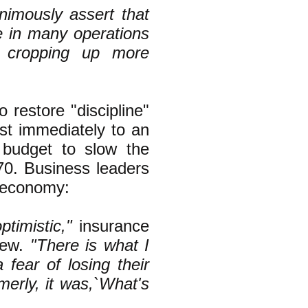
imously assert that
le in many operations
e cropping up more
 restore "discipline"
ost immediately to an
 budget to slow the
0. Business leaders
e economy:
timistic,"
insurance
iew.
"There is what I
fear of losing their
rmerly, it was,`What's