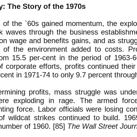
: The Story of the 1970s
of the `60s gained momentum, the explosi
k waves through the business establishme
on wage and benefits gains, and as strugg
 of the environment added to costs. Prof
from 15.5 per-cent in the period of 1963-
f corporate efforts, profits continued thei
cent in 1971-74 to only 9.7 percent throug
ermining profits, mass struggle was under
ere exploding in rage. The armed forc
hting force. Labor officials were losing co
of wildcat strikes continued to build. 19
number of 1960. [85]
The Wall Street Journ