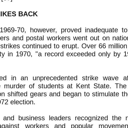
RIKES BACK
1969-70, however, proved inadequate to
ers and postal workers went out on nation
strikes continued to erupt. Over 66 millio
vity in 1970, "a record exceeded only by 
d in an unprecedented strike wave aft
 murder of students at Kent State. The
xon shifted gears and began to stimulate 
972 election.
and business leaders recognized the n
 against workers and popular moveme