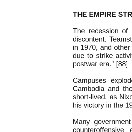
THE EMPIRE ST
The recession of 
discontent. Teamst
in 1970, and other 
due to strike acti
postwar era." [88]
Campuses explode
Cambodia and the
short-lived, as Ni
his victory in the 1
Many government 
counteroffensive