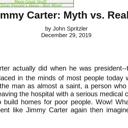
More Great Stuff
Other People's Ideas--Not Mine!
immy Carter: Myth vs. Real
by John Spritzler
December 29, 2019
ter actually did when he was president--t
placed in the minds of most people today 
 the man as almost a saint, a person who
eaving the hospital with a serious medical 
o build homes for poor people. Wow! Wha
ident like Jimmy Carter again then imagi