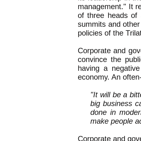
management." It r
of three heads of 
summits and other 
policies of the Trila
Corporate and gove
convince the publ
having a negative
economy. An often
"It will be a bi
big business c
done in modern
make people acc
Corporate and gove