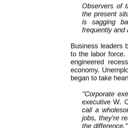
Observers of t
the present sit
is sagging ba
frequently and 
Business leaders b
to the labor force
engineered recess
economy. Unemploy
began to take hear
"Corporate exec
executive W. C
call a wholeso
jobs, they're r
the difference.'