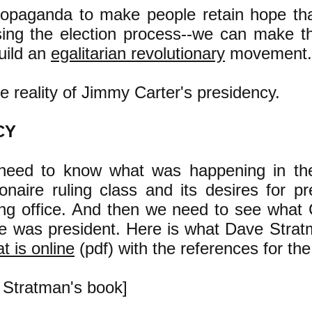
ropaganda to make people retain hope tha
sing the election process--we can make 
uild an
egalitarian revolutionary
movement.
e reality of Jimmy Carter's presidency.
CY
 need to know what was happening in the
onaire ruling class and its desires for pre
ing office. And then we need to see what C
e was president. Here is what Dave Strat
t is online
(pdf) with the references for the
m Stratman's book]