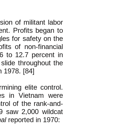
on of militant labor
nt. Profits began to
les for safety on the
its of non-financial
66 to 12.7 percent in
r slide throughout the
h 1978. [84]
mining elite control.
es in Vietnam were
ntrol of the rank-and-
69 saw 2,000 wildcat
al
reported in 1970: