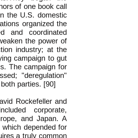
hors of one book call
on the U.S. domestic
rations organized the
ed and coordinated
 weaken the power of
ction industry; at the
bying campaign to gut
ss. The campaign for
ssed; "deregulation"
both parties. [90]
David Rockefeller and
ncluded corporate,
urope, and Japan. A
m which depended for
quires a truly common