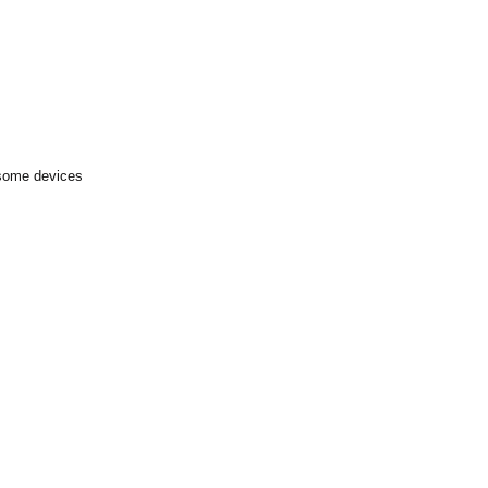
 some devices