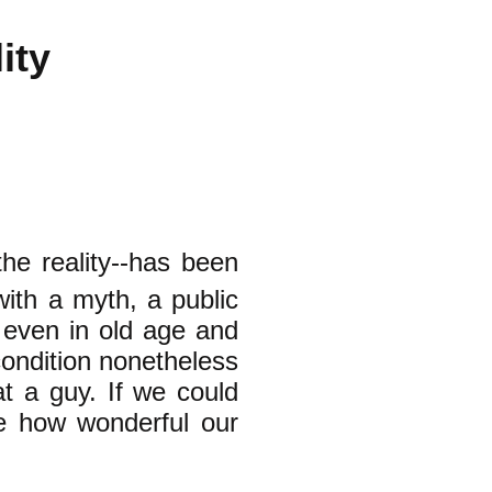
ity
he reality--has been
with a myth, a public
 even in old age and
condition nonetheless
t a guy. If we could
ne how wonderful our