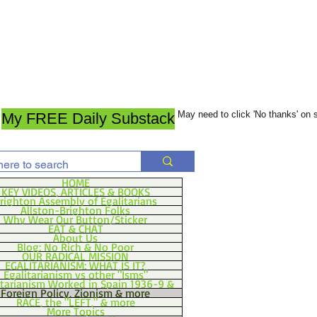
May need to click 'No thanks' on
My FREE Daily Substack
HOME
KEY VIDEOS, ARTICLES & BOOKS
righton Assembly of Egalitarians
Allston-Brighton Folks
Why Wear Our Button/Sticker
EAT & CHAT
About Us
Blog: No Rich & No Poor
OUR RADICAL MISSION
EGALITARIANISM: WHAT IS IT?
Egalitarianism vs other "Isms"
itarianism Worked in Spain 1936-9 &
Foreign Policy, Zionism & more
RACE, the "LEFT," & more
More Topics