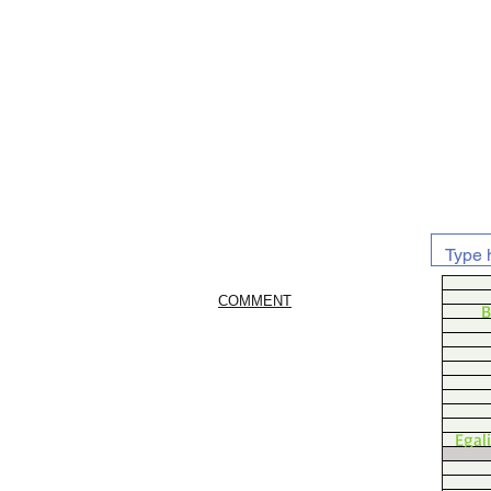
COMMENT
B
Egal