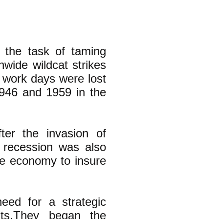
 the task of taming
wide wildcat strikes
n work days were lost
1946 and 1959 in the
er the invasion of
 recession was also
the economy to insure
eed for a strategic
nts.They began the