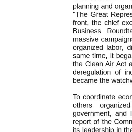
planning and organ
"The Great Repress
front, the chief e
Business Roundt
massive campaigns
organized labor, di
same time, it bega
the Clean Air Act 
deregulation of i
became the watchwor
To coordinate econ
others organized
government, and 
report of the Comm
its leadership in 