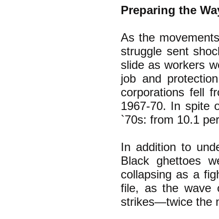
Preparing the Way
As the movements 
struggle sent shoc
slide as workers w
job and protection
corporations fell 
1967-70. In spite o
`70s: from 10.1 per
In addition to und
Black ghettoes w
collapsing as a fig
file, as the wave 
strikes—twice the 