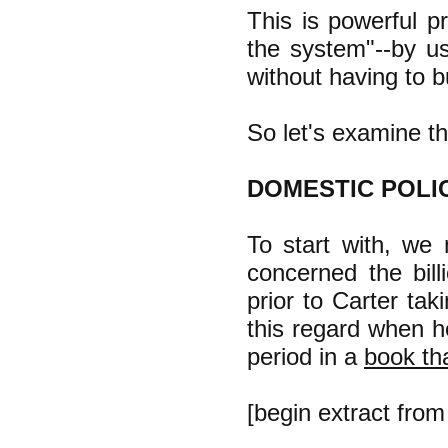
This is powerful p
the system"--by u
without having to b
So let's examine th
DOMESTIC POLI
To start with, we
concerned the billi
prior to Carter tak
this regard when h
period in a
book tha
[begin extract fro