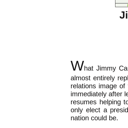
J
W
hat Jimmy Car
almost entirely re
relations image of
immediately after l
resumes helping t
only elect a pres
nation could be.