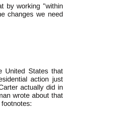
t by working "within
the changes we need
 United States that
sidential action just
arter actually did in
man wrote about that
 footnotes: