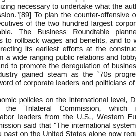
izing necessary to undertake what the aut
ion."[89] To plan the counter-offensive 
xecutives of the two hundred largest corpo
able. The Business Roundtable plann
 to rollback wages and benefits, and to
recting its earliest efforts at the constru
n a wide-ranging public relations and lob
and to promote the deregulation of busine
ndustry gained steam as the `70s progre
d of corporate leaders and politicians of 
omic policies on the international level, 
 the Trilateral Commission, which i
labor leaders from the U.S., Western E
ission said that "The international syste
the past on the United States alone now re