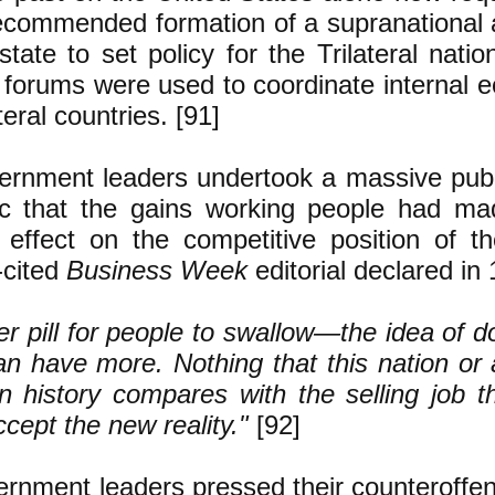
ecommended formation of a supranational
state to set policy for the Trilateral nat
forums were used to coordinate internal e
teral countries. [91]
rnment leaders undertook a massive public
ic that the gains working people had ma
 effect on the competitive position of t
-cited
Business Week
editorial declared in
tter pill for people to swallow—the idea of d
an have more. Nothing that this nation or 
 history compares with the selling job 
ept the new reality."
[92]
rnment leaders pressed their counteroffen