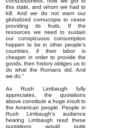
consciousness, how we got to
this state, and whom we had to
kill. And we do not want our
globalized cornucopia to cease
providing its fruits. If the
resources we need to sustain
our conspicuous consumption
happen to be in other people's
countries, if their labor is
cheaper in order to provide the
goods, then history obliges us to
do what the Romans did. And
we do."
As Rush Limbaugh fully
appreciates, the quotations
above constitute a huge insult to
the American people. People in
Rush Limbaugh's audience
hearing Limbaugh read these
quotations would quite