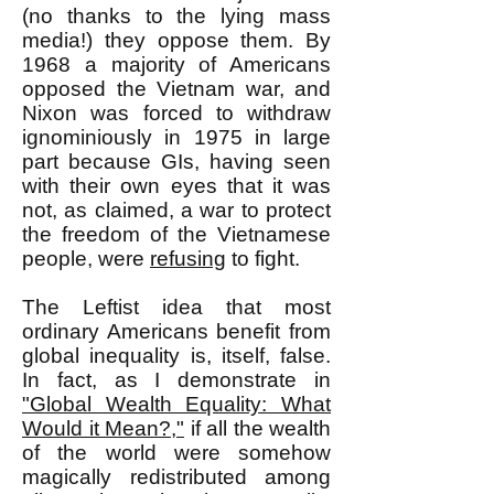
(no thanks to the lying mass
media!) they oppose them. By
1968 a majority of Americans
opposed the Vietnam war, and
Nixon was forced to withdraw
ignominiously in 1975 in large
part because GIs, having seen
with their own eyes that it was
not, as claimed, a war to protect
the freedom of the Vietnamese
people, were
refusing
to fight.
The Leftist idea that most
ordinary Americans benefit from
global inequality is, itself, false.
In fact, as I demonstrate in
"Global Wealth Equality: What
Would it Mean?,"
if all the wealth
of the world were somehow
magically redistributed among