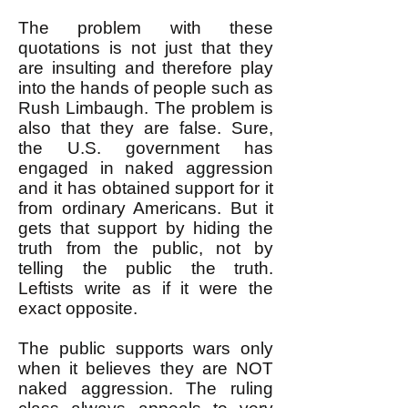
The problem with these
quotations is not just that they
are insulting and therefore play
into the hands of people such as
Rush Limbaugh. The problem is
also that they are false. Sure,
the U.S. government has
engaged in naked aggression
and it has obtained support for it
from ordinary Americans. But it
gets that support by hiding the
truth from the public, not by
telling the public the truth.
Leftists write as if it were the
exact opposite.
The public supports wars only
when it believes they are NOT
naked aggression. The ruling