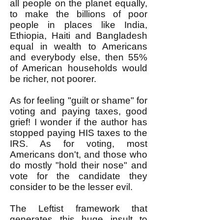
all people on the planet equally,
to make the billions of poor
people in places like India,
Ethiopia, Haiti and Bangladesh
equal in wealth to Americans
and everybody else, then 55%
of American households would
be richer, not poorer.
As for feeling "guilt or shame" for
voting and paying taxes, good
grief! I wonder if the author has
stopped paying HIS taxes to the
IRS. As for voting, most
Americans don't, and those who
do mostly "hold their nose" and
vote for the candidate they
consider to be the lesser evil.
The Leftist framework that
generates this huge insult to