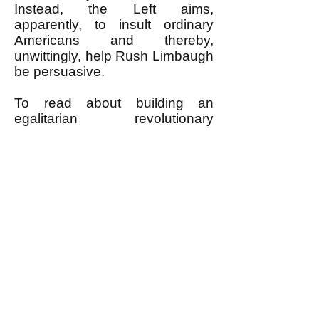
Instead, the Left aims,
apparently, to insult ordinary
Americans and thereby,
unwittingly, help Rush Limbaugh
be persuasive.
To read about building an
egalitarian revolutionary
movement that aims to shape all
of society by the positive values
shared by most ordinary
Americans, go to
www.PDRBoston.org
.
----------------------------------------
* Prior to this quotation, when
writing about how U.S. wars
have always been against
nations that posed little threat to
the U.S., the author throws in