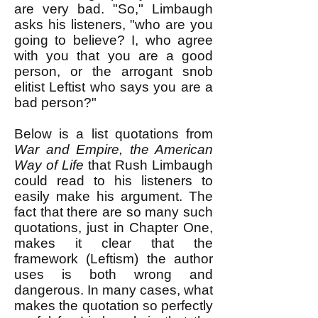
are very bad. "So," Limbaugh
asks his listeners, "who are you
going to believe? I, who agree
with you that you are a good
person, or the arrogant snob
elitist Leftist who says you are a
bad person?"
Below is a list quotations from
War and Empire, the American
Way of Life
that Rush Limbaugh
could read to his listeners to
easily make his argument. The
fact that there are so many such
quotations, just in Chapter One,
makes it clear that the
framework (Leftism) the author
uses is both wrong and
dangerous. In many cases, what
makes the quotation so perfectly