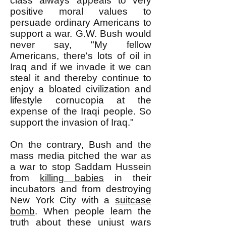
class always appeals to very
positive moral values to
persuade ordinary Americans to
support a war. G.W. Bush would
never say, "My fellow
Americans, there's lots of oil in
Iraq and if we invade it we can
steal it and thereby continue to
enjoy a bloated civilization and
lifestyle cornucopia at the
expense of the Iraqi people. So
support the invasion of Iraq."
On the contrary, Bush and the
mass media pitched the war as
a war to stop Saddam Hussein
from
killing babies
in their
incubators and from destroying
New York City with a
suitcase
bomb
. When people learn the
truth about these unjust wars