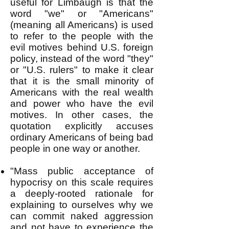
useful for Limbaugh is that the
word "we" or "Americans"
(meaning all Americans) is used
to refer to the people with the
evil motives behind U.S. foreign
policy, instead of the word "they"
or "U.S. rulers" to make it clear
that it is the small minority of
Americans with the real wealth
and power who have the evil
motives. In other cases, the
quotation explicitly accuses
ordinary Americans of being bad
people in one way or another.
"Mass public acceptance of
hypocrisy on this scale requires
a deeply-rooted rationale for
explaining to ourselves why we
can commit naked aggression
and not have to experience the