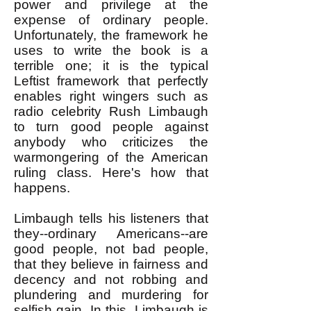
power and privilege at the
expense of ordinary people.
Unfortunately, the framework he
uses to write the book is a
terrible one; it is the typical
Leftist framework that perfectly
enables right wingers such as
radio celebrity Rush Limbaugh
to turn good people against
anybody who criticizes the
warmongering of the American
ruling class. Here's how that
happens.
Limbaugh tells his listeners that
they--ordinary Americans--are
good people, not bad people,
that they believe in fairness and
decency and not robbing and
plundering and murdering for
selfish gain. In this, Limbaugh is