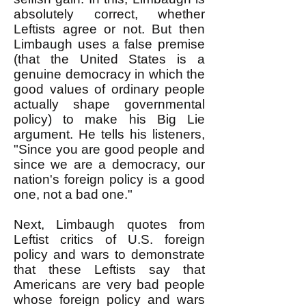
absolutely correct, whether
Leftists agree or not. But then
Limbaugh uses a false premise
(that the United States is a
genuine democracy in which the
good values of ordinary people
actually shape governmental
policy) to make his Big Lie
argument. He tells his listeners,
"Since you are good people and
since we are a democracy, our
nation's foreign policy is a good
one, not a bad one."
Next, Limbaugh quotes from
Leftist critics of U.S. foreign
policy and wars to demonstrate
that these Leftists say that
Americans are very bad people
whose foreign policy and wars