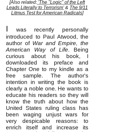
[Also related:
'The "Logic" of the Left
Leads Literally to Terrorism'
&
The 9/11
Litmus Test for American Radicals
]
I
was recently personally
introduced to Paul Atwood, the
author of
War and Empire, the
American Way of Life
. Being
curious about his book, I
downloaded its preface and
Chapter One to my kindle as a
free sample. The author's
intention in writing the book is
clearly a noble one. He wants to
educate his readers so they will
know the truth about how the
United States ruling class has
been waging unjust wars for
very despicable reasons: to
enrich itself and increase its