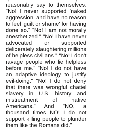
reasonably say to themselves,
"No! I never supported 'naked
aggression' and have no reason
to feel 'guilt or shame' for having
done so." "No! I am not morally
anesthetized." "No! I have never
advocated or supported
deliberately slaughtering millions
of helpless civilians." "No! I don't
ravage people who lie helpless
before me." "No! I do not have
an adaptive ideology to justify
evil-doing." "No! I do not deny
that there was wrongful chattel
slavery in U.S. history and
mistreatment of native
Americans." And "NO, a
thousand times NO! I do not
support killing people to plunder
them like the Romans did."