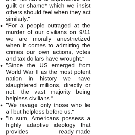
guilt or shame* which we insist
others should feel when they act
similarly."
"For a people outraged at the
murder of our civilians on 9/11
we are morally anesthetized
when it comes to admitting the
crimes our own actions, votes
and tax dollars have wrought."
"Since the US emerged from
World War II as the most potent
nation in history we have
slaughtered millions, directly or
not, the vast majority being
helpless civilians."
"We ravage only those who lie
all but helpless before us."
"In sum, Americans possess a
highly adaptive ideology that
provides ready-made