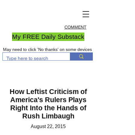
COMMENT
My FREE Daily Substack
May need to click 'No thanks' on some devices
How Leftist Criticism of
America's Rulers Plays
Right Into the Hands of
Rush Limbaugh
August 22, 2015