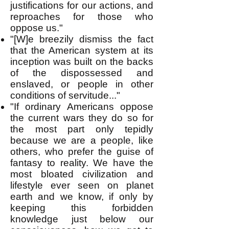
justifications for our actions, and
reproaches for those who
oppose us."
"[W]e breezily dismiss the fact
that the American system at its
inception was built on the backs
of the dispossessed and
enslaved, or people in other
conditions of servitude..."
"If ordinary Americans oppose
the current wars they do so for
the most part only tepidly
because we are a people, like
others, who prefer the guise of
fantasy to reality. We have the
most bloated civilization and
lifestyle ever seen on planet
earth and we know, if only by
keeping this forbidden
knowledge just below our