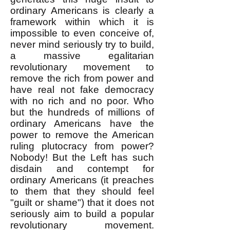
ordinary Americans is clearly a
framework within which it is
impossible to even conceive of,
never mind seriously try to build,
a massive egalitarian
revolutionary movement to
remove the rich from power and
have real not fake democracy
with no rich and no poor. Who
but the hundreds of millions of
ordinary Americans have the
power to remove the American
ruling plutocracy from power?
Nobody! But the Left has such
disdain and contempt for
ordinary Americans (it preaches
to them that they should feel
"guilt or shame") that it does not
seriously aim to build a popular
revolutionary movement.