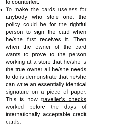
to counterfeit.
To make the cards useless for
anybody who stole one, the
policy could be for the rightful
person to sign the card when
he/she first receives it. Then
when the owner of the card
wants to prove to the person
working at a store that he/she is
the true owner all he/she needs
to do is demonstrate that he/she
can write an essentially identical
signature on a piece of paper.
This is how t
raveller’s checks
worked
before the days of
internationally acceptable credit
cards.​