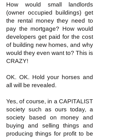
How would small landlords
(owner occupied buildings) get
the rental money they need to
pay the mortgage? How would
developers get paid for the cost
of building new homes, and why
would they even want to? This is
CRAZY!
OK. OK. Hold your horses and
all will be revealed.
Yes, of course, in a CAPITALIST
society such as ours today, a
society based on money and
buying and selling things and
producing things for profit to be