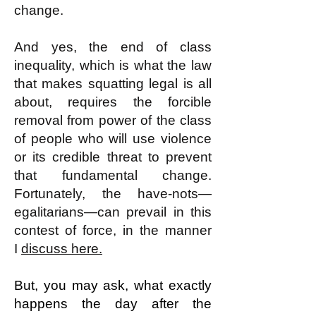
change.
And yes, the end of class
inequality, which is what the law
that makes squatting legal is all
about, requires the forcible
removal from power of the class
of people who will use violence
or its credible threat to prevent
that fundamental change.
Fortunately, the have-nots—
egalitarians—can prevail in this
contest of force, in the manner
I
discuss here.
But, you may ask, what exactly
happens the day after the