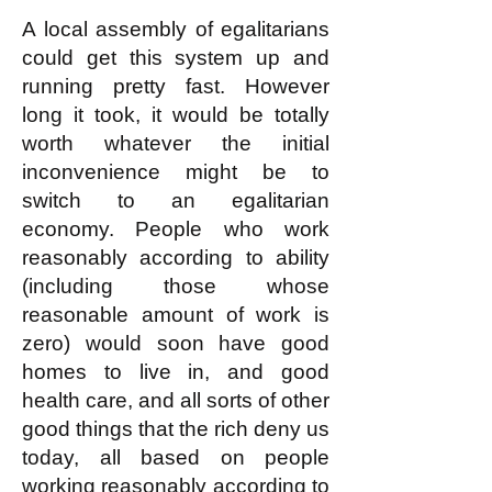
This is not complicated!
A local assembly of egalitarians
could get this system up and
running pretty fast. However
long it took, it would be totally
worth whatever the initial
inconvenience might be to
switch to an egalitarian
economy. People who work
reasonably according to ability
(including those whose
reasonable amount of work is
zero) would soon have good
homes to live in, and good
health care, and all sorts of other
good things that the rich deny us
today, all based on people
working reasonably according to