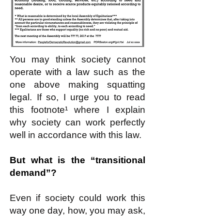
You may think society cannot
operate with a law such as the
one above making squatting
legal. If so, I urge you to read
this footnote¹ where I explain
why society can work perfectly
well in accordance with this law.
But what is the “transitional
demand”?
Even if society could work this
way one day, how, you may ask,