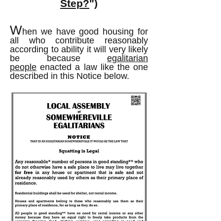
Step?
")
W
hen we have good housing for
all who contribute reasonably
according to ability it will very likely
be because
egalitarian
people
enacted a law like the one
described in this Notice below.