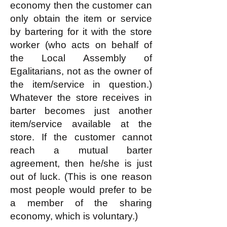
economy then the customer can
only obtain the item or service
by bartering for it with the store
worker (who acts on behalf of
the Local Assembly of
Egalitarians, not as the owner of
the item/service in question.)
Whatever the store receives in
barter becomes just another
item/service available at the
store. If the customer cannot
reach a mutual barter
agreement, then he/she is just
out of luck. (This is one reason
most people would prefer to be
a member of the sharing
economy, which is voluntary.)