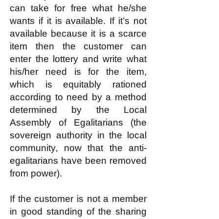
can take for free what he/she
wants if it is available. If it’s not
available because it is a scarce
item then the customer can
enter the lottery and write what
his/her need is for the item,
which is equitably rationed
according to need by a method
determined by the Local
Assembly of Egalitarians (the
sovereign authority in the local
community, now that the anti-
egalitarians have been removed
from power).
If the customer is not a member
in good standing of the sharing