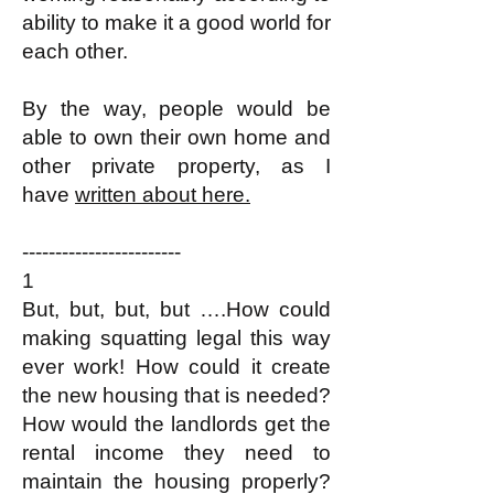
ability to make it a good world for
each other.​
By the way, people would be
able to own their own home and
other private property, as I
have
written about here.
------------------------
1
But, but, but, but ….How could
making squatting legal this way
ever work! How could it create
the new housing that is needed?
How would the landlords get the
rental income they need to
maintain the housing properly?