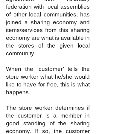
federation with local assemblies
of other local communities, has
joined a sharing economy and
items/services from this sharing
economy are what is available in
the stores of the given local
community.
When the ‘customer’ tells the
store worker what he/she would
like to have for free, this is what
happens.
The store worker determines if
the customer is a member in
good standing of the sharing
economy. If so, the customer