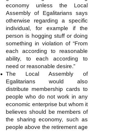
economy unless the Local
Assembly of Egalitarians says
otherwise regarding a specific
individual, for example if the
person is hogging stuff or doing
something in violation of “From
each according to reasonable
ability, to each according to
need or reasonable desire.”
The Local Assembly of
Egalitarians would also
distribute membership cards to
people who do not work in any
economic enterprise but whom it
believes should be members of
the sharing economy, such as
people above the retirement age