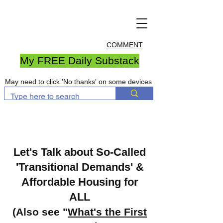
COMMENT
My FREE Daily Substack
May need to click 'No thanks' on some devices
Let's Talk about So-Called
'Transitional Demands' &
Affordable Housing for
ALL
(Also see "
What's the First