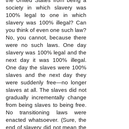
the United States from being a
society in which slavery was
100% legal to one in which
slavery was 100% illegal? Can
you think of even one such law?
No, you cannot, because there
were no such laws. One day
slavery was 100% legal and the
next day it was 100% illegal.
One day the slaves were 100%
slaves and the next day they
were suddenly free—no longer
slaves at all. The slaves did not
gradually incrementally change
from being slaves to being free.
No transitioning laws were
enacted whatsoever. (Sure, the
end of slavery did not mean the