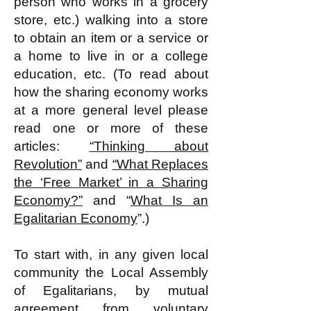
person who works in a grocery
store, etc.) walking into a store
to obtain an item or a service or
a home to live in or a college
education, etc. (To read about
how the sharing economy works
at a more general level please
read one or more of these
articles:
“Thinking about
Revolution”
and
“What Replaces
the ‘Free Market’ in a Sharing
Economy?”
and “
What Is an
Egalitarian Economy
”​.)
To start with, in any given local
community the Local Assembly
of Egalitarians, by mutual
agreement from voluntary