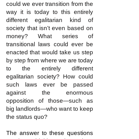
could we ever transition from the
way it is today to this entirely
different egalitarian kind of
society that isn’t even based on
money? What series of
transitional laws could ever be
enacted that would take us step
by step from where we are today
to the entirely different
egalitarian society? How could
such laws ever be passed
against the enormous
opposition of those—such as
big landlords—who want to keep
the status quo?
The answer to these questions