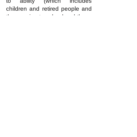
to ability (which includes
children and retired people and
those going to school and those
who for some reason cannot
contribute anything, but does
NOT include freeloaders who
can but refuse to contribute
reasonably according to ability)
can have—for free!—the
housing that they need or
reasonably desire.
In an egalitarian society (read
what this is
here
) EVERYBODY
is covered by the economic
principle of “From each
according to reasonable ability,
to each according to need or