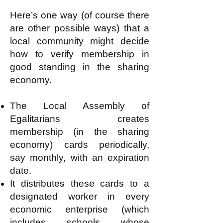
Here’s one way (of course there
are other possible ways) that a
local community might decide
how to verify membership in
good standing in the sharing
economy.
The Local Assembly of
Egalitarians creates
membership (in the sharing
economy) cards periodically,
say monthly, with an expiration
date.
It distributes these cards to a
designated worker in every
economic enterprise (which
includes schools whose