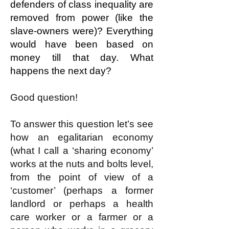
defenders of class inequality are
removed from power (like the
slave-owners were)? Everything
would have been based on
money till that day. What
happens the next day?
Good question!
To answer this question let’s see
how an egalitarian economy
(what I call a ‘sharing economy’
works at the nuts and bolts level,
from the point of view of a
‘customer’ (perhaps a former
landlord or perhaps a health
care worker or a farmer or a