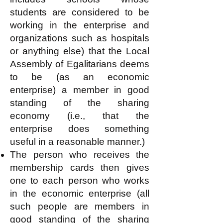
students are considered to be
working in the enterprise and
organizations such as hospitals
or anything else) that the Local
Assembly of Egalitarians deems
to be (as an economic
enterprise) a member in good
standing of the sharing
economy (i.e., that the
enterprise does something
useful in a reasonable manner.)
The person who receives the
membership cards then gives
one to each person who works
in the economic enterprise (all
such people are members in
good standing of the sharing