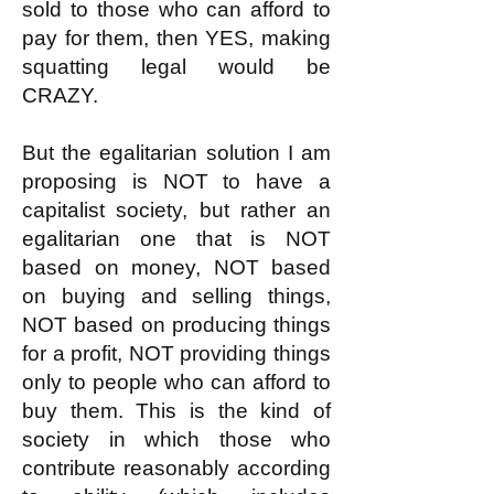
sold to those who can afford to
pay for them, then YES, making
squatting legal would be
CRAZY.
But the egalitarian solution I am
proposing is NOT to have a
capitalist society, but rather an
egalitarian one that is NOT
based on money, NOT based
on buying and selling things,
NOT based on producing things
for a profit, NOT providing things
only to people who can afford to
buy them. This is the kind of
society in which those who
contribute reasonably according