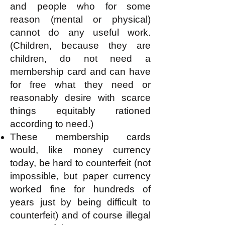
and people who for some
reason (mental or physical)
cannot do any useful work.
(Children, because they are
children, do not need a
membership card and can have
for free what they need or
reasonably desire with scarce
things equitably rationed
according to need.)
These membership cards
would, like money currency
today, be hard to counterfeit (not
impossible, but paper currency
worked fine for hundreds of
years just by being difficult to
counterfeit) and of course illegal