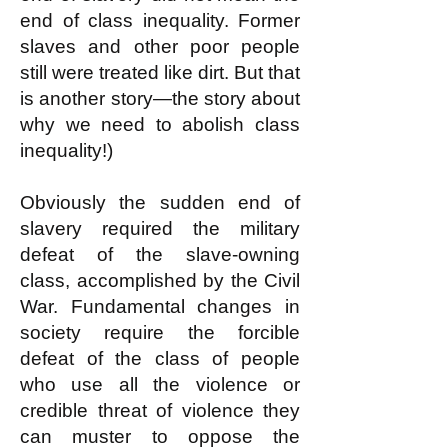
end of class inequality. Former
slaves and other poor people
still were treated like dirt. But that
is another story—the story about
why we need to abolish class
inequality!)
Obviously the sudden end of
slavery required the military
defeat of the slave-owning
class, accomplished by the Civil
War. Fundamental changes in
society require the forcible
defeat of the class of people
who use all the violence or
credible threat of violence they
can muster to oppose the