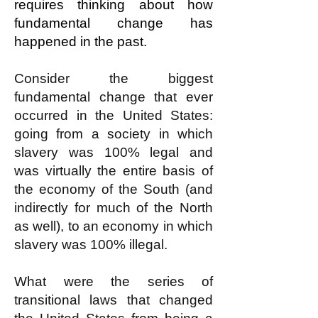
requires thinking about how
fundamental change has
happened in the past.
Consider the biggest
fundamental change that ever
occurred in the United States:
going from a society in which
slavery was 100% legal and
was virtually the entire basis of
the economy of the South (and
indirectly for much of the North
as well), to an economy in which
slavery was 100% illegal.
What were the series of
transitional laws that changed