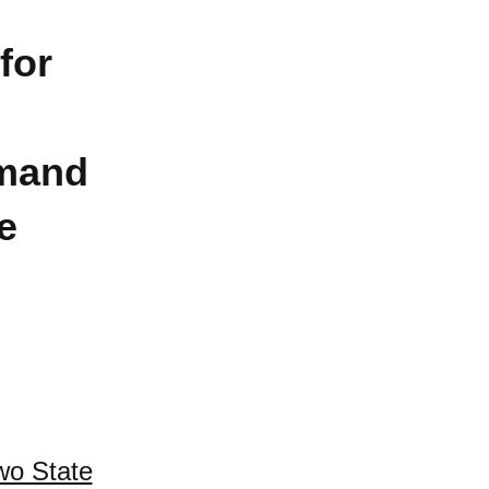
for
mand
e
wo State