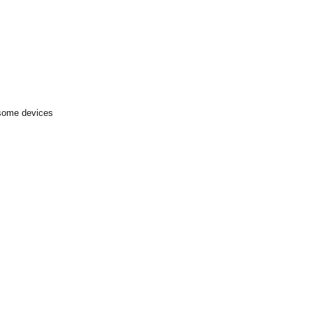
 some devices