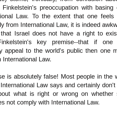
 Finkelstein's preoccupation with basing 
tional Law. To the extent that one feels 
tly from International Law, it is indeed awk
y that Israel does not have a right to exis
inkelstein's key premise--that if one
ly appeal to the world's public then one 
m International Law.
e is absolutely false! Most people in the 
nternational Law says and certainly don't
bout what is right or wrong on whether
s not comply with International Law.