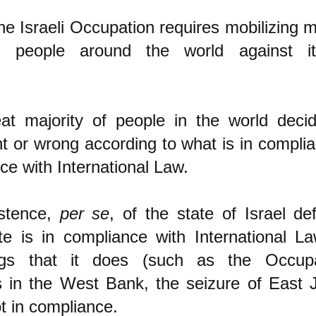
he Israeli Occupation requires mobilizing m
of people around the world against i
at majority of people in the world deci
ht or wrong according to what is in compli
ce with International Law.
istence,
per se
, of the state of Israel de
te is in compliance with International La
gs that it does (such as the Occupa
s in the West Bank, the seizure of East 
ot in compliance.