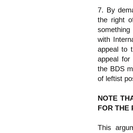
7. By dema
the right o
something 
with Inter
appeal to 
appeal for
the BDS mov
of leftist p
NOTE TH
FOR THE 
This argum