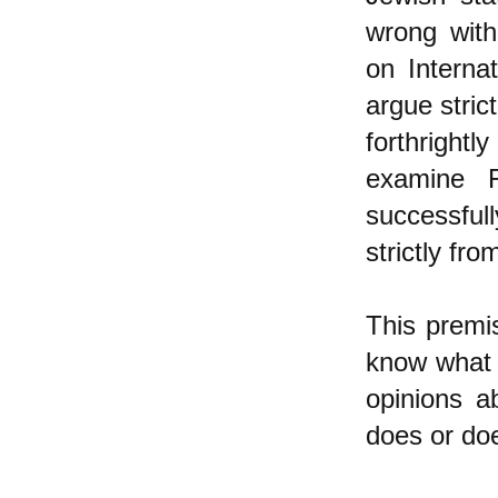
wrong with
on Interna
argue stric
forthrightl
examine F
successful
strictly fro
This premis
know what I
opinions a
does or doe