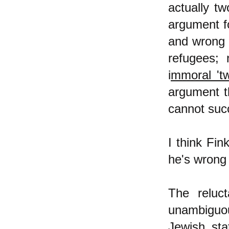
actually t
argument f
and wrong 
refugees; 
i
mmoral 'tw
argument t
cannot succe
I think Fin
he's wrong 
The reluc
unambiguou
Jewish sta