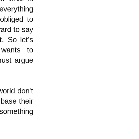
everything
obliged to
ward to say
t. So let's
 wants to
must argue
world don't
 base their
 something