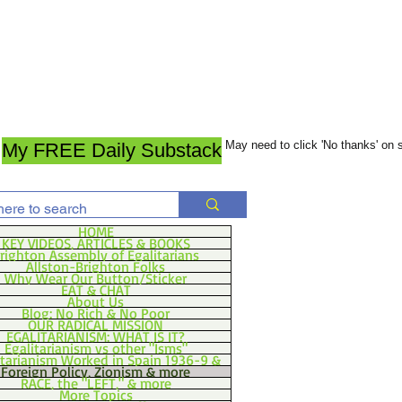
May need to click 'No thanks' on
My FREE Daily Substack
HOME
KEY VIDEOS, ARTICLES & BOOKS
righton Assembly of Egalitarians
Allston-Brighton Folks
Why Wear Our Button/Sticker
EAT & CHAT
About Us
Blog: No Rich & No Poor
OUR RADICAL MISSION
EGALITARIANISM: WHAT IS IT?
Egalitarianism vs other "Isms"
itarianism Worked in Spain 1936-9 &
Foreign Policy, Zionism & more
RACE, the "LEFT," & more
More Topics