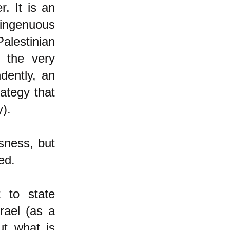
. It is an
singenuous
alestinian
g the very
dently, an
ategy that
y).
usness, but
ed.
 to state
rael (as a
ut what is