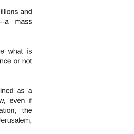
illions and
t--a mass
de what is
ance or not
fined as a
w, even if
tion, the
Jerusalem,