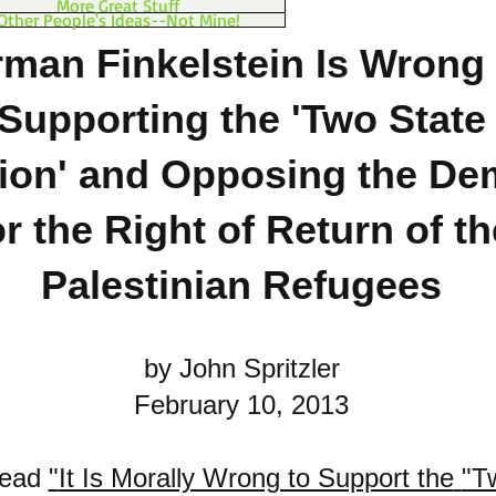
More Great Stuff
Other People's Ideas--Not Mine!
man Finkelstein Is Wrong 
Supporting the 'Two State
ion'
and Opposing the De
or the Right of Return of th
Palestinian Refugees
by John Spritzler
February 10, 2013
read
"
It Is Morally Wrong to Support the
"T