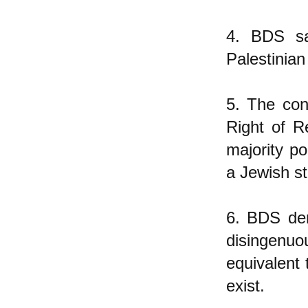
4. BDS sa
Palestinian
5. The con
Right of R
majority po
a Jewish st
6. BDS den
disingenuo
equivalent 
exist.