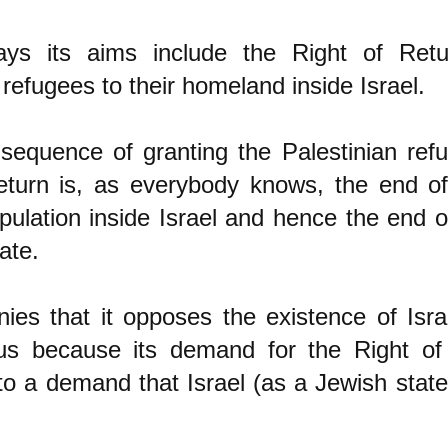
ys its aims include the Right of Retu
 refugees to their homeland inside Israel.
sequence of granting the Palestinian refu
eturn is, as everybody knows, the end o
pulation inside Israe
l and hence the end of
ate.
ies that it opposes the existence of Israe
us because its demand for the Right of
to a demand that Israel (as a Jewish stat