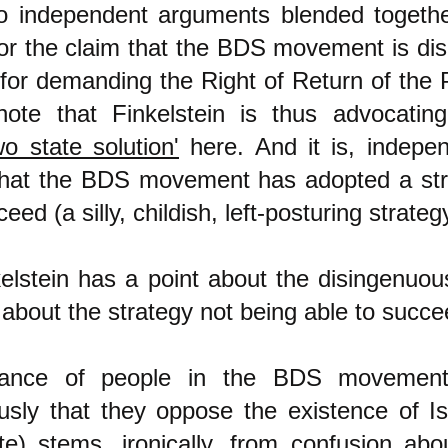
wo independent arguments blended together
or the claim that the BDS movement is di
for demanding the Right of Return of the P
note that Finkelstein is thus advocatin
o state solution'
here. And it is, indepen
hat the BDS movement has adopted a str
ed (a silly, childish, left-posturing strateg
kelstein has a point about the disingenuo
about the strategy not being able to succe
tance of people in the BDS movement
sly that they oppose the existence of Is
te) stems, ironically, from confusion abo