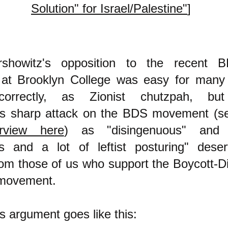
Solution" for Israel/Palestine"
]
rshowitz's opposition to the recent 
 at Brooklyn College was easy for many
correctly, as Zionist chutzpah, b
n's sharp attack on the BDS movement (s
rview here
) as "disingenuous" and "s
ss and a lot of leftist posturing" des
from those of us who support the Boycott-D
 movement.
's argument goes like this: