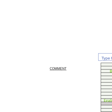
COMMENT
B
Egal