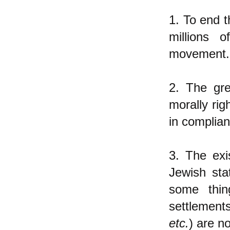
1. To end t
millions 
movement.
2. The gre
morally rig
in complian
3. The ex
Jewish sta
some thin
settlement
etc.
) are n