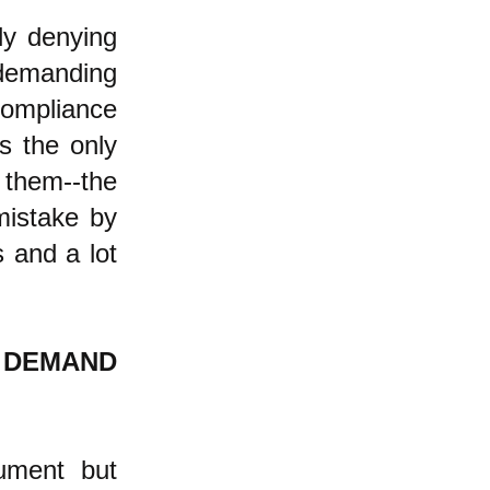
ly denying
, demanding
compliance
s the only
 them--the
mistake by
s and a lot
E DEMAND
gument but