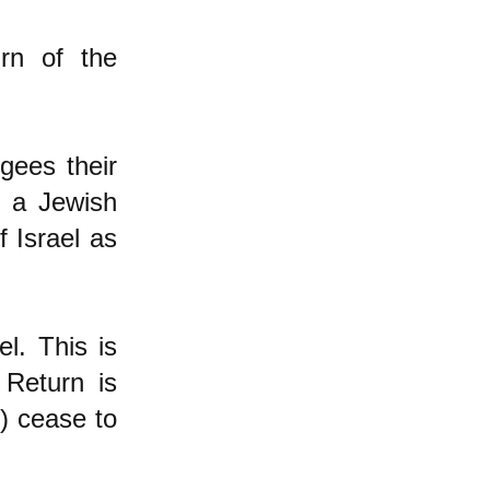
rn of the
gees their
f a Jewish
 Israel as
l. This is
 Return is
e) cease to