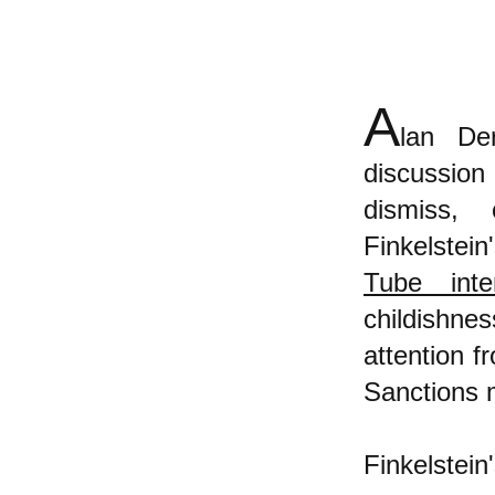
A
lan De
discussion
dismiss, 
Finkelstei
Tube inte
childishne
attention 
Sanctions
Finkelstein