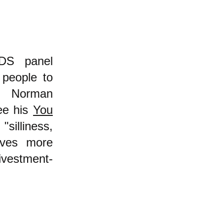
BDS panel
 people to
ut Norman
ee his
You
illiness,
erves more
ivestment-