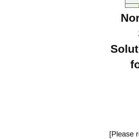
Nor
Solut
f
[Please 