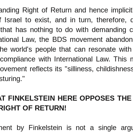
nding Right of Return and hence implicit
f Israel to exist, and in turn, therefore
that has nothing to do with demanding 
national Law, the BDS movement abandon
the world's people that can resonate with
 compliance with International Law. This 
ement reflects its "silliness, childishnes
osturing."
AT FINKELSTEIN HERE OPPOSES TH
RIGHT OF RETURN!
ent by Finkelstein is not a single ar