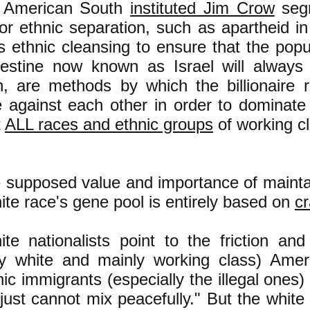
e American South
instituted Jim Crow
segr
 or ethnic separation, such as apartheid i
's ethnic cleansing to ensure that the pop
lestine now known as Israel will always
, are methods by which the billionaire ru
e against each other in order to dominat
t
ALL races and ethnic groups
of working c
 supposed value and importance of maintai
ite race's gene pool is entirely based on
c
te nationalists point to the friction an
ly white and mainly working class) Amer
ic immigrants (especially the illegal ones) 
just cannot mix peacefully." But the white n