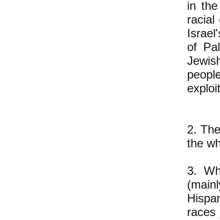
in th
racial
Israel
of Pa
Jewish
peopl
exploi
2. The
the wh
3. Whi
(main
Hispan
races 