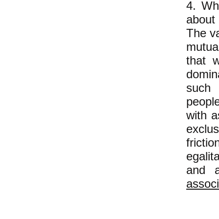
4. Whi
about 
The va
mutual
that 
domina
such 
peopl
with a
exclus
fricti
egalit
and a
associ