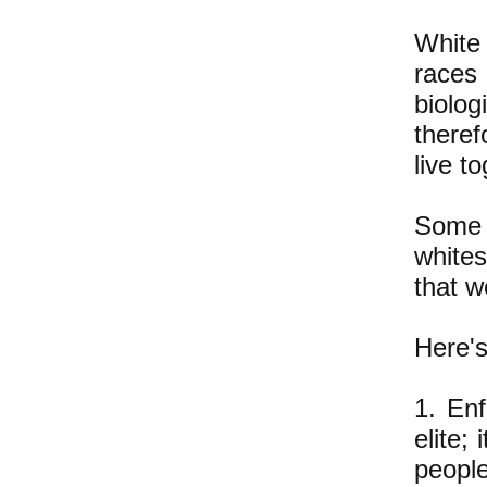
White
races
biolog
theref
live t
Some w
whites
that w
Here's
1. Enf
elite;
people