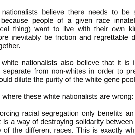
 nationalists believe there needs to be 
 because people of a given race innately
ical thing) want to live with their own k
ore inevitably be friction and regrettable
ogether.
hite nationalists also believe that it is
 separate from non-whites in order to pr
ould dilute the purity of the white gene pool
 where these white nationalists are wrong:
orcing racial segregation only benefits an
 it is a way of destroying solidarity betwee
 of the different races. This is exactly w