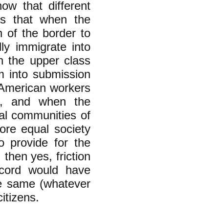
how that different
is that when the
 of the border to
ly immigrate into
n the upper class
m into submission
y American workers
s, and when the
al communities of
ore equal society
o provide for the
then yes, friction
scord would have
he same (whatever
itizens.