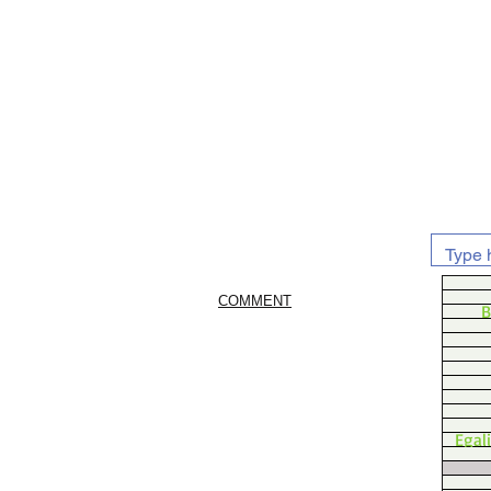
COMMENT
B
Egal