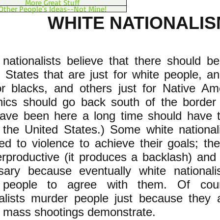
More Great Stuff
Other People's Ideas--Not Mine!
WHITE NATIONALIS
 nationalists believe that there should be 
 States that are just for white people, and
or blacks, and others just for Native Am
nics should go back south of the borde
ave been here a long time should have th
 the United States.) Some white national
d to violence to achieve their goals; the
rproductive (it produces a backlash) and 
sary because eventually white nationali
 people to agree with them. Of cou
nalists murder people just because they 
t mass shootings demonstrate.