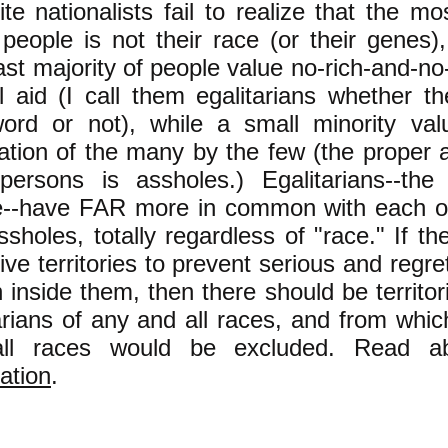
te nationalists fail to realize that the mo
people is not their race (or their genes),
st majority of people value no-rich-and-no
 aid (I call them egalitarians whether t
word or not), while a small minority val
tion of the many by the few (the proper 
persons is assholes.) Egalitarians--the
e--have FAR more in common with each ot
ssholes, totally regardless of "race." If t
ive territories to prevent serious and regre
on inside them, then there should be territor
arians of any and all races, and from whi
ll races would be excluded. Read 
ation
.