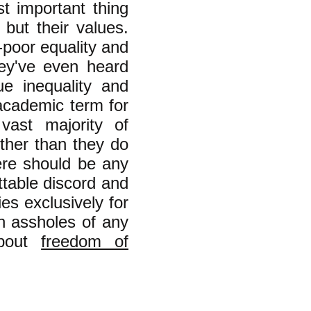
st important thing
 but their values.
-poor equality and
hey've even heard
ue inequality and
academic term for
 vast majority of
her than they do
here should be any
ttable discord and
ies exclusively for
ch assholes of any
about
freedom of