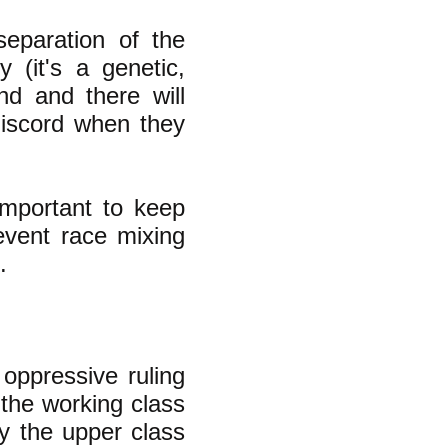
separation of the
 (it's a genetic,
ind and there will
 discord when they
 important to keep
event race mixing
.
 oppressive ruling
n the working class
hy the upper class