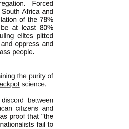
egation. Forced
n South Africa and
ulation of the 78%
 be at least 80%
ling elites pitted
e and oppress and
lass people.
ning the purity of
rackpot
science.
d discord between
ican citizens and
as proof that "the
ationalists fail to