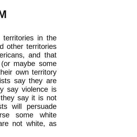
M
territories in the
 other territories
ericans, and that
r (or maybe some
eir own territory
ists say they are
y say violence is
they say it is not
sts will persuade
rse some white
are not white, as