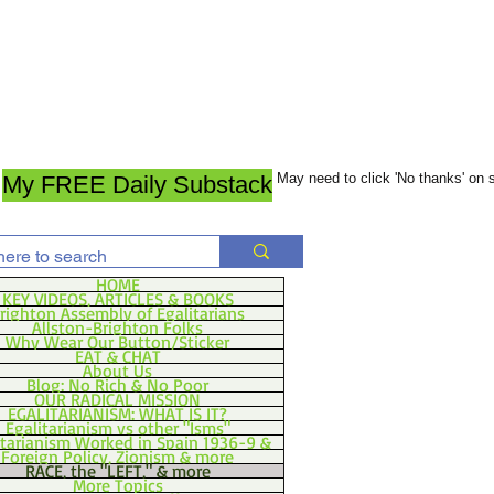
May need to click 'No thanks' on
My FREE Daily Substack
HOME
KEY VIDEOS, ARTICLES & BOOKS
righton Assembly of Egalitarians
Allston-Brighton Folks
Why Wear Our Button/Sticker
EAT & CHAT
About Us
Blog: No Rich & No Poor
OUR RADICAL MISSION
EGALITARIANISM: WHAT IS IT?
Egalitarianism vs other "Isms"
itarianism Worked in Spain 1936-9 &
Foreign Policy, Zionism & more
RACE, the "LEFT," & more
More Topics