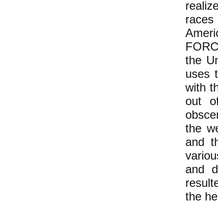
realiz
races
Ameri
FORCE
the Un
uses 
with t
out o
obscen
the w
and t
variou
and d
result
the he