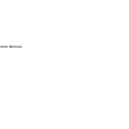
 some devices