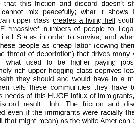
e that this friction and discord doesn't s
 cannot mix peacefully; what it shows 
can upper class
creates a living hell
south
 *massive* numbers of people to illegal
ited States in order to survive, and whe
these people as cheap labor (cowing the
he threat of deportation) that drives man
f what used to be higher paying job
ely rich upper hogging class deprives loc
ealth they should and would have in a m
hen tells these communities they have t
s needs of this HUGE influx of immigrants, 
iscord result, duh. The friction and di
ed even if the immigrants were racially t
ll that might mean) as the white American c