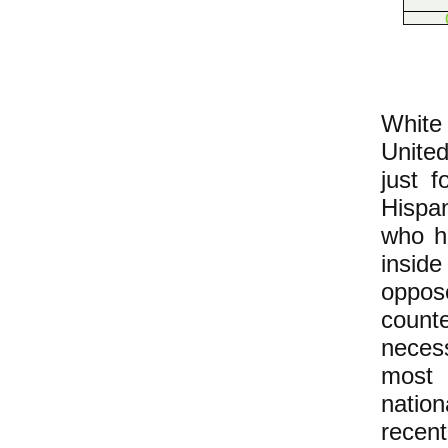
​White
United
just f
Hispa
who h
inside
oppose
counte
neces
most
natio
recen