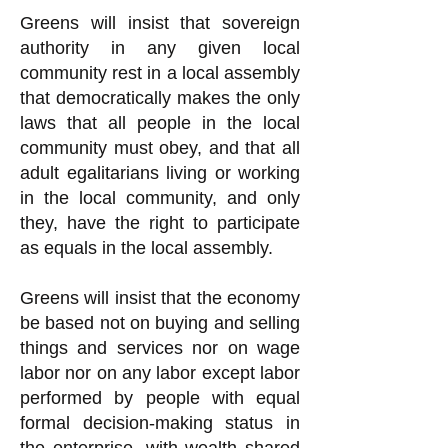
Greens will insist that sovereign
authority in any given local
community rest in a local assembly
that democratically makes the only
laws that all people in the local
community must obey, and that all
adult egalitarians living or working
in the local community, and only
they, have the right to participate
as equals in the local assembly.
Greens will insist that the economy
be based not on buying and selling
things and services nor on wage
labor nor on any labor except labor
performed by people with equal
formal decision-making status in