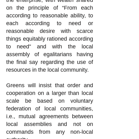
the enterprise, with wealth shared
on the principle of “From each
according to reasonable ability, to
each according to need or
reasonable desire with scarce
things equitably rationed according
to need” and with the local
assembly of egalitarians having
the final say regarding the use of
resources in the local community.
Greens will insist that order and
cooperation on a larger than local
scale be based on voluntary
federation of local communities,
i.e., mutual agreements between
local assemblies and not on
commands from any non-local