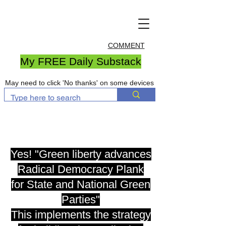
COMMENT
My FREE Daily Substack
May need to click 'No thanks' on some devices
Yes! "Green liberty advances
Radical Democracy Plank
for State and National Green
Parties"
This implements the strategy