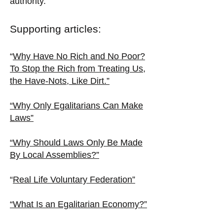
authority.
Supporting articles:
“
Why Have No Rich and No Poor?
To Stop the Rich from Treating Us,
the Have-Nots, Like Dirt.”
“Why Only Egalitarians Can Make
Laws”
“Why Should Laws Only Be Made
By Local Assemblies?”
“
Real Life Voluntary Federation”
“What Is an Egalitarian Economy?”