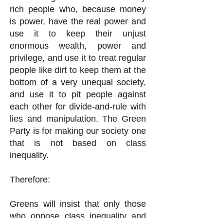
rich people who, because money
is power, have the real power and
use it to keep their unjust
enormous wealth, power and
privilege, and use it to treat regular
people like dirt to keep them at the
bottom of a very unequal society,
and use it to pit people against
each other for divide-and-rule with
lies and manipulation. The Green
Party is for making our society one
that is not based on class
inequality.
Therefore:
Greens will insist that only those
who oppose class inequality and