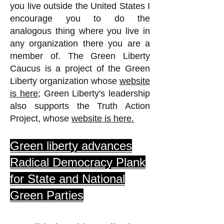
you live outside the United States I
encourage you to do the
analogous thing where you live in
any organization there you are a
member of. The Green Liberty
Caucus is a project of the Green
Liberty organization whose
website
is here;
Green Liberty's leadership
also supports the Truth Action
Project,
whose
website is here.
Green liberty advances
Radical Democracy Plank
for State and National
Green Parties