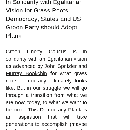
In Solidarity with Egalitarian
Vision for Grass Roots
Democracy; States and US
Green Party should Adopt
Plank
Green Liberty Caucus is in
solidarity with an
Egalitarian vision
as advanced by John Spritzler and
Murray Bookchin
for what grass
roots democracy ultimately looks
like. But in our struggle we will go
through a transition from what we
are now, today, to what we want to
become. This Democracy Plank is
an aspiration that will take
generations to accomplish (maybe