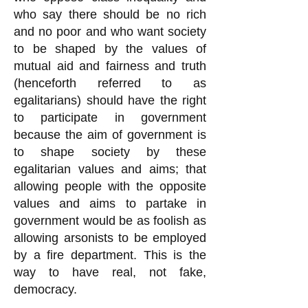
who say there should be no rich
and no poor and who want society
to be shaped by the values of
mutual aid and fairness and truth
(henceforth referred to as
egalitarians) should have the right
to participate in government
because the aim of government is
to shape society by these
egalitarian values and aims; that
allowing people with the opposite
values and aims to partake in
government would be as foolish as
allowing arsonists to be employed
by a fire department. This is the
way to have real, not fake,
democracy.