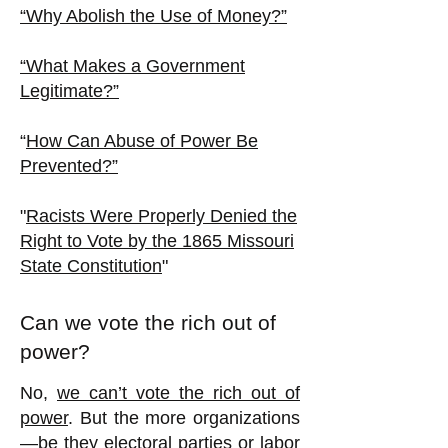
“Why Abolish the Use of Money?”
“What Makes a Government
Legitimate?”
“
How Can Abuse of Power Be
Prevented?”
"
Racists Were Properly Denied the
Right to Vote by the 1865 Missouri
State Constitution
"
Can we vote the rich out of
power?
No,
we can’t vote the rich out of
power
. But the more organizations
—be they electoral parties or labor