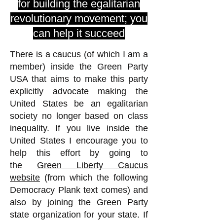
for building the egalitarian
revolutionary movement; you
can help it succeed
There is a caucus (of which I am a
member) inside the Green Party
USA that aims to make this party
explicitly advocate making the
United States be an egalitarian
society no longer based on class
inequality. If you live inside the
United States I encourage you to
help this effort by going to
the
Green Liberty Caucus
website
(from which the following
Democracy Plank text comes) and
also by joining the Green Party
state organization for your state. If