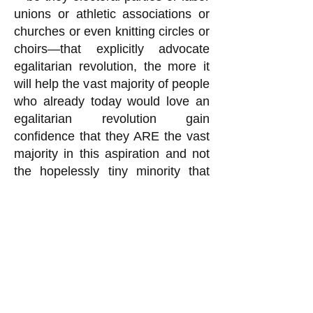
unions or athletic associations or
churches or even knitting circles or
choirs—that explicitly advocate
egalitarian revolution, the more it
will help the vast majority of people
who already today would love an
egalitarian revolution gain
confidence that they ARE the vast
majority in this aspiration and not
the hopelessly tiny minority that
the ruling class works so hard
(
read how here
) to make us
believe we are. This is what will
make it possible to remove the rich
from power despite the military
forces the ruling class uses to stay
in power, as I discuss in
“How We
CAN Remove the Rich from