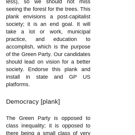
less), so we should not miss
seeing the forest for the trees. This
plank envisions a post-capitalist
society; it is an end goal. It will
take a lot or work, municipal
practice, and education to
accomplish, which is the purpose
of the Green Party. Our candidates
should lead on vision for a better
society. Endorse this plank and
install in state and GP US
platforms.
Democracy [plank]
The Green Party is opposed to
class inequality; it is opposed to
there being a small class of very