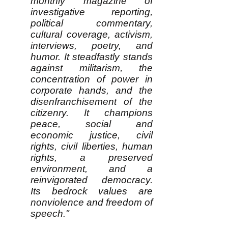
monthly magazine of
investigative reporting,
political commentary,
cultural coverage, activism,
interviews, poetry, and
humor. It steadfastly stands
against militarism, the
concentration of power in
corporate hands, and the
disenfranchisement of the
citizenry. It champions
peace, social and
economic justice, civil
rights, civil liberties, human
rights, a preserved
environment, and a
reinvigorated democracy.
Its bedrock values are
nonviolence and freedom of
speech."