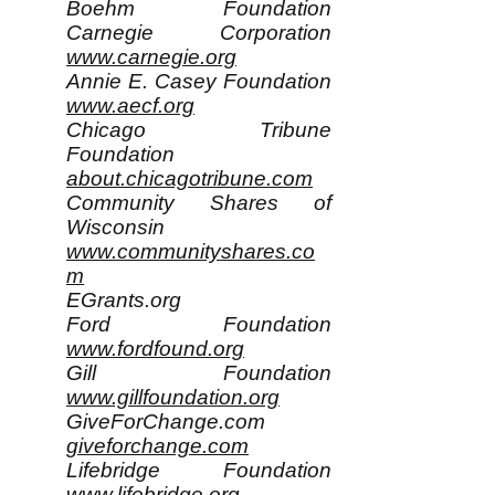
Boehm Foundation
Carnegie Corporation
www.carnegie.org
Annie E. Casey Foundation
www.aecf.org
Chicago Tribune
Foundation
about.chicagotribune.com
Community Shares of
Wisconsin
www.communityshares.co
m
EGrants.org
Ford Foundation
www.fordfound.org
Gill Foundation
www.gillfoundation.org
GiveForChange.com
giveforchange.com
Lifebridge Foundation
www.lifebridge.org