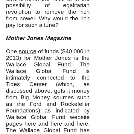
possibility of egalitarian
revolution to remove the rich
from power. Why would the rich
pay for such a tune?
Mother Jones Magazine
One
source
of funds ($40,000 in
2013) for Mother Jones is the
Wallace Global Fund
. The
Wallace Global Fund is
intimately connected to the
Tides Center (which, as
discussed above, gets it money
from Big Money sources such
as the Ford and Rockefeller
Foundations) as indicated by
Wallace Global Fund website
pages
here
and
here
and
here
.
The Wallace Global Fund has