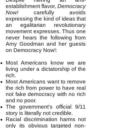
establishment flavor,
Democracy
Now!
carefully avoids
expressing the kind of ideas that
an egalitarian revolutionary
movement expresses. Thus one
never hears the following from
Amy Goodman and her guests
on Democracy Now!:
Most Americans know we are
living under a dictatorship of the
rich.
Most Americans want to remove
the rich from power to have real
not fake democracy with no rich
and no poor.
The government's official 9/11
story is literally not credible.
Racial discrimination harms not
only its obvious targeted non-