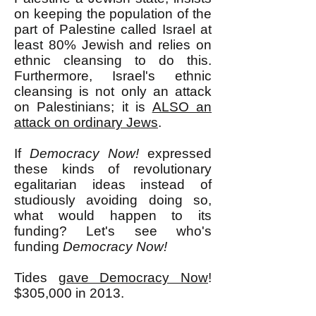
on keeping the population of the
part of Palestine called Israel at
least 80% Jewish and relies on
ethnic cleansing to do this.
Furthermore, Israel's ethnic
cleansing is not only an attack
on Palestinians; it is
ALSO an
attack on ordinary Jews
.
If
Democracy Now!
expressed
these kinds of revolutionary
egalitarian ideas instead of
studiously avoiding doing so,
what would happen to its
funding? Let's see who's
funding
Democracy Now!
Tides
gave Democracy Now
!
$305,000 in 2013.