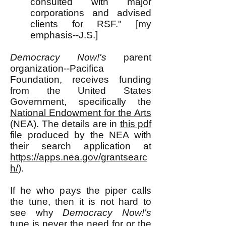
consulted with major
corporations and advised
clients for RSF." [my
emphasis--J.S.]
Democracy Now!'s
parent
organization--Pacifica
Foundation, receives funding
from the United States
Government, specifically the
National Endowment for the Arts
(NEA). The details are in
this pdf
file
produced by the NEA with
their search application at
https://apps.nea.gov/grantsearc
h/
).
If he who pays the piper calls
the tune, then it is not hard to
see why
Democracy Now!'s
tune is never the need for or the