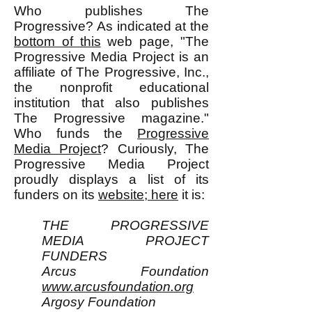
Who publishes The
Progressive? As indicated at the
bottom of this
web page, "The
Progressive Media Project is an
affiliate of The Progressive, Inc.,
the nonprofit educational
institution that also publishes
The Progressive magazine."
Who funds the
Progressive
Media Project
? Curiously, The
Progressive Media Project
proudly displays a list of its
funders on its
website; here
it is:
THE PROGRESSIVE
MEDIA PROJECT
FUNDERS
Arcus Foundation
www.arcusfoundation.org
Argosy Foundation