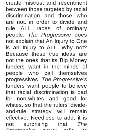
create mistrust and resentment
between those targeted by racial
discrimination and those who
are not, in order to divide and
rule ALL races of ordinary
people.
The Progressive
does
not explain that An Injury to One
is an Injury to ALL. Why not?
Because these true ideas are
not the ones that its Big Money
funders want in the minds of
people who call themselves
progressives.
The Progressive's
funders want people to believe
that racial discrimination is bad
for non-whites and good for
whites, so that the rulers' divide-
and-rule strategy will remain
effective. Needless to add, it is
not surprising that
The