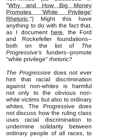
"
Why and How Big Money
Promotes 'White Privilege'
Rhetoric
.") Might this have
anything to do with the fact that,
as I document
here
, the Ford
and Rockefeller foundations--
both on the list of
The
Progressive's
funders--promote
"white privilege" rhetoric?
The Progressive
does not ever
hint that racial discrimination
against non-whites is harmful
not only to the obvious non-
white victims but also to ordinary
whites. The Progressive does
not discuss how the ruling class
uses racial discrimination to
undermine solidarity between
ordinary people of all races, to