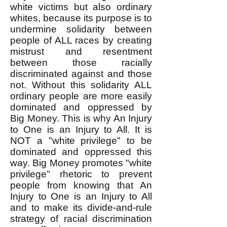
white victims but also ordinary
whites, because its purpose is to
undermine solidarity between
people of ALL races by creating
mistrust and resentment
between those racially
discriminated against and those
not. Without this solidarity ALL
ordinary people are more easily
dominated and oppressed by
Big Money. This is why An Injury
to One is an Injury to All. It is
NOT a "white privilege" to be
dominated and oppressed this
way. Big Money promotes "white
privilege" rhetoric to prevent
people from knowing that An
Injury to One is an Injury to All
and to make its divide-and-rule
strategy of racial discrimination