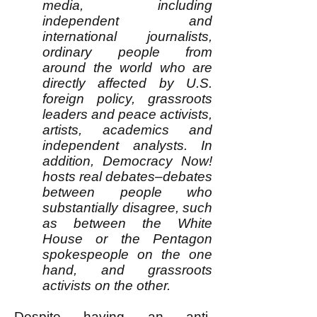
media, including
independent and
international journalists,
ordinary people from
around the world who are
directly affected by U.S.
foreign policy, grassroots
leaders and peace activists,
artists, academics and
independent analysts. In
addition, Democracy Now!
hosts real debates–debates
between people who
substantially disagree, such
as between the White
House or the Pentagon
spokespeople on the one
hand, and grassroots
activists on the other.
Despite having an anti-