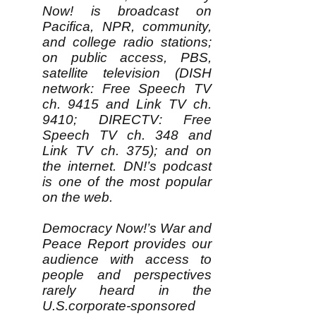
Now! is broadcast on
Pacifica, NPR, community,
and college radio stations;
on public access, PBS,
satellite television (DISH
network: Free Speech TV
ch. 9415 and Link TV ch.
9410; DIRECTV: Free
Speech TV ch. 348 and
Link TV ch. 375); and on
the internet. DN!’s podcast
is one of the most popular
on the web.
Democracy Now!’s War and
Peace Report provides our
audience with access to
people and perspectives
rarely heard in the
U.S.corporate-sponsored