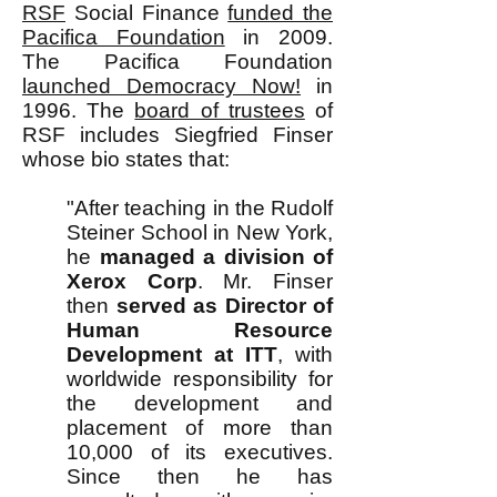
RSF
Social Finance
funded the
Pacifica Foundation
in 2009.
The Pacifica Foundation
launched Democracy Now!
in
1996. The
board of trustees
of
RSF includes Siegfried Finser
whose bio states that:
"After teaching in the Rudolf
Steiner School in New York,
he
managed a division of
Xerox Corp
. Mr. Finser
then
served as Director of
Human Resource
Development at ITT
, with
worldwide responsibility for
the development and
placement of more than
10,000 of its executives.
Since then he has