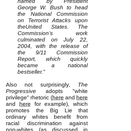
named by President
George W. Bush to head
the National Commission
on Terrorist Attacks upon
theUnited States. The
Commission’s work
culminated on July 22,
2004, with the release of
the 9/11 Commission
Report, which quickly
became a national
bestseller."
Also not surprisingly,
The
Progressive
adopts "white
privilege" rhetoric (
here
and
here
and
here
for example), which
promotes the Big Lie that
ordinary whites benefit from
racial discrimination against
non-whites (as discussed in