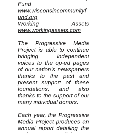
Fund
www.wisconsincommunityf
und.org
Working Assets
www.workingassets.com
The Progressive Media
Project is able to continue
bringing independent
voices to the op-ed pages
of our nation’s newspapers
thanks to the past and
present support of these
foundations, and also
thanks to the support of our
many individual donors.
Each year, the Progressive
Media Project produces an
annual report detailing the