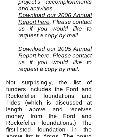
project’s accomplishments
and activities.
Download our 2006 Annual
Report here
. Please contact
us if you would like to
request a copy by mail.
Download our 2005 Annual
Report here
. Please contact
us if you would like to
request a copy by mail.
Not surprisingly, the list of
funders includes the Ford and
Rockefeller foundations and
Tides (which is discussed at
length above and receives
money from the Ford and
Rockefeller foundations.) The
first-listed foundation in the
above list is Arcos. The
board