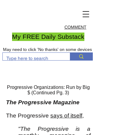
COMMENT
My FREE Daily Substack
May need to click 'No thanks' on some devices
Progressive Organizations: Run by Big
$ (Continued Pg. 3)
The Progressive Magazine
The Progressive
says of itself
,
"The Progressive is a