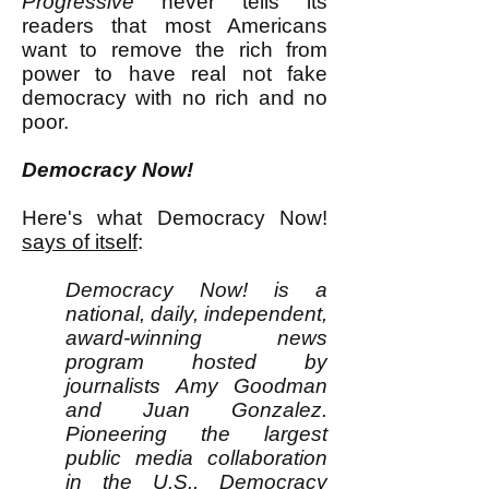
Progressive
never tells its
readers that most Americans
want to remove the rich from
power to have real not fake
democracy with no rich and no
poor.
Democracy Now!
Here's what Democracy Now!
says of itself
:
Democracy Now! is a
national, daily, independent,
award-winning news
program hosted by
journalists Amy Goodman
and Juan Gonzalez.
Pioneering the largest
public media collaboration
in the U.S., Democracy