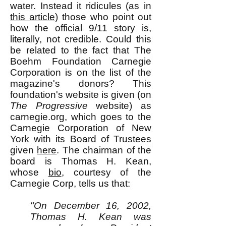
water. Instead it ridicules (as in
this article
) those who point out
how the official 9/11 story is,
literally, not credible. Could this
be related to the fact that The
Boehm Foundation Carnegie
Corporation is on the list of the
magazine's donors? This
foundation's website is given (on
The Progressive
website) as
carnegie.org, which goes to the
Carnegie Corporation of New
York with its Board of Trustees
given
here
. The chairman of the
board is Thomas H. Kean,
whose
bio
, courtesy of the
Carnegie Corp, tells us that:
"On December 16, 2002,
Thomas H. Kean was