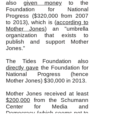
also
given money
to the
Foundation for National
Progress ($320,000 from 2007
to 2013), which is (
according to
Mother Jones
) an "umbrella
organization that exists to
publish and support Mother
Jones."
The Tides Foundation also
directly gave
the Foundation for
National Progress (hence
Mother Jones) $30,000 in 2013.
Mother Jones received at least
$200,000
from the Schumann
Center for Media and
Democracy (which seems not to
exist anymore, but whose
president was Bill Moyers who