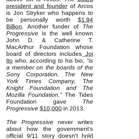
president and founder
of Arcos
is Jon Stryker who happens to
be personally worth
$1.94
Billion
. Another funder of
The
Progressive
is the well known
John D. & Catherine T.
MacArthur Foundation whose
board of directors includes
Joi
Ito
who, according to his bio,
"is
a member on the boards of the
Sony Corporation, The New
York Times Company, The
Knight Foundation and The
Mozilla Foundation."
The Tides
Foundation gave
The
Progressive
$10,000
in 2013.
The Progressive
never writes
about how the government's
official 9/11 story doesn't hold