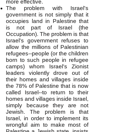
more effective.
The problem with Israel's
government is not simply that it
occupies land in Palestine that
is not part of Israel (the
Occupation). The problem is that
Israel's government refuses to
allow the millions of Palestinian
refugees--people (or the children
born to such people in refugee
camps) whom Israel's Zionist
leaders violently drove out of
their homes and villages inside
the 78% of Palestine that is now
called Israel--to return to their
homes and villages inside Israel,
simply because they are not
Jewish. The problem is that
Israel, in order to implement its
wrongful aim to make most of
Palestine a Jewish state, insists