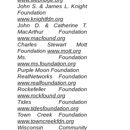
John S. & James L. Knight
Foundation
www.knightfdn.org
John D. & Catherine T.
MacArthur Foundation
www.macfound.org
Charles Stewart Mott
Foundation
www.mott.org
Ms. Foundation
www.ms.foundation.org
Purple Moon Foundation
RealNetworks Foundation
www.realfoundation.org
Rockefeller Foundation
www.rockfound.org
Tides Foundation
www.tidesfoundation.org
Town Creek Foundation
www.towncreekfdn.org
Wisconsin Community