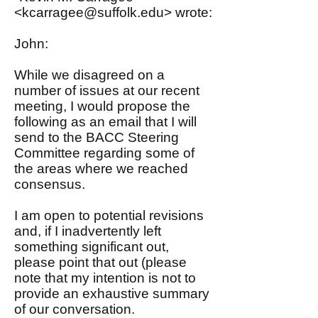
<
kcarragee@suffolk.edu
> wrote:
John:
While we disagreed on a
number of issues at our recent
meeting, I would propose the
following as an email that I will
send to the BACC Steering
Committee regarding some of
the areas where we reached
consensus.
I am open to potential revisions
and, if I inadvertently left
something significant out,
please point that out (please
note that my intention is not to
provide an exhaustive summary
of our conversation.