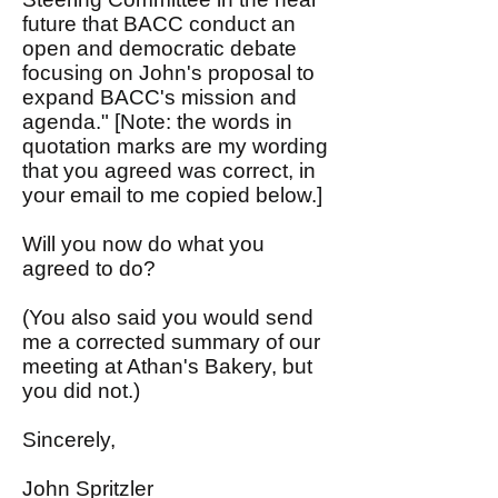
future that BACC conduct an
open and democratic debate
focusing on John's proposal to
expand BACC's mission and
agenda." [Note: the words in
quotation marks are my wording
that you agreed was correct, in
your email to me copied below.]
Will you now do what you
agreed to do?
(You also said you would send
me a corrected summary of our
meeting at Athan's Bakery, but
you did not.)
Sincerely,
John Spritzler