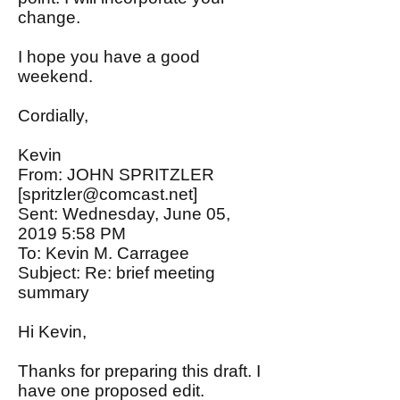
change.
I hope you have a good
weekend.
Cordially,
Kevin
From: JOHN SPRITZLER
[
spritzler@comcast.net
]
Sent: Wednesday, June 05,
2019 5:58 PM
To: Kevin M. Carragee
Subject: Re: brief meeting
summary
Hi Kevin,
Thanks for preparing this draft. I
have one proposed edit.