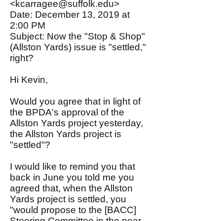
<kcarragee@suffolk.edu>
Date: December 13, 2019 at
2:00 PM
Subject: Now the "Stop & Shop"
(Allston Yards) issue is "settled,"
right?
Hi Kevin,
Would you agree that in light of
the BPDA's approval of the
Allston Yards project yesterday,
the Allston Yards project is
"settled"?
I would like to remind you that
back in June you told me you
agreed that, when the Allston
Yards project is settled, you
"would propose to the [BACC]
Steering Committee in the near