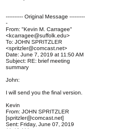
---------- Original Message ---------
-
From: "Kevin M. Carragee"
<kcarragee@suffolk.edu>
To: JOHN SPRITZLER
<spritzler@comcast.net>
Date: June 7, 2019 at 11:50 AM
Subject: RE: brief meeting
summary
John:
I will send you the final version.
Kevin
From: JOHN SPRITZLER
[
spritzler@comcast.net
]
Sent: Friday, June 07, 2019