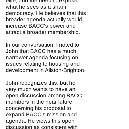
elite, and the need to expose
what he sees as a sham
democracy. He believes that this
broader agenda actually would
increase BACC's power and
attract a broader membership.
In our conversation, I noted to
John that BACC has a much
narrower agenda focusing on
issues relating to housing and
development in Allston-Brighton.
John recognizes this, but he
very much wants to have an
open discussion among BACC
members in the near future
concerning his proposal to
expand BACC's mission and
agenda. He views this open
discussion as consistent with