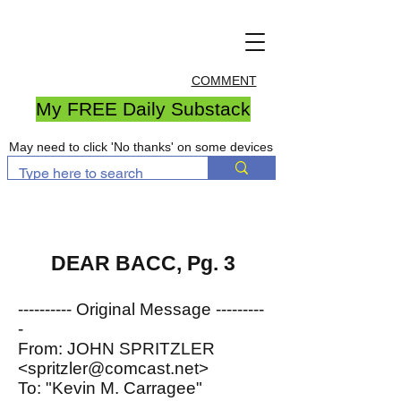
COMMENT
My FREE Daily Substack
May need to click 'No thanks' on some devices
DEAR BACC, Pg. 3
---------- Original Message ---------
-
From: JOHN SPRITZLER
<spritzler@comcast.net>
To: "Kevin M. Carragee"