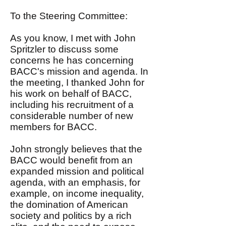
To the Steering Committee:
As you know, I met with John
Spritzler to discuss some
concerns he has concerning
BACC's mission and agenda. In
the meeting, I thanked John for
his work on behalf of BACC,
including his recruitment of a
considerable number of new
members for BACC.
John strongly believes that the
BACC would benefit from an
expanded mission and political
agenda, with an emphasis, for
example, on income inequality,
the domination of American
society and politics by a rich