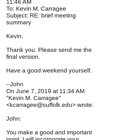
11:46 AM
To: Kevin M. Carragee
Subject: RE: brief meeting
summary
Kevin,
Thank you. Please send me the
final version.
Have a good weekend yourself.
--John
On June 7, 2019 at 11:34 AM
"Kevin M. Carragee"
<
kcarragee@suffolk.edu
> wrote:
John:
You make a good and important
point. I will incorporate your