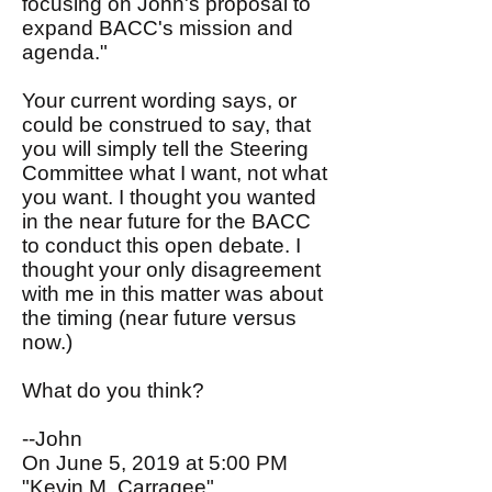
focusing on John's proposal to
expand BACC's mission and
agenda."
Your current wording says, or
could be construed to say, that
you will simply tell the Steering
Committee what I want, not what
you want. I thought you wanted
in the near future for the BACC
to conduct this open debate. I
thought your only disagreement
with me in this matter was about
the timing (near future versus
now.)
What do you think?
--John
On June 5, 2019 at 5:00 PM
"Kevin M. Carragee"