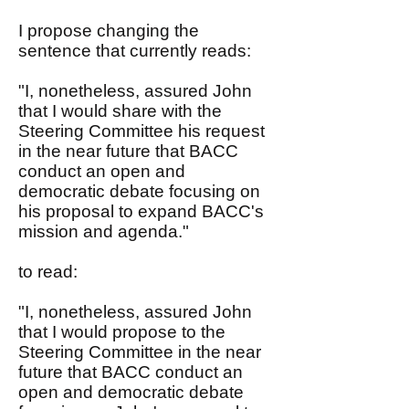
I propose changing the
sentence that currently reads:
"I, nonetheless, assured John
that I would share with the
Steering Committee his request
in the near future that BACC
conduct an open and
democratic debate focusing on
his proposal to expand BACC's
mission and agenda."
to read:
"I, nonetheless, assured John
that I would propose to the
Steering Committee in the near
future that BACC conduct an
open and democratic debate