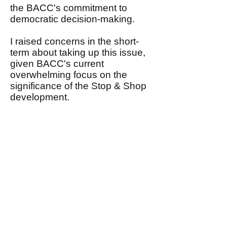
the BACC's commitment to
democratic decision-making.
I raised concerns in the short-
term about taking up this issue,
given BACC's current
overwhelming focus on the
significance of the Stop & Shop
development.
I, nonetheless, assured John
that I would share with the
Steering Committee his request
in the near future that BACC
conduct an open and
democratic debate focusing on
his proposal to expand BACC's
mission and agenda.
This email, therefore, is