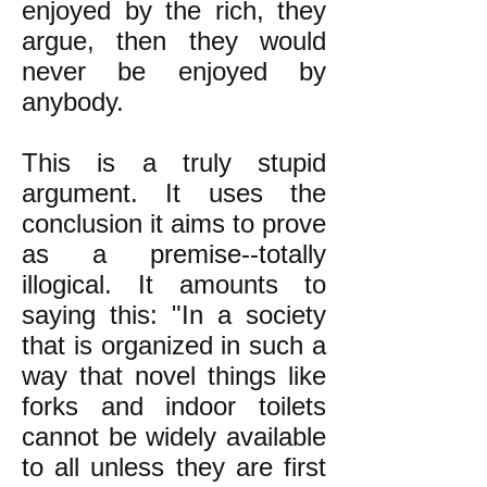
enjoyed by the rich, they
argue, then they would
never be enjoyed by
anybody.
This is a truly stupid
argument. It uses the
conclusion it aims to prove
as a premise--totally
illogical. It amounts to
saying this: "In a society
that is organized in such a
way that novel things like
forks and indoor toilets
cannot be widely available
to all unless they are first