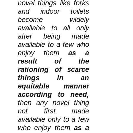
novel things like forks
and indoor toilets
become widely
available to all only
after being made
available to a few who
enjoy them
as a
result of the
rationing of scarce
things in an
equitable manner
according to need
,
then any novel thing
not first made
available only to a few
who enjoy them
as a