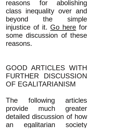
reasons for abolishing
class inequality over and
beyond the simple
injustice of it.
Go here
for
some discussion of these
reasons.
GOOD ARTICLES WITH
FURTHER DISCUSSION
OF EGALITARIANISM
The following articles
provide much greater
detailed discussion of how
an egalitarian society