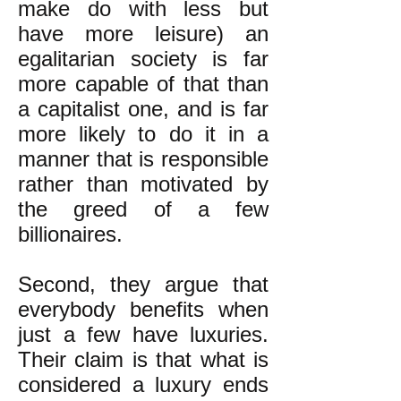
make do with less but
have more leisure) an
egalitarian society is far
more capable of that than
a capitalist one, and is far
more likely to do it in a
manner that is responsible
rather than motivated by
the greed of a few
billionaires.
Second, they argue that
everybody benefits when
just a few have luxuries.
Their claim is that what is
considered a luxury ends