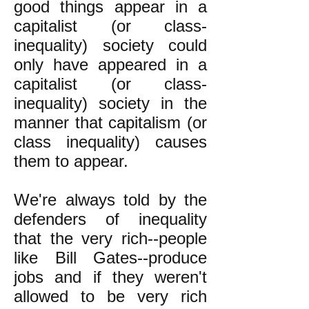
good things appear in a
capitalist (or class-
inequality) society could
only have appeared in a
capitalist (or class-
inequality) society in the
manner that capitalism (or
class inequality) causes
them to appear.
We're always told by the
defenders of inequality
that the very rich--people
like Bill Gates--produce
jobs and if they weren't
allowed to be very rich