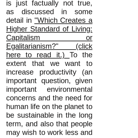
is just factually not true,
as discussed in some
detail in
"Which Creates a
Higher Standard of Living:
Capitalism or
Egalitarianism?" (click
here to read it.)
To the
extent that we want to
increase productivity (an
important question, given
important environmental
concerns and the need for
human life on the planet to
be sustainable in the long
term, and also that people
may wish to work less and