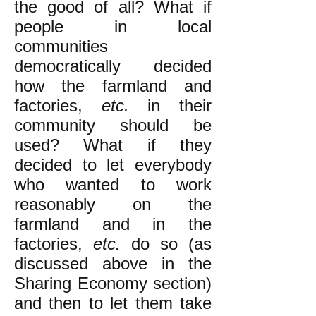
the good of all? What if
people in local
communities
democratically decided
how the farmland and
factories,
etc.
in their
community should be
used? What if they
decided to let everybody
who wanted to work
reasonably on the
farmland and in the
factories,
etc.
do so (as
discussed above in the
Sharing Economy section)
and then to let them take