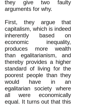
they give two faulty
arguments for why.
First, they argue that
capitalism, which is indeed
inherently based on
economic inequality,
produces more wealth
than egalitarianism, and
thereby provides a higher
standard of living for the
poorest people than they
would have in an
egalitarian society where
all were economically
equal. It turns out that this