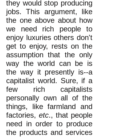
they would stop producing
jobs. This argument, like
the one above about how
we need rich people to
enjoy luxuries others don't
get to enjoy, rests on the
assumption that the only
way the world can be is
the way it presently is--a
capitalist world. Sure, if a
few rich capitalists
personally own all of the
things, like farmland and
factories,
etc
., that people
need in order to produce
the products and services