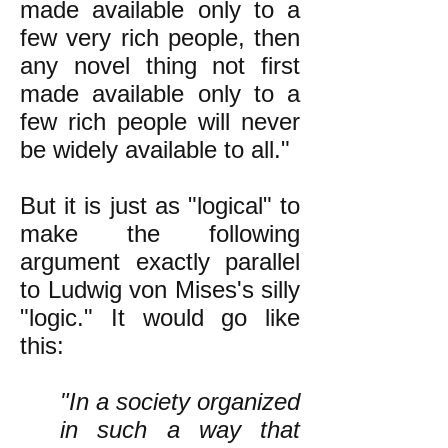
made available only to a
few very rich people, then
any novel thing not first
made available only to a
few rich people will never
be widely available to all."
But it is just as "logical" to
make the following
argument exactly parallel
to Ludwig von Mises's silly
"logic." It would go like
this:
"In a society organized
in such a way that