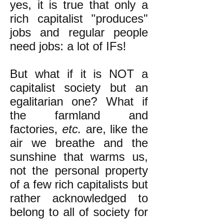
yes, it is true that only a
rich capitalist "produces"
jobs and regular people
need jobs: a lot of IFs!
But what if it is NOT a
capitalist society but an
egalitarian one? What if
the farmland and
factories,
etc.
are, like the
air we breathe and the
sunshine that warms us,
not the personal property
of a few rich capitalists but
rather acknowledged to
belong to all of society for