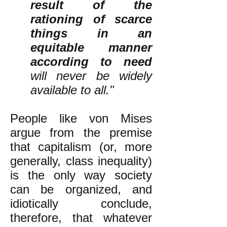
result of the
rationing of scarce
things in an
equitable manner
according to need
will never be widely
available to all."
People like von Mises
argue from the premise
that capitalism (or, more
generally, class inequality)
is the only way society
can be organized, and
idiotically conclude,
therefore, that whatever