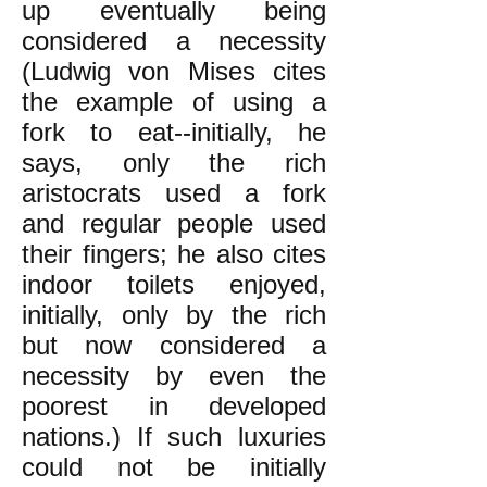
up eventually being
considered a necessity
(Ludwig von Mises cites
the example of using a
fork to eat--initially, he
says, only the rich
aristocrats used a fork
and regular people used
their fingers; he also cites
indoor toilets enjoyed,
initially, only by the rich
but now considered a
necessity by even the
poorest in developed
nations.) If such luxuries
could not be initially