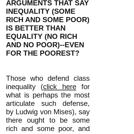
ARGUMENTS THAT SAY
INEQUALITY (SOME
RICH AND SOME POOR)
IS BETTER THAN
EQUALITY (NO RICH
AND NO POOR)--EVEN
FOR THE POOREST?
Those who defend class
inequality (
click here
for
what is perhaps the most
articulate such defense,
by Ludwig von Mises), say
there ought to be some
rich and some poor, and