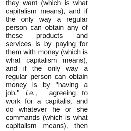
they want (which is what
capitalism means), and if
the only way a regular
person can obtain any of
these products and
services is by paying for
them with money (which is
what capitalism means),
and if the only way a
regular person can obtain
money is by "having a
job,"
i.e.
, agreeing to
work for a capitalist and
do whatever he or she
commands (which is what
capitalism means), then