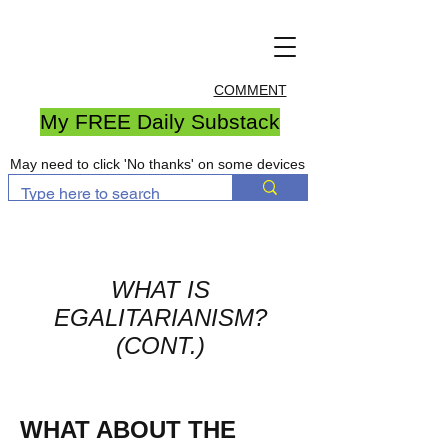
COMMENT
My FREE Daily Substack
May need to click 'No thanks' on some devices
WHAT IS
EGALITARIANISM?
(CONT.)
WHAT ABOUT THE