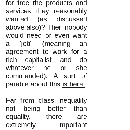
for free the products and
services they reasonably
wanted (as discussed
above also)? Then nobody
would need or even want
a "job" (meaning an
agreement to work for a
rich capitalist and do
whatever he or she
commanded). A sort of
parable about this
is here.
Far from class inequality
not being better than
equality, there are
extremely important