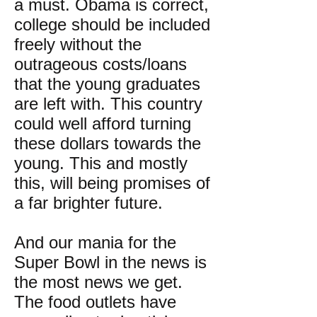
a must. Obama is correct,
college should be included
freely without the
outrageous costs/loans
that the young graduates
are left with. This country
could well afford turning
these dollars towards the
young. This and mostly
this, will being promises of
a far brighter future.
And our mania for the
Super Bowl in the news is
the most news we get.
The food outlets have