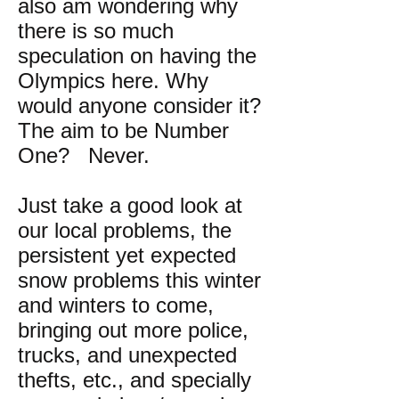
also am wondering why
there is so much
speculation on having the
Olympics here. Why
would anyone consider it?
The aim to be Number
One? Never.
Just take a good look at
our local problems, the
persistent yet expected
snow problems this winter
and winters to come,
bringing out more police,
trucks, and unexpected
thefts, etc., and specially