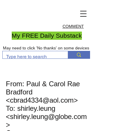
COMMENT
My FREE Daily Substack
May need to click 'No thanks' on some devices
From: Paul & Carol Rae
Bradford
<
cbrad4334@aol.com
>
To: shirley.leung
<shirley.leung@globe.com
>