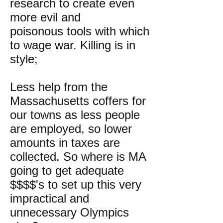
research to create even
more evil and
poisonous tools with which
to wage war. Killing is in
style;
Less help from the
Massachusetts coffers for
our towns as less people
are employed, so lower
amounts in taxes are
collected. So where is MA
going to get adequate
$$$$'s to set up this very
impractical and
unnecessary Olympics