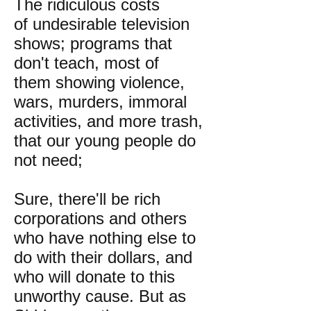
The ridiculous costs
of undesirable television
shows; programs that
don't teach, most of
them showing violence,
wars, murders, immoral
activities, and more trash,
that our young people do
not need;
Sure, there'll be rich
corporations and others
who have nothing else to
do with their dollars, and
who will donate to this
unworthy cause. But as