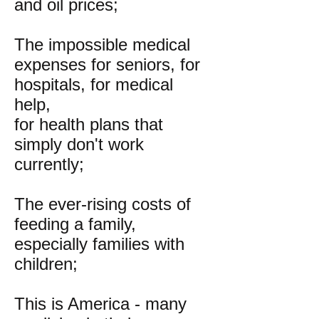
and oil prices;
The impossible medical
expenses for seniors, for
hospitals, for medical
help,
for health plans that
simply don't work
currently;
The ever-rising costs of
feeding a family,
especially families with
children;
This is America - many