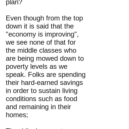
plan?
Even though from the top
down it is said that the
"economy is improving",
we see none of that for
the middle classes who
are being mowed down to
poverty levels as we
speak. Folks are spending
their hard-earned savings
in order to sustain living
conditions such as food
and remaining in their
homes;