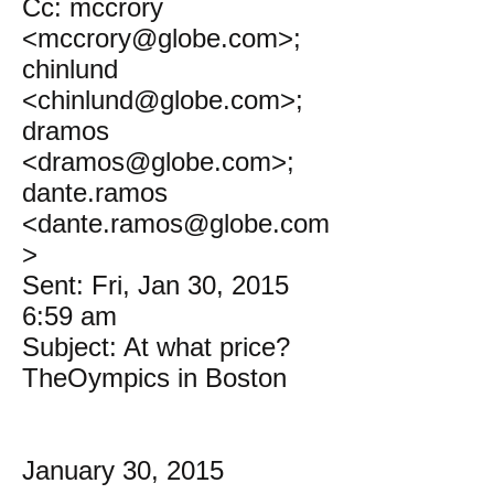
Cc: mccrory
<mccrory@globe.com>;
chinlund
<chinlund@globe.com>;
dramos
<dramos@globe.com>;
dante.ramos
<dante.ramos@globe.com
>
Sent: Fri, Jan 30, 2015
6:59 am
Subject: At what price?
TheOympics in Boston
January 30, 2015