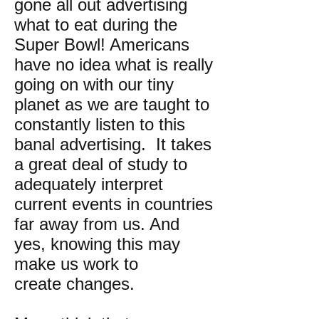
gone all out advertising
what to eat during the
Super Bowl! Americans
have no idea what is really
going on with our tiny
planet as we are taught to
constantly listen to this
banal advertising. It takes
a great deal of study to
adequately interpret
current events in countries
far away from us. And
yes, knowing this may
make us work to
create changes.