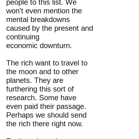
people to this list. We
won't even mention the
mental breakdowns
caused by the present and
continuing
economic downturn.
The rich want to travel to
the moon and to other
planets. They are
furthering this sort of
research. Some have
even paid their passage.
Perhaps we should send
the rich there right now.