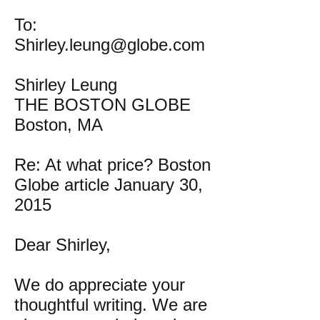
To:
Shirley.leung@globe.com
Shirley Leung
THE BOSTON GLOBE
Boston, MA
Re: At what price? Boston
Globe article January 30,
2015
Dear Shirley,
We do appreciate your
thoughtful writing. We are