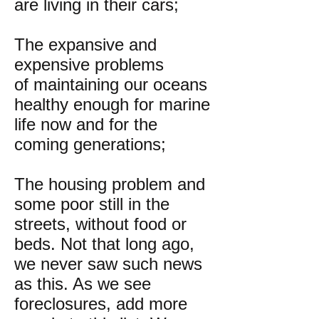
are living in their cars;
The expansive and
expensive problems
of maintaining our oceans
healthy enough for marine
life now and for the
coming generations;
The housing problem and
some poor still in the
streets, without food or
beds. Not that long ago,
we never saw such news
as this. As we see
foreclosures, add more