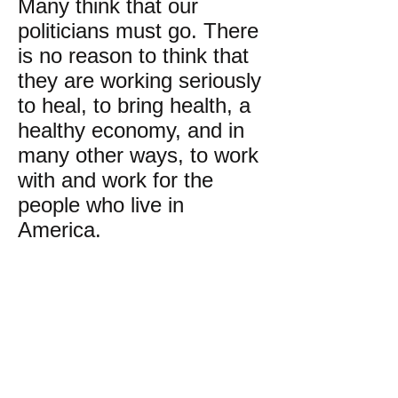
Many think that our
politicians must go. There
is no reason to think that
they are working seriously
to heal, to bring health, a
healthy economy, and in
many other ways, to work
with and work for the
people who live in
America.
Perhaps the money
system, esp. Wall Street,
should be abolished and a
healthy barter system be
a strong part of America.