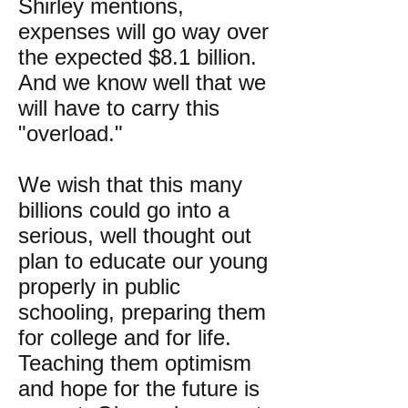
Shirley mentions,
expenses will go way over
the expected $8.1 billion.
And we know well that we
will have to carry this
"overload."
We wish that this many
billions could go into a
serious, well thought out
plan to educate our young
properly in public
schooling, preparing them
for college and for life.
Teaching them optimism
and hope for the future is