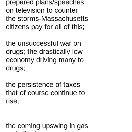
prepared plans/speeches
on television to counter
the storms-Massachusetts
citizens pay for all of this;
the unsuccessful war on
drugs; the drastically low
economy driving many to
drugs;
the persistence of taxes
that of course continue to
rise;
the coming upswing in gas