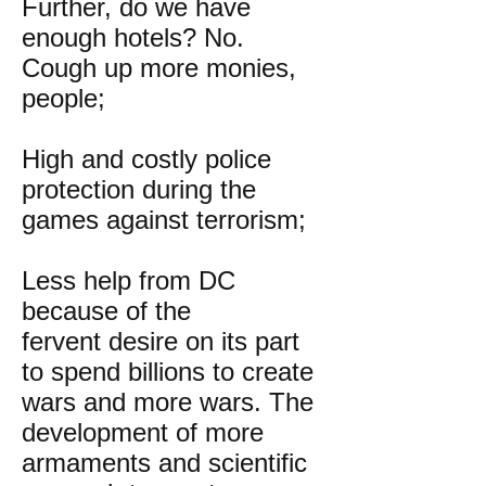
Further, do we have
enough hotels? No.
Cough up more monies,
people;
High and costly police
protection during the
games against terrorism;
Less help from DC
because of the
fervent desire on its part
to spend billions to create
wars and more wars. The
development of more
armaments and scientific