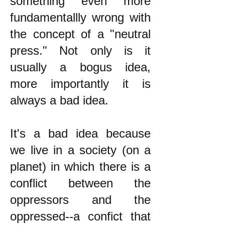
something even more
fundamentallly wrong with
the concept of a "neutral
press." Not only is it
usually a bogus idea,
more importantly it is
always a bad idea.
It's a bad idea because
we live in a society (on a
planet) in which there is a
conflict between the
oppressors and the
oppressed--a confict that