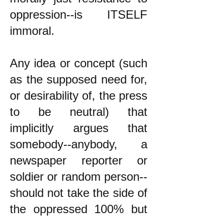
oppression--is ITSELF
immoral.
Any idea or concept (such
as the supposed need for,
or desirability of, the press
to be neutral) that
implicitly argues that
somebody--anybody, a
newspaper reporter or
soldier or random person--
should not take the side of
the oppressed 100% but