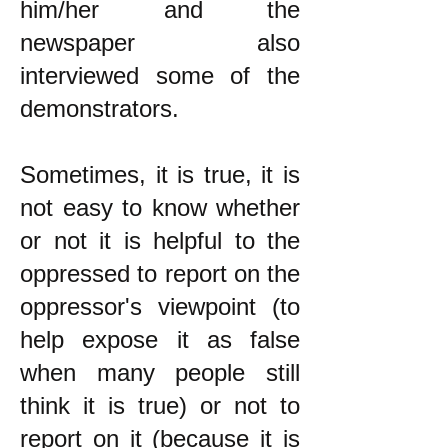
him/her and the
newspaper also
interviewed some of the
demonstrators.
Sometimes, it is true, it is
not easy to know whether
or not it is helpful to the
oppressed to report on the
oppressor's viewpoint (to
help expose it as false
when many people still
think it is true) or not to
report on it (because it is