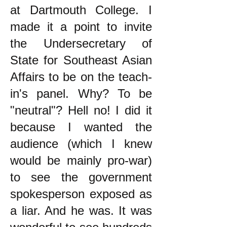
at Dartmouth College. I
made it a point to invite
the Undersecretary of
State for Southeast Asian
Affairs to be on the teach-
in's panel. Why? To be
"neutral"? Hell no! I did it
because I wanted the
audience (which I knew
would be mainly pro-war)
to see the government
spokesperson exposed as
a liar. And he was. It was