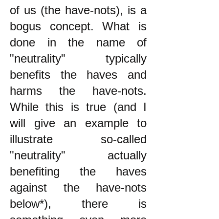
of us (the have-nots), is a
bogus concept. What is
done in the name of
"neutrality" typically
benefits the haves and
harms the have-nots.
While this is true (and I
will give an example to
illustrate so-called
"neutrality" actually
benefiting the haves
against the have-nots
below*), there is