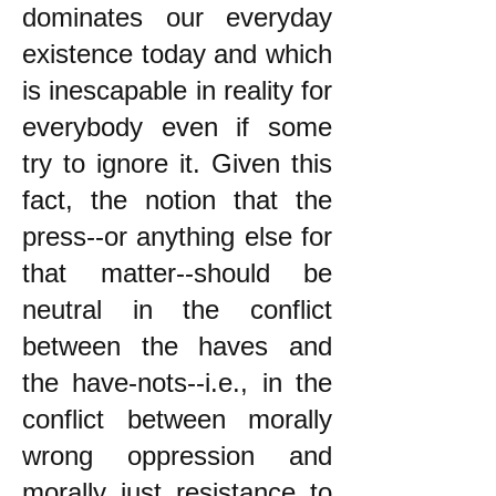
dominates our everyday
existence today and which
is inescapable in reality for
everybody even if some
try to ignore it. Given this
fact, the notion that the
press--or anything else for
that matter--should be
neutral in the conflict
between the haves and
the have-nots--i.e., in the
conflict between morally
wrong oppression and
morally just resistance to