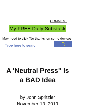
COMMENT
My FREE Daily Substack
May need to click 'No thanks' on some devices
A 'Neutral Press" Is
a BAD Idea
by John Spritzler
November 13, 2019