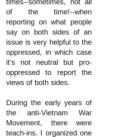
times--sometimes, not all
of the time!--when
reporting on what people
say on both sides of an
issue is very helpful to the
oppressed, in which case
it's not neutral but pro-
oppressed to report the
views of both sides.
During the early years of
the anti-Vietnam War
Movement, there were
teach-ins. I organized one