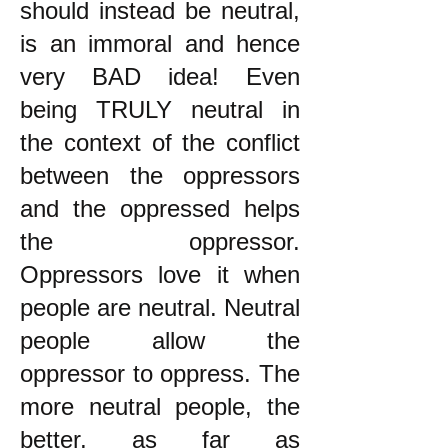
should instead be neutral,
is an immoral and hence
very BAD idea! Even
being TRULY neutral in
the context of the conflict
between the oppressors
and the oppressed helps
the oppressor.
Oppressors love it when
people are neutral. Neutral
people allow the
oppressor to oppress. The
more neutral people, the
better, as far as