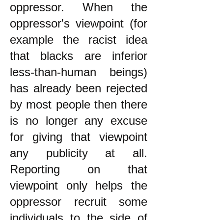
oppressor. When the
oppressor's viewpoint (for
example the racist idea
that blacks are inferior
less-than-human beings)
has already been rejected
by most people then there
is no longer any excuse
for giving that viewpoint
any publicity at all.
Reporting on that
viewpoint only helps the
oppressor recruit some
individuals to the side of