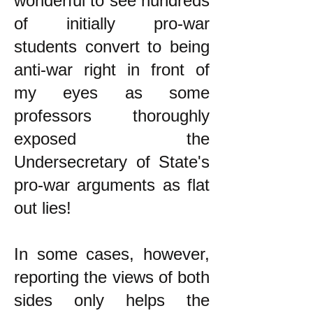
wonderful to see hundreds
of initially pro-war
students convert to being
anti-war right in front of
my eyes as some
professors thoroughly
exposed the
Undersecretary of State's
pro-war arguments as flat
out lies!
In some cases, however,
reporting the views of both
sides only helps the