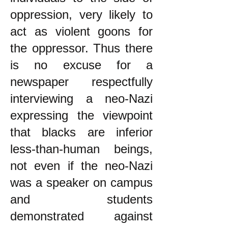
oppression, very likely to
act as violent goons for
the oppressor. Thus there
is no excuse for a
newspaper respectfully
interviewing a neo-Nazi
expressing the viewpoint
that blacks are inferior
less-than-human beings,
not even if the neo-Nazi
was a speaker on campus
and students
demonstrated against