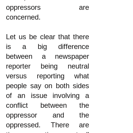
oppressors are
concerned.
Let us be clear that there
is a big difference
between a newspaper
reporter being neutral
versus reporting what
people say on both sides
of an issue involving a
conflict between the
oppressor and the
oppressed. There are