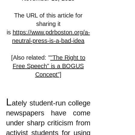
The URL of this article for
sharing it
is
https://www.pdrboston.org/a-
neutral-press-is-a-bad-idea
[Also related: "
"The Right to
Free Speech" is a BOGUS
Concept"]
L
ately student-run college
newspapers have come
under sharp criticism from
activist students for using