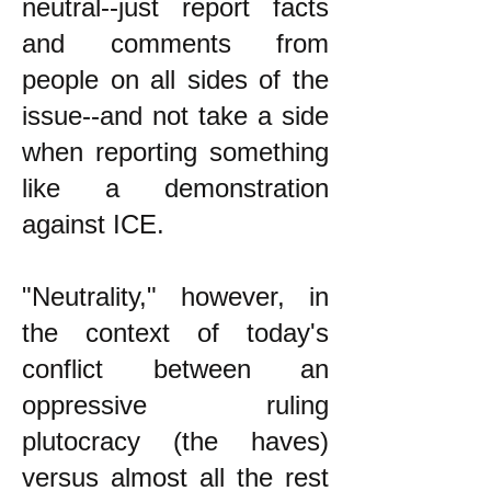
neutral--just report facts
and comments from
people on all sides of the
issue--and not take a side
when reporting something
like a demonstration
against ICE.
"Neutrality," however, in
the context of today's
conflict between an
oppressive ruling
plutocracy (the haves)
versus almost all the rest