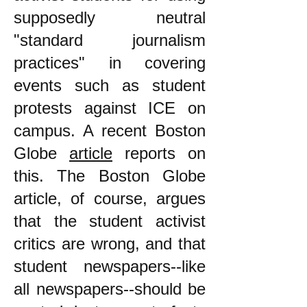
supposedly neutral
"standard journalism
practices" in covering
events such as student
protests against ICE on
campus. A recent Boston
Globe
article
reports on
this. The Boston Globe
article, of course, argues
that the student activist
critics are wrong, and that
student newspapers--like
all newspapers--should be