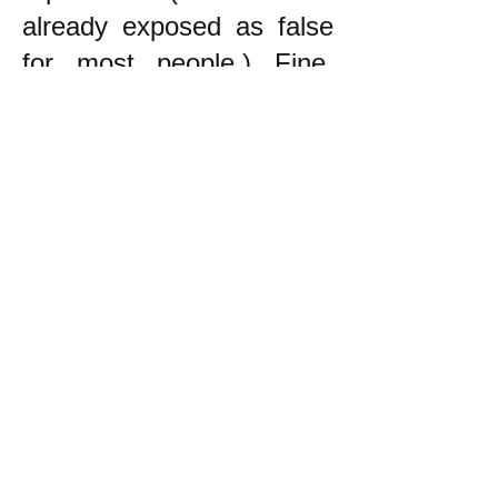
already exposed as false
for most people.) Fine.
The point is that the
principle to follow in trying
to decide what to do is to
try to do what helps the
oppressed, NOT to be
neutral!
------------------------
* During the War in
Vietnam, which was an
unjust war by the