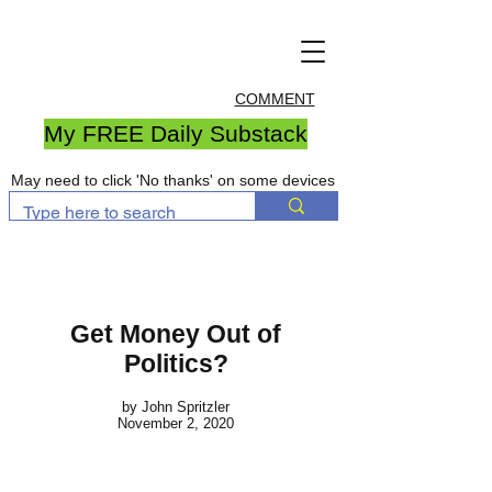
COMMENT
My FREE Daily Substack
May need to click 'No thanks' on some devices
Get Money Out of
Politics?
by John Spritzler
November 2, 2020