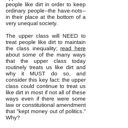
people like dirt in order to keep
ordinary people--the have-nots--
in their place at the bottom of a
very unequal society.
The upper class will NEED to
treat people like dirt to maintain
the class inequality;
read here
about some of the many ways
that the upper class today
routinely treats us like dirt and
why it MUST do so, and
consider this key fact: the upper
class could continue to treat us
like dirt in most if not all of these
ways even if there were some
law or constitutional amendment
that "kept money out of politics."
Why?