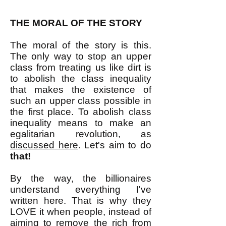
THE MORAL OF THE STORY
The moral of the story is this.
The only way to stop an upper
class from treating us like dirt is
to abolish the class inequality
that makes the existence of
such an upper class possible in
the first place. To abolish class
inequality means to make an
egalitarian revolution, as
discussed here
. Let's aim to do
that!
By the way, the billionaires
understand everything I've
written here. That is why they
LOVE it when people, instead of
aiming to remove the rich from