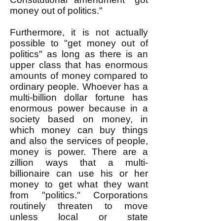
money out of politics."
Furthermore, it is not actually
possible to "get money out of
politics" as long as there is an
upper class that has enormous
amounts of money compared to
ordinary people. Whoever has a
multi-billion dollar fortune has
enormous power because in a
society based on money, in
which money can buy things
and also the services of people,
money is power. There are a
zillion ways that a multi-
billionaire can use his or her
money to get what they want
from "politics." Corporations
routinely threaten to move
unless local or state