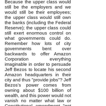
Because the upper class would
still be the employers and we
would still be their employees;
the upper class would still own
the banks (including the Federal
Reserve); the upper class could
still exert enormous control on
what governments could do.
Remember how lots of city
governments bent over
backwards to offer Amazon
Corporation everything
imaginable in order to persuade
Jeff Bezos to locate his second
Amazon headquarters in their
city and thus "provide jobs"? Jeff
Bezos's power comes from
owning about $100 billion of
wealth, and this power would not
vanish no matter what law or
Constitutional amendment "got