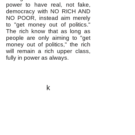
power to have real, not fake,
democracy with NO RICH AND
NO POOR, instead aim merely
to "get money out of politics."
The rich know that as long as
people are only aiming to "get
money out of politics," the rich
will remain a rich upper class,
fully in power as always.
k
All content on this website
is written by John
Spritzler, the editor, unless
stated otherwise.