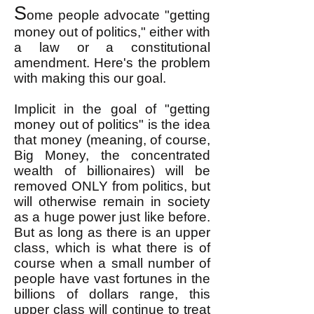
S
ome people advocate "getting
money out of politics," either with
a law or a constitutional
amendment. Here's the problem
with making this our goal.
Implicit in the goal of "getting
money out of politics" is the idea
that money (meaning, of course,
Big Money, the concentrated
wealth of billionaires) will be
removed ONLY from politics, but
will otherwise remain in society
as a huge power just like before.
But as long as there is an upper
class, which is what there is of
course when a small number of
people have vast fortunes in the
billions of dollars range, this
upper class will continue to treat