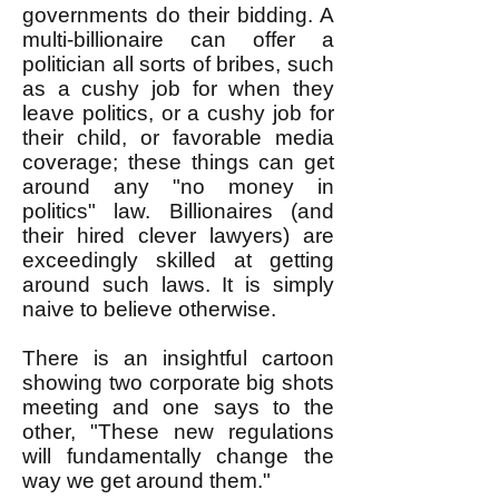
governments do their bidding. A
multi-billionaire can offer a
politician all sorts of bribes, such
as a cushy job for when they
leave politics, or a cushy job for
their child, or favorable media
coverage; these things can get
around any "no money in
politics" law. Billionaires (and
their hired clever lawyers) are
exceedingly skilled at getting
around such laws. It is simply
naive to believe otherwise.
There is an insightful cartoon
showing two corporate big shots
meeting and one says to the
other, "These new regulations
will fundamentally change the
way we get around them."