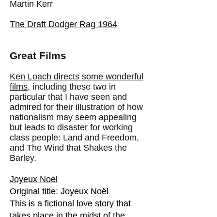
Martin Kerr
The Draft Dodger Rag 1964
Great Films
Ken Loach directs some wonderful
films
, including these two in
particular that I have seen and
admired for their illustration of how
nationalism may seem appealing
but leads to disaster for working
class people: Land and Freedom,
and The Wind that Shakes the
Barley.
Joyeux Noel
Original title: Joyeux Noël
This is a fictional love story that
takes place in the midst of the