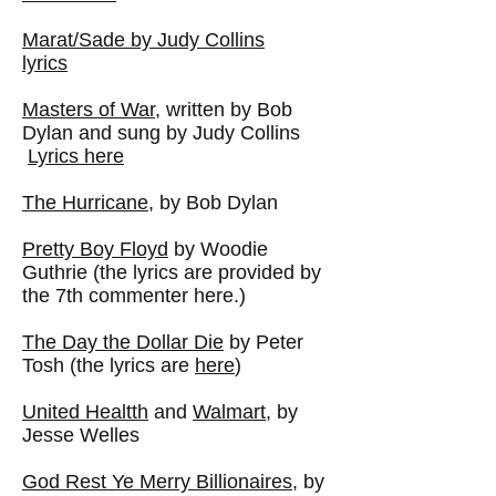
Marat/Sade by Judy Collins
lyrics
Masters of War
, written by Bob
Dylan and sung by Judy Collins
Lyrics here
The Hurricane
, by Bob Dylan
Pretty Boy Floyd
by Woodie
Guthrie (the lyrics are provided by
the 7th commenter here.)
The Day the Dollar Die
by Peter
Tosh (the lyrics are
here
)
United Healtth
and
Walmart
, by
Jesse Welles
God Rest Ye Merry Billionaires
, by