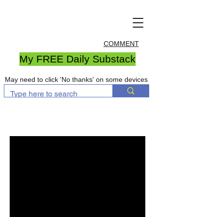
COMMENT
My FREE Daily Substack
May need to click 'No thanks' on some devices