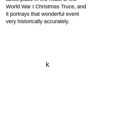
World War I Christmas Truce, and
it portrays that wonderful event
very historically accurately.
k
All content on this website
is written by John
Spritzler, the editor, unless
stated otherwise.
If you would like to send
me a postal letter mail it to