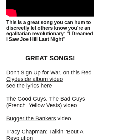
This is a great song you can hum to
discreetly let others know you're an
egalitarian revolutionary: "I Dreamed
I Saw Joe Hill Last Night"
GREAT SONGS!
Don't Sign Up for War, on
this
Red
Clydeside album video
see the lyrics
here
The Good Guys, The Bad Guys
(French Yellow Vests) video
Bugger the Bankers
video
Tracy Chapman: Talkin' 'Bout A
Revolution