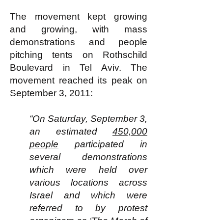
The movement kept growing
and growing, with mass
demonstrations and people
pitching tents on Rothschild
Boulevard in Tel Aviv. The
movement reached its peak on
September 3, 2011:
“On Saturday, September 3,
an estimated
450,000
people
participated in
several demonstrations
which were held over
various locations across
Israel and which were
referred to by protest