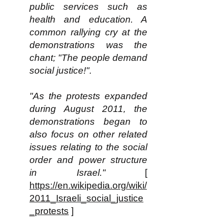
public services such as
health and education. A
common rallying cry at the
demonstrations was the
chant; "The people demand
social justice!".
"As the protests expanded
during August 2011, the
demonstrations began to
also focus on other related
issues relating to the social
order and power structure
in Israel."
[
https://en.wikipedia.org/wiki/
2011_Israeli_social_justice
_protests
]