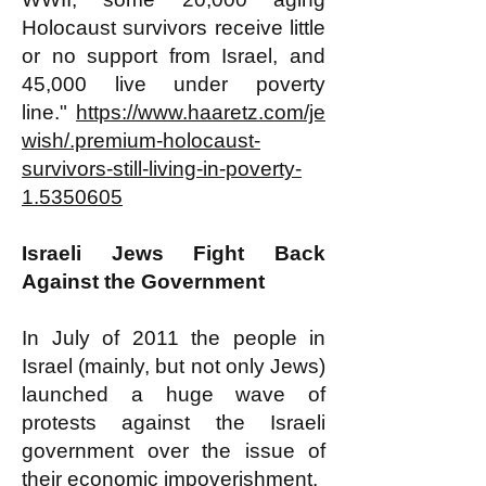
Holocaust survivors receive little
or no support from Israel, and
45,000 live under poverty
line."
https://www.haaretz.com/je
wish/.premium-holocaust-
survivors-still-living-in-poverty-
1.5350605
​​Israeli Jews Fight Back
Against the Government
In July of 2011 the people in
Israel (mainly, but not only Jews)
launched a huge wave of
protests against the Israeli
government over the issue of
their economic impoverishment.