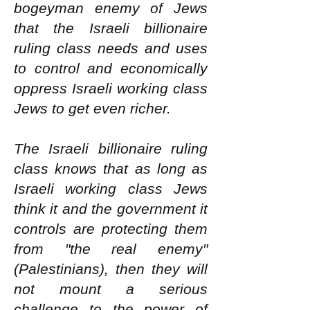
bogeyman enemy of Jews
that the Israeli billionaire
ruling class needs and uses
to control and economically
oppress Israeli working class
Jews to get even richer.
The Israeli billionaire ruling
class knows that as long as
Israeli working class Jews
think it and the government it
controls are protecting them
from "the real enemy"
(Palestinians), then they will
not mount a serious
challenge to the power of