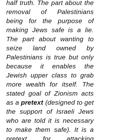
half truth. The part about the
removal of Palestinians
being for the purpose of
making Jews safe is a lie.
The part about wanting to
seize land owned by
Palestinians is true but only
because it enables the
Jewish upper class to grab
more wealth for itself. The
stated goal of Zionism acts
as a
pretext
(designed to get
the support of Israeli Jews
who are told it is necessary
to make them safe). It is a
pretext for attacking