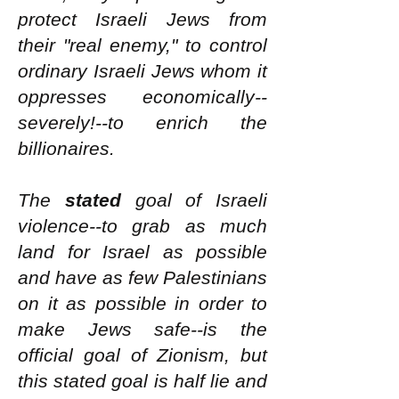
protect Israeli Jews from
their "real enemy," to control
ordinary Israeli Jews whom it
oppresses economically--
severely!--to enrich the
billionaires.
The
stated
goal of Israeli
violence--to grab as much
land for Israel as possible
and have as few Palestinians
on it as possible in order to
make Jews safe--is the
official goal of Zionism, but
this stated goal is half lie and