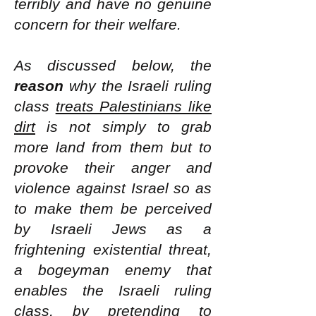
terribly and have no genuine
concern for their welfare.
As discussed below, the
reason
why the Israeli ruling
class
treats Palestinians like
dirt
is not simply to grab
more land from them but to
provoke their anger and
violence against Israel so as
to make them be perceived
by Israeli Jews as a
frightening existential threat,
a bogeyman enemy that
enables the Israeli ruling
class, by pretending to