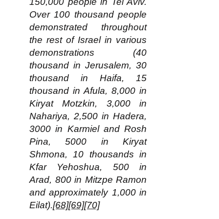
150,000 people in Tel Aviv.
Over 100 thousand people
demonstrated throughout
the rest of Israel in various
demonstrations (40
thousand in Jerusalem, 30
thousand in Haifa, 15
thousand in Afula, 8,000 in
Kiryat Motzkin, 3,000 in
Nahariya, 2,500 in Hadera,
3000 in Karmiel and Rosh
Pina, 5000 in Kiryat
Shmona, 10 thousands in
Kfar Yehoshua, 500 in
Arad, 800 in Mitzpe Ramon
and approximately 1,000 in
Eilat).
[68]
[69]
[70]