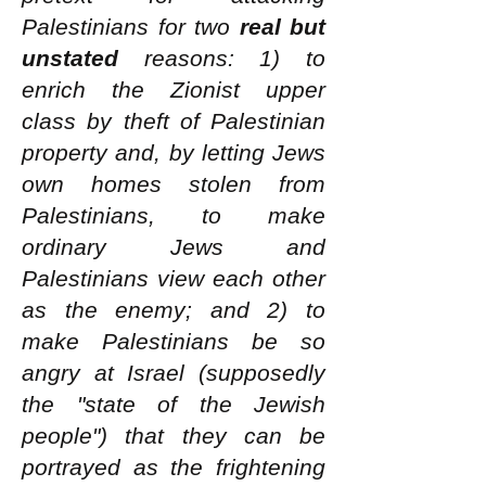
Palestinians for two
real but
unstated
reasons: 1) to
enrich the Zionist upper
class by theft of Palestinian
property and, by letting Jews
own homes stolen from
Palestinians, to make
ordinary Jews and
Palestinians view each other
as the enemy; and 2) to
make Palestinians be so
angry at Israel (supposedly
the "state of the Jewish
people") that they can be
portrayed as the frightening