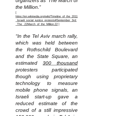
organizers as ‘The March of
the Million.”
[
https://en.wikipedia.org/wiki/Timeline_of_the_2011
_Israeli_social_justice_protests#September_3rd:
_The_.22March_of_the_Million.22
]
"In the Tel Aviv march rally,
which was held between
the Rothschild Boulevard
and the State Square, an
estimated
300 thousand
protesters participated
though using proprietary
technology to measure
mobile phone signals, an
Israeli start-up gave a
reduced estimate of the
crowd of a still impressive