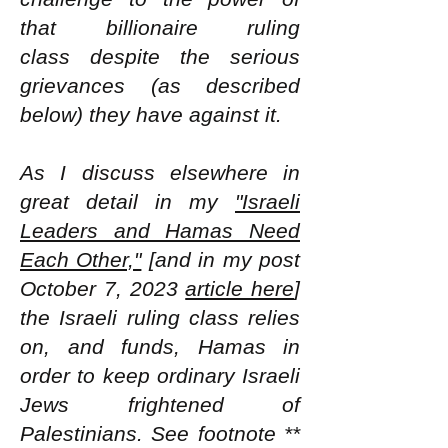
that billionaire ruling
class
despite the serious
grievances (as described
below) they have against it.
As I discuss elsewhere in
great detail in my
"Israeli
Leaders and Hamas Need
Each Other,"
[and in my post
October 7, 2023
article here
]
the Israeli ruling class relies
on, and funds, Hamas in
order to keep ordinary Israeli
Jews frightened of
Palestinians. See footnote **