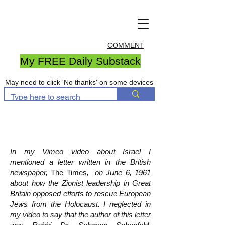
COMMENT
My FREE Daily Substack
May need to click 'No thanks' on some devices
In my Vimeo
video about Israel
I
mentioned a letter written in the British
newspaper,
The Times
, on June 6, 1961
about how the Zionist leadership in Great
Britain opposed efforts to rescue European
Jews from the Holocaust. I neglected in
my video to say that the author of this letter