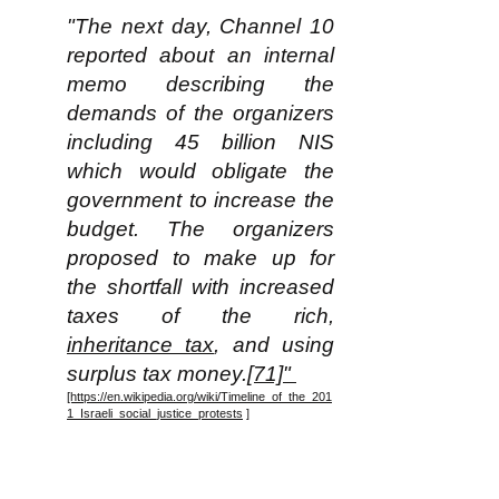
"The next day, Channel 10
reported about an internal
memo describing the
demands of the organizers
including 45 billion NIS
which would obligate the
government to increase the
budget. The organizers
proposed to make up for
the shortfall with increased
taxes of the rich,
inheritance tax
, and using
surplus tax money.
[71]"
[https://en.wikipedia.org/wiki/Timeline_of_the_201
1_Israeli_social_justice_protests
]
Note for some perspective that
in 2011 the total population of