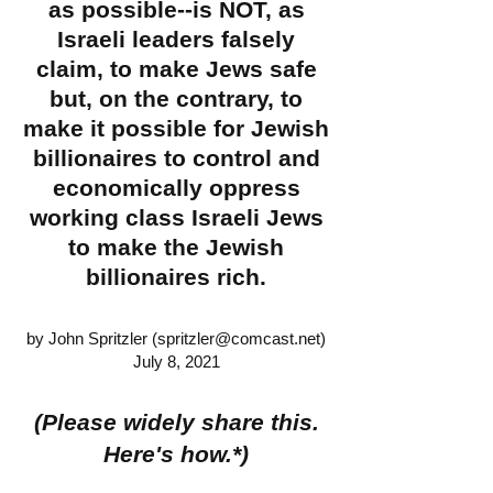
as possible--is NOT, as
Israeli leaders falsely
claim, to make Jews safe
but, on the contrary, to
make it possible for Jewish
billionaires to control and
economically oppress
working class Israeli Jews
to make the Jewish
billionaires rich.
by John Spritzler (
spritzler@comcast.net
)
July 8, 2021
(Please widely share this.
Here's how.*)