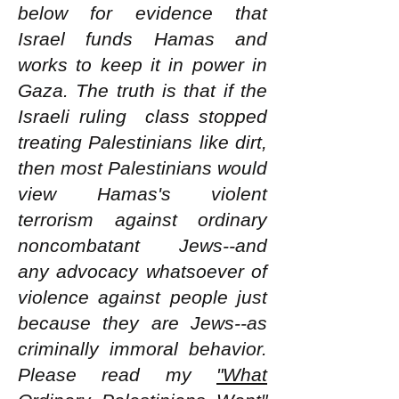
below for evidence that
Israel funds Hamas and
works to keep it in power in
Gaza. The truth is that if the
Israeli ruling class stopped
treating Palestinians like dirt,
then most Palestinians would
view Hamas's violent
terrorism against ordinary
noncombatant Jews--and
any advocacy whatsoever of
violence against people just
because they are Jews--as
criminally immoral behavior.
Please read my
"What