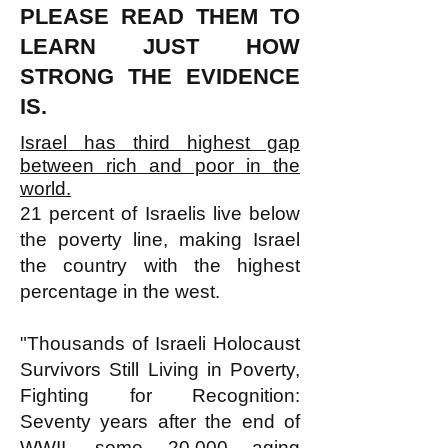
PLEASE READ THEM TO
LEARN JUST HOW
STRONG THE EVIDENCE
IS.
Israel has third highest gap
between rich and poor in the
world.
21 percent of Israelis live below
the poverty line, making Israel
the country with the highest
percentage in the west.
"Thousands of Israeli Holocaust
Survivors Still Living in Poverty,
Fighting for Recognition:
Seventy years after the end of
WWII, some 20,000 aging