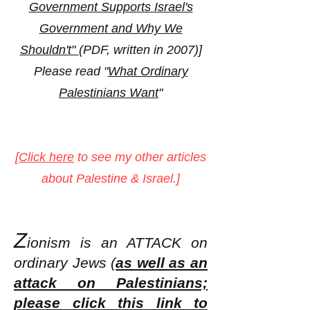
Government Supports Israel's
Government and Why We
Shouldn't"
(PDF, written in 2007)]
Please read "
What Ordinary
Palestinians Want
"
[
Click here
to see my other articles
about Palestine & Israel.]
Z
ionism is an ATT
ACK on
ordinary Jews (
as well as an
attack on Palestinians;
please click this link to