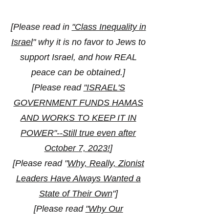
[
Please read in
"Class Inequality in
Israel
" why it is no favor to Jews to
support Israel, and how REAL
peace can be obtained.]
[Please read
"ISRAEL'S
GOVERNMENT FUNDS HAMAS
AND WORKS TO KEEP IT IN
POWER"--Still true even after
October 7, 2023!
]
[Please read "
Why, Really, Zionist
Leaders Have Always Wanted a
State of Their Own
"]
[Please read
"Why Our