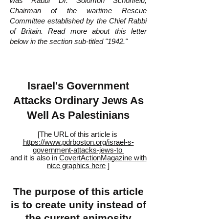
was Rabbi Dr. Solomon Schonfeld,
Chairman of the wartime Rescue
Committee established by the Chief Rabbi
of Britain. Read more about this letter
below in the section sub-titled "1942."
Israel's Government
Attacks Ordinary Jews As
Well As Palestinians
[The URL of this article is
https://www.pdrboston.org/israel-s-
government-attacks-jews-to
and it is also in
CovertActionMagazine with
nice graphics here
]
The purpose of this article
is to create unity instead of
the current animosity