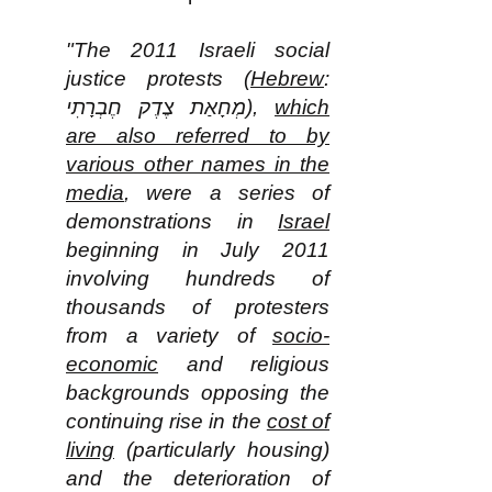
"The 2011 Israeli social
justice protests (
Hebrew
:
מְחָאַת צֶדֶק חֶבְרָתִי‎),
which
are also referred to by
various other names in the
media
, were a series of
demonstrations in
Israel
beginning in July 2011
involving hundreds of
thousands of protesters
from a variety of
socio-
economic
and religious
backgrounds opposing the
continuing rise in the
cost of
living
(particularly housing)
and the deterioration of