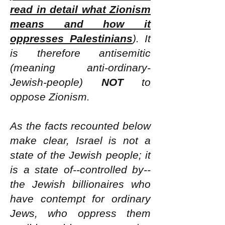
read in detail what Zionism
means and how it
oppresses Palestinians
). It
is therefore antisemitic
(meaning anti-ordinary-
Jewish-people)
NOT
to
oppose Zionism.
As the facts recounted below
make clear, Israel is not a
state of the Jewish people; it
is a state of--controlled by--
the Jewish billionaires who
have contempt for ordinary
Jews, who oppress them