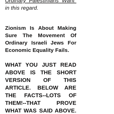
Ordinary Palestinians Want"
in this regard.
Zionism Is About Making
Sure The Movement Of
Ordinary Israeli Jews For
Economic Equality Fails.
WHAT YOU JUST READ
ABOVE IS THE SHORT
VERSION OF THIS
ARTICLE. BELOW ARE
THE FACTS--LOTS OF
THEM!--THAT PROVE
WHAT WAS SAID ABOVE.