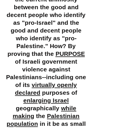
between the good and
decent people who identify
as "
pro-Israel" and the
good and decent people
who identify as "pro-
Palestine." How? By
proving that the
PURPOSE
of Israeli government
violence against
Palestinians--including one
of its
virtually openly
declared
purposes of
enlarging Israel
geographically
while
making
the
Palestinian
population
in it be as small