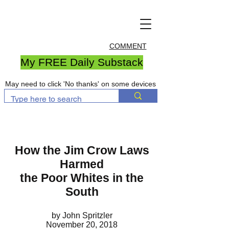
COMMENT
My FREE Daily Substack
May need to click 'No thanks' on some devices
How the Jim Crow Laws
Harmed
the Poor Whites in the
South
by John Spritzler
November 20, 2018