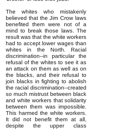
The whites who mistakenly
believed that the Jim Crow laws
benefited them were not of a
mind to break those laws. The
result was that the white workers
had to accept lower wages than
whites in the North. Racial
discrimination--in particular the
refusal of the whites to see it as
an attack on them as well as on
the blacks, and their refusal to
join blacks in fighting to abolish
the racial discrimination--created
so much mistrust between black
and white workers that solidarity
between them was impossible.
This harmed the white workers.
It did not benefit them at all,
despite the upper class