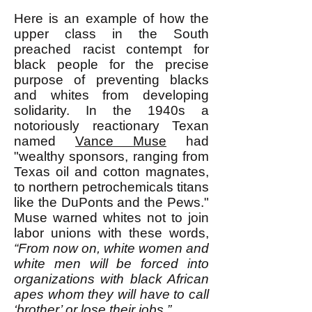
Here is an example of how the
upper class in the South
preached racist contempt for
black people for the precise
purpose of preventing blacks
and whites from developing
solidarity. In the 1940s a
notoriously reactionary Texan
named
Vance Muse
had
"wealthy sponsors, ranging from
Texas oil and cotton magnates,
to northern petrochemicals titans
like the DuPonts and the Pews."
Muse warned whites not to join
labor unions with these words,
“From now on, white women and
white men will be forced into
organizations with black African
apes whom they will have to call
‘brother’ or lose their jobs.”