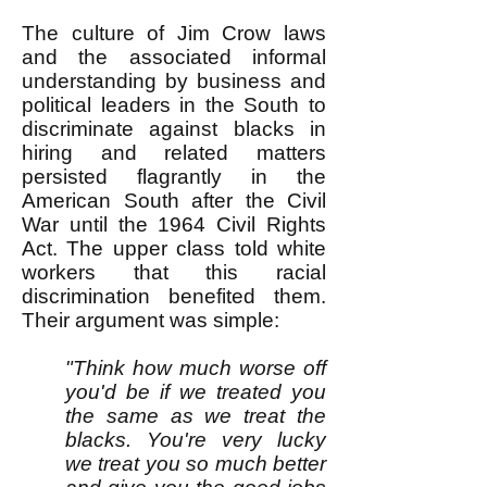
The culture of Jim Crow laws
and the associated informal
understanding by business and
political leaders in the South to
discriminate against blacks in
hiring and related matters
persisted flagrantly in the
American South after the Civil
War until the 1964 Civil Rights
Act. The upper class told white
workers that this racial
discrimination benefited them.
Their argument was simple:
"Think how much worse off
you'd be if we treated you
the same as we treat the
blacks. You're very lucky
we treat you so much better