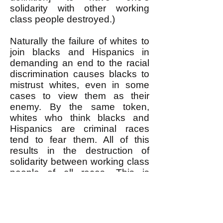
solidarity with other working
class people destroyed.)
Naturally the failure of whites to
join blacks and Hispanics in
demanding an end to the racial
discrimination causes blacks to
mistrust whites, even in some
cases to view them as their
enemy. By the same token,
whites who think blacks and
Hispanics are criminal races
tend to fear them. All of this
results in the destruction of
solidarity between working class
people of all races. This is
precisely the purpose of racial
discrimination: Divide-and-Rule.
This divide-and-rule is what