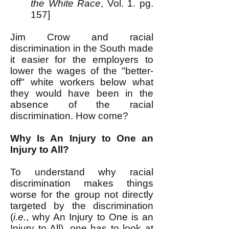
the White Race
, Vol. 1. pg.
157]
Jim Crow and racial
discrimination in the South made
it easier for the employers to
lower the wages of the "better-
off" white workers below what
they would have been in the
absence of the racial
discrimination. How come?
Why Is An Injury to One an
Injury to All?
To understand why racial
discrimination makes things
worse for the group not directly
targeted by the discrimination
(
i.e.
, why An Injury to One is an
Injury to All), one has to look at