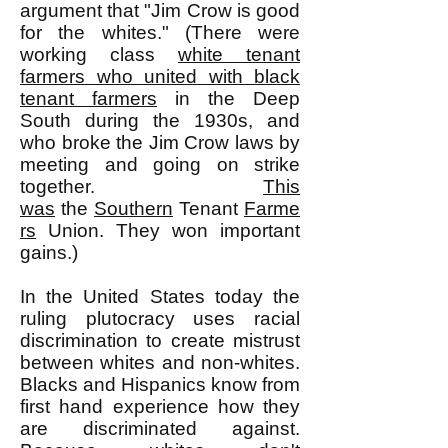
argument that "Jim Crow is good
for the whites." (There were
working class
white tenant
farmers who united with black
tenant farmers
in the Deep
South during the 1930s, and
who broke the Jim Crow laws by
meeting and going on strike
together.
This
was
the
Southern
Tenant
Farme
rs
Union. They won important
gains.)
In the United States today the
ruling plutocracy uses racial
discrimination to create mistrust
between whites and non-whites.
Blacks and Hispanics know from
first hand experience how they
are discriminated against.