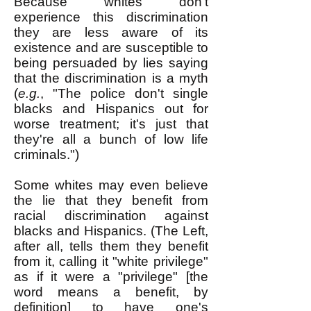
Because whites don't
experience this discrimination
they are less aware of its
existence and are susceptible to
being persuaded by lies saying
that the discrimination is a myth
(
e.g.
, "The police don't single
blacks and Hispanics out for
worse treatment; it's just that
they're all a bunch of low life
criminals.")
Some whites may even believe
the lie that they benefit from
racial discrimination against
blacks and Hispanics. (The Left,
after all, tells them they benefit
from it, calling it "white privilege"
as if it were a "privilege" [the
word means a benefit, by
definition] to have one's