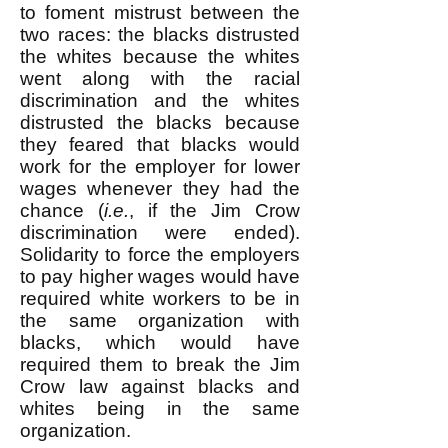
to foment mistrust between the
two races: the blacks distrusted
the whites because the whites
went along with the racial
discrimination and the whites
distrusted the blacks because
they feared that blacks would
work for the employer for lower
wages whenever they had the
chance (
i.e.
, if the Jim Crow
discrimination were ended).
Solidarity to force the employers
to pay higher wages would have
required white workers to be in
the same organization with
blacks, which would have
required them to break the Jim
Crow law against blacks and
whites being in the same
organization.