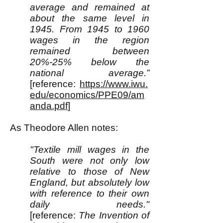
average and remained at
about the same level in
1945. From 1945 to 1960
wages in the region
remained between
20%-25% below the
national average.”
[reference:
https://www.iwu.
edu/economics/PPE09/am
anda.pdf
]
As Theodore Allen notes:
"Textile mill wages in the
South were not only low
relative to those of New
England, but absolutely low
with reference to their own
daily needs."
[reference:
The Invention of