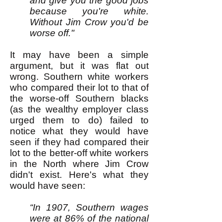
and give you the good jobs
because you're white.
Without Jim Crow you'd be
worse off."
It may have been a simple
argument, but it was flat out
wrong. Southern white workers
who compared their lot to that of
the worse-off Southern blacks
(as the wealthy employer class
urged them to do) failed to
notice what they would have
seen if they had compared their
lot to the better-off white workers
in the North where Jim Crow
didn't exist. Here's what they
would have seen:
“In 1907, Southern wages
were at 86% of the national