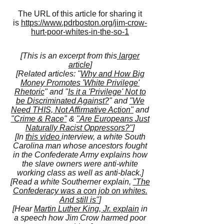
The URL of this article for sharing it
is
https://www.pdrboston.org/jim-crow-
hurt-poor-whites-in-the-so-1
[This is an excerpt from this
larger
article
]
[Related articles: "
Why and How Big
Money Promotes 'White Privilege'
Rhetoric
" and "
Is it a 'Privilege' Not to
be Discriminated Against?
" and
"We
Need THIS, Not Affirmative Action"
and
"Crime & Race"
&
"Are Europeans Just
Naturally Racist Oppressors?"
]
[In
this video
interview, a white South
Carolina man whose ancestors fought
in the Confederate Army explains how
the slave owners were anti-white
working class as well as anti-black.]
[Read a white Southerner explain,
"The
Confederacy was a con job on whites.
And still is"
]
[Hear
Martin Luther King, Jr. explain
in
a speech how Jim Crow harmed poor