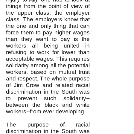
things from the point of view of
the upper class, the employer
class. The employers know that
the one and only thing that can
force them to pay higher wages
than they want to pay is the
workers all being united in
refusing to work for lower than
acceptable wages. This requires
solidarity among all the potential
workers, based on mutual trust
and respect. The whole purpose
of Jim Crow and related racial
discrimination in the South was
to prevent such solidarity--
between the black and white
workers--from ever developing.
The purpose of racial
discrimination in the South was