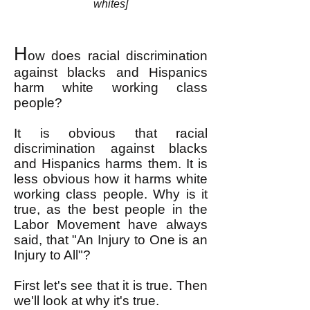
whites]
H
ow does racial discrimination
against blacks and Hispanics
harm white working class
people?
It is obvious that racial
discrimination against blacks
and Hispanics harms them. It is
less obvious how it harms white
working class people. Why is it
true, as the best people in the
Labor Movement have always
said, that "An Injury to One is an
Injury to All"?
First let's see that it is true. Then
we'll look at why it's true.