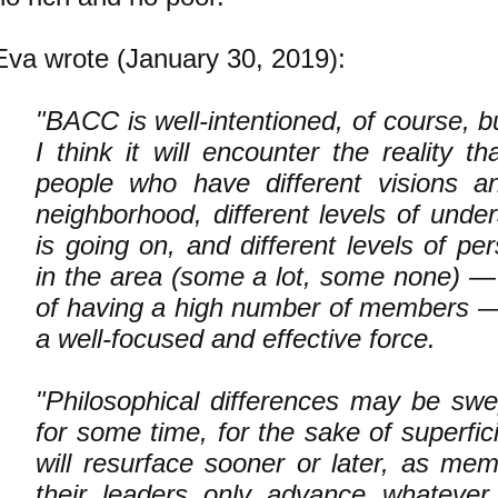
Eva wrote (January 30, 2019):
"
BACC is well-intentioned, of course, bu
I think it will encounter the reality th
people who have different visions a
neighborhood, different levels of unde
is going on, and different levels of pe
in the area (some a lot, some none) — 
of having a high number of members 
a well-focused and effective force.
"Philosophical differences may be swe
for some time, for the sake of superfici
will resurface sooner or later, as mem
their leaders only advance whatever