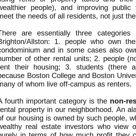
wealthier people), and improving public t
meet the needs of all residents, not just th
There are essentially three categories
Brighton/Allston: 1. people who own th
condominium and in some cases also own
number of other rental units; 2. people (
rent their housing; 3. students (there 
because Boston College and Boston Univers
many of whom live off-campus as renters.
A fourth important category is the
non-res
rental property in our neighborhood. An al
of our housing is owned by such people, w
wealthy real estate investors who view 
purely in terms of how much profit they 