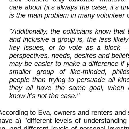
care about (it’s always the case, it’s 
is the main problem in many volunteer o
"Additionally, the politicians know tha
and inclusive a group is, the less likely
key issues, or to vote as a block —
perspectives, needs, desires and beliefs
may be easier to make a difference if 
smaller group of like-minded, philoso
people than trying to persuade all kin
they all have the same goal, when
know it’s not the case."
According to Eva, owners and renters and 
have a) "different levels of understanding
on, and different levels of personal invest