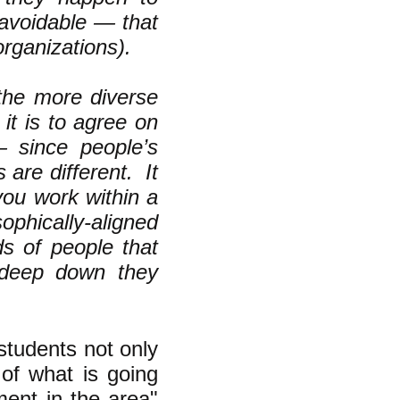
unavoidable — that
rganizations).
t the more diverse
 it is to agree on
 since people’s
 are different. It
you work within a
phically-aligned
ds of people that
 deep down they
students not only
 of what is going
ment in the area"