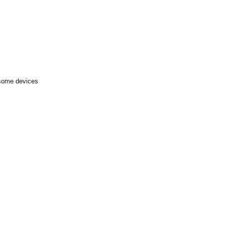
 some devices