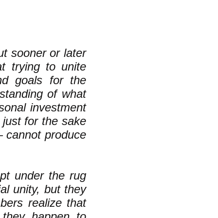
t sooner or later
at trying to unite
nd goals for the
rstanding of what
rsonal investment
just for the sake
— cannot produce
pt under the rug
al unity, but they
bers realize that
 they happen to