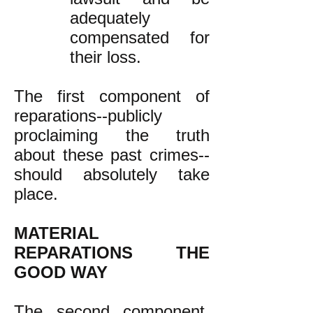
adequately
compensated for
their loss.
The first component of
reparations--publicly
proclaiming the truth
about these past crimes--
should absolutely take
place.
MATERIAL
REPARATIONS THE
GOOD WAY
The second component,