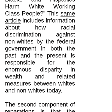
Harm White Working
Class People?" This
same
article
includes information
about how racial
discrimination against
non-whites by the federal
government in both the
past and the present is
responsible for the
enormous disparity in
wealth and related
measures between whites
and non-whites today.
The second component of
reparations is that the