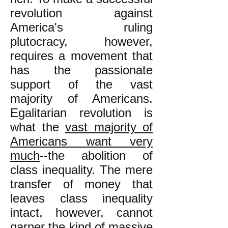
revolution against
America's ruling
plutocracy, however,
requires a movement that
has the passionate
support of the vast
majority of Americans.
Egalitarian revolution is
what the
vast majority of
Americans want very
much
--the abolition of
class inequality. The mere
transfer of money that
leaves class inequality
intact, however, cannot
garner the kind of massive