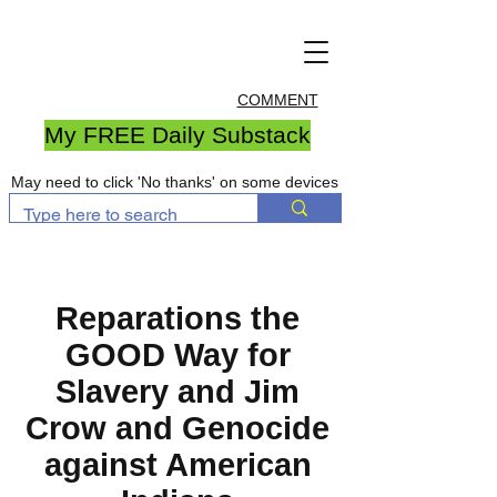
COMMENT
My FREE Daily Substack
May need to click 'No thanks' on some devices
Reparations the
GOOD Way for
Slavery and Jim
Crow and Genocide
against American