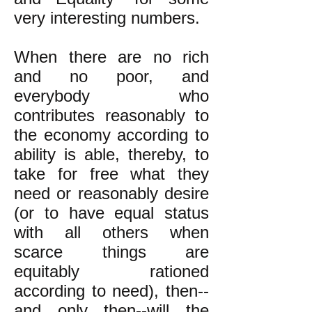
very interesting numbers.
When there are no rich
and no poor, and
everybody who
contributes reasonably to
the economy according to
ability is able, thereby, to
take for free what they
need or reasonably desire
(or to have equal status
with all others when
scarce things are
equitably rationed
according to need), then--
and only then--will the