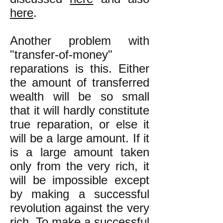
here
.
Another problem with
"transfer-of-money"
reparations is this. Either
the amount of transferred
wealth will be so small
that it will hardly constitute
true reparation, or else it
will be a large amount. If it
is a large amount taken
only from the very rich, it
will be impossible except
by making a successful
revolution against the very
rich. To make a successful