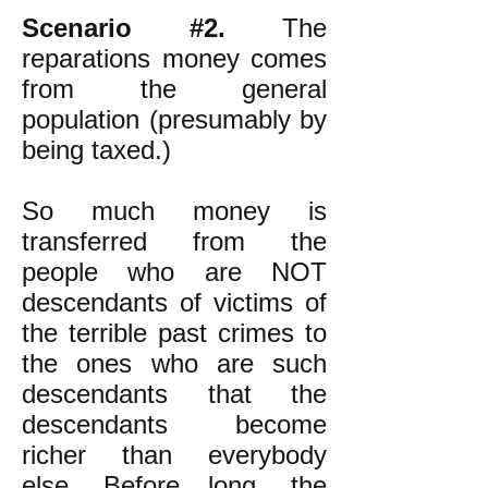
Scenario #2.
The
reparations money comes
from the general
population (presumably by
being taxed.)
So much money is
transferred from the
people who are NOT
descendants of victims of
the terrible past crimes to
the ones who are such
descendants that the
descendants become
richer than everybody
else. Before long, the