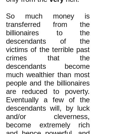
So much money is
transferred from the
billionaires to the
descendants of the
victims of the terrible past
crimes that the
descendants become
much wealthier than most
people and the billionaires
are reduced to poverty.
Eventually a few of the
descendants will, by luck
and/or cleverness,
become extremely rich
and hence powerful, and