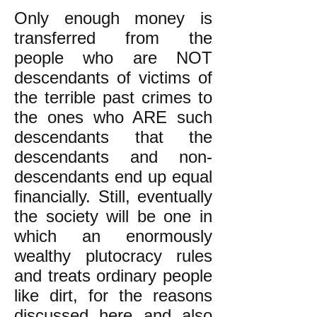
Only enough money is
transferred from the
people who are NOT
descendants of victims of
the terrible past crimes to
the ones who ARE such
descendants that the
descendants and non-
descendants end up equal
financially. Still, eventually
the society will be one in
which an enormously
wealthy plutocracy rules
and treats ordinary people
like dirt, for the reasons
discussed
here
and also