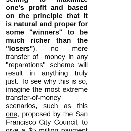
one's profit and based
on the principle that it
is natural and proper for
some "winners" to be
much richer than the
"losers"
), no mere
transfer of money in any
"reparations" scheme will
result in anything truly
just. To see why this is so,
imagine the most extreme
transfer-of-money
scenarios, such as
this
one
, proposed by the San
Francisco City Council, to
give a $5 million payment