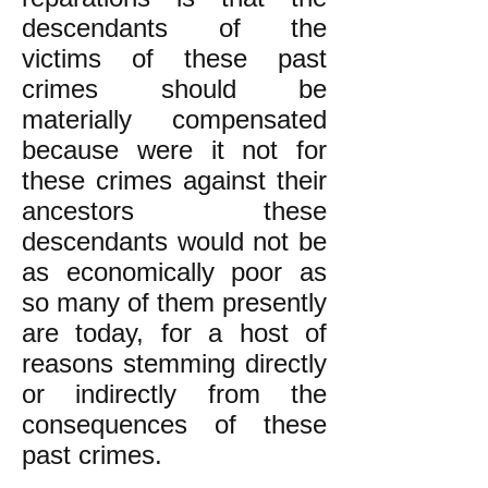
descendants of the
victims of these past
crimes should be
materially compensated
because were it not for
these crimes against their
ancestors these
descendants would not be
as economically poor as
so many of them presently
are today, for a host of
reasons stemming directly
or indirectly from the
consequences of these
past crimes.