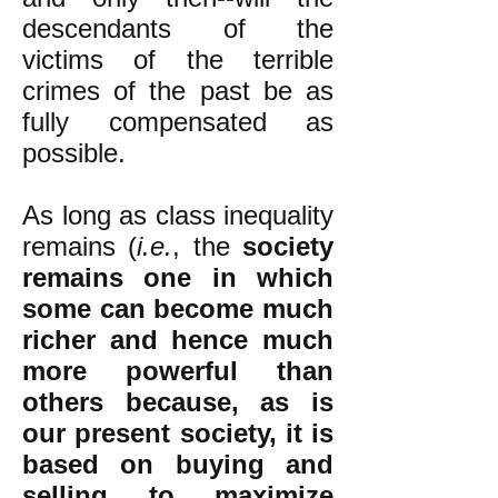
descendants of the
victims of the terrible
crimes of the past be as
fully compensated as
possible.
As long as class inequality
remains (
i.e.
, the
society
remains one in which
some can become much
richer and hence much
more powerful than
others because, as is
our present society, it is
based on buying and
selling to maximize