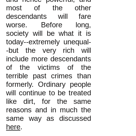
most of the other
descendants will fare
worse. Before long,
society will be what it is
today--extremely unequal-
-but the very rich will
include more descendants
of the victims of the
terrible past crimes than
formerly. Ordinary people
will continue to be treated
like dirt, for the same
reasons and in much the
same way as discussed
here
.