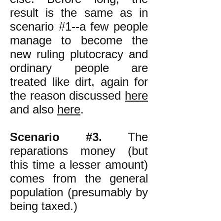
result is the same as in
scenario #1--a few people
manage to become the
new ruling plutocracy and
ordinary people are
treated like dirt, again for
the reason discussed
here
and also
here
.
Scenario #3.
The
reparations money (but
this time a lesser amount)
comes from the general
population (presumably by
being taxed.)