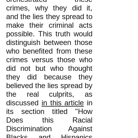
crimes, why they did it,
and the lies they spread to
make their criminal acts
possible. This truth would
distinguish between those
who benefited from these
crimes versus those who
did not but who thought
they did because they
believed the lies spread by
the real culprits, as
discussed
in this article
in
its section titled "How
Does this Racial
Discrimination Against
Blacks and Hispanics