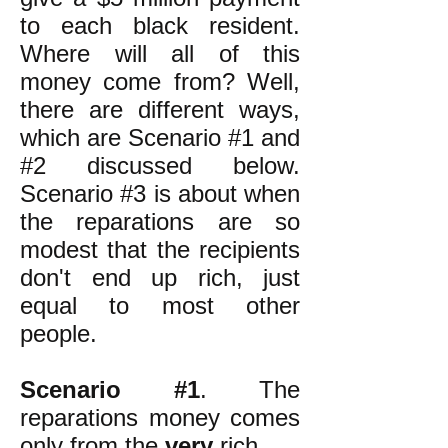
to each black resident.
Where will all of this
money come from? Well,
there are different ways,
which are Scenario #1 and
#2 discussed below.
Scenario #3 is about when
the reparations are so
modest that the recipients
don't end up rich, just
equal to most other
people.
Scenario #1
. The
reparations money comes
only from the
very
rich.