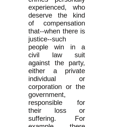
experienced, who
deserve the kind
of compensation
that--when there is
justice--such
people win in a
civil law suit
against the party,
either a private
individual or
corporation or the
government,
responsible for
their loss or
suffering. For
example, there