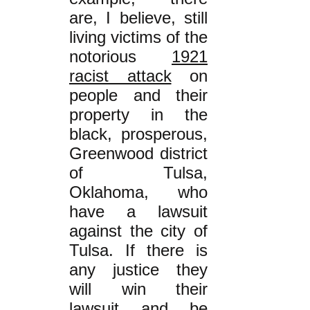
are, I believe, still
living victims of the
notorious
1921
racist attack
on
people
and their
property
in the
black, prosperous,
Greenwood district
of Tulsa,
Oklahoma, who
have a lawsuit
against the city of
Tulsa. If there is
any justice they
will win their
lawsuit and be