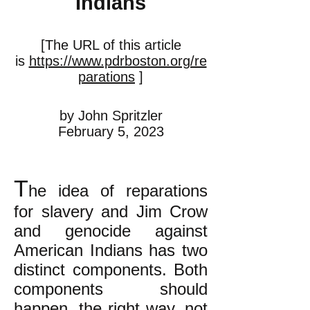
Indians
[The URL of this article
is
https://www.pdrboston.org/re
parations
]
by John Spritzler
February 5, 2023
T
he idea of reparations
for slavery and Jim Crow
and genocide against
American Indians has two
distinct components. Both
components should
happen, the right way, not