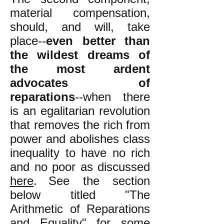
material compensation,
should, and will, take
place--
even better than
the wildest dreams of
the most ardent
advocates of
reparations
--when there
is an egalitarian revolution
that removes the rich from
power and abolishes class
inequality to have no rich
and no poor as discussed
here
.
See the section
below titled "The
Arithmetic of Reparations
and Equality" for some