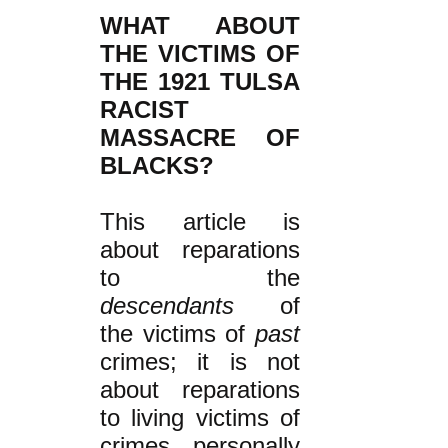
WHAT ABOUT
THE VICTIMS OF
THE 1921 TULSA
RACIST
MASSACRE OF
BLACKS?
This article is
about reparations
to the
descendants
of
the victims of
past
crimes; it is not
about reparations
to living victims of
crimes personally