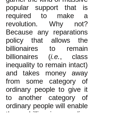
popular support that is
required to make a
revolution. Why not?
Because any reparations
policy that allows the
billionaires to remain
billionaires (
i.e.
, class
inequality to remain intact)
and takes money away
from some category of
ordinary people to give it
to another category of
ordinary people will enable
the billionaire ruling
plutocracy to pit the two
groups against each other.