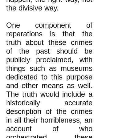
the divisive way.
One component of
reparations is that the
truth about these crimes
of the past should be
publicly proclaimed, with
things such as museums
dedicated to this purpose
and other means as well.
The truth would include a
historically
accurate
description of the crimes
in all their horribleness, an
account of who
orchestrated these