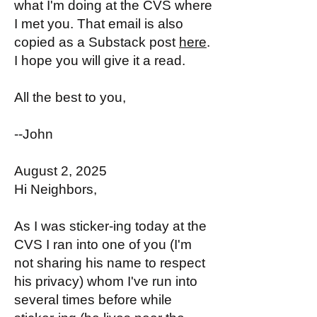
what I'm doing at the CVS where
I met you. That email is also
copied as a Substack post
here
.
I hope you will give it a read.
All the best to you,
--John
August 2, 2025
Hi Neighbors,
As I was sticker-ing today at the
CVS I ran into one of you (I'm
not sharing his name to respect
his privacy) whom I've run into
several times before while