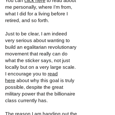
You can
click here
to read about
me personally, where I’m from,
what I did for a living before I
retired, and so forth.
Just to be clear, I am indeed
very serious about wanting to
build an egalitarian revolutionary
movement that really can do
what the sticker says, not just
locally but on a very large scale.
I encourage you to
read
here
about why this goal is truly
possible, despite the great
military power that the billionaire
class currently has.
The reason I am handing out the