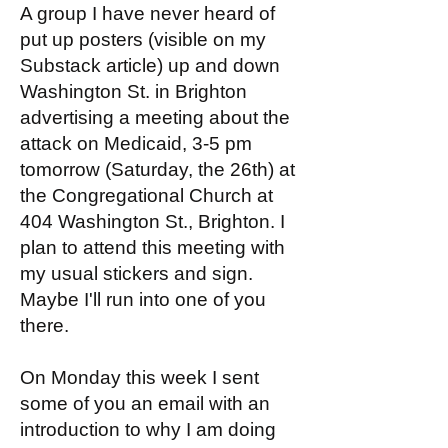
A group I have never heard of
put up posters (visible on my
Substack article) up and down
Washington St. in Brighton
advertising a meeting about the
attack on Medicaid, 3-5 pm
tomorrow (Saturday, the 26th) at
the Congregational Church at
404 Washington St., Brighton. I
plan to attend this meeting with
my usual stickers and sign.
Maybe I'll run into one of you
there.
On Monday this week I sent
some of you an email with an
introduction to why I am doing