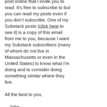
post online that I invite you to
read. It’s free to subscribe to but
you can read my posts even if
you don’t subscribe. One of my
Substack posts (
click here
to
see it) is a copy of this email
from me to you, because I want
my Substack subscribers (many
of whom do not live in
Massachusetts or even in the
United States) to know what I’m
doing and to consider doing
something similar where they
live.
All the best to you,
—John