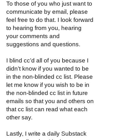
To those of you who just want to
communicate by email, please
feel free to do that. I look forward
to hearing from you, hearing
your comments and
suggestions and questions.
I blind cc’d all of you because I
didn’t know if you wanted to be
in the non-blinded cc list. Please
let me know if you wish to be in
the non-blinded cc list in future
emails so that you and others on
that cc list can read what each
other say.
Lastly, I write a daily Substack