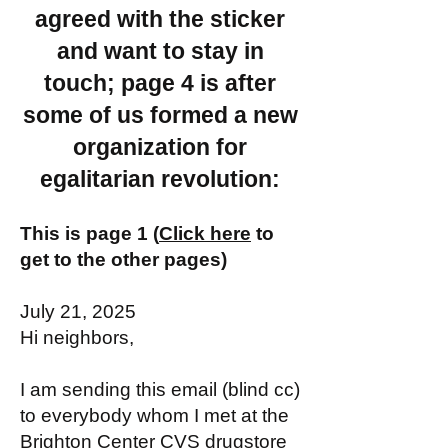
agreed with the sticker
and want to stay in
touch; page 4 is after
some of us formed a new
organization for
egalitarian revolution:
This is page 1 (
Click here
to
get to the other pages)
July 21, 2025
Hi neighbors,
I am sending this email (blind cc)
to everybody whom I met at the
Brighton Center CVS drugstore