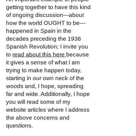
getting together to have this kind
of ongoing discussion—about
how the world OUGHT to be—
happened in Spain in the
decades preceding the 1936
Spanish Revolution; I invite you
to
read about this here
because
it gives a sense of what I am
trying to make happen today,
starting in our own neck of the
woods and, I hope, spreading
far and wide. Additionally, I hope
you will read some of my
website articles where I address
the above concerns and
questions.