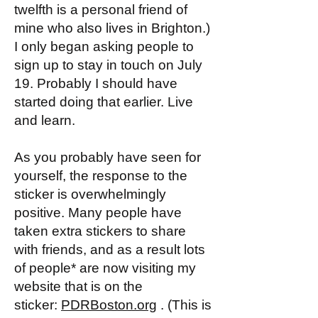
twelfth is a personal friend of
mine who also lives in Brighton.)
I only began asking people to
sign up to stay in touch on July
19. Probably I should have
started doing that earlier. Live
and learn.
As you probably have seen for
yourself, the response to the
sticker is overwhelmingly
positive. Many people have
taken extra stickers to share
with friends, and as a result lots
of people* are now visiting my
website that is on the
sticker:
PDRBoston.org
. (This is