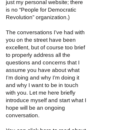
just my personal website; there
is no “People for Democratic
Revolution” organization.)
The conversations I’ve had with
you on the street have been
excellent, but of course too brief
to properly address all the
questions and concerns that I
assume you have about what
I’m doing and why I’m doing it
and why I want to be in touch
with you. Let me here briefly
introduce myself and start what I
hope will be an ongoing
conversation.