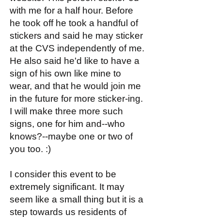
with me for a half hour. Before
he took off he took a handful of
stickers and said he may sticker
at the CVS independently of me.
He also said he'd like to have a
sign of his own like mine to
wear, and that he would join me
in the future for more sticker-ing.
I will make three more such
signs, one for him and--who
knows?--maybe one or two of
you too. :)
I consider this event to be
extremely significant. It may
seem like a small thing but it is a
step towards us residents of