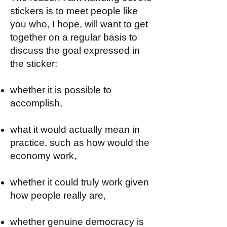
stickers is to meet people like
you who, I hope, will want to get
together on a regular basis to
discuss the goal expressed in
the sticker:
whether it is possible to
accomplish,
what it would actually mean in
practice, such as how would the
economy work,
whether it could truly work given
how people really are,
whether genuine democracy is