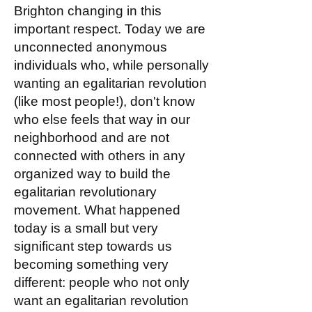
Brighton changing in this
important respect. Today we are
unconnected anonymous
individuals who, while personally
wanting an egalitarian revolution
(like most people!), don't know
who else feels that way in our
neighborhood and are not
connected with others in any
organized way to build the
egalitarian revolutionary
movement. What happened
today is a small but very
significant step towards us
becoming something very
different: people who not only
want an egalitarian revolution