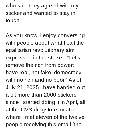
who said they agreed with my
sticker and wanted to stay in
touch.
As you know, I enjoy conversing
with people about what I call the
egalitarian revolutionary aim
expressed in the sticker: “Let’s
remove the rich from power:
have real, not fake, democracy
with no rich and no poor.” As of
July 21, 2025 I have handed out
a bit more than 2000 stickers
since I started doing it in April, all
at the CVS drugstore location
where I met eleven of the twelve
people receiving this email (the