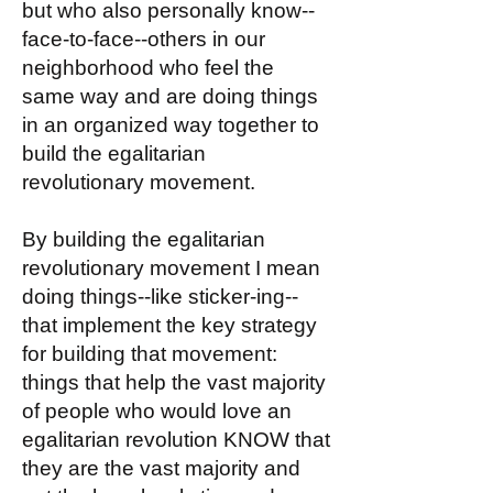
but who also personally know--
face-to-face--others in our
neighborhood who feel the
same way and are doing things
in an organized way together to
build the egalitarian
revolutionary movement.
By building the egalitarian
revolutionary movement I mean
doing things--like sticker-ing--
that implement the key strategy
for building that movement:
things that help the vast majority
of people who would love an
egalitarian revolution KNOW that
they are the vast majority and