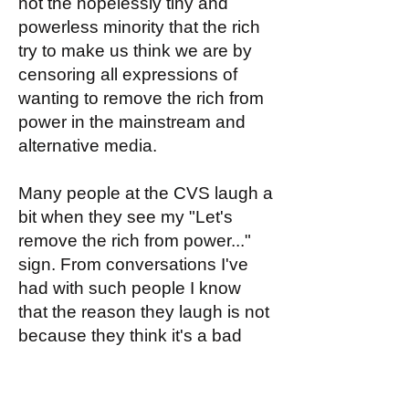
not the hopelessly tiny and
powerless minority that the rich
try to make us think we are by
censoring all expressions of
wanting to remove the rich from
power in the mainstream and
alternative media.
Many people at the CVS laugh a
bit when they see my "Let's
remove the rich from power..."
sign. From conversations I've
had with such people I know
that the reason they laugh is not
because they think it's a bad
idea (they'd love it!) but because
they think it's impossible, and
hence funny that somebody (like