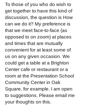
To those of you who do wish to
get together to have this kind of
discussion, the question is How
can we do it? My preference is
that we meet face-to-face (as
opposed to on zoom) at places
and times that are mutually
convenient for at least some of
us on any given occasion. We
could get a table at a Brighton
Center cafe or restaurant or a
room at the Presentation School
Community Center in Oak
Square, for example. I am open
to suggestions. Please email me
your thoughts on this.