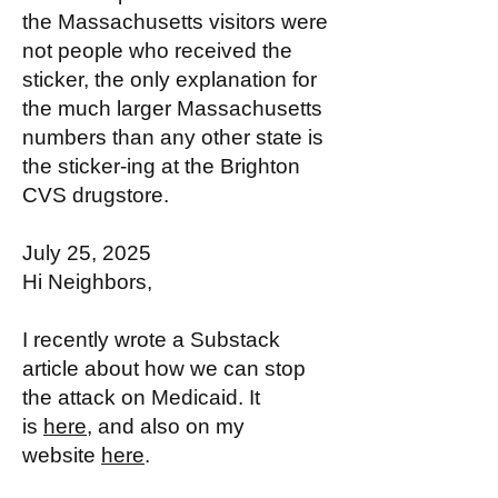
the Massachusetts visitors were
not people who received the
sticker, the only explanation for
the much larger Massachusetts
numbers than any other state is
the sticker-ing at the Brighton
CVS drugstore.
July 25, 2025
Hi Neighbors,
I recently wrote a Substack
article about how we can stop
the attack on Medicaid. It
is
here
, and also on my
website
here
.