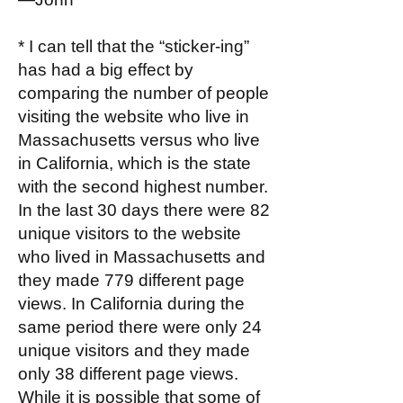
* I can tell that the “sticker-ing”
has had a big effect by
comparing the number of people
visiting the website who live in
Massachusetts versus who live
in California, which is the state
with the second highest number.
In the last 30 days there were 82
unique visitors to the website
who lived in Massachusetts and
they made 779 different page
views. In California during the
same period there were only 24
unique visitors and they made
only 38 different page views.
While it is possible that some of