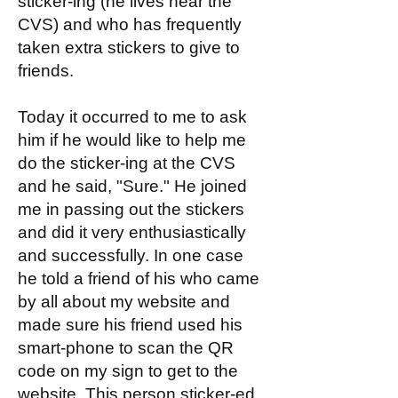
sticker-ing (he lives near the
CVS) and who has frequently
taken extra stickers to give to
friends.
Today it occurred to me to ask
him if he would like to help me
do the sticker-ing at the CVS
and he said, "Sure." He joined
me in passing out the stickers
and did it very enthusiastically
and successfully. In one case
he told a friend of his who came
by all about my website and
made sure his friend used his
smart-phone to scan the QR
code on my sign to get to the
website. This person sticker-ed