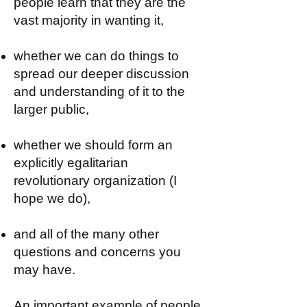
people learn that they are the
vast majority in wanting it,
whether we can do things to
spread our deeper discussion
and understanding of it to the
larger public,
whether we should form an
explicitly egalitarian
revolutionary organization (I
hope we do),
and all of the many other
questions and concerns you
may have.
An important example of people