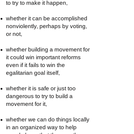
to try to make it happen,
whether it can be accomplished
nonviolently, perhaps by voting,
or not,
whether building a movement for
it could win important reforms
even if it fails to win the
egalitarian goal itself,
whether it is safe or just too
dangerous to try to build a
movement for it,
whether we can do things locally
in an organized way to help