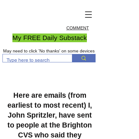
COMMENT
My FREE Daily Substack
May need to click 'No thanks' on some devices
Here are emails (from
earliest to most recent) I,
John Spritzler, have sent
to people at the Brighton
CVS who said they