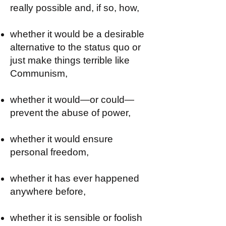
really possible and, if so, how,
whether it would be a desirable
alternative to the status quo or
just make things terrible like
Communism,
whether it would—or could—
prevent the abuse of power,
whether it would ensure
personal freedom,
whether it has ever happened
anywhere before,
whether it is sensible or foolish