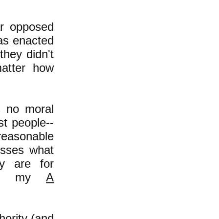
ar opposed
was enacted
they didn't
matter how
s no moral
st people--
reasonable
esses what
y are for
d in my
A
hority (and