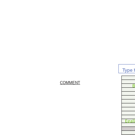
COMMENT
B
Egal