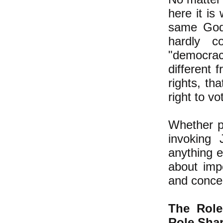
here it is
same God 
hardly 
"democrac
different 
rights, th
right to vo
Whether p
invoking
anything e
about imp
and concer
The Rol
Role Shar