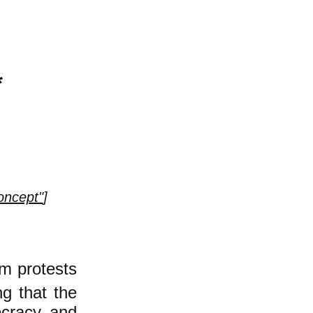
*
oncept"
]
im protests
ng that the
ocracy and