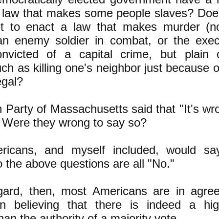
a law that makes some people slaves? Does
ht to enact a law that makes murder (no
f an enemy soldier in combat, or the exec
nvicted of a capital crime, but plain o
ch as killing one's neighbor just because 
egal?
Party of Massachusetts said that "It's wr
" Were they wrong to say so?
icans, and myself included, would sa
 the above questions are all "No."
egard, then, most Americans are in agre
n believing that there is indeed a hi
han the authority of a majority vote.