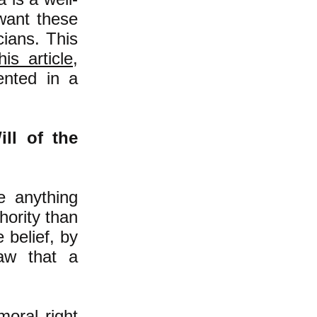
 want these
cians. This
his article
,
ented in a
ll of the
e anything
hority than
e belief, by
aw that a
oral right