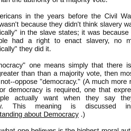
icans in the years before the Civil W
t wasn't because they didn't think slavery 
cally" in the slave states; it was because 
ple had a right to enact slavery, no 
ally" they did it.
mocracy" one means simply that there i
greater than than a majority vote, then mo
 not--oppose "democracy." (A much more 
or democracy is required, one that expr
ple actually want when they say the
cy. This meaning is discusse
tanding about Democracy
.)
what one believes is the highest moral aut