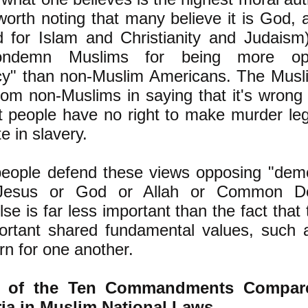
 worth noting that many believe it is God, a
for Islam and Christianity and Judaism
condemn Muslims for being more op
y" than non-Muslim Americans. The Musl
from non-Muslims in saying that it's wrong
at people have no right to make murder le
te in slavery.
eople defend these views opposing "dem
 Jesus or God or Allah or Common D
lse is far less important than the fact that
ortant shared fundamental values, such a
n for one another.
e of the Ten Commandments Compare
ia in Muslim National Laws