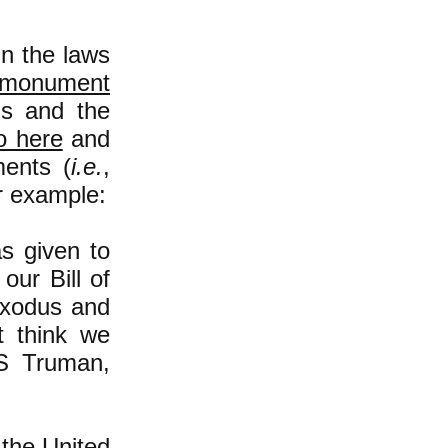
n the laws
 monument
s and the
o here
and
ents (
i.e.
,
r example:
s given to
ur Bill of
Exodus and
t think we
 S Truman,
the United