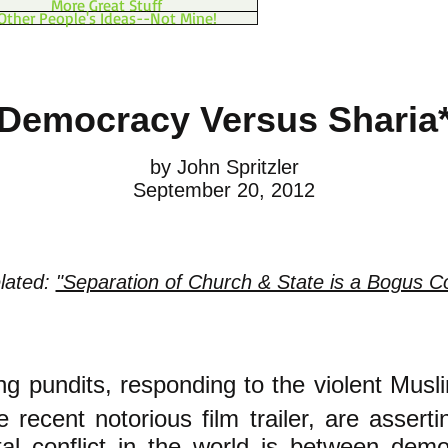
More Great Stuff
Other People's Ideas--Not Mine!
Democracy Versus Sharia
by John Spritzler
September 20, 2012
elated:
"Separation of Church & State is a Bogus C
ng pundits, responding to t
he violent Musl
e recent notorious film trailer, are asserti
al conflict in the world is between dem