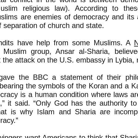
uslim religious law). According to thes
slims are enemies of democracy and its 
of separation of church and state.
ndits have help from some Muslims. A
N
 Muslim group, Ansar al-Sharia, believ
t the attack on the U.S. embassy in Lybia, 
gave the BBC a statement of their phi
bearing the symbols of the Koran and a Ka
racy is a human condition where laws a
,” it said. “Only God has the authority t
at is why Islam and Sharia are incompa
racy.”
wingers want Americans to think that Sharia