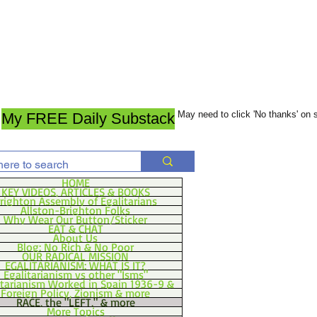
May need to click 'No thanks' on
My FREE Daily Substack
HOME
KEY VIDEOS, ARTICLES & BOOKS
righton Assembly of Egalitarians
Allston-Brighton Folks
Why Wear Our Button/Sticker
EAT & CHAT
About Us
Blog: No Rich & No Poor
OUR RADICAL MISSION
EGALITARIANISM: WHAT IS IT?
Egalitarianism vs other "Isms"
itarianism Worked in Spain 1936-9 &
Foreign Policy, Zionism & more
RACE, the "LEFT," & more
More Topics