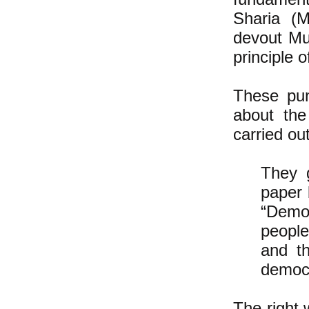
Sharia (M
devout Mu
principle 
These pu
about the
carried ou
They 
paper 
“Democ
people
and th
democ
The right 