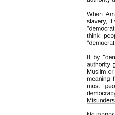
When Amer
slavery, i
"democrati
think peo
"democratic
If by "de
authority 
Muslim or
meaning f
most peo
democra
Misunders
No matter 