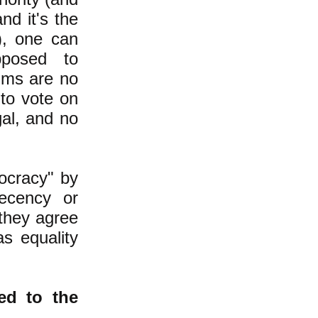
nd it's the
), one can
posed to
ims are no
 to vote on
gal, and no
ocracy" by
ecency or
 they agree
s equality
d to the