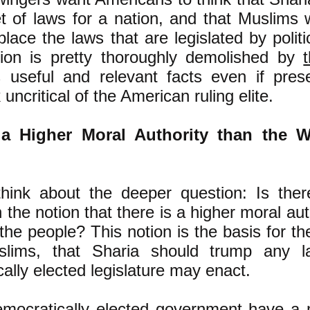
t of laws for a nation, and that Muslims
place the laws that are legislated by politi
ion is pretty thoroughly demolished by
t
 useful and relevant facts even if pres
uncritical of the American ruling elite.
 a Higher Moral Authority than the Wi
 think about the deeper question: Is ther
 the notion that there is a higher moral aut
 the people? This notion is the basis for th
lims, that Sharia should trump any l
ally elected legislature may enact.
mocratically elected government have a m