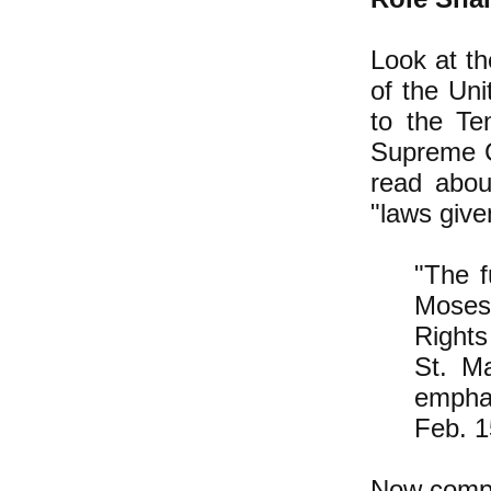
Look at t
of the Un
to the T
Supreme Co
read abou
"laws give
"The f
Moses 
Rights
St. Ma
empha
Feb. 1
Now compa