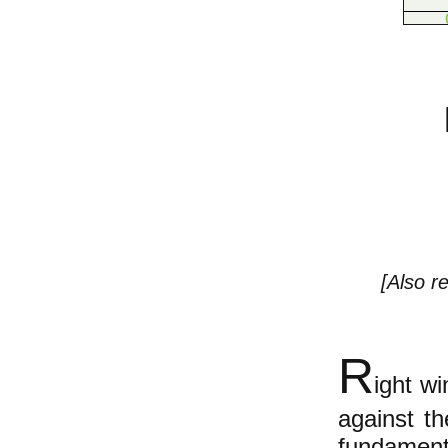
[Also r
R
ight wi
against th
fundament