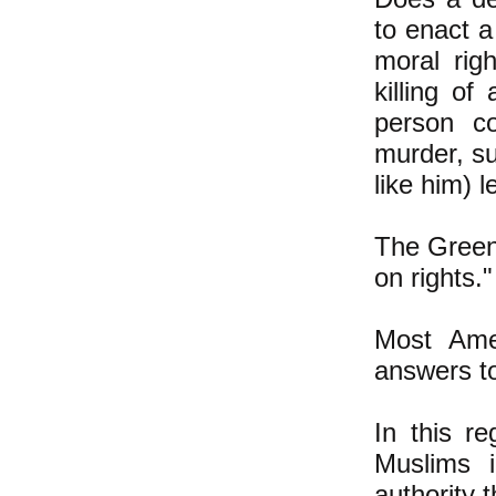
to enact 
moral rig
killing o
person co
murder, su
like him) l
The Green 
on rights.
Most Amer
answers to
In this r
Muslims i
authority t