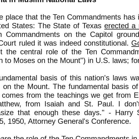
he place that the Ten Commandments has i
ited States: The State of Texas
erected a
en Commandments on the Capitol ground
urt ruled it was indeed constitutional.
G
t the central role of the Ten Commandm
n to Moses on the Mount") in U.S. laws; fo
undamental basis of this nation's laws wa
on the Mount. The fundamental basis of o
 comes from the teachings we get from 
tthew, from Isaiah and St. Paul. I don'
size that enough these days." - Harry
5, 1950, Attorney General's Conference.
re the role of the Ten Commandments in 