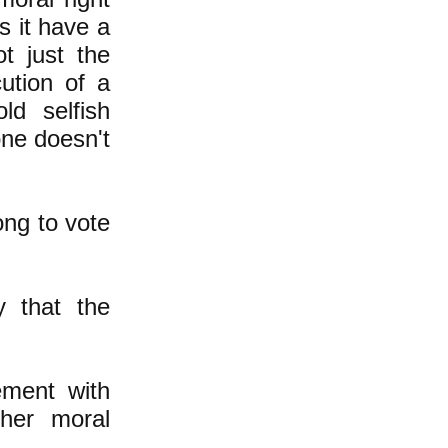
 it have a
t just the
ution of a
ld selfish
one doesn't
ong to vote
y that the
ement with
gher moral