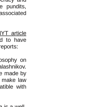
e pundits,
associated
YT article
ed to have
reports:
losophy on
lashnikov.
re made by
o make law
tible with
 is a well-