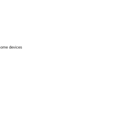
 some devices