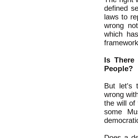
defined se
laws to re
wrong not
which has
framework 
Is There
People?
But let's
wrong with
the will of
some Mus
democratic
Does a de