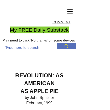
COMMENT
My FREE Daily Substack
May need to click 'No thanks' on some devices
REVOLUTION: AS
AMERICAN
AS APPLE PIE
by John Spritzler
February, 1999