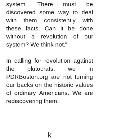
system. There must be
discovered some way to deal
with them consistently with
these facts. Can it be done
without a revolution of our
system? We think not."
In calling for revolution against
the plutocrats, we in
PDRBoston.org are not turning
our backs on the historic values
of ordinary Americans. We are
rediscovering them.
k