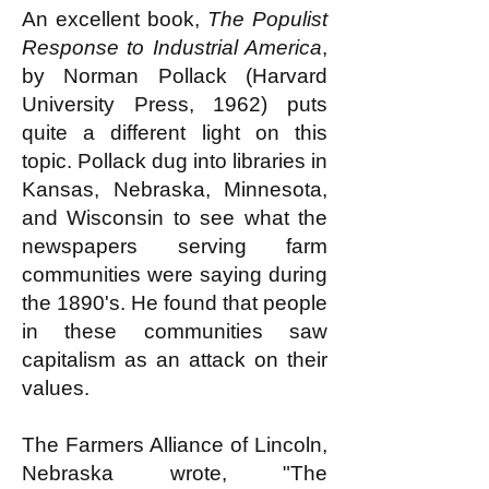
An excellent book,
The Populist
Response to Industrial America
,
by Norman Pollack (Harvard
University Press, 1962) puts
quite a different light on this
topic. Pollack dug into libraries in
Kansas, Nebraska, Minnesota,
and Wisconsin to see what the
newspapers serving farm
communities were saying during
the 1890's. He found that people
in these communities saw
capitalism as an attack on their
values.
The Farmers Alliance of Lincoln,
Nebraska wrote, "The