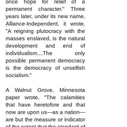
once hope for relief of a
permanent character." Three
years later, under its new name,
Alliance-Independent, it wrote,
"A reigning plutocracy with the
masses enslaved, is the natural
development and end of
individualism....The only
possible permanent democracy
is the democracy of unselfish
socialism."
A Walnut Grove, Minnesota
paper wrote, "The calamities
that have heretofore and that
now are upon us—as a nation—
are but the measure or indicator
of the extent that the standard of