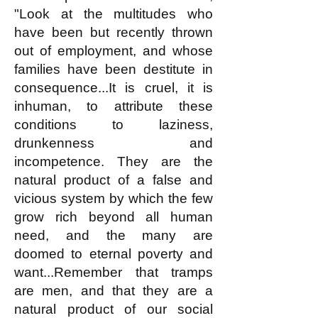
"Look at the multitudes who
have been but recently thrown
out of employment, and whose
families have been destitute in
consequence...It is cruel, it is
inhuman, to attribute these
conditions to laziness,
drunkenness and
incompetence. They are the
natural product of a false and
vicious system by which the few
grow rich beyond all human
need, and the many are
doomed to eternal poverty and
want...Remember that tramps
are men, and that they are a
natural product of our social