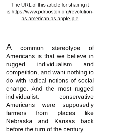
The URL of this article for sharing it
is
https://www.pdrboston.org/revolution-
as-american-as-apple-pie
A
common stereotype of
Americans is that we believe in
rugged individualism and
competition, and want nothing to
do with radical notions of social
change. And the most rugged
individualist, conservative
Americans were supposedly
farmers from places like
Nebraska and Kansas back
before the turn of the century.