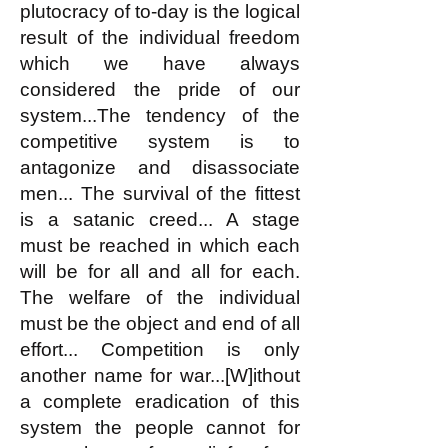
plutocracy of to-day is the logical
result of the individual freedom
which we have always
considered the pride of our
system...The tendency of the
competitive system is to
antagonize and disassociate
men... The survival of the fittest
is a satanic creed... A stage
must be reached in which each
will be for all and all for each.
The welfare of the individual
must be the object and end of all
effort... Competition is only
another name for war...[W]ithout
a complete eradication of this
system the people cannot for