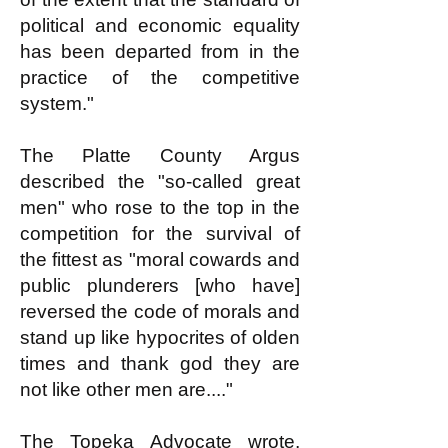
political and economic equality
has been departed from in the
practice of the competitive
system."
The Platte County Argus
described the "so-called great
men" who rose to the top in the
competition for the survival of
the fittest as "moral cowards and
public plunderers [who have]
reversed the code of morals and
stand up like hypocrites of olden
times and thank god they are
not like other men are...."
The Topeka Advocate wrote,