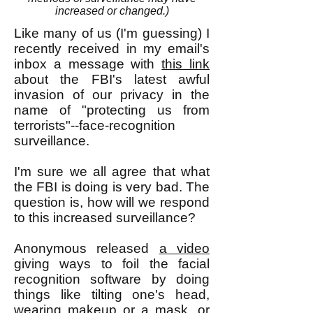
increased or changed.)
Like many of us (I'm guessing) I
recently received in my email's
inbox a message with
this link
about the FBI's latest awful
invasion of our privacy in the
name of "protecting us from
terrorists"--face-recognition
surveillance.
I'm sure we all agree that what
the FBI is doing is very bad. The
question is, how will we respond
to this increased surveillance?
Anonymous released
a video
giving ways to foil the facial
recognition software by doing
things like tilting one's head,
wearing makeup or a mask, or