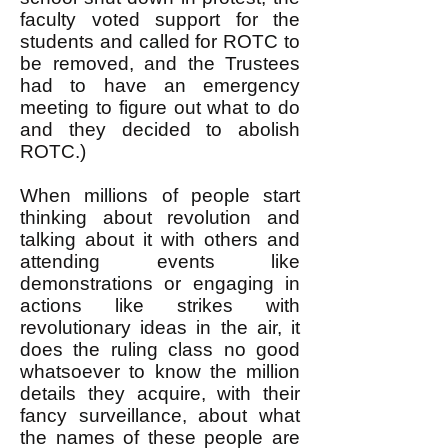
faculty voted support for the
students and called for ROTC to
be removed, and the Trustees
had to have an emergency
meeting to figure out what to do
and they decided to abolish
ROTC.)
When millions of people start
thinking about revolution and
talking about it with others and
attending events like
demonstrations or engaging in
actions like strikes with
revolutionary ideas in the air, it
does the ruling class no good
whatsoever to know the million
details they acquire, with their
fancy surveillance, about what
the names of these people are