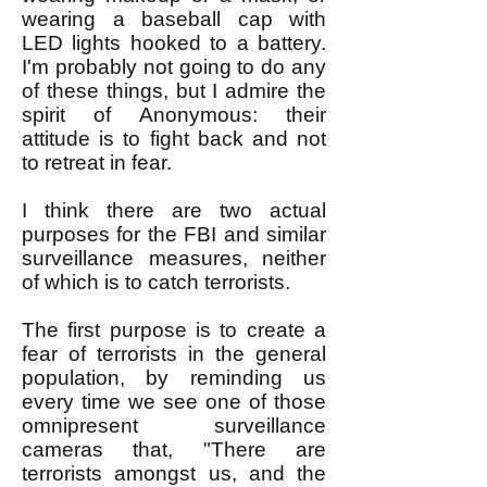
wearing a baseball cap with
LED lights hooked to a battery.
I'm probably not going to do any
of these things, but I admire the
spirit of Anonymous: their
attitude is to fight back and not
to retreat in fear.
I think there are two actual
purposes for the FBI and similar
surveillance measures, neither
of which is to catch terrorists.
The first purpose is to create a
fear of terrorists in the general
population, by reminding us
every time we see one of those
omnipresent surveillance
cameras that, "There are
terrorists amongst us, and the