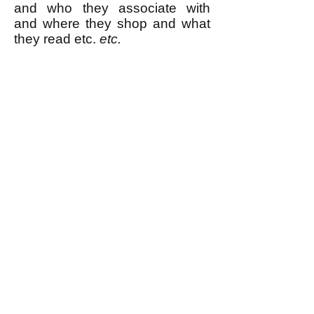
and who they associate with
and where they shop and what
they read etc.
etc.
Surveillance is no match at all
for a mass movement that
knows what it wants and is
determined to get it. The FBI can
recognize our faces all it wants.
We will still win.
----------------
* See for example
this report
about how there was a sudden
drop in the number of people
reading Wikipedia articles about
terrorism right after Edward
Snowden exposed the fact that
the NSA was spying on people's
internet searches. Also see
this