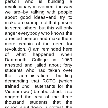
person who is building a
revolutionary movement the way
we are--by talking with people
about good ideas--and try to
make an example of that person
to scare others, but this will only
anger everybody who knows the
arrested person and make them
more certain of the need for
revolution. (I am reminded here
of what happened when
Dartmouth College in 1969
arrested and jailed about forty
students who had taken over
the administration building
demanding that ROTC (which
trained 2nd lieutenants for the
Vietnam war) be abolished. It so
angered the rest of the three
thousand students that the
school shut down in protest, the