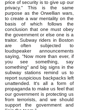
price of security is to give up our
privacy." This is the same
purpose as the Orwellian wars,
to create a war mentality on the
basis of which follows the
conclusion that one must obey
the government or else one is a
traitor. Subway riders in Boston
are often subjected to
loudspeaker announcements
saying, "Now more than ever, if
you see something, say
something" and big signs in the
subway stations remind us to
report suspicious backpacks left
unattended. It's all a form of
propaganda to make us feel that
our government is protecting us
from terrorists, and we should
support the government and