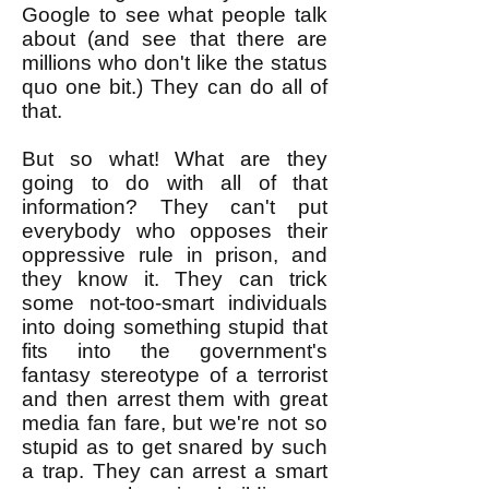
Google to see what people talk
about (and see that there are
millions who don't like the status
quo one bit.) They can do all of
that.
But so what! What are they
going to do with all of that
information? They can't put
everybody who opposes their
oppressive rule in prison, and
they know it. They can trick
some not-too-smart individuals
into doing something stupid that
fits into the government's
fantasy stereotype of a terrorist
and then arrest them with great
media fan fare, but we're not so
stupid as to get snared by such
a trap. They can arrest a smart