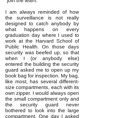
"join the team."
I am always reminded of how
the surveillance is not really
designed to catch anybody by
what happens on every
graduation day where I used to
work at the Harvard School of
Public Health. On those days
security was beefed up, so that
when I (or anybody else)
entered the building the security
guard asked me to open up my
book bag for inspection. My bag,
like most, has several different-
size compartments, each with its
own zipper. I would always open
the small compartment only and
the security guard never
bothered to look into the large
compartment. One day I asked