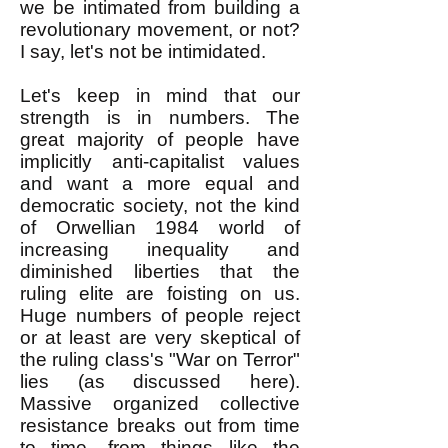
we be intimated from building a
revolutionary movement, or not?
I say, let's not be intimidated.
Let's keep in mind that our
strength is in numbers. The
great majority of people have
implicitly anti-capitalist values
and want a more equal and
democratic society, not the kind
of Orwellian 1984 world of
increasing inequality and
diminished liberties that the
ruling elite are foisting on us.
Huge numbers of people reject
or at least are very skeptical of
the ruling class's "War on Terror"
lies (as discussed here).
Massive organized collective
resistance breaks out from time
to time, from things like the