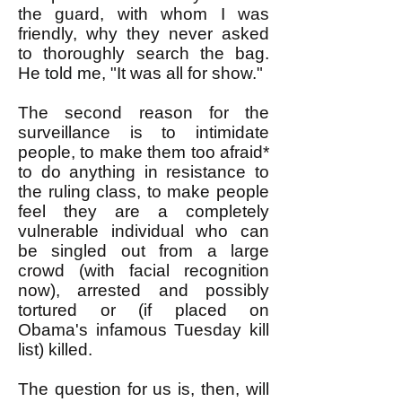
the guard, with whom I was
friendly, why they never asked
to thoroughly search the bag.
He told me, "It was all for show."
The second reason for the
surveillance is to intimidate
people, to make them too afraid*
to do anything in resistance to
the ruling class, to make people
feel they are a completely
vulnerable individual who can
be singled out from a large
crowd (with facial recognition
now), arrested and possibly
tortured or (if placed on
Obama's infamous Tuesday kill
list) killed.
The question for us is, then, will