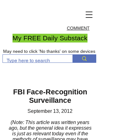
COMMENT
My FREE Daily Substack
May need to click 'No thanks' on some devices
FBI Face-Recognition
Surveillance
September 13, 2012
(Note: This article was written years
ago, but the general idea it expresses
is just as relevant today even if the
methods of surveillance may have