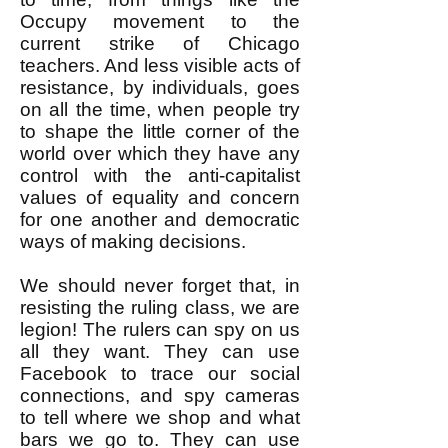
Occupy movement to the
current strike of Chicago
teachers. And less visible acts of
resistance, by individuals, goes
on all the time, when people try
to shape the little corner of the
world over which they have any
control with the anti-capitalist
values of equality and concern
for one another and democratic
ways of making decisions.
We should never forget that, in
resisting the ruling class, we are
legion! The rulers can spy on us
all they want. They can use
Facebook to trace our social
connections, and spy cameras
to tell where we shop and what
bars we go to. They can use