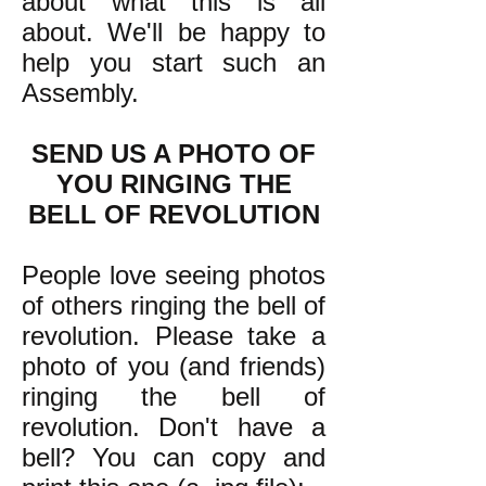
about what this is all
about. We'll be happy to
help you start such an
Assembly.
SEND US A PHOTO OF
YOU RINGING THE
BELL OF REVOLUTION
People love seeing photos
of others ringing the bell of
revolution. Please take a
photo of you (and friends)
ringing the bell of
revolution. Don't have a
bell? You can copy and