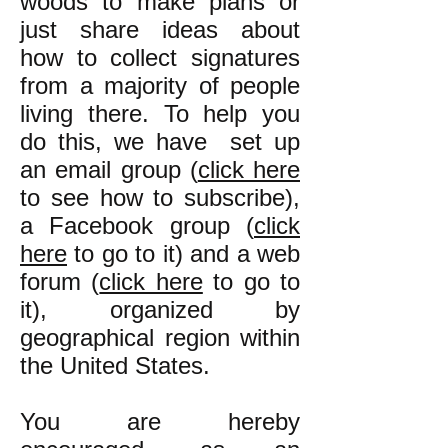
woods to make plans or
just share ideas about
how to collect signatures
from a majority of people
living there. To help you
do this, we have set up
an email group (
click here
to see how to subscribe),
a Facebook group (
click
here
to go to it) and a web
forum (
click here
to go to
it), organized by
geographical region within
the United States.
You are hereby