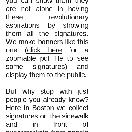
you can show them they
are not alone in having
these revolutionary
aspirations by showing
them all the signatures.
We make banners like this
one (
click here
for a
zoomable pdf file to see
some signatures) and
display
them to the public.
But why stop with just
people you already know?
Here in Boston we collect
signatures on the sidewalk
and in front of