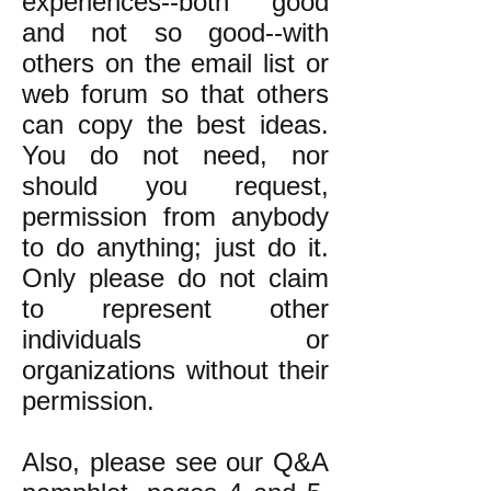
experiences--both good
and not so good--with
others on the email list or
web forum so that others
can copy the best ideas.
You do not need, nor
should you request,
permission from anybody
to do anything; just do it.
Only please do not claim
to represent other
individuals or
organizations without their
permission.
Also, please see our Q&A