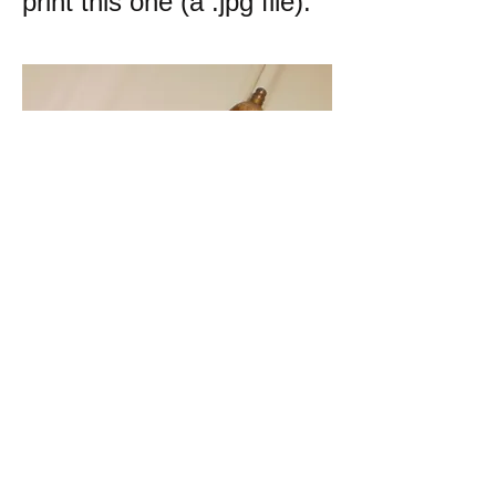
print this one (a .jpg file):
k