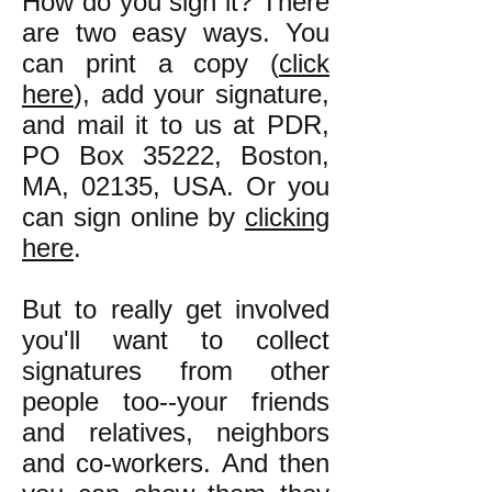
How do you sign it? There
are two easy ways. You
can print a copy (
click
here
), add your signature,
and mail it to us at PDR,
PO Box 35222, Boston,
MA, 02135, USA. Or you
can sign online by
clicking
here
.
But to really get involved
you'll want to collect
signatures from other
people too--your friends
and relatives, neighbors
and co-workers. And then