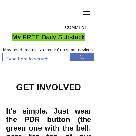
COMMENT
My FREE Daily Substack
May need to click 'No thanks' on some devices
GET INVOLVED
It's simple. Just wear
the PDR button (the
green one with the bell,