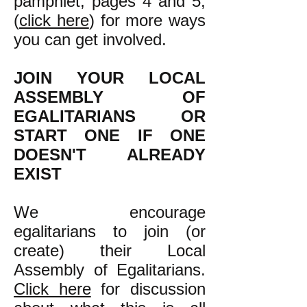
pamphlet, pages 4 and 5,
(
click here
) for more ways
you can get involved.
JOIN YOUR LOCAL
ASSEMBLY OF
EGALITARIANS OR
START ONE IF ONE
DOESN'T ALREADY
EXIST
We encourage
egalitarians to join (or
create) their Local
Assembly of Egalitarians.
Click here
for discussion