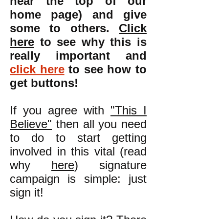
near the top of our
home page) and give
some to others.
Click
here
to see why this is
really important and
click here
to see how to
get buttons!
If you agree with
"This I
Believe"
then all you need
to do to start getting
involved in this vital (read
why
here
) signature
campaign is simple: just
sign it!