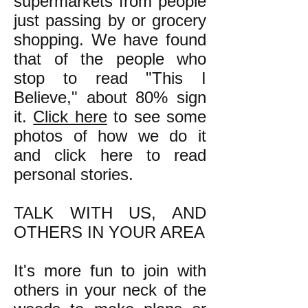
supermarkets from people
just passing by or grocery
shopping. We have found
that of the people who
stop to read "This I
Believe," about 80% sign
it.
Click here
to see some
photos of how we do it
and click here to read
personal stories.
TALK WITH US, AND
OTHERS IN YOUR AREA
It's more fun to join with
others in your neck of the