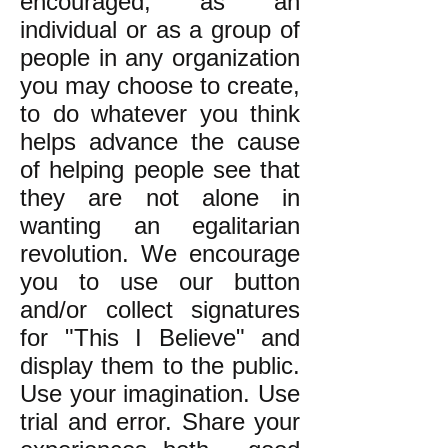
encouraged, as an
individual or as a group of
people in any organization
you may choose to create,
to do whatever you think
helps advance the cause
of helping people see that
they are not alone in
wanting an egalitarian
revolution. We encourage
you to use our button
and/or collect signatures
for "This I Believe" and
display them to the public.
Use your imagination. Use
trial and error. Share your