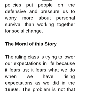
policies put people on the
defensive and pressure us to
worry more about personal
survival than working together
for social change.
The Moral of this Story
The ruling class is trying to lower
our expectations in life because
it fears us; it fears what we do
when we have rising
expectations as we did in the
1960s. The problem is not that
we are weak and the ruling
class is strong. Indeed, the
ruling class is FRIGHTENED of