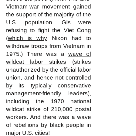
Vietnam-war movement gained
the support of the majority of the
U.S. population. GIs were
refusing to fight the Viet Cong
(
which is why
Nixon had to
withdraw troops from Vietnam in
1975.) There was a
wave of
wildcat labor strikes
(strikes
unauthorized by the official labor
union, and hence not controlled
by its typically conservative
management-friendly leaders),
including the 1970 national
wildcat strike of 210,000 postal
workers. And there was a wave
of rebellions by black people in
major U.S. cities!