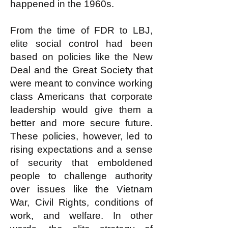
happened in the 1960s.
From the time of FDR to LBJ,
elite social control had been
based on policies like the New
Deal and the Great Society that
were meant to convince working
class Americans that corporate
leadership would give them a
better and more secure future.
These policies, however, led to
rising expectations and a sense
of security that emboldened
people to challenge authority
over issues like the Vietnam
War, Civil Rights, conditions of
work, and welfare. In other