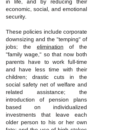
in life, and by reducing their
economic, social, and emotional
security.
These policies include corporate
downsizing and the "temping" of
jobs; the
elimination
of the
"family wage," so that now both
parents have to work full-time
and have less time with their
children; drastic cuts in the
social safety net of welfare and
related assistance; the
introduction of pension plans
based on individualized
investments that leave each
older person to his or her own
fate; and the use of high stakes