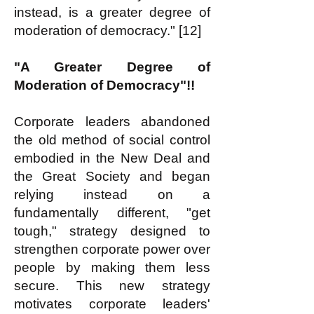
instead, is a greater degree of
moderation of democracy." [12]
"A Greater Degree of
Moderation of Democracy"!!
Corporate leaders abandoned
the old method of social control
embodied in the New Deal and
the Great Society and began
relying instead on a
fundamentally different, "get
tough," strategy designed to
strengthen corporate power over
people by making them less
secure. This new strategy
motivates corporate leaders'