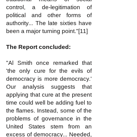
control, a de-legitimation of
political and other forms of
authority... The late sixties have
been a major turning point."[11]
The Report concluded:
"Al Smith once remarked that
'the only cure for the evils of
democracy is more democracy.'
Our analysis suggests that
applying that cure at the present
time could well be adding fuel to
the flames. Instead, some of the
problems of governance in the
United States stem from an
excess of democracy... Needed,