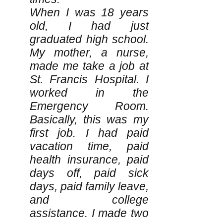
When I was 18 years
old, I had just
graduated high school.
My mother, a nurse,
made me take a job at
St. Francis Hospital. I
worked in the
Emergency Room.
Basically, this was my
first job. I had paid
vacation time, paid
health insurance, paid
days off, paid sick
days, paid family leave,
and college
assistance. I made two