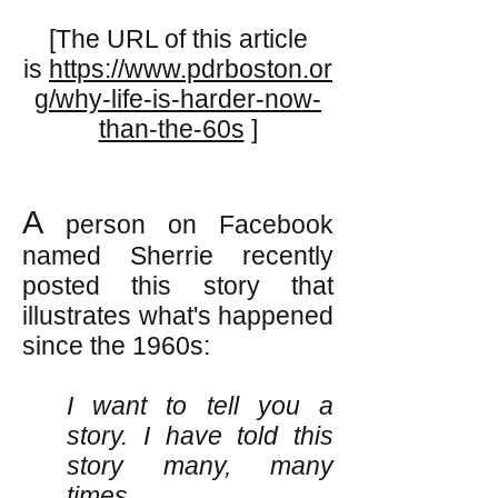
[The URL of this article
is
https://www.pdrboston.or
g/why-life-is-harder-now-
than-the-60s
]
A
person on Facebook
named Sherrie recently
posted this story that
illustrates what's happened
since the 1960s:
I want to tell you a
story. I have told this
story many, many
times.