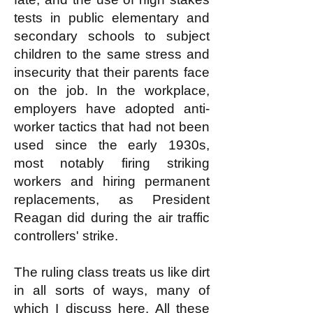
tests in public elementary and
secondary schools to subject
children to the same stress and
insecurity that their parents face
on the job. In the workplace,
employers have adopted anti-
worker tactics that had not been
used since the early 1930s,
most notably firing striking
workers and hiring permanent
replacements, as President
Reagan did during the air traffic
controllers' strike.
The ruling class treats us like dirt
in all sorts of ways, many of
which I discuss
here
. All these