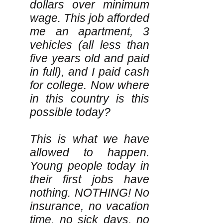
dollars over minimum
wage. This job afforded
me an apartment, 3
vehicles (all less than
five years old and paid
in full), and I paid cash
for college. Now where
in this country is this
possible today?
This is what we have
allowed to happen.
Young people today in
their first jobs have
nothing. NOTHING! No
insurance, no vacation
time, no sick days, no