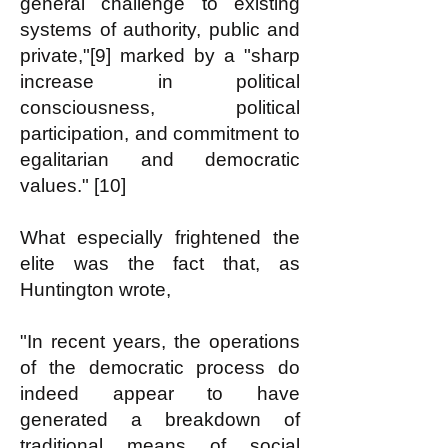
general challenge to existing
systems of authority, public and
private,"[9] marked by a "sharp
increase in political
consciousness, political
participation, and commitment to
egalitarian and democratic
values." [10]
What especially frightened the
elite was the fact that, as
Huntington wrote,
"In recent years, the operations
of the democratic process do
indeed appear to have
generated a breakdown of
traditional means of social