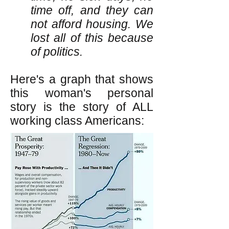
time off, and they can
not afford housing. We
lost all of this because
of politics.
Here's a graph that shows
this woman's personal
story is the story of ALL
working class Americans: