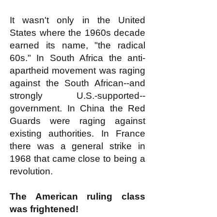
It wasn't only in the United
States where the 1960s decade
earned its name, "the radical
60s." In South Africa the anti-
apartheid movement was raging
against the South African--and
strongly U.S.-supported--
government. In China the Red
Guards were raging against
existing authorities. In France
there was a general strike in
1968 that came close to being a
revolution.
The American ruling class
was frightened!