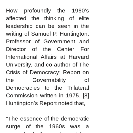
How profoundly the 1960's
affected the thinking of elite
leadership can be seen in the
writing of Samuel P. Huntington,
Professor of Government and
Director of the Center For
International Affairs at Harvard
University, and co-author of The
Crisis of Democracy: Report on
the Governability of
Democracies to the
Trilateral
Commission
written in 1975. [8]
Huntington's Report noted that,
"The essence of the democratic
surge of the 1960s was a