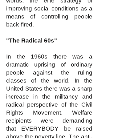
words, the elite strategy of
improving social conditions as a
means of controlling people
back-fired.
"The Radical 60s"
In the 1960s there was a
dramatic uprising of ordinary
people against the ruling
classes of the world. In the
United States there was a sharp
increase in the
militancy and
radical perspective
of the Civil
Rights Movement. Welfare
recipients were demanding
that
EVERYBODY be raised
above the poverty line
. The anti-