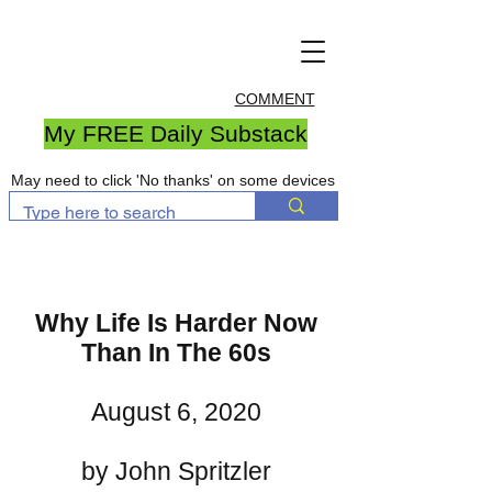
COMMENT
My FREE Daily Substack
May need to click 'No thanks' on some devices
Why Life Is Harder Now
Than In The 60s
August 6, 2020
by John Spritzler