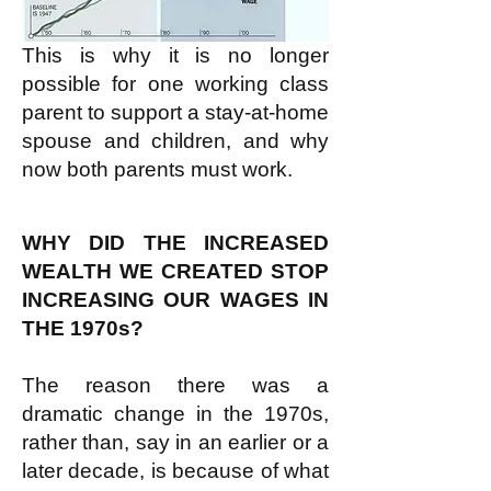
This is why it is no longer
possible for one working class
parent to support a stay-at-home
spouse and children, and why
now both parents must work.
WHY DID THE INCREASED
WEALTH WE CREATED STOP
INCREASING OUR WAGES IN
THE 1970s?
The reason there was a
dramatic change in the 1970s,
rather than, say in an earlier or a
later decade, is because of what