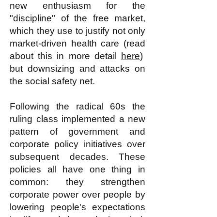
new enthusiasm for the
"discipline" of the free market,
which they use to justify not only
market-driven health care (read
about this in more detail
here
)
but downsizing and attacks on
the social safety net.
Following the radical 60s the
ruling class implemented a new
pattern of government and
corporate policy initiatives over
subsequent decades. These
policies all have one thing in
common: they strengthen
corporate power over people by
lowering people's expectations