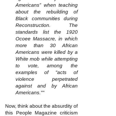
Americans” when teaching
about the rebuilding of
Black communities during
Reconstruction. The
standards list the 1920
Ocoee Massacre, in which
more than 30 African
Americans were killed by a
White mob while attempting
to vote, among the
examples of "acts of
violence perpetrated
against and by African
Americans.""
Now, think about the absurdity of
this People Magazine criticism