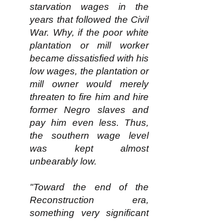
starvation wages in the
years that followed the Civil
War. Why, if the poor white
plantation or mill worker
became dissatisfied with his
low wages, the plantation or
mill owner would merely
threaten to fire him and hire
former Negro slaves and
pay him even less. Thus,
the southern wage level
was kept almost
unbearably low.​
"Toward the end of the
Reconstruction era,
something very significant