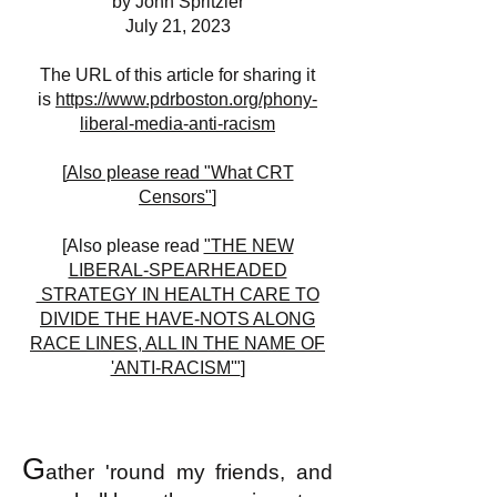
by John Spritzler
July 21, 2023
The URL of this article for sharing it
is
https://www.pdrboston.org/phony-
liberal-media-anti-racism
[
Also please read "What CRT
Censors"
]
[Also please read
"THE NEW
LIBERAL-SPEARHEADED
STRATEGY IN HEALTH CARE TO
DIVIDE THE HAVE-NOTS ALONG
RACE LINES, ALL IN THE NAME OF
'ANTI-RACISM'"
]
G
ather 'round my friends, and