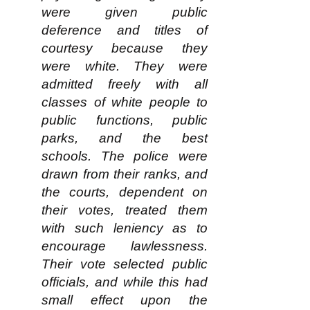
were given public
deference and titles of
courtesy because they
were white. They were
admitted freely with all
classes of white people to
public functions, public
parks, and the best
schools. The police were
drawn from their ranks, and
the courts, dependent on
their votes, treated them
with such leniency as to
encourage lawlessness.
Their vote selected public
officials, and while this had
small effect upon the