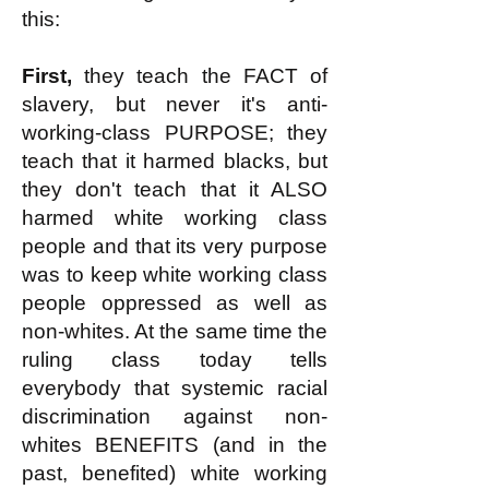
this:
First,
they teach the FACT of
slavery, but never it's anti-
working-class PURPOSE; they
teach that it harmed blacks, but
they don't teach that it ALSO
harmed white working class
people and that its very purpose
was to keep white working class
people oppressed as well as
non-whites. At the same time the
ruling class today tells
everybody that systemic racial
discrimination against non-
whites BENEFITS (and in the
past, benefited) white working