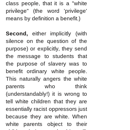
class people, that it is a "white
privilege" (the word 'privilege'
means by definition a benefit.)
Second,
either implicitly (with
silence on the question of the
purpose) or explicitly, they send
the message to students that
the purpose of slavery was to
benefit ordinary white people.
This naturally angers the white
parents who think
(understandably!) it is wrong to
tell white children that they are
essentially racist oppressors just
because they are white. When
white parents object to their