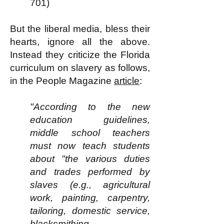
701)
But the liberal media, bless their
hearts, ignore all the above.
Instead they criticize the Florida
curriculum on slavery as follows,
in the People Magazine
article
:
"According to the new
education guidelines,
middle school teachers
must now teach students
about "the various duties
and trades performed by
slaves (e.g., agricultural
work, painting, carpentry,
tailoring, domestic service,
blacksmithing,