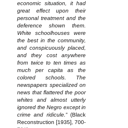
economic situation, it had
great effect upon their
personal treatment and the
deference shown them.
White schoolhouses were
the best in the community,
and conspicuously placed,
and they cost anywhere
from twice to ten times as
much per capita as the
colored schools. The
newspapers specialized on
news that flattered the poor
whites and almost utterly
ignored the Negro except in
crime and ridicule.”
(Black
Reconstruction [1935], 700-