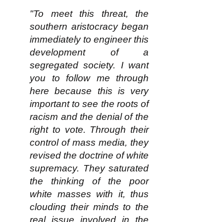
"To meet this threat, the
southern aristocracy began
immediately to engineer this
development of a
segregated society. I want
you to follow me through
here because this is very
important to see the roots of
racism and the denial of the
right to vote. Through their
control of mass media, they
revised the doctrine of white
supremacy. They saturated
the thinking of the poor
white masses with it, thus
clouding their minds to the
real issue involved in the