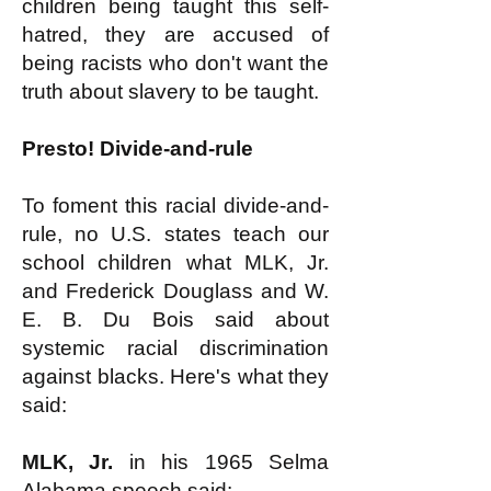
children being taught this self-
hatred, they are accused of
being racists who don't want the
truth about slavery to be taught.
Presto! Divide-and-rule
To foment this racial divide-and-
rule, no U.S. states teach our
school children what MLK, Jr.
and Frederick Douglass and W.
E. B. Du Bois said about
systemic racial discrimination
against blacks. Here's what they
said:
MLK, Jr.
in his 1965 Selma
Alabama
speech
said: