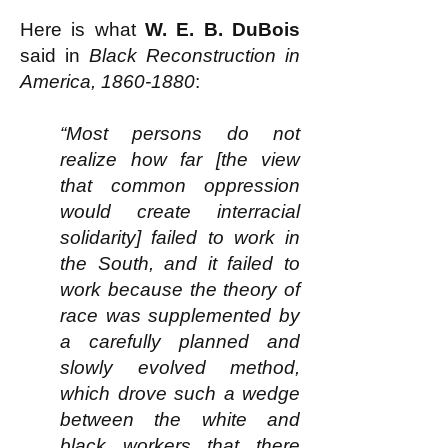
Here is what
W. E. B. DuBois
said in
Black Reconstruction in
America,
1860-1880
:​
“Most persons do not
realize how far [the view
that common oppression
would create interracial
solidarity] failed to work in
the South, and it failed to
work because the theory of
race was supplemented by
a carefully planned and
slowly evolved method,
which drove such a wedge
between the white and
black workers that there