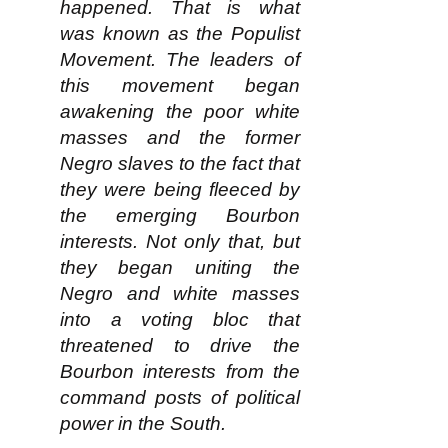
happened. That is what
was known as the Populist
Movement. The leaders of
this movement began
awakening the poor white
masses and the former
Negro slaves to the fact that
they were being fleeced by
the emerging Bourbon
interests. Not only that, but
they began uniting the
Negro and white masses
into a voting bloc that
threatened to drive the
Bourbon interests from the
command posts of political
power in the South.​