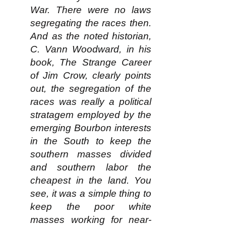
War. There were no laws
segregating the races then.
And as the noted historian,
C. Vann Woodward, in his
book, The Strange Career
of Jim Crow, clearly points
out, the segregation of the
races was really a political
stratagem employed by the
emerging Bourbon interests
in the South to keep the
southern masses divided
and southern labor the
cheapest in the land. You
see, it was a simple thing to
keep the poor white
masses working for near-