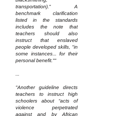
transportation)." A
benchmark clarification
listed in the standards
includes the note that
teachers should also
instruct that enslaved
people developed skills, "in
some instances... for their
personal benefit.""
...
"Another guideline directs
teachers to instruct high
schoolers about “acts of
violence perpetrated
against and by African