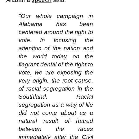
"Our whole campaign in
Alabama has been
centered around the right to
vote. In focusing the
attention of the nation and
the world today on the
flagrant denial of the right to
vote, we are exposing the
very origin, the root cause,
of racial segregation in the
Southland. Racial
segregation as a way of life
did not come about as a
natural result of hatred
between the races
immediately after the Civil