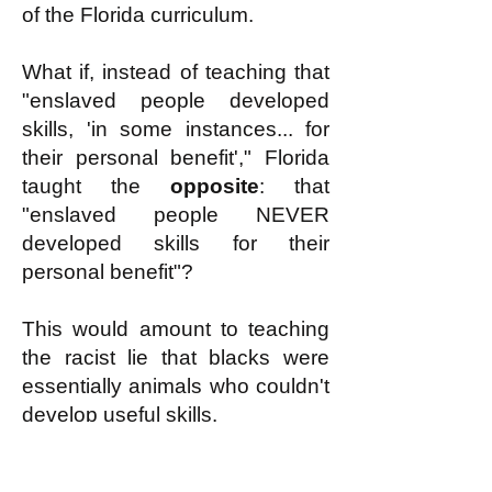
of the Florida curriculum.
What if, instead of teaching that
"enslaved people developed
skills, 'in some instances... for
their personal benefit'," Florida
taught the
opposite
: that
"enslaved people NEVER
developed skills for their
personal benefit"?
This would amount to teaching
the racist lie that blacks were
essentially animals who couldn't
develop useful skills.
Or what if Florida, instead of