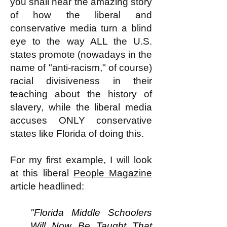
you shall hear the amazing story
of how the liberal
and
conservative
media turn a blind
eye to the way ALL the U.S.
states promote (nowadays in the
name of "anti-racism," of course)
racial divisiveness in their
teaching about the history of
slavery, while the liberal media
accuses ONLY conservative
states like Florida of doing this.
For my
first
example, I will look
at this liberal
People Magazine
article
headlined:
"
Florida Middle Schoolers
Will Now Be Taught That