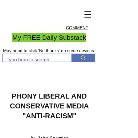
COMMENT
My FREE Daily Substack
May need to click 'No thanks' on some devices
PHON
Y LIBERAL AND
CONSERVATIVE MEDIA
"ANTI-RACISM"