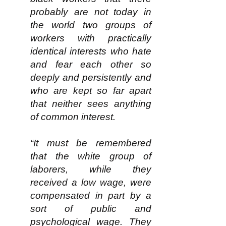
probably are not today in
the world two groups of
workers with practically
identical interests who hate
and fear each other so
deeply and persistently and
who are kept so far apart
that neither sees anything
of common interest.​
“It must be remembered
that the white group of
laborers, while they
received a low wage, were
compensated in part by a
sort of public and
psychological wage. They