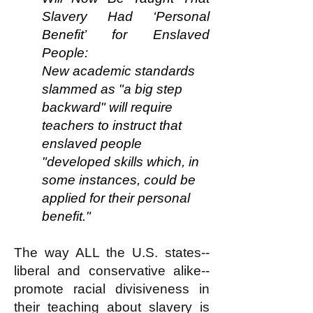
Slavery Had ‘Personal
Benefit’ for Enslaved
People:
New academic standards
slammed as "a big step
backward" will require
teachers to instruct that
enslaved people
"developed skills which, in
some instances, could be
applied for their personal
benefit."
The way ALL the U.S. states--
liberal and conservative
alike
--
promote racial divisiveness in
their teaching about slavery is