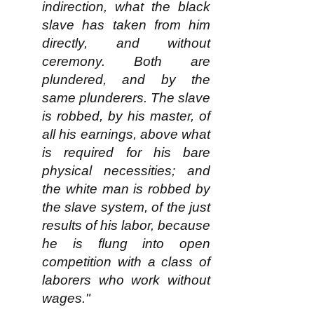
indirection, what the black
slave has taken from him
directly, and without
ceremony. Both are
plundered, and by the
same plunderers. The slave
is robbed, by his master, of
all his earnings, above what
is required for his bare
physical necessities; and
the white man is robbed by
the slave system, of the just
results of his labor, because
he is flung into open
competition with a class of
laborers who work without
wages."