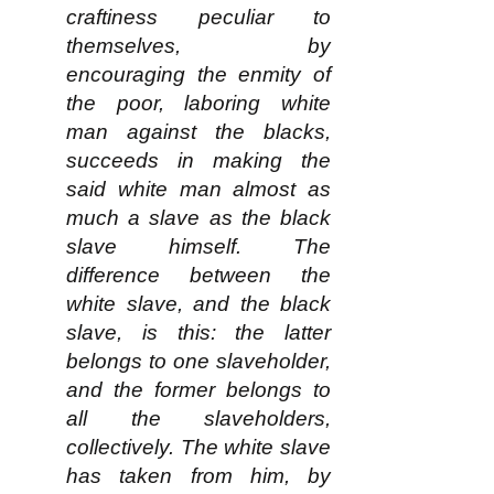
craftiness peculiar to
themselves, by
encouraging the enmity of
the poor, laboring white
man against the blacks,
succeeds in making the
said white man almost as
much a slave as the black
slave himself. The
difference between the
white slave, and the black
slave, is this: the latter
belongs to one slaveholder,
and the former belongs to
all the slaveholders,
collectively. The white slave
has taken from him, by