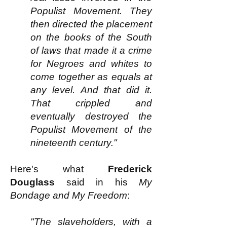
Populist Movement. They
then directed the placement
on the books of the South
of laws that made it a crime
for Negroes and whites to
come together as equals at
any level. And that did it.
That crippled and
eventually destroyed the
Populist Movement of the
nineteenth century."
Here's what
Frederick
Douglass
said in his
My
Bondage and My Freedom
:​
"The slaveholders, with a