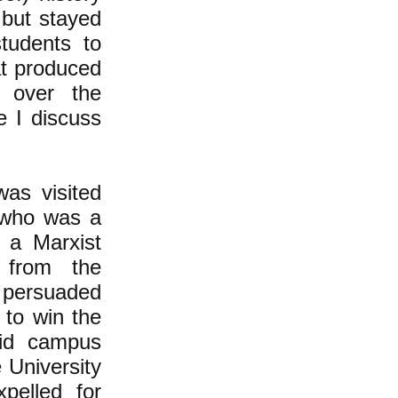
 but stayed
tudents to
at produced
g over the
e I discuss
was visited
 who was a
 a Marxist
f from the
 persuaded
 to win the
did campus
 University
pelled for