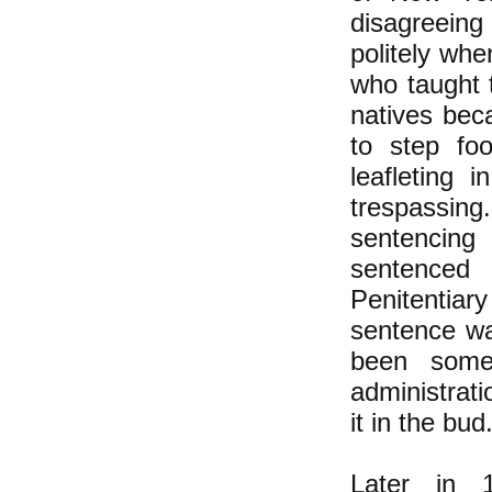
disagreein
politely wh
who taught 
natives beca
to step fo
leafleting 
trespassing
sentencing 
sentenced
Penitentiary 
sentence wa
been some 
administrat
it in the bud
Later in 