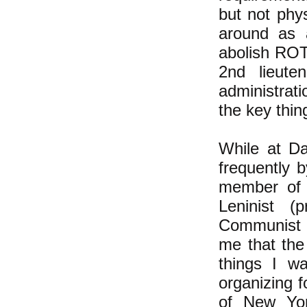
but not phy
around as a
abolish ROT
2nd lieute
administrati
the key thin
While at Da
frequently 
member of 
Leninist (
Communist 
me that the
things I w
organizing f
of New Yor