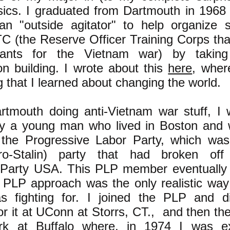
sics. I graduated from Dartmouth in 1968
n "outside agitator" to help organize s
C (the Reserve Officer Training Corps th
nants for the Vietnam war) by takin
on building. I wrote about this
here
, wher
g that I learned about changing the world.
rtmouth doing anti-Vietnam war stuff, I 
by a young man who lived in Boston and
the Progressive Labor Party, which was
pro-Stalin) party that had broken of
Party USA. This PLP member eventually
 PLP approach was the only realistic way
as fighting for. I joined the PLP and 
or it at UConn at Storrs, CT., and then the
k at Buffalo where, in 1974 I was ex