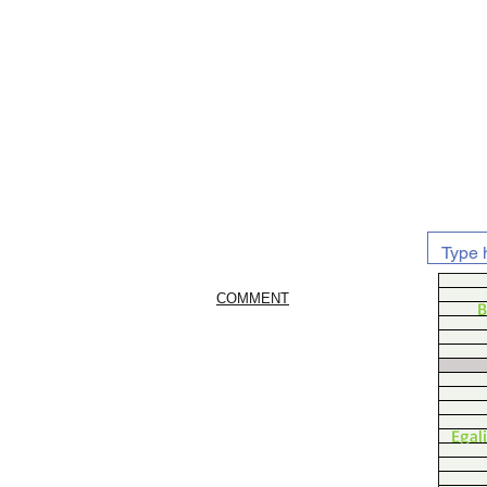
COMMENT
B
Egal