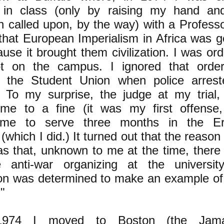
g in class (only by raising my hand an
en called upon, by the way) with a Profess
that European Imperialism in Africa was g
use it brought them civilization. I was or
ot on the campus. I ignored that ord
in the Student Union when police arres
. To my surprise, the judge at my trial,
me to a fine (it was my first offense, 
 me to serve three months in the Er
(which I did.) It turned out that the reason f
s that, unknown to me at the time, there 
anti-war organizing at the universi
ion was determined to make an example of
."
1974 I moved to Boston (the Jama