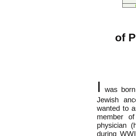
of 
I
was born 
Jewish ance
wanted to a
member of 
physician (
during WWII