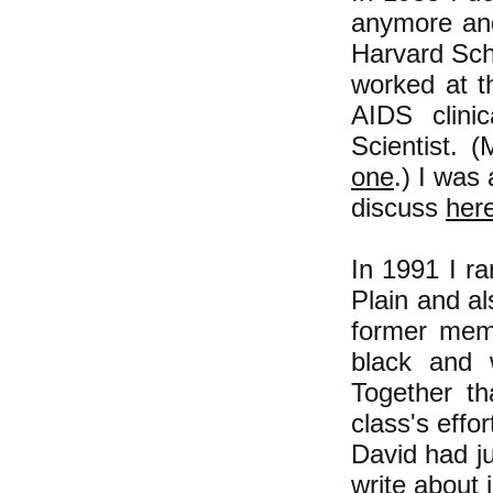
anymore and
Harvard Sch
worked at t
AIDS clinic
Scientist. (
one
.) I was
discuss
her
In 1991 I r
Plain and a
former mem
black and 
Together th
class's effo
David had ju
write about 