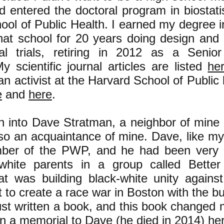
 entered the doctoral program in biostatis
ool of Public Health. I earned my degree 
hat school for 20 years doing design and 
al trials, retiring in 2012 as a Senio
My scientific journal articles are listed
he
 an activist at the Harvard School of Public 
e
and
here
.
an into Dave Stratman, a neighbor of mine
lso an acquaintance of mine. Dave, like my
ber of the PWP, and he had been very a
white parents in a group called Better
at was building black-white unity against
rt to create a race war in Boston with the b
st written a book, and this book changed my
in a memorial to Dave (he died in 2014)
he