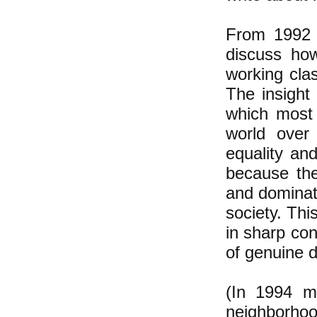
From 1992 u
discuss how
working cla
The insight 
which most 
world over
equality and
because the
and dominati
society. Thi
in sharp con
of genuine 
(In 1994 m
neighborhoo