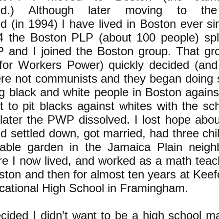
ood.) Although later moving to the
 (in 1994) I have lived in Boston ever sin
4 the Boston PLP (about 100 people) spl
P and I joined the Boston group. That gro
y for Workers Power) quickly decided (and
ere not communists and they began doing
g black and white people in Boston against
rt to pit blacks against whites with the sc
t later the PWP dissolved. I lost hope abo
d settled down, got married, had three chi
able garden in the Jamaica Plain neigh
e I now lived, and worked as a math teache
ton and then for almost ten years at Keef
cational High School in Framingham.
ecided I didn't want to be a high school m