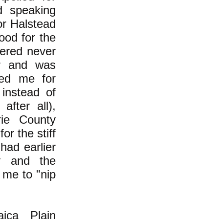
d speaking
or Halstead
ood for the
dered never
er and was
ted me for
 instead of
after all),
ie County
or the stiff
had earlier
ty and the
 me to "nip
ica Plain