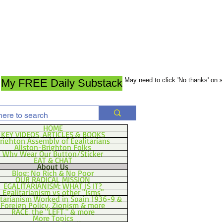
May need to click 'No thanks' on
My FREE Daily Substack
HOME
KEY VIDEOS, ARTICLES & BOOKS
righton Assembly of Egalitarians
Allston-Brighton Folks
Why Wear Our Button/Sticker
EAT & CHAT
About Us
Blog: No Rich & No Poor
OUR RADICAL MISSION
EGALITARIANISM: WHAT IS IT?
Egalitarianism vs other "Isms"
itarianism Worked in Spain 1936-9 &
Foreign Policy, Zionism & more
RACE, the "LEFT," & more
More Topics