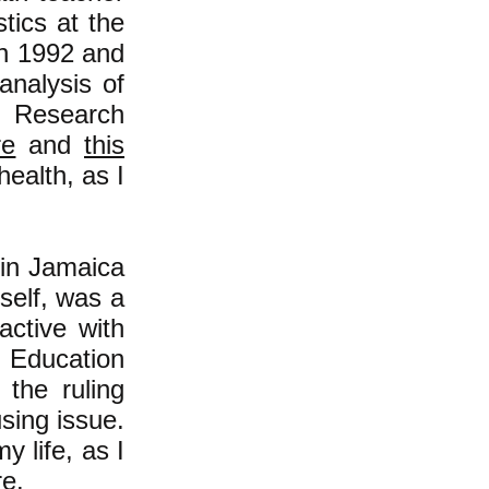
tics at the
in 1992 and
analysis of
r Research
re
and
this
health, as I
 in Jamaica
self, was a
ctive with
 Education
 the ruling
using issue.
 life, as I
re
.