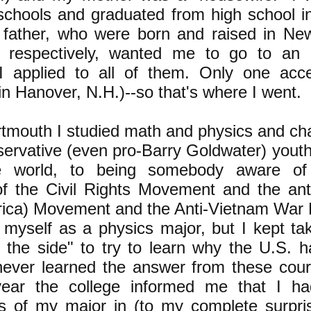
 schools and graduated from high school 
father, who were born and raised in Ne
a respectively, wanted me to go to an 
I applied to all of them. Only one acc
n Hanover, N.H.)--so that's where I went.
rtmouth I studied math and physics and c
servative (even pro-Barry Goldwater) you
the world, to being somebody aware o
of the Civil Rights Movement and the ant
frica) Movement and the Anti-Vietnam Wa
 myself as a physics major, but I kept tak
 the side" to try to learn why the U.S. 
never learned the answer from these cour
year the college informed me that I h
s of my major in (to my complete surpris