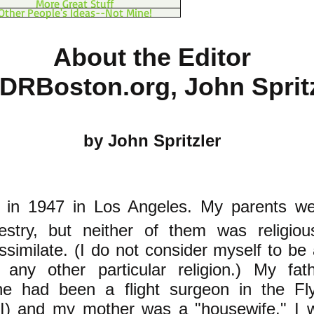
More Great Stuff
Other People's Ideas--Not Mine!
About the Editor
PDRBoston.org, John Sprit
by John Spritzler
in 1947 in Los Angeles. My parents we
stry, but neither of them was religiou
ssimilate. (I do not consider myself to be
any other particular religion.) My fa
he had been a flight surgeon in the Fly
) and my mother was a "housewife." I w