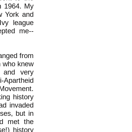
in 1964. My
w York and
Ivy league
epted me--
hanged from
th who knew
f and very
i-Apartheid
r Movement.
ing history
had invaded
ses, but in
ad met the
e!) history