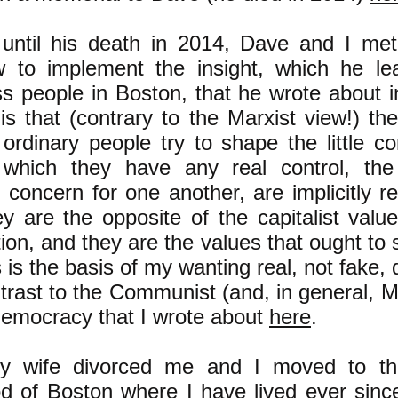
ntil his death in 2014, Dave and I met
 to implement the insight, which he le
ss people in Boston, that he wrote about i
is that (contrary to the Marxist view!) th
ordinary people try to shape the little co
 which they have any real control, the
 concern for one another, are implicitly re
y are the opposite of the capitalist valu
on, and they are the values that ought to s
s is the basis of my wanting real, not fake
trast to the Communist (and, in general, Ma
democracy that I wrote about
here
.
y wife divorced me and I moved to th
d of Boston where I have lived ever sinc