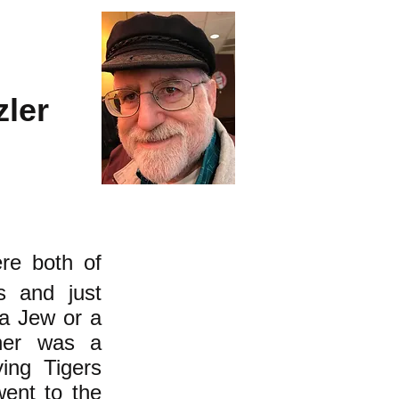
zler
re both of
s and just
 a Jew or a
ther was a
ing Tigers
ent to the