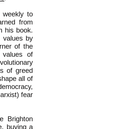
 weekly to
arned from
n his book.
e values by
rner of the
 values of
volutionary
es of greed
hape all of
, democracy,
rxist) fear
e Brighton
e, buying a