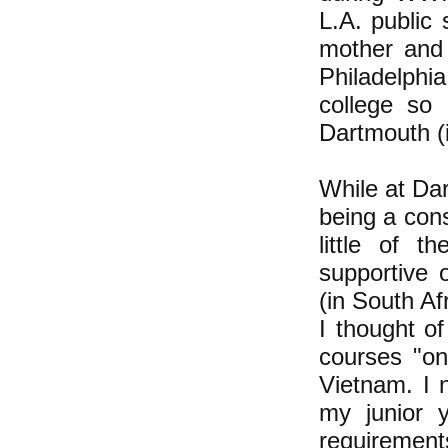
L.A. public
mother and 
Philadelphi
college so 
Dartmouth (i
While at Da
being a con
little of 
supportive 
(in South A
I thought of
courses "on
Vietnam. I 
my junior 
requirement