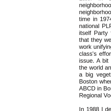
neighborh
neighborhood
time in 197
national PL
itself Part
that they w
work unifyin
class's effo
issue. A bi
the world an
a big veget
Boston wher
ABCD in Bos
Regional Vo
In 1988 I d