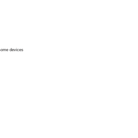
 some devices