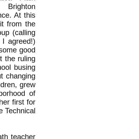
 Brighton
ce. At this
it from the
up (calling
 I agreed!)
 some good
 the ruling
hool busing
ut changing
ldren, grew
borhood of
r first for
e Technical
ath teacher