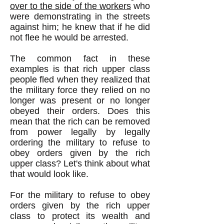
over to the side of the workers
who
were demonstrating in the streets
against him; he knew that if he did
not flee he would be arrested.
The common fact in these
examples is that rich upper class
people fled when they realized that
the military force they relied on no
longer was present or no longer
obeyed their orders. Does this
mean that the rich can be removed
from power legally by legally
ordering the military to refuse to
obey orders given by the rich
upper class? Let's think about what
that would look like.
For the military to refuse to obey
orders given by the rich upper
class to protect its wealth and