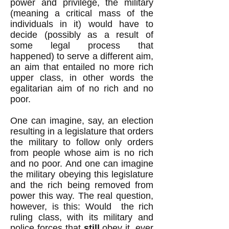
power and privilege, the military
(meaning a critical mass of the
individuals in it) would have to
decide (possibly as a result of
some legal process that
happened) to serve a different aim,
an aim that entailed no more rich
upper class, in other words the
egalitarian aim of no rich and no
poor.
One can imagine, say, an election
resulting in a legislature that orders
the military to follow only orders
from people whose aim is no rich
and no poor. And one can imagine
the military obeying this legislature
and the rich being removed from
power this way. The real question,
however, is this: Would the rich
ruling class, with its military and
police forces that
still
obey it, ever