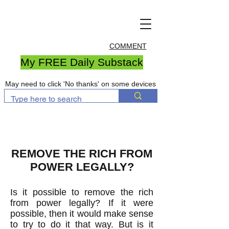
COMMENT
My FREE Daily Substack
May need to click 'No thanks' on some devices
REMOVE THE RICH FROM
POWER LEGALLY?
Is it possible to remove the rich
from power legally? If it were
possible, then it would make sense
to try to do it that way. But is it