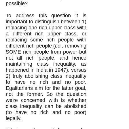
possible?
To address this question it is
important to distinguish between 1)
replacing one rich upper class with
a different rich upper class, or
replacing some rich people with
different rich people (
i.e.
, removing
SOME rich people from power but
not all rich people, and hence
maintaining class inequality, as
happened in India in 1947), versus
2) truly abolishing class inequality
to have no rich and no poor.
Egalitarians aim for the latter goal,
not the former. So the question
we're concerned with is whether
class inequality can be abolished
(to have no rich and no poor)
legally.