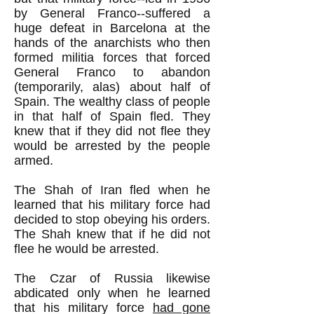
by General Franco--suffered a
huge defeat in Barcelona at the
hands of the anarchists who then
formed militia forces that forced
General Franco to abandon
(temporarily, alas) about half of
Spain. The wealthy class of people
in that half of Spain fled. They
knew that if they did not flee they
would be arrested by the people
armed.
The Shah of Iran fled when he
learned that his military force had
decided to stop obeying his orders.
The Shah knew that if he did not
flee he would be arrested.
The Czar of Russia likewise
abdicated only when he learned
that his military force
had gone