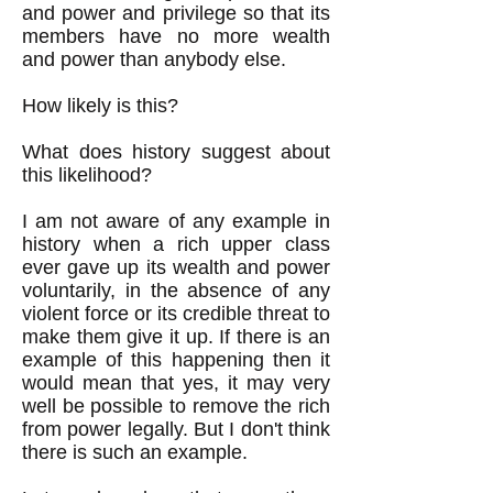
and power and privilege so that its
members have no more wealth
and power than anybody else.
How likely is this?
What does history suggest about
this likelihood?
I am not aware of any example in
history when a rich upper class
ever gave up its wealth and power
voluntarily, in the absence of any
violent force or its credible threat to
make them give it up. If there is an
example of this happening then it
would mean that yes, it may very
well be possible to remove the rich
from power legally. But I don't think
there is such an example.