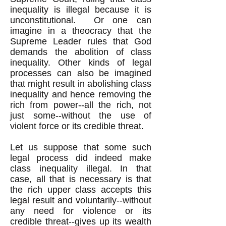
inequality is illegal because it is
unconstitutional. Or one can
imagine in a theocracy that the
Supreme Leader rules that God
demands the abolition of class
inequality. Other kinds of legal
processes can also be imagined
that might result in abolishing class
inequality and hence removing the
rich from power--all the rich, not
just some--without the use of
violent force or its credible threat.
Let us suppose that some such
legal process did indeed make
class inequality illegal. In that
case, all that is necessary is that
the rich upper class accepts this
legal result and voluntarily--without
any need for violence or its
credible threat--gives up its wealth