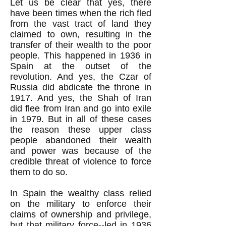
Let us be clear that yes, there
have been times when the rich fled
from the vast tract of land they
claimed to own, resulting in the
transfer of their wealth to the poor
people. This happened in 1936 in
Spain at the outset of the
revolution. And yes, the Czar of
Russia did abdicate the throne in
1917. And yes, the Shah of Iran
did flee from Iran and go into exile
in 1979. But in all of these cases
the reason these upper class
people abandoned their wealth
and power was because of the
credible threat of violence to force
them to do so.
In Spain the wealthy class relied
on the military to enforce their
claims of ownership and privilege,
but that military force--led in 1936