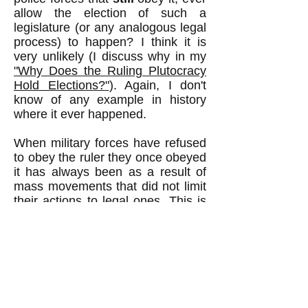
allow the election of such a
legislature (or any analogous legal
process) to happen? I think it is
very unlikely (I discuss why in my
"Why Does the Ruling Plutocracy
Hold Elections?"
). Again, I don't
know of any example in history
where it ever happened.
When military forces have refused
to obey the ruler they once obeyed
it has always been as a result of
mass movements that did not limit
their actions to legal ones. This is
why I wrote
"How We CAN
Remove the Rich from Power,"
which assumes that it will not be
possible to remove the rich from
power by only legal means.