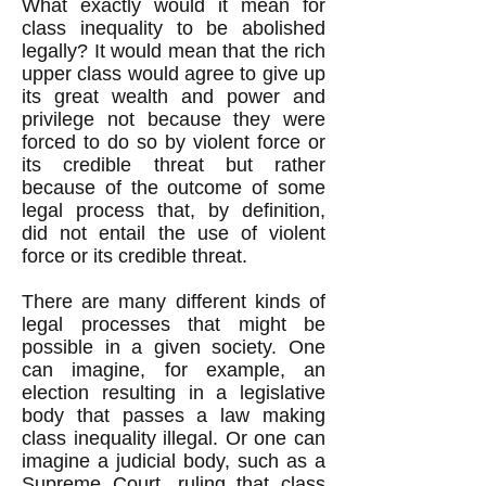
What exactly would it mean for
class inequality to be abolished
legally? It would mean that the rich
upper class would agree to give up
its great wealth and power and
privilege not because they were
forced to do so by violent force or
its credible threat but rather
because of the outcome of some
legal process that, by definition,
did not entail the use of violent
force or its credible threat.
There are many different kinds of
legal processes that might be
possible in a given society. One
can imagine, for example, an
election resulting in a legislative
body that passes a law making
class inequality illegal. Or one can
imagine a judicial body, such as a
Supreme Court, ruling that class