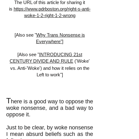
The URL of this article for sharing it
is
https://www.pdrboston.org/right-s-anti-
woke-1-2-right-1-2-wrong
[Also see "
Why Trans Nonsense is
Everywhere"
]
[Also see "
INTRODUCING 21st
CENTURY
DIVIDE AND RULE
('Woke'
vs. Anti-'Woke') and how it relies on the
Left to work"]
T
here is a good way to oppose the
woke nonsense, and a bad way to
oppose it.
Just to be clear, by woke nonsense
I mean absurd beliefs such as the