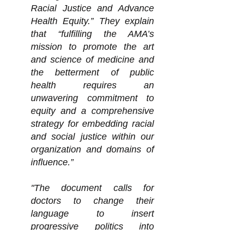
Racial Justice and Advance
Health Equity.” They explain
that “fulfilling the AMA’s
mission to promote the art
and science of medicine and
the betterment of public
health requires an
unwavering commitment to
equity and a comprehensive
strategy for embedding racial
and social justice within our
organization and domains of
influence.”
"The document calls for
doctors to change their
language to insert
progressive politics into