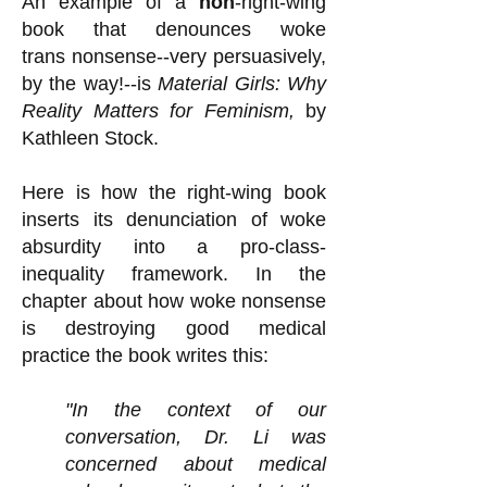
An example of a
non
-right-wing
book that denounces woke
trans
nonsense--very persuasively,
by the way!--is
Material Girls: Why
Reality Matters for Feminism,
by
Kathleen Stock.
Here is how the right-wing book
inserts its denunciation of woke
absurdity into a pro-class-
inequality framework. In the
chapter about how woke nonsense
is destroying good medical
practice the book writes this:
"In the context of our
conversation, Dr. Li was
concerned about medical