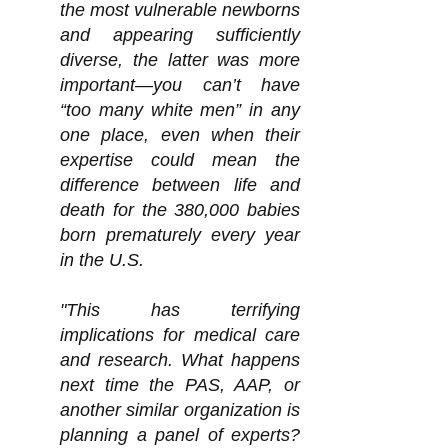
the most vulnerable newborns
and appearing sufficiently
diverse, the l
atter was more
important—you can’t have
“too many white men” in any
one place, even when their
expertise could mean the
difference between life and
death for the 380,000 babies
born prematurely every year
in the U.S.
"This has terrifying
implications for medical care
and research. What happens
next time the PAS, AAP, or
another similar organization is
planning a panel of experts?