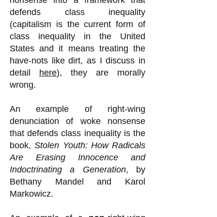
nonsense into a framework that
defends class inequality
(capitalism is the current form of
class inequality in the United
States and it means treating the
have-nots like dirt, as I discuss in
detail
here
), they are morally
wrong.
An example of right-wing
denunciation of woke nonsense
that defends class inequality is the
book,
Stolen Youth: How Radicals
Are Erasing Innocence and
Indoctrinating a Generation
, by
Bethany Mandel and Karol
Markowicz.