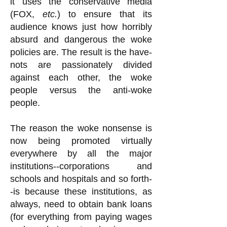
it uses the conservative media
(FOX,
etc.
) to ensure that its
audience knows just how horribly
absurd and dangerous the woke
policies are. The result is the have-
nots are passionately divided
against each other, the woke
people versus the anti-woke
people.
The reason the woke nonsense is
now being promoted virtually
everywhere by all the major
institutions--corporations and
schools and hospitals and so forth-
-is because these institutions, as
always, need to obtain bank loans
(for everything from paying wages