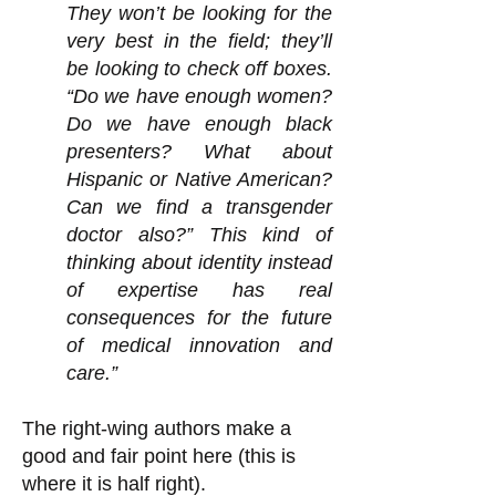
They won’t be looking for the
very best in the field; they’ll
be looking to check off boxes.
“Do we have enough women?
Do we have enough black
presenters? What about
Hispanic or Native American?
Can we find a transgender
doctor also?” This kind of
thinking about identity instead
of expertise has real
consequences for the future
of medical innovation and
care.”
The right-wing authors make a
good and fair point here (this is
where it is half right).