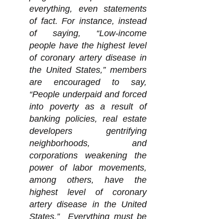
everything, even statements
of fact. For instance, instead
of saying, “Low-income
people have the highest level
of coronary artery disease in
the United States,” members
are encouraged to say,
“People underpaid and forced
into poverty as a result of
banking policies, real estate
developers gentrifying
neighborhoods, and
corporations weakening the
power of labor movements,
among others, have the
highest level of coronary
artery disease in the United
States.” Everything must be