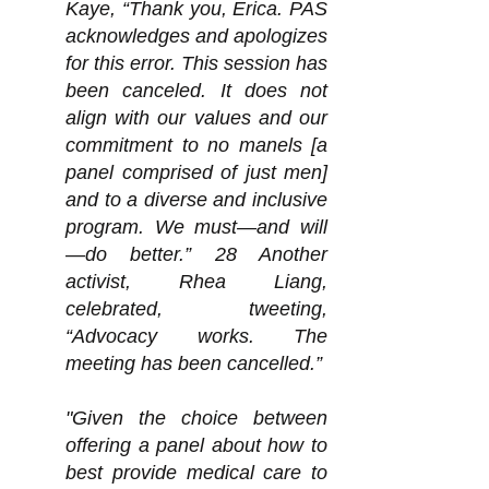
Kaye, “Thank you, Erica. PAS
acknowledges and apologizes
for this error. This session has
been canceled. It does not
align with our values and our
commitment to no manels [a
panel comprised of just men]
and to a diverse and inclusive
program. We must—and will
—do better.” 28 Another
activist, Rhea Liang,
celebrated, tweeting,
“Advocacy works. The
meeting has been cancelled.”
"Given the choice between
offering a panel about how to
best provide medical care to