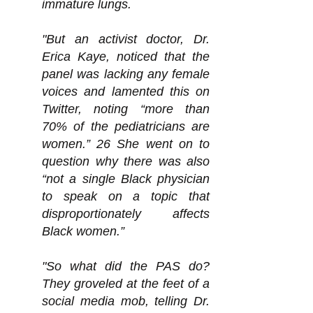
immature lungs.
"But an activist doctor, Dr.
Erica Kaye, noticed that the
panel was lacking any female
voices and lamented this on
Twitter, noting “more than
70% of the pediatricians are
women.” 26 She went on to
question why there was also
“not a single Black physician
to speak on a topic that
disproportionately affects
Black women.”
"So what did the PAS do?
They groveled at the feet of a
social media mob, telling Dr.