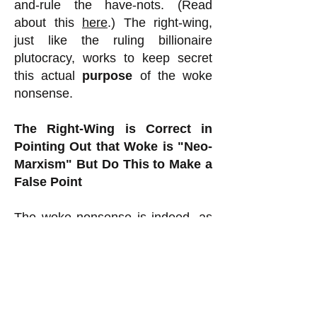
and-rule the have-nots. (Read
about this
here
.) The right-wing,
just like the ruling billionaire
plutocracy, works to keep secret
this actual
purpose
of the woke
nonsense.
The Right-Wing is Correct in
Pointing Out that Woke is "Neo-
Marxism" But Do This to Make a
False Point
The woke nonsense is indeed, as
the right-wing often points out (this
is where it is half right), akin to
Marxism (hence "neo-Marxism")
because it wrongly defines people
as good or bad, oppressed or