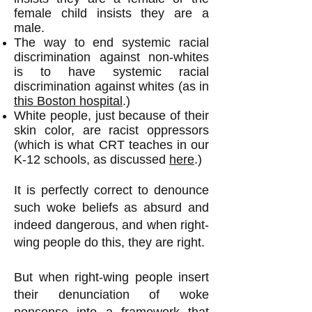
female child insists they are a
male.
The way to end systemic racial
discrimination against non-whites
is to have systemic racial
discrimination against whites (as in
this Boston hospital
.)
White people, just because of their
skin color, are racist oppressors
(which is what CRT teaches in our
K-12 schools, as discussed
here
.)
It is perfectly correct to denounce
such woke beliefs as absurd and
indeed dangerous, and when right-
wing people do this, they are right.
But when right-wing people insert
their denunciation of woke