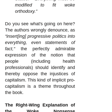
modified to fit woke
orthodoxy.”
Do you see what's going on here?
The authors wrongly denounce, as
"insert[ing] progressive politics into
everything, even statements of
fact,"
the perfectly admirable
expression of the notion that
people (including health
professionals) should identify and
thereby oppose the injustices of
capitalism. This kind of implicit pro-
capitalism is a theme throughout
the book.
The Right-Wing Explanation of
the Woke Nonsense