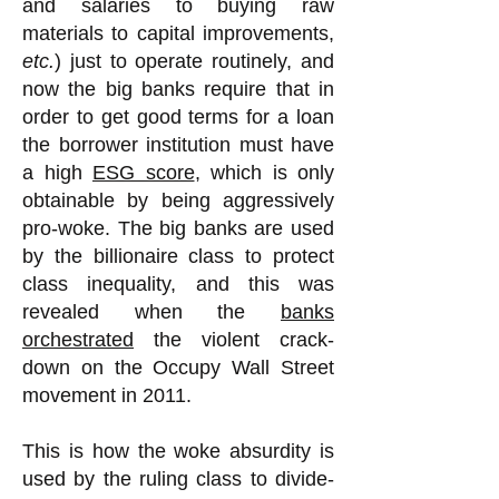
and salaries to buying raw
materials to capital improvements,
etc.
) just to operate routinely, and
now the big banks require that in
order to get good terms for a loan
the borrower institution must have
a high
ESG score
, which is only
obtainable by being aggressively
pro-woke. The big banks are used
by the billionaire class to protect
class inequality, and this was
revealed when the
banks
orchestrated
the violent crack-
down on the Occupy Wall Street
movement in 2011.
This is how the woke absurdity is
used by the ruling class to divide-