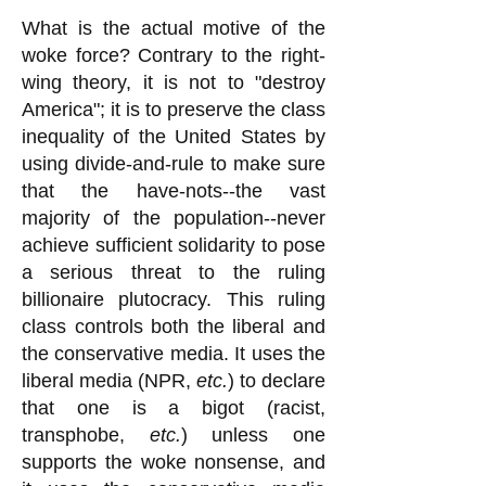
What is the actual motive of the
woke force? Contrary to the right-
wing theory, it is not to "destroy
America"; it is to preserve the class
inequality of the United States by
using divide-and-rule to make sure
that the have-nots--the vast
majority of the population--never
achieve sufficient solidarity to pose
a serious threat to the ruling
billionaire plutocracy. This ruling
class controls both the liberal and
the conservative media. It uses the
liberal media (NPR,
etc.
) to declare
that one is a bigot (racist,
transphobe,
etc.
) unless one
supports the woke nonsense, and