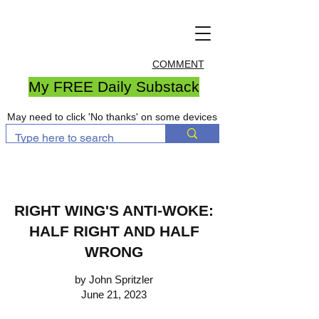
COMMENT
My FREE Daily Substack
May need to click 'No thanks' on some devices
RIGHT WING'S ANTI-WOKE:
HALF RIGHT AND HALF
WRONG
by John Spritzler
June 21, 2023