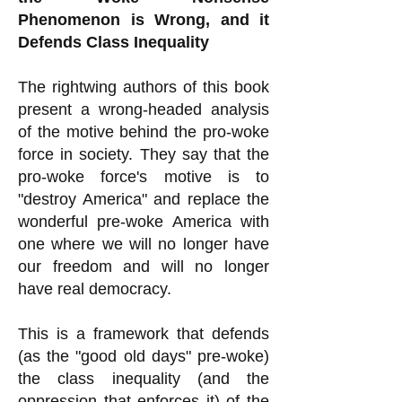
Phenomenon is Wrong, and it
Defends Class Inequality
The rightwing authors of this book
present a wrong-headed analysis
of the motive behind the pro-woke
force in society. They say that the
pro-woke force's motive is to
"destroy America" and replace the
wonderful pre-woke America with
one where we will no longer have
our freedom and will no longer
have real democracy.
This is a framework that defends
(as the "good old days" pre-woke)
the class inequality (and the
oppression that enforces it) of the