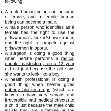
following:
A male human being can become
a female, and a female human
being can become a male.
A male person
who identifies as a
female has the right to use the
girls/women's locker/shower room,
and the right to compete against
girls/women in sports.
A surgeon is doing a good thing
when he/she performs a
radical
double mastectomy on a 13 year
old girl
just because the girl says
she wants to look like a boy.
A health professional is doing a
good thing when he/she gives
puberty blocker drugs
(which are
known to have very serious and
irreversible bad medical effects) to
a child just because the male child
insists they are a female or the