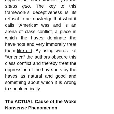
status quo
. The key to this
framework's deceptiveness is its
refusal to acknowledge that what it
calls "America" was and is an
arena of class conflict, a place in
which the haves dominate the
have-nots and very immorally treat
them
like dirt
. By using words like
"America" the authors obscure this
class conflict and thereby treat the
oppression of the have-nots by the
haves as natural and good and
something about which it is wrong
to speak critically.
The ACTUAL Cause of the Woke
Nonsense Phenomenon