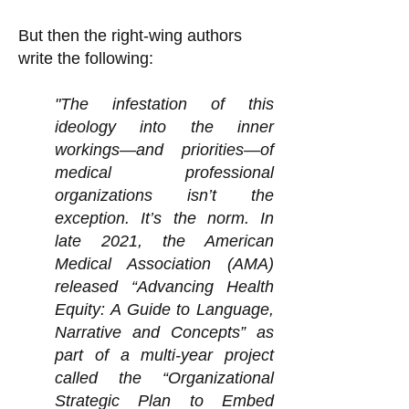
But then the right-wing authors
write the following:
"The infestation of this
ideology into the inner
workings—and priorities—of
medical professional
organizations isn’t the
exception. It’s the norm. In
late 2021, the American
Medical Association (AMA)
released “Advancing Health
Equity: A Guide to Language,
Narrative and Concepts” as
part of a multi-year project
called the “Organizational
Strategic Plan to Embed