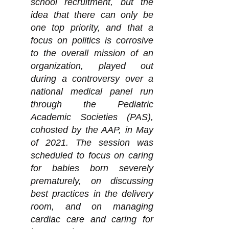
school recruitment, but the
idea that there can only be
one top priority, and that a
focus on politics is corrosive
to the overall mission of an
organization, played out
during a controversy over a
national medical panel run
through the Pediatric
Academic Societies (PAS),
cohosted by the AAP, in May
of 2021. The session was
scheduled to focus on caring
for babies born severely
prematurely, on discussing
best practices in the delivery
room, and on managing
cardiac care and caring for