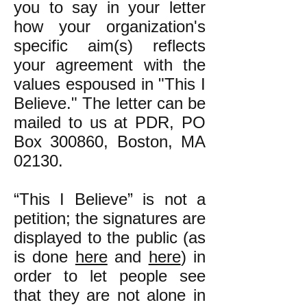
you to say in your letter
how your organization's
specific aim(s) reflects
your agreement with the
values espoused in "This I
Believe." The letter can be
mailed to us at PDR, PO
Box 300860, Boston, MA
02130.
“This I Believe” is not a
petition; the signatures are
displayed to the public (as
is done
here
and
here
) in
order to let people see
that they are not alone in