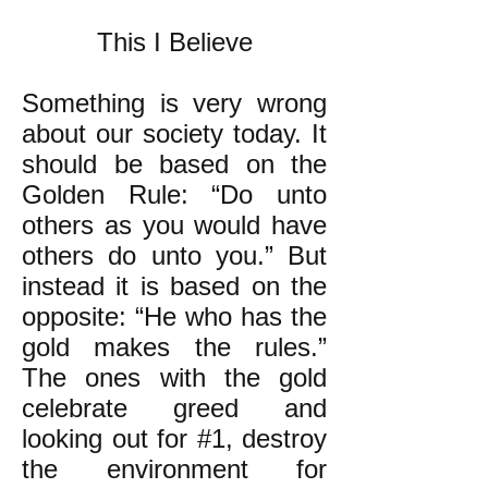
This I Believe
Something is very wrong
about our society today. It
should be based on the
Golden Rule: “Do unto
others as you would have
others do unto you.” But
instead it is based on the
opposite: “He who has the
gold makes the rules.”
The ones with the gold
celebrate greed and
looking out for #1, destroy
the environment for