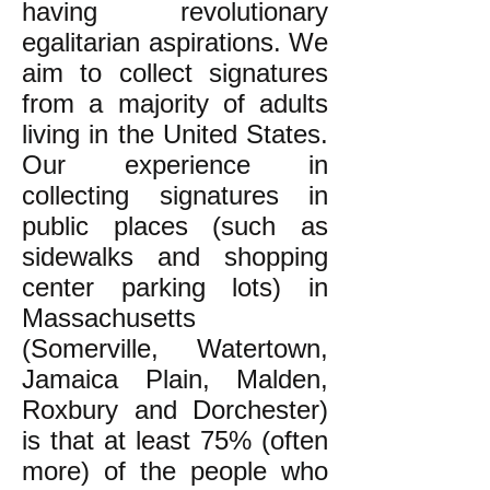
having revolutionary
egalitarian aspirations. We
aim to collect signatures
from a majority of adults
living in the United States.
Our experience in
collecting signatures in
public places (such as
sidewalks and shopping
center parking lots) in
Massachusetts
(Somerville, Watertown,
Jamaica Plain, Malden,
Roxbury and Dorchester)
is that at least 75% (often
more) of the people who