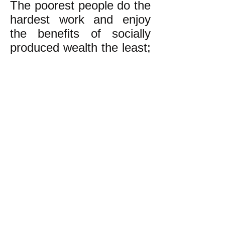
The poorest people do the
hardest work and enjoy
the benefits of socially
produced wealth the least;
the richest do the easiest
work in great luxury or do
no work at all, and enjoy
the lion’s share of these
benefits. This is wrong!
We the undersigned want
real democracy and an
economy based on
equality and concern for
one another and
generations yet unborn.