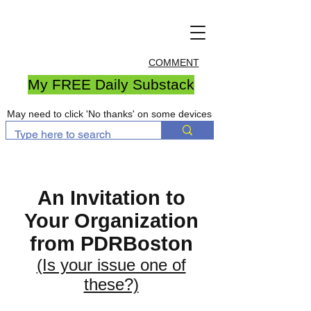
COMMENT
My FREE Daily Substack
May need to click 'No thanks' on some devices
An Invitation to
Your Organization
from PDRBoston
(Is your issue one of
these?)