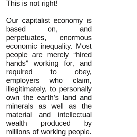
This is not right!
Our capitalist economy is
based on, and
perpetuates, enormous
economic inequality. Most
people are merely “hired
hands” working for, and
required to obey,
employers who claim,
illegitimately, to personally
own the earth’s land and
minerals as well as the
material and intellectual
wealth produced by
millions of working people.