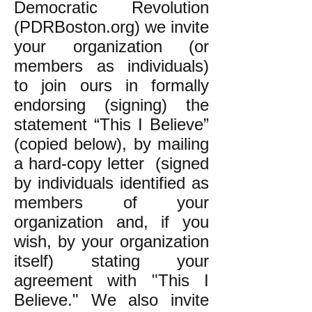
Democratic Revolution
(PDRBoston.org) we invite
your organization (or
members as individuals)
to join ours in formally
endorsing (signing) the
statement “This I Believe”
(copied below), by mailing
a hard-copy letter (signed
by individuals identified as
members of your
organization and, if you
wish, by your organization
itself) stating your
agreement with "This I
Believe." We also invite