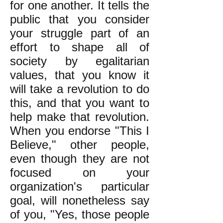
for one another. It tells the
public that you consider
your struggle part of an
effort to shape all of
society by egalitarian
values, that you know it
will take a revolution to do
this, and that you want to
help make that revolution.
When you endorse "This I
Believe," other people,
even though they are not
focused on your
organization's particular
goal, will nonetheless say
of you, "Yes, those people