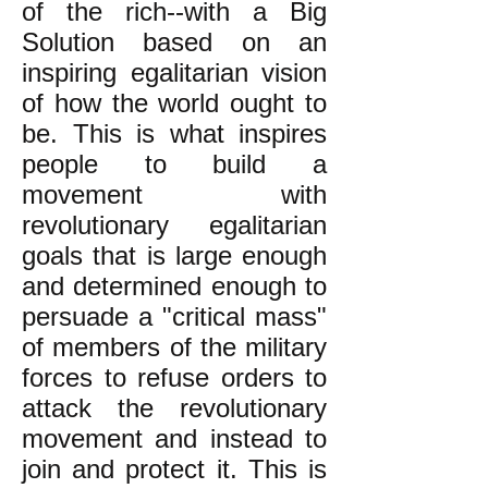
of the rich--with a Big
Solution based on an
inspiring egalitarian vision
of how the world ought to
be. This is what inspires
people to build a
movement with
revolutionary egalitarian
goals that is large enough
and determined enough to
persuade a "critical mass"
of members of the military
forces to refuse orders to
attack the revolutionary
movement and instead to
join and protect it. This is