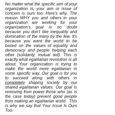
No matter what the specific aim of your
organization is, your aim or issue of
concern is ours too. Here's why. The
reason WHY you and others in your
organization are working for your
organization's goal is no doubt
because you don't like inequality and
domination of the many by the few. It's
because you want the world to be
based on the values of equality and
democracy and people helping each
other (solidarity, mutual aid). This is
exactly what egalitarian revolution is all
about. Your organization is trying to
make the world more egalitarian in
some specific way. Our goal is for you
to succeed along with others in
completely
shaping society by our
shared egalitarian values. Our goal is
removing from power those who (as is
the case today) prevent good people
from making an egalitarian world. This
is why we say that Your Issue Is Ours
Too.