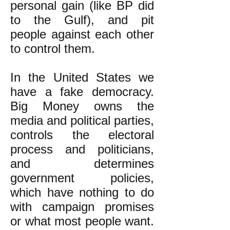
personal gain (like BP did
to the Gulf), and pit
people against each other
to control them.
In the United States we
have a fake democracy.
Big Money owns the
media and political parties,
controls the electoral
process and politicians,
and determines
government policies,
which have nothing to do
with campaign promises
or what most people want.