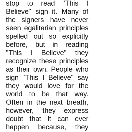
stop to read "This I
Believe" sign it. Many of
the signers have never
seen egalitarian principles
spelled out so explicitly
before, but in reading
"This I Believe" they
recognize these principles
as their own. People who
sign "This I Believe" say
they would love for the
world to be that way.
Often in the next breath,
however, they express
doubt that it can ever
happen because, they