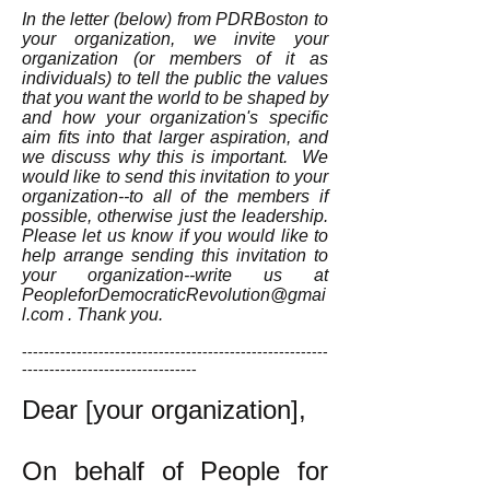
In the letter (below) from PDRBoston to
your organization, we invite your
organization (or members of it as
individuals) to tell the public the values
that you want the world to be shaped by
and how your organization's specific
aim fits into that larger aspiration, and
we discuss why this is important. We
would like to send this invitation to your
organization--to all of the members if
possible, otherwise just the leadership.
Please let us know if you would like to
help arrange sending this invitation to
your organization--write us at
PeopleforDemocraticRevolution@gmai
l.com
. Thank you.
--------------------------------------------------------
--------------------------------
Dear [your organization],
On behalf of People for