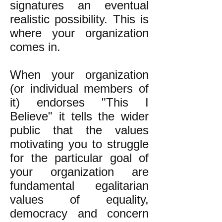
signatures an eventual
realistic possibility. This is
where your organization
comes in.
When your organization
(or individual members of
it) endorses "This I
Believe" it tells the wider
public that the values
motivating you to struggle
for the particular goal of
your organization are
fundamental egalitarian
values of equality,
democracy and concern