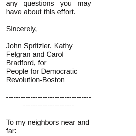
any questions you may
have about this effort.
Sincerely,
John Spritzler, Kathy
Felgran and Carol
Bradford, for
People for Democratic
Revolution-Boston
-----------------------------------
---------------------
To my neighbors near and
far: