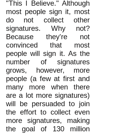
"This I Believe." Although
most people sign it, most
do not collect other
signatures. Why not?
Because they're not
convinced that most
people will sign it. As the
number of signatures
grows, however, more
people (a few at first and
many more when there
are a lot more signatures)
will be persuaded to join
the effort to collect even
more signatures, making
the goal of 130 million