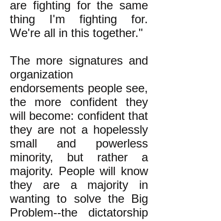
are fighting for the same
thing I'm fighting for.
We're all in this together."
The more signatures and
organization
endorsements people see,
the more confident they
will become: confident that
they are not a hopelessly
small and powerless
minority, but rather a
majority. People will know
they are a majority in
wanting to solve the Big
Problem--the dictatorship