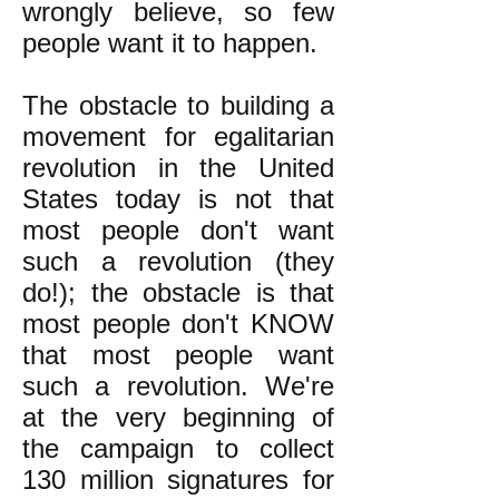
wrongly believe, so few
people want it to happen.
The obstacle to building a
movement for egalitarian
revolution in the United
States today is not that
most people don't want
such a revolution (they
do!); the obstacle is that
most people don't KNOW
that most people want
such a revolution. We're
at the very beginning of
the campaign to collect
130 million signatures for