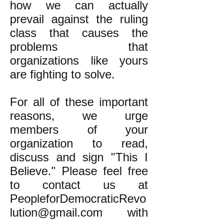
how we can actually
prevail against the ruling
class that causes the
problems that
organizations like yours
are fighting to solve.
For all of these important
reasons, we urge
members of your
organization to read,
discuss and sign "This I
Believe." Please feel free
to contact us at
PeopleforDemocraticRevo
lution@gmail.com
with