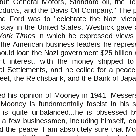
but General Motors, Standard oil, the 
roducts, and the Davis Oil Company." The 
 Ford was to "celebrate the Nazi victo
 stay in the United States, Westrick gave 
York Times
in which he expressed views 
the American business leaders he repres
hould loan the Nazi government $25 billion
ent interest, with the money shipped t
nal Settlements, and he called for a peac
reet, the Reichsbank, and the Bank of Japa
 his opinion of Mooney in 1941, Messer
Mooney is fundamentally fascist in his 
is quite unbalanced...he is obsessed b
t a few businessmen, including himself, c
d the peace. I am absolutely sure that Mo