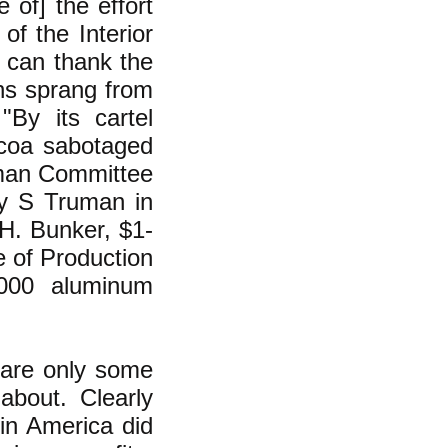
 of] the effort
of the Interior
t can thank the
ns sprang from
"By its cartel
lcoa sabotaged
uman Committee
ry S Truman in
.H. Bunker, $1-
e of Production
000 aluminum
 are only some
about. Clearly
 in America did