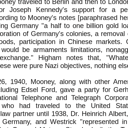
oney traveled to Berlin and then to London
r Joseph Kennedy's support for a pe
ording to Mooney's notes [paraphrased he
ving Germany "a half to one billion gold l
toration of Germany's colonies, a removal
ods, participation in Chinese markets.
 would be armaments limitations, nonagg
exchange." Higham notes that, "What
ese were pure Nazi objectives, nothing els
6, 1940, Mooney, along with other Amer
cluding Edsel Ford, gave a party for Gerh
ational Telephone and Telegraph Corporat
who had traveled to the United Stat
law partner until 1938, Dr. Heinrich Alber
n Germany, and Westrick "represented i