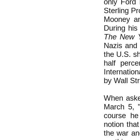
only Ford 
Sterling P
Mooney and
During his
The New 
Nazis and 
the U.S. s
half perc
Internatio
by Wall St
When asked
March 5, "
course he 
notion tha
the war an