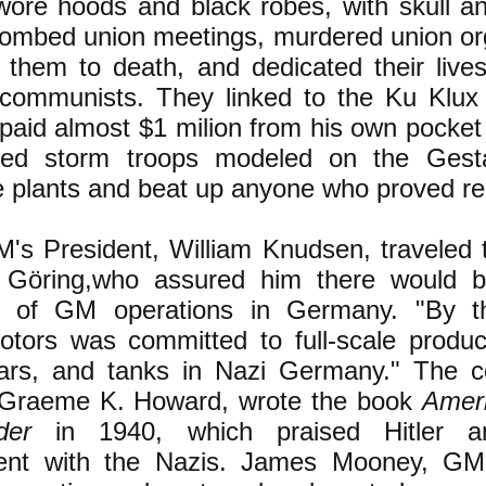
re hoods and black robes, with skull a
bombed union meetings, murdered union org
 them to death, and dedicated their lives
ommunists. They linked to the Ku Klux K
 paid almost $1 milion from his own pocke
ped storm troops modeled on the Ges
e plants and beat up anyone who proved reb
's President, William Knudsen, traveled
 Göring,who assured him there would
n of GM operations in Germany. "By t
tors was committed to full-scale product
ars, and tanks in Nazi Germany." The c
, Graeme K. Howard, wrote the book
Amer
der
in 1940, which praised Hitler a
nt with the Nazis. James Mooney, GM'