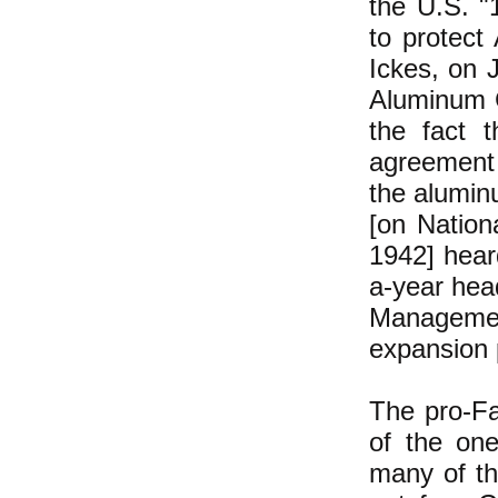
the U.S. "
to protect 
Ickes, on J
Aluminum C
the fact 
agreement 
the alumin
[on Nation
1942] hear
a-year hea
Managemen
expansion 
The pro-Fa
of the one
many of th