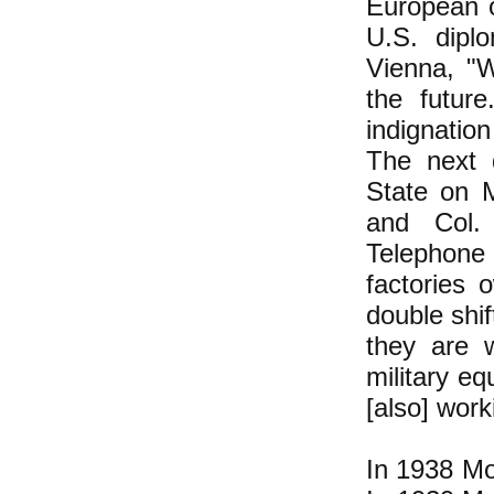
European o
U.S. dipl
Vienna, "
the futur
indignatio
The next 
State on M
and Col. 
Telephone 
factories 
double shif
they are 
military e
[also] work
In 1938 Mo