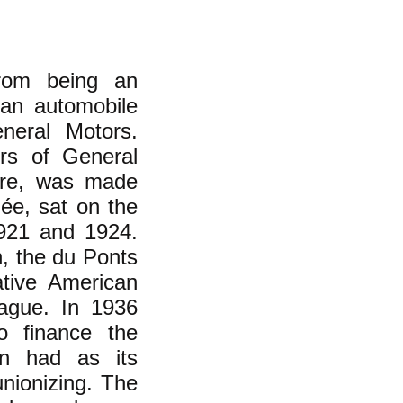
from being an
can automobile
neral Motors.
rs of General
rre, was made
ée, sat on the
1921 and 1924.
h, the du Ponts
ative American
eague. In 1936
 finance the
ion had as its
nionizing. The