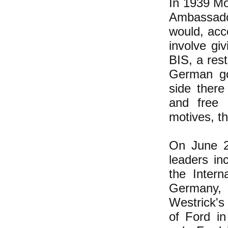
In 1939 Mo
Ambassado
would, acc
involve gi
BIS, a res
German go
side there
and free 
motives, th
On June 2
leaders in
the Intern
Germany, 
Westrick's 
of Ford i