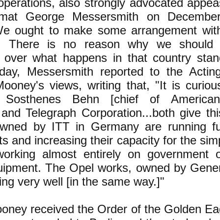
perations, also strongly advocated appeas
omat George Messersmith on December
We ought to make some arrangement wit
e. There is no reason why we should 
n over what happens in that country stan
day, Messersmith reported to the Actin
ooney's views, writing that, "It is curio
Sosthenes Behn [chief of American I
and Telegraph Corporation...both give thi
owned by ITT in Germany are running fu
ts and increasing their capacity for the sim
working almost entirely on government 
quipment. The Opel works, owned by Gener
ing very well [in the same way.]"
oney received the Order of the Golden Eag