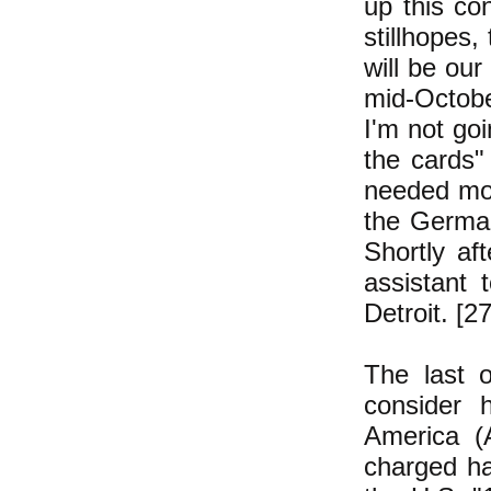
up this co
stillhopes,
will be our
mid-Octobe
I'm not go
the cards
needed mor
the German
Shortly a
assistant 
Detroit. [2
The last o
consider 
America (
charged ha