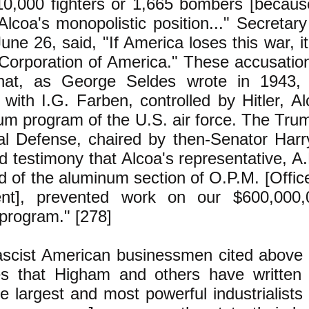
10,000 fighters or 1,665 bombers [because
Alcoa's monopolistic position..." Secretary 
une 26, said, "If America loses this war, i
orporation of America." These accusatio
that, as George Seldes wrote in 1943, 
with I.G. Farben, controlled by Hitler, A
um program of the U.S. air force. The Tr
al Defense, chaired by then-Senator Har
d testimony that Alcoa's representative, A
d of the aluminum section of O.P.M. [Offic
t], prevented work on our $600,000,
program." [278]
scist American businessmen cited above
s that Higham and others have written 
e largest and most powerful industrialists