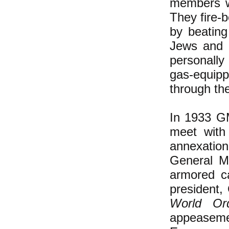
members wo
They fire-
by beating
Jews and c
personally
gas-equip
through th
In 1933 GM
meet with
annexatio
General Mo
armored c
president
World Or
appeaseme