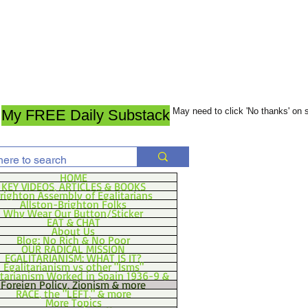
May need to click 'No thanks' on
My FREE Daily Substack
HOME
KEY VIDEOS, ARTICLES & BOOKS
righton Assembly of Egalitarians
Allston-Brighton Folks
Why Wear Our Button/Sticker
EAT & CHAT
About Us
Blog: No Rich & No Poor
OUR RADICAL MISSION
EGALITARIANISM: WHAT IS IT?
Egalitarianism vs other "Isms"
itarianism Worked in Spain 1936-9 &
Foreign Policy, Zionism & more
RACE, the "LEFT," & more
More Topics