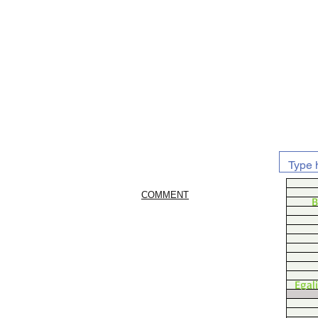
COMMENT
B
Egal