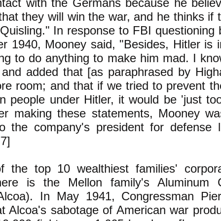
ntact with the Germans because he believe
 that they will win the war, and he thinks if
 Quisling." In response to FBI questioning b
r 1940, Mooney said, "Besides, Hitler is i
ing to do anything to make him mad. I know
" and added that [as paraphrased by Hi
e room; and that if we tried to prevent t
 people under Hitler, it would be 'just to
fter making these statements, Mooney w
to the company's president for defense l
77]
f the top 10 wealthiest families' corpor
here is the Mellon family's Aluminum C
Alcoa). In May 1941, Congressman Pie
t Alcoa's sabotage of American war produ