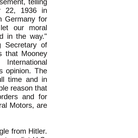
ement, telling
 22, 1936 in
h Germany for
let our moral
d in the way."
g Secretary of
us that Mooney
nternational
s opinion. The
ll time and in
ple reason that
orders and for
al Motors, are
le from Hitler.