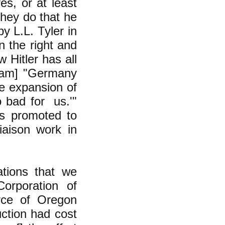
s, or at least
 they do that he
y L.L. Tyler in
n the right and
 Hitler has all
gham] "Germany
he expansion of
o bad for us.'"
as promoted to
iaison work in
ations that we
orporation of
rce of Oregon
ction had cost