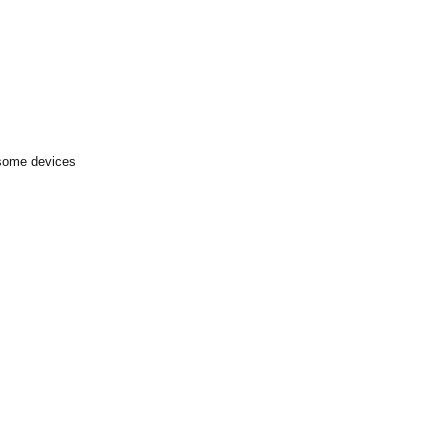
 some devices