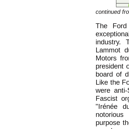
continued f
The Ford 
exceptiona
industry.
Lammot du
Motors fr
president 
board of 
Like the F
were anti
Fascist or
"Irénée d
notorious 
purpose th