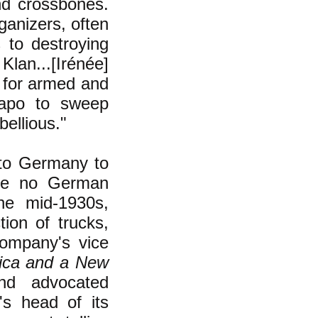
nd crossbones.
anizers, often
 to destroying
lan...[Irénée]
t for armed and
tapo to sweep
ellious."
 to Germany to
 be no German
he mid-1930s,
ion of trucks,
ompany's vice
ica and a New
nd advocated
s head of its