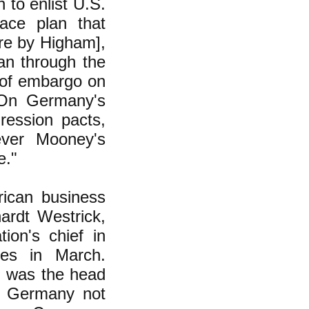
 to enlist U.S.
ace plan that
re by Higham],
oan through the
 of embargo on
 On Germany's
ression pacts,
ever Mooney's
e."
ican business
ardt Westrick,
ion's chief in
es in March.
t, was the head
n Germany not