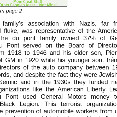
More Great Stuff
Other People's Ideas--Not Mine!
rom
page 2
family's association with Nazis, far 
l fluke, was representative of the Ameri
 The du pont family owned 37% of Ge
 Pont served on the Board of Directo
om 1918 to 1946 and his older son, Pie
of GM in 1920 while his younger son, Irén
directors of the auto company between 
ords, and despite the fact they were Jewis
-Semiic and in the 1930s they funded n
ganizations like the American Liberty L
u Pont used General Motors money to
Black Legion. This terrorist organizat
e prevention of automobile workers from u