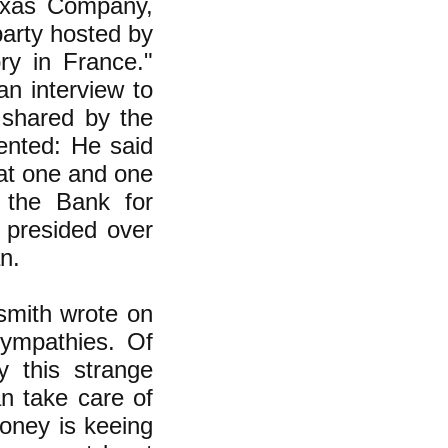
Texas Company,
party hosted by
ry in France."
an interview to
shared by the
ented: He said
 at one and one
o the Bank for
e presided over
n.
smith wrote on
sympathies. Of
y this strange
an take care of
oney is keeing