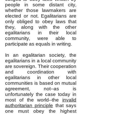
people in some distant city,
whether those lawmakers are
elected or not. Egalitarians are
only obliged to obey laws that
they, along with the other
egalitarians in their local
community, were able to
participate as equals in writing.
In an egalitarian society, the
egalitarians in a local community
are sovereign. Their cooperation
and coordination with
egalitarians in other local
communities is based on mutual
agreement, not--as is
unfortunately the case today in
most of the world--the
invalid
authoritarian principle
that says
one must obey the highest