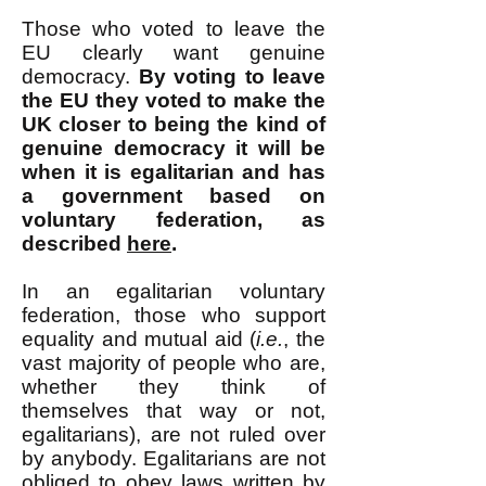
Those who voted to leave the
EU clearly want genuine
democracy.
By voting to leave
the EU they voted to make the
UK closer to being the kind of
genuine democracy it will be
when it is egalitarian and has
a government based on
voluntary federation, as
described
here
.
In an egalitarian voluntary
federation, those who support
equality and mutual aid (
i.e.
, the
vast majority of people who are,
whether they think of
themselves that way or not,
egalitarians), are not ruled over
by anybody. Egalitarians are not
obliged to obey laws written by