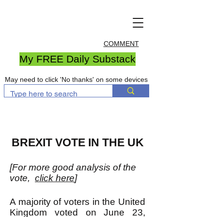
COMMENT
My FREE Daily Substack
May need to click 'No thanks' on some devices
BREXIT VOTE IN THE UK
[For more good analysis of the
vote,
click here
]
A majority of voters in the United
Kingdom voted on June 23,