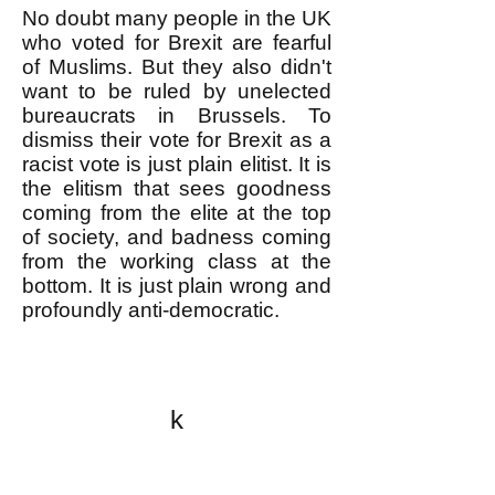
No doubt many people in the UK
who voted for Brexit are fearful
of Muslims. But they also didn't
want to be ruled by unelected
bureaucrats in Brussels. To
dismiss their vote for Brexit as a
racist vote is just plain elitist. It is
the elitism that sees goodness
coming from the elite at the top
of society, and badness coming
from the working class at the
bottom. It is just plain wrong and
profoundly anti-democratic.
k
All content on this website