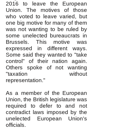
2016 to leave the European
Union. The motives of those
who voted to leave varied, but
one big motive for many of them
was not wanting to be ruled by
some unelected bureaucrats in
Brussels. This motive was
expressed in different ways.
Some said they wanted to "take
control" of their nation again.
Others spoke of not wanting
"taxation without
representation."
As a member of the European
Union, the British legislature was
required to defer to and not
contradict laws imposed by the
unelected European Union's
officials.