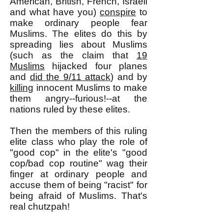
American, British, French, Israeli
and what have you)
conspire
to
make ordinary people fear
Muslims. The elites do this by
spreading lies about Muslims
(such as the claim that
19
Muslims
hijacked four planes
and
did the 9/11 attack
) and by
killing
innocent Muslims to make
them angry--furious!--at the
nations ruled by these elites.
Then the members of this ruling
elite class who play the role of
"good cop" in the elite's "good
cop/bad cop routine" wag their
finger at ordinary people and
accuse them of being "racist" for
being afraid of Muslims. That's
real chutzpah!