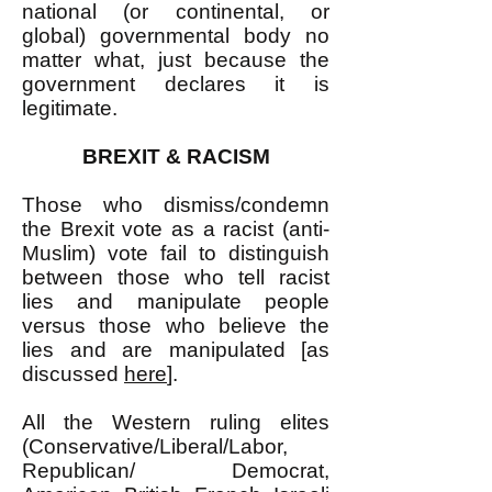
national (or continental, or
global) governmental body no
matter what, just because the
government declares it is
legitimate.
BREXIT & RACISM
Those who dismiss/condemn
the Brexit vote as a racist (anti-
Muslim) vote fail to distinguish
between those who tell racist
lies and manipulate people
versus those who believe the
lies and are manipulated [as
discussed
here
].
All the Western ruling elites
(Conservative/Liberal/Labor,
Republican/ Democrat,