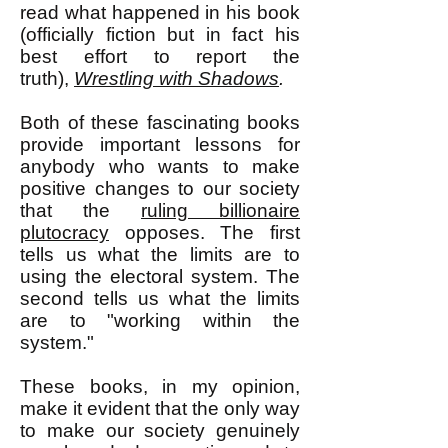
read what happened in his book
(officially fiction but in fact his
best effort to report the
truth),
Wrestling with Shadows
.
Both of these fascinating books
provide important lessons for
anybody who wants to make
positive changes to our society
that the
ruling billionaire
plutocracy
opposes. The first
tells us what the limits are to
using the electoral system. The
second tells us w
hat the limits
are to "working within the
system."
These books, in my opinion,
make it evident that the only way
to make our society genuinely