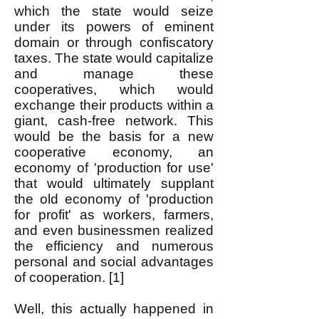
which the state would seize
under its powers of eminent
domain or through confiscatory
taxes. The state would capitalize
and manage these
cooperatives, which would
exchange their products within a
giant, cash-free network. This
would be the basis for a new
cooperative economy, an
economy of 'production for use'
that would ultimately supplant
the old economy of 'production
for profit' as workers, farmers,
and even businessmen realized
the efficiency and numerous
personal and social advantages
of cooperation. [1]
Well, this actually happened in