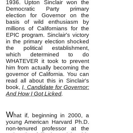
1936. Upton Sinclair won the
Democratic Party primary
election for Governor on the
basis of wild enthusiasm by
millions of Californians for the
EPIC program. Sinclair's victory
in the primary election shocked
the political establishment,
which determined to do
WHATEVER it took to prevent
him from actually becoming the
governor of California. You can
read all about this in Sinclair's
book,
I, Candidate for Governor:
And How I Got Licked
.
W
hat if, beginning in 2000, a
young American Harvard Ph.D.
non-tenured professor at the