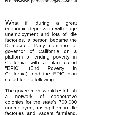
is
https://www.pdrboston.org/two-what-if
W
hat if, during a great
economic depression with huge
unemployment and lots of idle
factories, a person became the
Democratic Party nominee for
governor of California on a
platform of ending poverty in
California with a plan called
"EPIC" (End Poverty In
California), and the EPIC plan
called for the following:
The government would establish
a network of cooperative
colonies for the state's 700,000
unemployed, basing them in idle
factories and vacant farmland,