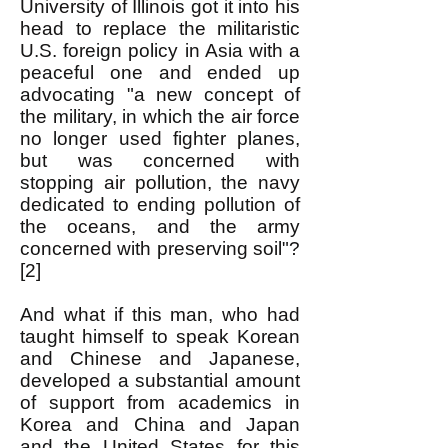
University of Illinois got it into his
head to replace the militaristic
U.S. foreign policy in Asia with a
peaceful one and ended up
advocating "a new concept of
the military, in which the air force
no longer used fighter planes,
but was concerned with
stopping air pollution, the navy
dedicated to ending pollution of
the oceans, and the army
concerned with preserving soil"?
[2]
And what if this man, who had
taught himself to speak Korean
and Chinese and Japanese,
developed a substantial amount
of support from academics in
Korea and China and Japan
and the United States for this