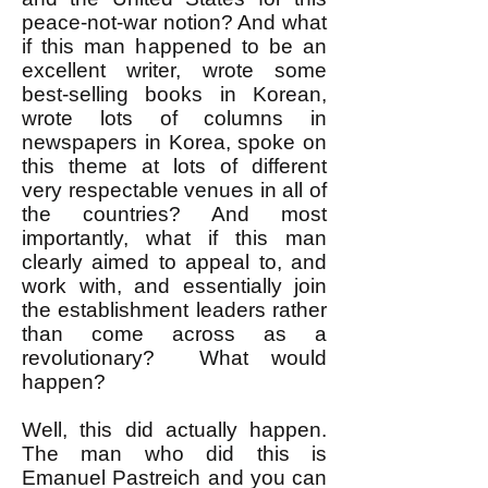
peace-not-war notion? And what
if this man happened to be an
excellent writer, wrote some
best-selling books in Korean,
wrote lots of columns in
newspapers in Korea, spoke on
this theme at lots of different
very respectable venues in all of
the countries? And most
importantly, what if this man
clearly aimed to appeal to, and
work with, and essentially join
the establishment leaders rather
than come across as a
revolutionary? What would
happen?
Well, this did actually happen.
The man who did this is
Emanuel Pastreich and you can