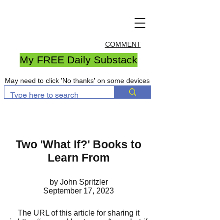
COMMENT
My FREE Daily Substack
May need to click 'No thanks' on some devices
Two 'What If?' Books to
Learn From
by John Spritzler
September 17, 2023
The URL of this article for sharing it