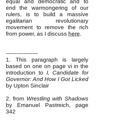
equal and democratic and to
end the warmongering of our
rulers, is to build a massive
egalitarian revolutionary
movement to remove the rich
from power, as I discuss
here
.
------------------
1. This paragraph is largely
based on one on page vi in the
introduction to
I, Candidate for
Governor: And How I Got Licked
by Upton Sinclair
2. from
Wrestling with Shadows
by Emanuel Pastreich, page
342