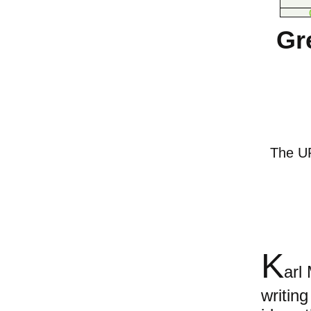
Gr
The URL
K
arl
writin