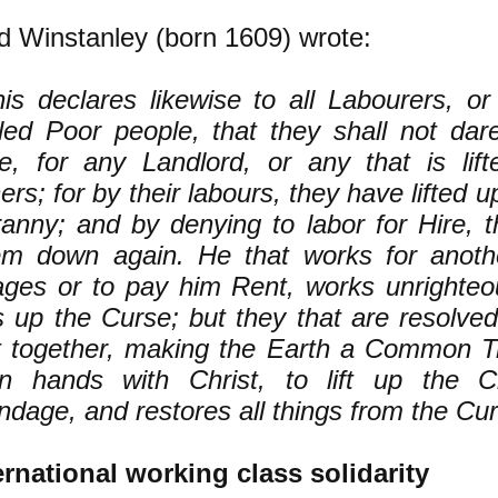
d Winstanley (born 1609) wrote:
his declares likewise to all Labourers, o
lled Poor people, that they shall not dar
re, for any Landlord, or any that is lif
ers; for by their labours, they have lifted 
anny; and by denying to labor for Hire, th
em down again. He that works for another
ges or to pay him Rent, works unrighteous
ts up the Curse; but they that are resolve
t together, making the Earth a Common Tr
yn hands with Christ, to lift up the C
dage, and restores all things from the Cur
ernational working class solidarity