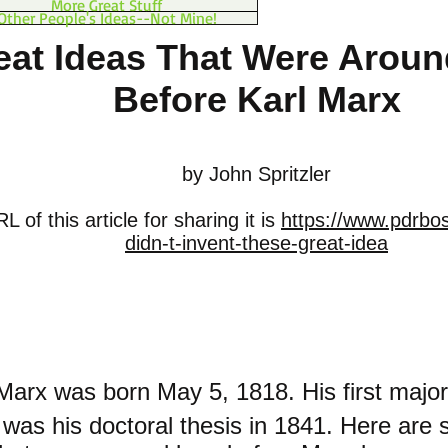
More Great Stuff
Other People's Ideas--Not Mine!
eat Ideas That Were Arou
Before Karl Marx
by John Spritzler
 of this article for sharing it is
https://www.pdrbo
didn-t-invent-these-great-idea
 Marx was born May 5, 1818. His first major
g was his doctoral thesis in 1841. Here are