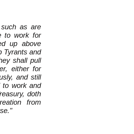
r such as are
e to work for
ted up above
up Tyrants and
ey shall pull
, either for
ly, and still
d to work and
easury, doth
reation from
se."