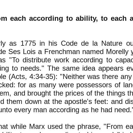
m each according to ability, to each 
ly as 1775 in his Code de la Nature ou 
 de Ses Lois a Frenchman named Morelly
s "To distribute work according to capac
ing to needs." The same idea appears eve
ble (Acts, 4:34-35): "Neither was there a
acked: for as many were possessors of la
hem, and brought the prices of the things t
id them down at the apostle's feet: and dis
nto every man according as he had need.
hat while Marx used the phrase, "From e