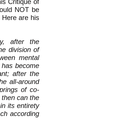
is Critique of
 could NOT be
. Here are his
, after the
he division of
etween mental
or has become
nt; after the
he all-around
prings of co-
 then can the
n its entirety
ach according