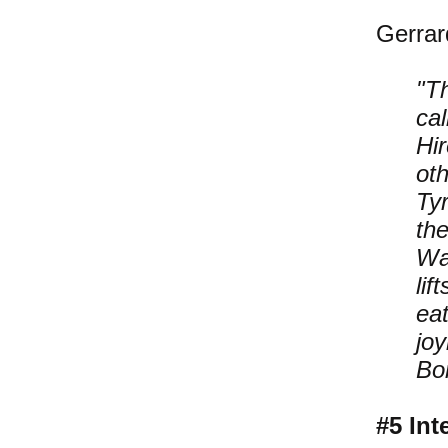
Gerrar
"T
ca
Hi
oth
Tyr
th
Wa
lif
ea
jo
Bon
#5 Int