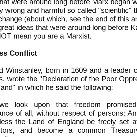
that were around long before Marx began wr
y wrong and harmful so-called "scientific" 
change (about which, see the end of this ar
great ideas that were around long before K
OT mean you are a Marxist.
ss Conflict
d Winstanley, born in 1609 and a leader o
s, wrote the "Declaration of the Poor Opp
and" in which he said the following:
we look upon that freedom promise
tance of all, without respect of persons; A
less the Land of England be freely set at
ietors, and become a common Treasury