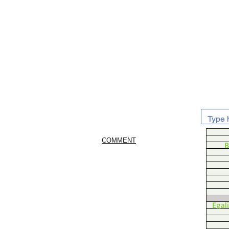
COMMENT
B
Egal