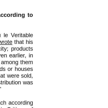
according to
le Veritable
wrote
that his
ity; products
n earlier, in
ny among them
nds or houses
hat were sold,
tribution was
"
ach according