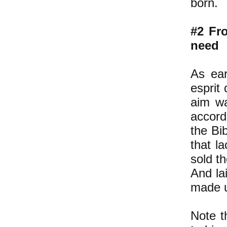
born.
#2 Fro
need
As ear
esprit
aim wa
accord
the Bi
that l
sold t
And la
made u
Note t