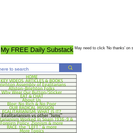
May need to click 'No thanks' on
My FREE Daily Substack
HOME
KEY VIDEOS, ARTICLES & BOOKS
righton Assembly of Egalitarians
Allston-Brighton Folks
Why Wear Our Button/Sticker
EAT & CHAT
About Us
Blog: No Rich & No Poor
OUR RADICAL MISSION
EGALITARIANISM: WHAT IS IT?
Egalitarianism vs other "Isms"
itarianism Worked in Spain 1936-9 &
Foreign Policy, Zionism & more
RACE, the "LEFT," & more
More Topics