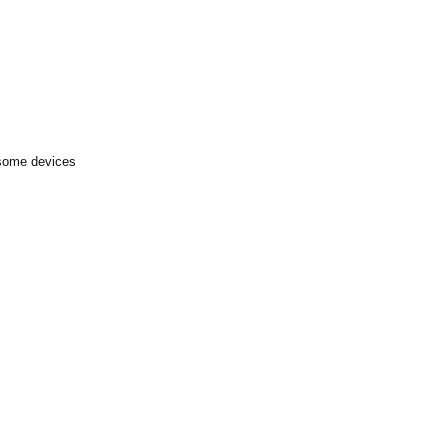
 some devices