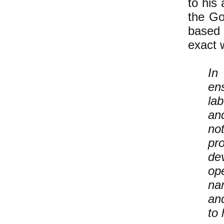
to his 
the Go
based o
exact 
In
ens
la
an
no
pr
de
ope
nar
an
to 