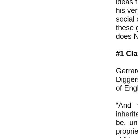
ideas 
his ver
social 
these 
does N
#1 Cla
Gerrar
Digger
of Engl
“And 
inheri
be, un
propr