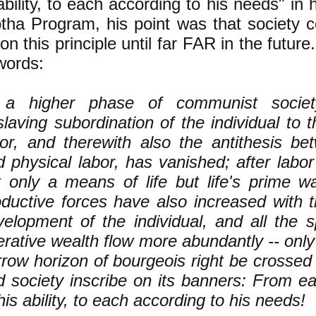
ability, to each according to his needs" in h
tha Program, his point was that society
n this principle until far FAR in the future
words:
 a higher phase of communist society
laving subordination of the individual to t
bor, and therewith also the antithesis b
d physical labor, has vanished; after lab
t only a means of life but life's prime wa
oductive forces have also increased with t
velopment of the individual, and all the s
rative wealth flow more abundantly -- only
row horizon of bourgeois right be crossed i
d society inscribe on its banners: From e
his ability, to each according to his needs!