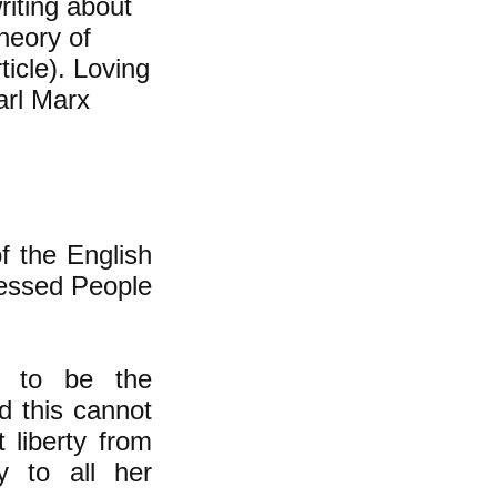
iting about
theory of
ticle). Loving
arl Marx
f the English
ressed People
d to be the
nd this cannot
 liberty from
 to all her