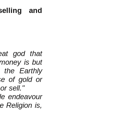
elling and
eat god that
money is but
 the Earthly
e of gold or
r sell."
ple endeavour
e Religion is,