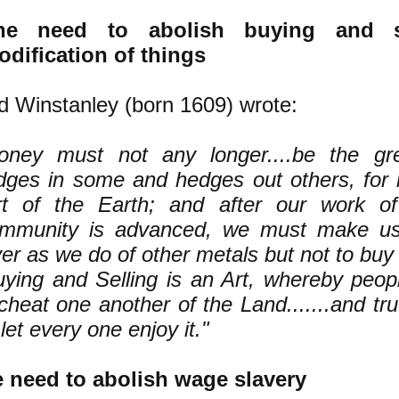
he need to abolish buying and s
dification of things
d Winstanley (born 1609) wrote:
oney must not any longer....be the gr
dges in some and hedges out others, for 
rt of the Earth; and after our work of
mmunity is advanced, we must make us
ver as we do of other metals but not to buy o
uying and Selling is an Art, whereby peo
cheat one another of the Land.......and tru
let every one enjoy it."
 need to abolish wage slavery