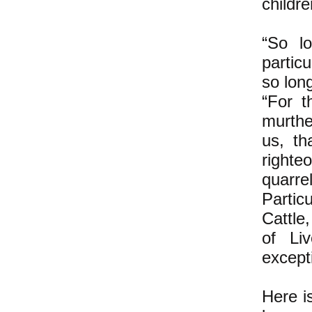
childre
“So lo
partic
so lon
“For t
murthe
us, th
righte
quarre
Particu
Cattle
of Liv
except
Here i