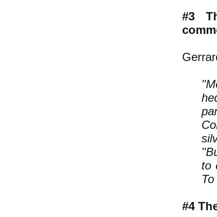
#3 T
commo
Gerrar
"M
he
pa
Co
sil
"B
to 
To 
#4 The