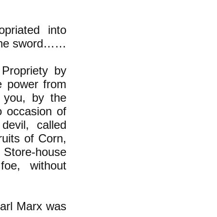
priated into
f the sword……
Propriety by
e power from
 you, by the
o occasion of
devil, called
ruits of Corn,
n Store-house
foe, without
 Karl Marx was