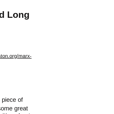
nd Long
ston.org/marx-
 piece of
 some great