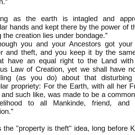
n.”
ng as the earth is intagled and appro
ular hands and kept there by the power o
g the creation lies under bondage.”
hough you and your Ancestors got your 
r and theft, and you keep it by the sam
at have an equal right to the Land with
ous Law of Creation, yet we shall have n
lling (as you do) about that disturbing 
lar propriety: For the Earth, with all her F
, and such like, was made to be a commo
elihood to all Mankinde, friend, and 
ion.”
s the "property is theft" idea, long before