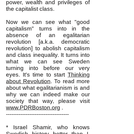
power, wealth and privileges of
the capitalist class.
Now we can see what "good
capitalism" turns into in the
absence of an egalitarian
revolution [a.k.a. democratic
revolution] to abolish capitalism
and class inequality. It turns into
what we can see Sweden
turning into before our very
eyes. It's time to start
Thinking
about Revolution
. To read more
about what egalitarianism is and
why we can indeed make our
society that way, please visit
www.PDRBoston.org
.
-----------------------------------
* Israel Shamir, who knows
Swedish history better than I,