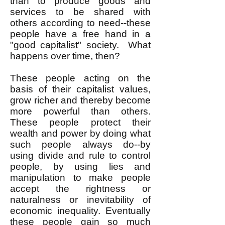
than to produce goods and
services to be shared with
others according to need--these
people have a free hand in a
"good capitalist" society. What
happens over time, then?
These people acting on the
basis of their capitalist values,
grow richer and thereby become
more powerful than others.
These people protect their
wealth and power by doing what
such people always do--by
using divide and rule to control
people, by using lies and
manipulation to make people
accept the rightness or
naturalness or inevitability of
economic inequality. Eventually
these people gain so much