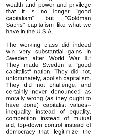
wealth and power and privilege
that it is no longer "good
capitalism" but "Goldman
Sachs" capitalism like what we
have in the U.S.A.
The working class did indeed
win very substantial gains in
Sweden after World War II.*
They made Sweden a "good
capitalist" nation. They did not,
unfortunately, abolish capitalism.
They did not challenge, and
certainly never denounced as
morally wrong (as they ought to
have done) capitalist values--
inequality instead of equality,
competition instead of mutual
aid, top-down control instead of
democracy--that legitimize the