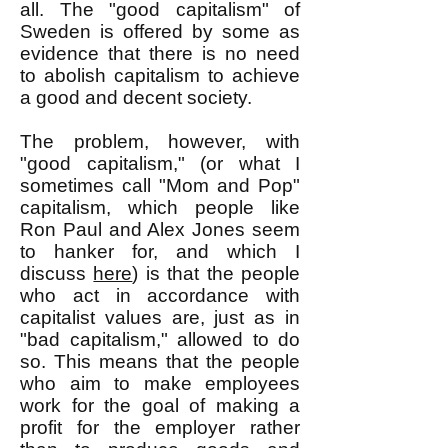
all. The "good capitalism" of
Sweden is offered by some as
evidence that there is no need
to abolish capitalism to achieve
a good and decent society.
The problem, however, with
"good capitalism," (or what I
sometimes call "Mom and Pop"
capitalism, which people like
Ron Paul and Alex Jones seem
to hanker for, and which I
discuss
here
) is that the people
who act in accordance with
capitalist values are, just as in
"bad capitalism," allowed to do
so. This means that the people
who aim to make employees
work for the goal of making a
profit for the employer rather