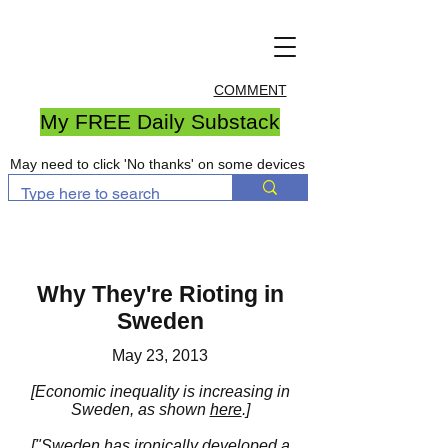
COMMENT
My FREE Daily Substack
May need to click 'No thanks' on some devices
Why They're Rioting in
Sweden
May 23, 2013
[Economic inequality is increasing in
Sweden, as shown
here
.]
[
"Sweden
has ironically developed a