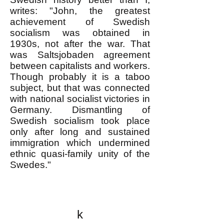
writes: "John, the greatest
achievement of Swedish
socialism was obtained in
1930s, not after the war. That
was Saltsjobaden agreement
between capitalists and workers.
Though probably it is a taboo
subject, but that was connected
with national socialist victories in
Germany. Dismantling of
Swedish socialism took place
only after long and sustained
immigration which undermined
ethnic quasi-family unity of the
Swedes."
k