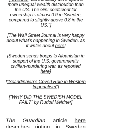
more unequal wealth distribution than
the US. The Gini coefficient for
ownership is almost 0.9 in Sweden,
compared to slightly above 0.8 in the
US."]
[The Wall Street Journal is very happy
about what's happening in Sweden, as
it writes about
here
]
[Sweden sends troops to Afganistan in
support of the U.S. government's
civilian-murdering war, as reported
here
]
["Scandinavia’s Covert Role in Western
Imperialism"]
[
"WHY DID THE SWEDISH MODEL
FAIL?"
by Rudolf Meidner]
The Guardian
article
here
describes rioting in Sweden