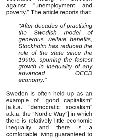
against "unemployment and
poverty." The article reports that:
"After decades of practising
the Swedish model of
generous welfare benefits,
Stockholm has reduced the
role of the state since the
1990s, spurring the fastest
growth in inequality of any
advanced OECD
economy."
Sweden is often held up as an
example of "good capitalism"
[a.k.a. "democratic socialism"
a.k.a. the "Nordic Way"] in which
there is relatively little economic
inequality and there is a
comfortable living guaranteed to