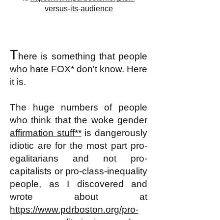
versus-its-audience
T
here is something that people
who hate FOX
*
don't know. Here
it is.
The huge numbers of people
who think that the woke
gender
affirmation stuff**
is dangerously
idiotic are for the most part pro-
egalitarians and not pro-
capitalists or pro-class-inequality
people, as I discovered and
wrote about at
https://www.pdrboston.org/pro-