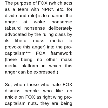
The purpose of FOX (which acts
as a team with NPR*,
etc
. for
divide-and-rule) is to channel the
anger at woke nonsense
(absurd nonsense deliberately
advocated by the ruling class by
its liberal mass media to
provoke this anger) into the pro-
capitalism*** FOX framework
(there being no other mass
media platform in which this
anger can be expressed.)
So, when those who hate FOX
dismiss people who like an
article on FOX as right wing pro-
capitalism nuts, they are being