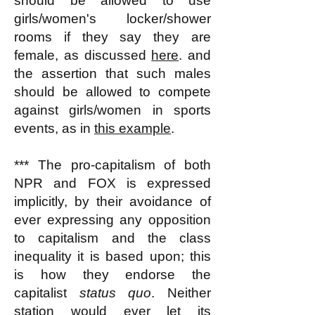
should be allowed to use
girls/women's locker/shower
rooms if they say they are
female, as discussed
here
. and
the assertion that such males
should be allowed to compete
against girls/women in sports
events, as in
this example
.
*** The pro-capitalism of both
NPR and FOX is expressed
implicitly, by their avoidance of
ever expressing any opposition
to capitalism and the class
inequality it is based upon; this
is how they endorse the
capitalist
status quo
. Neither
station would ever let its