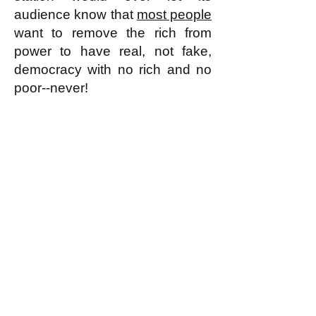
audience know that
most people
want to remove the rich from
power to have real, not fake,
democracy with no rich and no
poor--never!
k
All content on this website
is written by John
Spritzler, the editor, unless
stated otherwise.