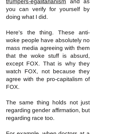
trumpers-egalitarianism
and as
you can verify for yourself by
doing what I did.
Here's the thing. These anti-
woke people have absolutely no
mass media agreeing with them
that the woke stuff is absurd,
except FOX. That is why they
watch FOX, not because they
agree with the pro-capitalism of
FOX.
The same thing holds not just
regarding gender affirmation, but
regarding race too.
For example, when doctors at a