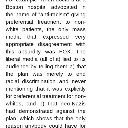
Boston hospital advocated in
the name of "anti-racism" giving
preferential treatment to non-
white patients, the only mass
media that expressed very
appropriate disagreement with
this absurdity was FOX. The
liberal media (all of it) lied to its
audience by telling them a) that
the plan was merely to end
racial discrimination and never
mentioning that it was explicitly
for preferential treatment for non-
whites, and b) that neo-Nazis
had demonstrated against the
plan, which shows that the only
reason anybody could have for