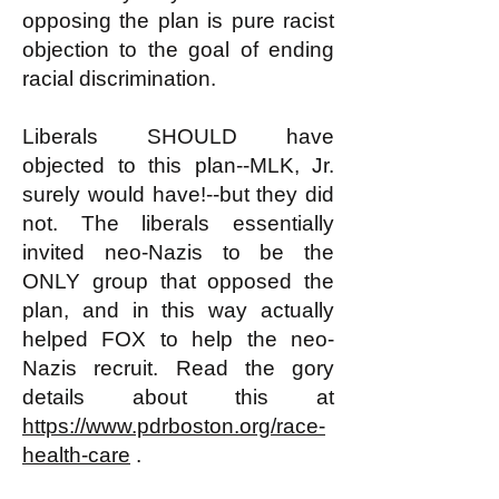
opposing the plan is pure racist
objection to the goal of ending
racial discrimination.
Liberals SHOULD have
objected to this plan--MLK, Jr.
surely would have!--but they did
not. The liberals essentially
invited neo-Nazis to be the
ONLY group that opposed the
plan, and in this way actually
helped FOX to help the neo-
Nazis recruit. Read the gory
details about this at
https://www.pdrboston.org/race-
health-care
.