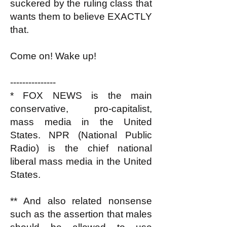
suckered by the ruling class that
wants them to believe EXACTLY
that.
Come on! Wake up!
---------------
* FOX NEWS is the main
conservative, pro-capitalist,
mass media in the United
States. NPR (National Public
Radio) is the chief national
liberal mass media in the United
States.
** And also related nonsense
such as the assertion that males