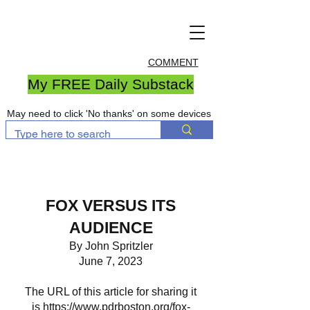
COMMENT
My FREE Daily Substack
May need to click 'No thanks' on some devices
FOX VERSUS ITS
AUDIENCE
By John Spritzler
June 7, 2023
The URL of this article for sharing it
is
https://www.pdrboston.org/fox-