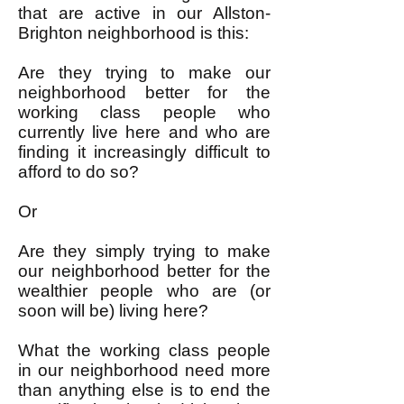
that are active in our Allston-
Brighton neighborhood is this:
Are they trying to make our
neighborhood better for the
working class people who
currently live here and who are
finding it increasingly difficult to
afford to do so?
Or
Are they simply trying to make
our neighborhood better for the
wealthier people who are (or
soon will be) living here?
What the working class people
in our neighborhood need more
than anything else is to end the