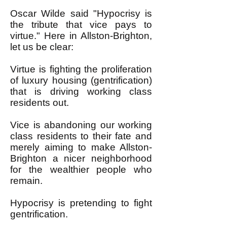
Oscar Wilde said "Hypocrisy is
the tribute that vice pays to
virtue." Here in Allston-Brighton,
let us be clear:
Virtue is fighting the proliferation
of luxury housing (gentrification)
that is driving working class
residents out.
Vice is abandoning our working
class residents to their fate and
merely aiming to make Allston-
Brighton a nicer neighborhood
for the wealthier people who
remain.
Hypocrisy is pretending to fight
gentrification.