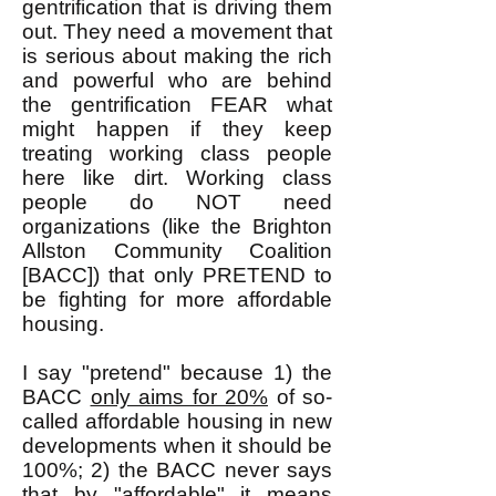
gentrification that is driving them
out. They need a movement that
is serious about making the rich
and powerful who are behind
the gentrification FEAR what
might happen if they keep
treating working class people
here like dirt. Working class
people do NOT need
organizations (like the Brighton
Allston Community Coalition
[BACC]) that only PRETEND to
be fighting for more affordable
housing.
I say "pretend" because 1) the
BACC
only aims for 20%
of so-
called affordable housing in new
developments when it should be
100%; 2) the BACC never says
that by "affordable" it means