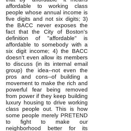
affordable to working class
people whose annual income is
five digits and not six digits; 3)
the BACC never exposes the
fact that the City of Boston's
definition of "affordable" is
affordable to somebody with a
six digit income; 4) the BACC
doesn't even allow its members
to discuss (in its internal email
group) the idea--not even the
pros and cons--of building a
movement to make the rich and
powerful fear being removed
from power if they keep building
luxury housing to drive working
class people out. This is how
some people merely PRETEND
to fight to make our
neighborhood better for its