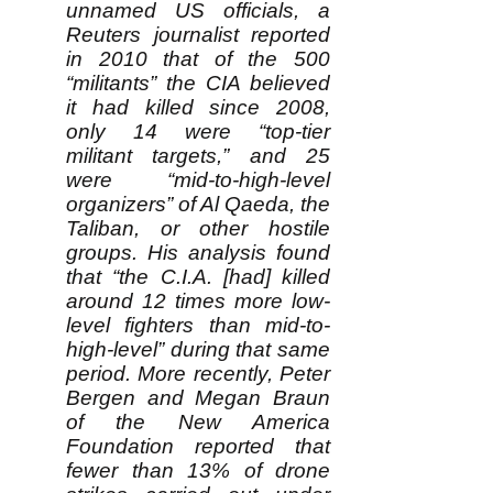
unnamed US officials, a
Reuters journalist reported
in 2010 that of the 500
“militants” the CIA believed
it had killed since 2008,
only 14 were “top-tier
militant targets,” and 25
were “mid-to-high-level
organizers” of Al Qaeda, the
Taliban, or other hostile
groups. His analysis found
that “the C.I.A. [had] killed
around 12 times more low-
level fighters than mid-to-
high-level” during that same
period. More recently, Peter
Bergen and Megan Braun
of the New America
Foundation reported that
fewer than 13% of drone