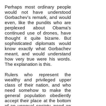
Perhaps most ordinary people
would not have understood
Gorbachev's remark, and would
even, like the pundits who are
perplexed about Obama's
continued use of drones, have
thought it quite bizarre. But
sophisticated diplomats would
know exactly what Gorbachev
meant, and would understand
how very true were his words.
The explanation is this.
Rulers who represent the
wealthy and privileged upper
class of their nation, and who
need somehow to make the
general population obediently
accept their place at the bottom
of an unequal society, need an