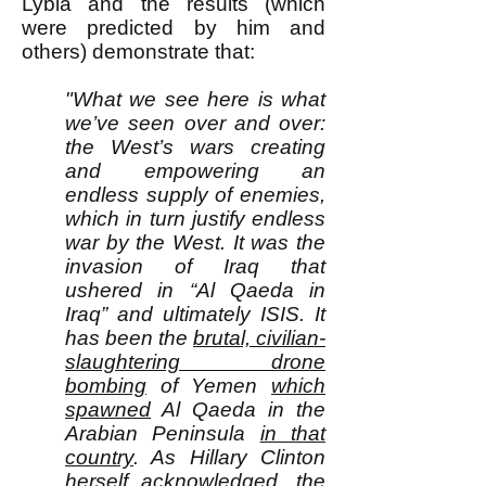
Lybia and the results (which
were predicted by him and
others) demonstrate that:
"What we see here is what
we’ve seen over and over:
the West’s wars creating
and empowering an
endless supply of enemies,
which in turn justify endless
war by the West. It was the
invasion of Iraq that
ushered in “Al Qaeda in
Iraq” and ultimately ISIS. It
has been the
brutal, civilian-
slaughtering drone
bombing
of Yemen
which
spawned
Al Qaeda in the
Arabian Peninsula
in that
country
. As Hillary Clinton
herself acknowledged
, the