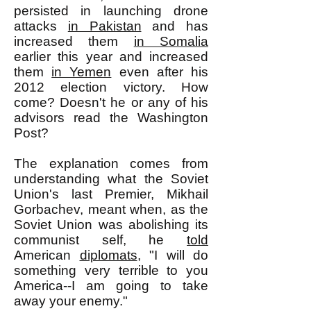
persisted in launching drone
attacks
in Pakistan
and has
increased them
in Somalia
earlier this year and increased
them
in Yemen
even after his
2012 election victory. How
come? Doesn't he or any of his
advisors read the Washington
Post?
The explanation comes from
understanding what the Soviet
Union's last Premier, Mikhail
Gorbachev, meant when, as the
Soviet Union was abolishing its
communist self, he
told
American
diplomats
, "I will do
something very terrible to you
America--I am going to take
away your enemy."