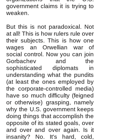
government claims it is trying to
weaken.
But this is not paradoxical. Not
at all! This is how rulers rule over
their subjects. This is how one
wages an Orwellian war of
social control. Now you can join
Gorbachev and the
sophisticated diplomats in
understanding what the pundits
(at least the ones employed by
the corporate-controlled media)
have so much difficulty (feigned
or otherwise) grasping, namely
why the U.S. government keeps
doing things that accomplish the
opposite of its stated goals, over
and over and over again. Is it
insanity? No. It's hard, cold,