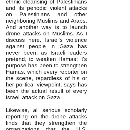
ethnic cleansing of Palestinians
and its periodic violent attacks
on Palestinians and other
neighboring Muslims and Arabs.
And another way is to launch
drone attacks on Muslims. As I
discuss
here
, Israel's violence
against people in Gaza has
never been, as Israeli leaders
pretend, to weaken Hamas; it's
purpose has been to strengthen
Hamas, which every reporter on
the scene, regardless of his or
her political viewpoint, says has
been the actual result of every
Israeli attack on Gaza.
Likewise, all serious scholarly
reporting on the drone attacks
finds that they strengthen the
organizations that the U.S.