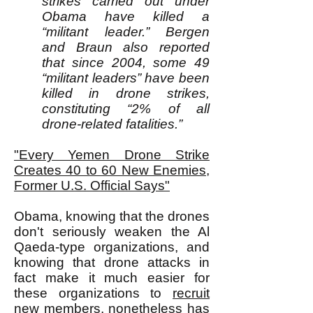
strikes carried out under
Obama have killed a
“militant leader.” Bergen
and Braun also reported
that since 2004, some 49
“militant leaders” have been
killed in drone strikes,
constituting “2% of all
drone-related fatalities.”
"Every Yemen Drone Strike
Creates 40 to 60 New Enemies,
Former U.S. Official Says"
Obama, knowing that the drones
don't seriously weaken the Al
Qaeda-type organizations, and
knowing that drone attacks in
fact make it much easier for
these organizations to
recruit
new members, nonetheless has