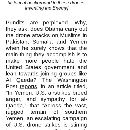
historical background to these drones:
Inventing the Enemy
]
Pundits are
perplexed
. Why,
they ask, does Obama carry out
the drone attacks on Muslims in
Pakistan, Somalia and Yemen
when he surely knows that the
main thing they accomplish is to
make more people hate the
United States government and
lean towards joining groups like
Al Qaeda? The Washington
Post
reports
, in an article titled,
"In Yemen, U.S. airstrikes breed
anger, and sympathy for al-
Qaeda," that "Across the vast,
rugged terrain of southern
Yemen, an escalating campaign
of U.S. drone strikes is stirring