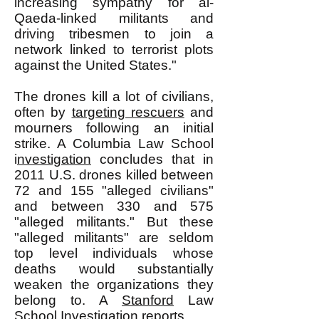
increasing sympathy for al-
Qaeda-linked militants and
driving tribesmen to join a
network linked to terrorist plots
against the United States."
The drones kill a lot of civilians,
often by
targeting rescuers
and
mourners following an initial
strike. A Columbia Law School
i
nvestigation
concludes that in
2011 U.S. drones killed between
72 and 155 "alleged civilians"
and between 330 and 575
"alleged militants." But these
"alleged militants" are seldom
top level individuals whose
deaths would substantially
weaken the organizations they
belong to. A
Stanford
Law
School
Investigation
reports,