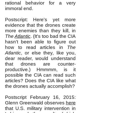
rational behavior for a very
immoral end.
Postscript: Here's yet more
evidence that the drones create
more enemies than they kill, in
The
Atlantic
. (It's too bad the CIA
hasn't been able to figure out
how to read articles in
The
Atlantic
, or else they, like you,
dear reader, would understand
that drones are counter-
productive.) Hmmmm, is it
possible the CIA can read such
articles? Does the CIA like what
the drones actually accomplish?
Postscript February 16, 2015:
Glenn Greenwald observes
here
that U.S. military intervention in