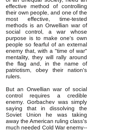
effective method of controlling
their own people, and one of the
most effective, time-tested
methods is an Orwellian war of
social control, a war whose
purpose is to make one's own
people so fearful of an external
enemy that, with a "time of war"
mentality, they will rally around
the flag and, in the name of
patriotism, obey their nation's
rulers.
But an Orwellian war of social
control requires a credible
enemy. Gorbachev was simply
saying that in dissolving the
Soviet Union he was taking
away the American ruling class's
much needed Cold War enemy--