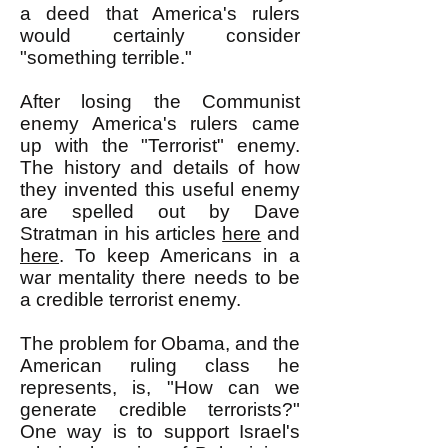
a deed that America's rulers
would certainly consider
"something terrible."
After losing the Communist
enemy America's rulers came
up with the "Terrorist" enemy.
The history and details of how
they invented this useful enemy
are spelled out by Dave
Stratman in his articles
here
and
here
. To keep Americans in a
war mentality there needs to be
a credible terrorist enemy.
The problem for Obama, and the
American ruling class he
represents, is, "How can we
generate credible terrorists?"
One way is to support Israel's