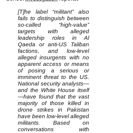
[T]he label “militant” also
fails to distinguish between
so-called “high-value”
targets with alleged
leadership roles in Al
Qaeda or anti-US Taliban
factions, and low-level
alleged insurgents with no
apparent access or means
of posing a serious or
imminent threat to the US.
National security analysts—
and the White House itself
—have found that the vast
majority of those killed in
drone strikes in Pakistan
have been low-level alleged
militants. Based on
conversations with