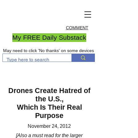
COMMENT
My FREE Daily Substack
May need to click 'No thanks' on some devices
Drones Create Hatred of
the U.S.,
Which Is Their Real
Purpose
November 24, 2012
[Also a must read for the larger