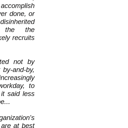
accomplish
er done, or
isinherited
f the the
ely recruits
ted not by
t by-and-by,
ncreasingly
workday, to
it said less
e...
nization's
are at best