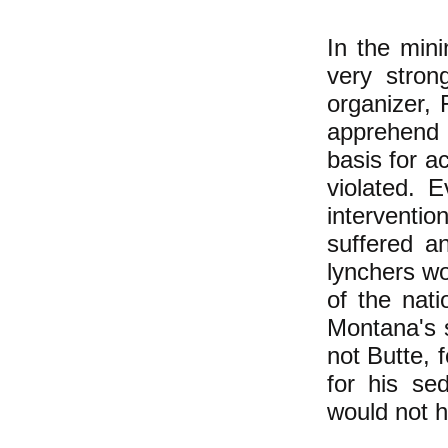
In the min
very stron
organizer, 
apprehend 
basis for ac
violated. 
interventio
suffered a
lynchers w
of the nat
Montana's 
not Butte, f
for his sed
would not h