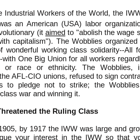
e Industrial Workers of the World, the IWW
was an American (USA) labor organizati
evolutionary (it
aimed
to "abolish the wage 
ith capitalism"). The Wobblies organized
f wonderful working class solidarity--All
--with One Big Union for all workers regardl
y or race or ethnicity. The Wobblies, i
 the AFL-CIO unions, refused to sign contra
s to pledge not to strike; the Wobblie
class war and winning it.
hreatened the Ruling Class
1905, by 1917 the IWW was large and grow
cque your interest in the IWW so that yo