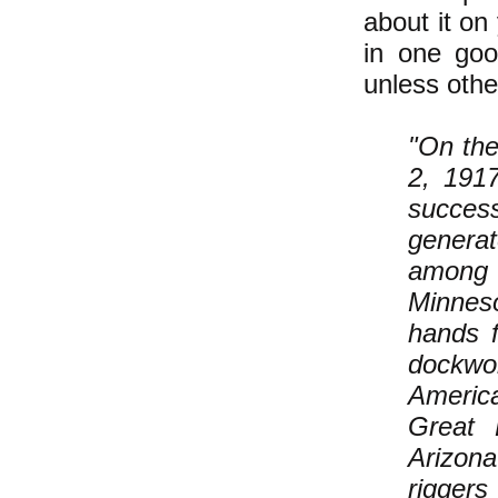
about it on
in one good
unless othe
"On the
2, 191
succes
generat
among 
Minneso
hands 
dockwor
America
Great 
Arizona
rigger