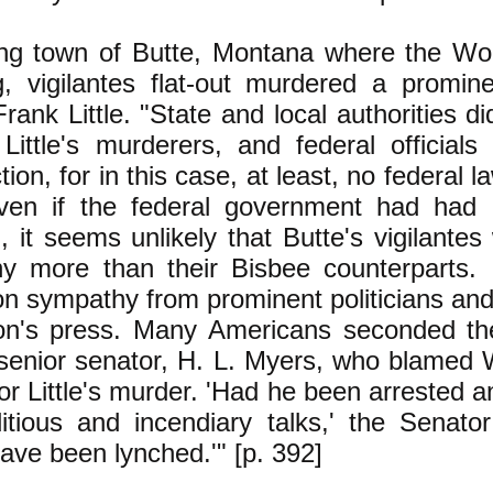
ing town of Butte, Montana where the Wo
g, vigilantes flat-out murdered a promin
Frank Little. "State and local authorities di
Little's murderers, and federal officials
tion, for in this case, at least, no federal
Even if the federal government had had 
n, it seems unlikely that Butte's vigilante
ny more than their Bisbee counterparts. I
on sympathy from prominent politicians an
ion's press. Many Americans seconded the
senior senator, H. L. Myers, who blamed 
or Little's murder. 'Had he been arrested an
itious and incendiary talks,' the Senato
ave been lynched.'" [p. 392]