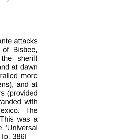
ante attacks
 of Bisbee,
he sheriff
and at dawn
ralled more
ens), and at
rs (provided
randed with
exico. The
 This was a
he "Universal
 [p. 386]