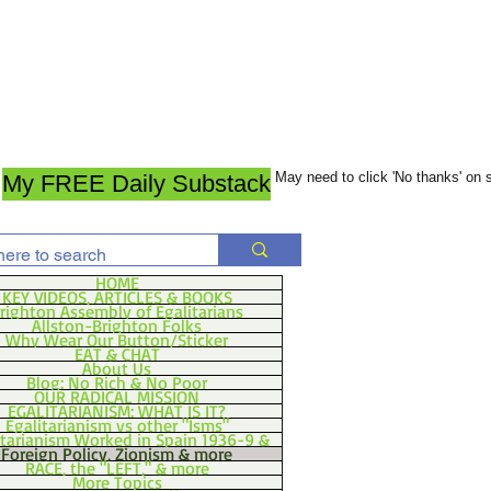
May need to click 'No thanks' on
My FREE Daily Substack
HOME
KEY VIDEOS, ARTICLES & BOOKS
righton Assembly of Egalitarians
Allston-Brighton Folks
Why Wear Our Button/Sticker
EAT & CHAT
About Us
Blog: No Rich & No Poor
OUR RADICAL MISSION
EGALITARIANISM: WHAT IS IT?
Egalitarianism vs other "Isms"
itarianism Worked in Spain 1936-9 &
Foreign Policy, Zionism & more
RACE, the "LEFT," & more
More Topics