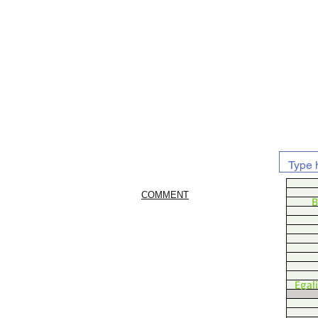
COMMENT
B
Egal