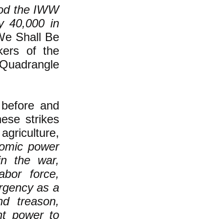
riod the IWW
y 40,000 in
We Shall Be
kers of the
Quadrangle
 before and
ese strikes
 agriculture,
nomic power
in the war,
abor force,
rgency as a
nd treason,
nt power to