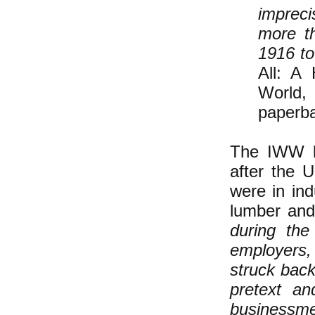
impreci
more t
1916 to
All: A
World,
paperba
The IWW le
after the 
were in indu
lumber and
during the
employers,
struck bac
pretext an
businessme