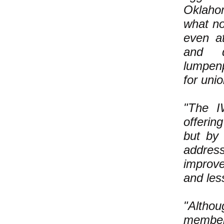
Oklaho
what no
even at
and d
lumpenp
for unio
"The I
offerin
but by
addres
improve
and les
"Altho
member