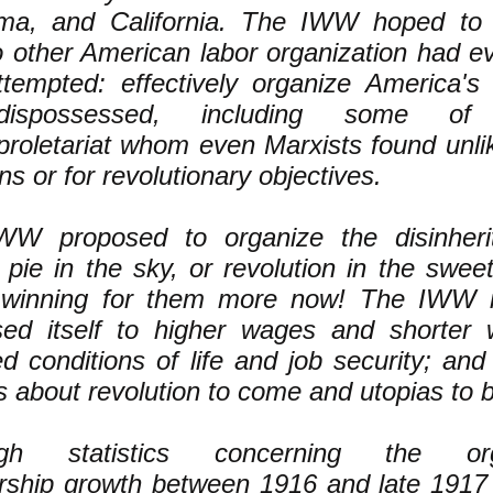
ma, and California. The IWW hoped to 
 other American labor organization had ev
tempted: effectively organize America's d
ispossessed, including some o
roletariat whom even Marxists found unlik
ns or for revolutionary objectives.
WW proposed to organize the disinheri
g pie in the sky, or revolution in the swee
 winning for them more now! The IWW i
sed itself to higher wages and shorter 
d conditions of life and job security; and 
s about revolution to come and utopias to b
ugh statistics concerning the orga
ship growth between 1916 and late 1917 