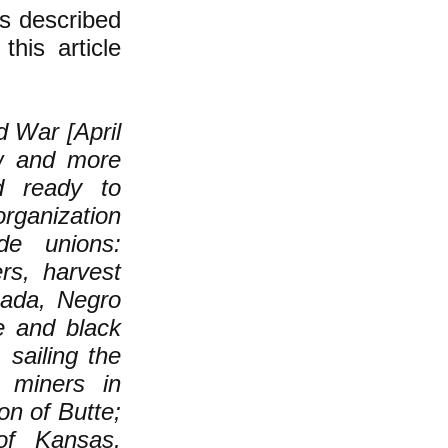
as described
this article
d War [April
w and more
ed ready to
rganization
de unions:
rs, harvest
nada, Negro
e and black
sailing the
 miners in
on of Butte;
of Kansas,