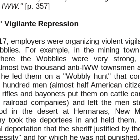
e IWW."
[p. 357]
 Vigilante Repression
17, employers were organizing violent vigil
blies. For example, in the mining town
where the Wobblies were very strong, t
almost two thousand anti-IWW townsmen 
 he led them on a "Wobbly hunt" that cor
 hundred men (almost half American citiz
f rifles and bayonets put them on cattle ca
e railroad companies) and left the men st
ood in the desert at Hermanas, New M
my took the deportees in and held them.
gal deportation that the sheriff justified by t
ssity" and for which he was not punished.