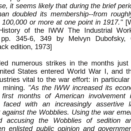
se, it seems likely that during the brief pe
han doubled its membership--from roughl
 100,000 or more at one point in 1917."
[
 History of the IWW The Industrial Wor
 pp. 345-6, 349 by Melvyn Dubofsky, 
ck edition, 1973]
d numerous strikes in the months just
United States entered World War I, and th
stries vital to the war effort: in particular
 mining.
"As the IWW increased its eco
 first months of American involvement 
 faced with an increasingly assertive l
k against the Wobblies. Using the war eme
d accusing the Wobblies of sedition a
n enlisted public opinion and governme