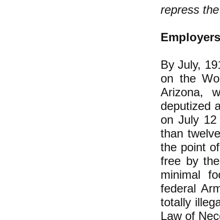
repress th
Employers'
By July, 19
on the Wob
Arizona, 
deputized 
on July 12
than twelve
the point o
free by th
minimal f
federal Ar
totally ille
Law of Nece