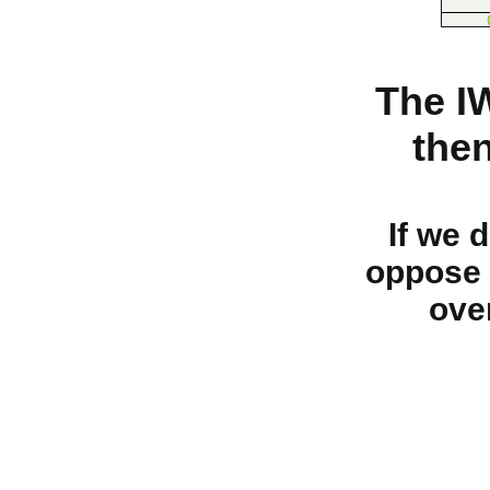
The I
the
If we 
oppose 
ove