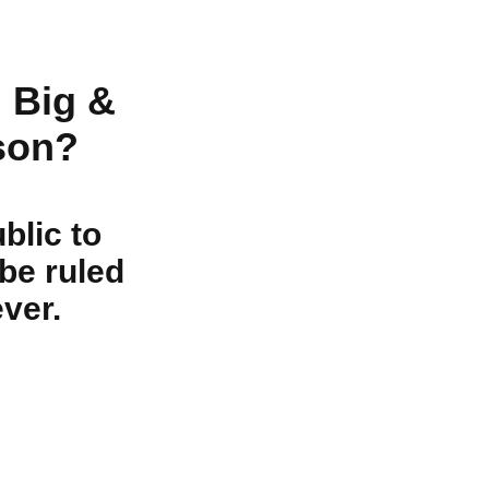
 Big &
son?
blic to
be ruled
ver.