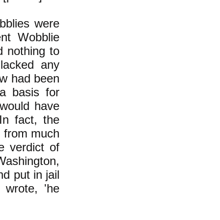
bblies were
ent Wobblie
d nothing to
 lacked any
 law had been
a basis for
s would have
n fact, the
d from much
 verdict of
Washington,
d put in jail
r wrote, 'he