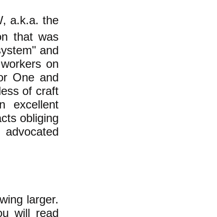
, a.k.a. the
on that was
system" and
 workers on
 for One and
ess of craft
n excellent
cts obliging
s advocated
ing larger.
u will read