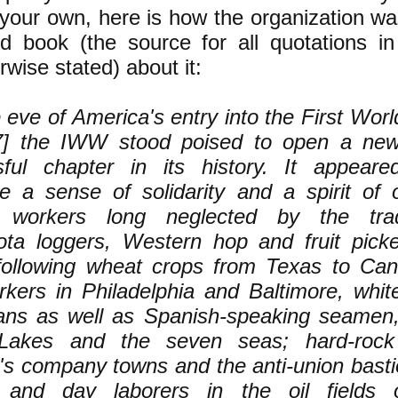
 your own, here is how the organization w
 book (the source for all quotations in 
rwise stated) about it:
 eve of America's entry into the First Worl
7] the IWW stood poised to open a ne
sful chapter in its history. It appear
e a sense of solidarity and a spirit of o
workers long neglected by the tra
ta loggers, Western hop and fruit picke
following wheat crops from Texas to Ca
kers in Philadelphia and Baltimore, whit
ns as well as Spanish-speaking seamen, 
Lakes and the seven seas; hard-rock
's company towns and the anti-union basti
s and day laborers in the oil fields 