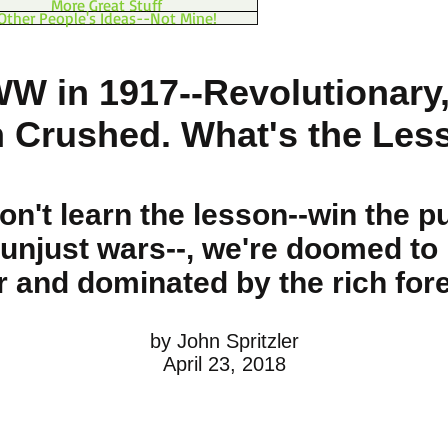
More Great Stuff
Other People's Ideas--Not Mine!
WW in 1917--Revolutionary,
n Crushed. What's the Les
don't learn the lesson
--win the pu
unjust wars--
, we're doomed to 
r and dominated by the rich fore
by John Spritzler
April 23, 2018