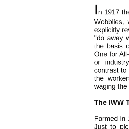
I
n 1917 th
Wobblies, 
explicitly r
"do away w
the basis o
One for All
or industr
contrast to
the worker
waging the 
The IWW T
Formed in 
Just to pi