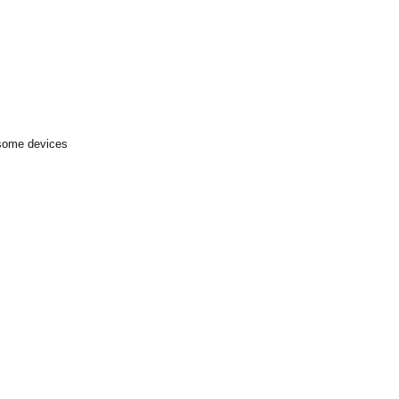
 some devices