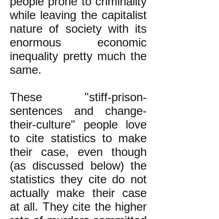
people prone to criminality
while leaving the capitalist
nature of society with its
enormous economic
inequality pretty much the
same.
These "stiff-prison-
sentences and change-
their-culture" people love
to cite statistics to make
their case, even though
(as discussed below) the
statistics they cite do not
actually make their case
at all. They cite the higher