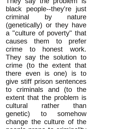
They say the problem is
black people--they're just
criminal by nature
(genetically) or they have
a "culture of poverty" that
causes them to prefer
crime to honest work.
They say the solution to
crime (to the extent that
there even is one) is to
give stiff prison sentences
to criminals and (to the
extent that the problem is
cultural rather than
genetic) to somehow
change the culture of the