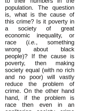
to their numbers in the
population.
The question
is, what is the cause of
this crime? Is it poverty in
a society of great
economic inequality, or
race (
i.e.
, something
wrong about black
people)? If the cause is
poverty, then making
society equal (with no rich
and no poor) will vastly
reduce the problem of
crime. On the other hand
hand, if the problem is
race then even in an