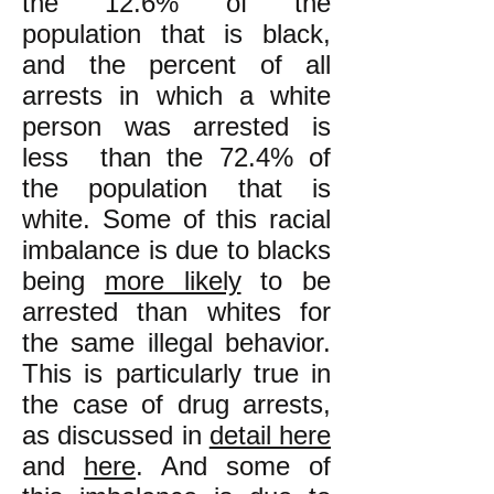
the 12.6% of the
population that is black,
and the percent of all
arrests in which a white
person was arrested is
less than the 72.4% of
the population that is
white. Some of this racial
imbalance is due to blacks
being
more likely
to be
arrested than whites for
the same illegal behavior.
This is particularly true in
the case of drug arrests,
as discussed in
detail here
and
here
. And some of