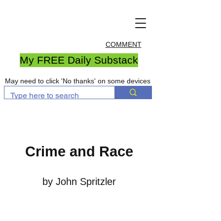
COMMENT
My FREE Daily Substack
May need to click 'No thanks' on some devices
Crime and Race
by John Spritzler