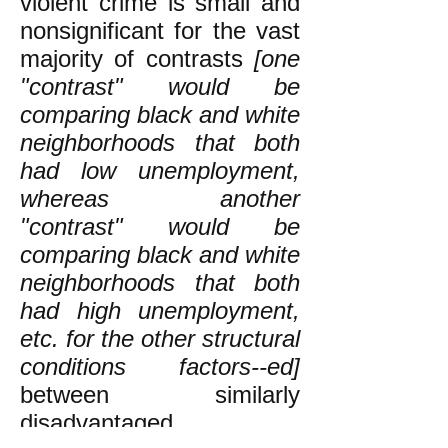
violent crime is small and
nonsignificant for the vast
majority of contrasts
[one
"contrast" would be
comparing black and white
neighborhoods that both
had low unemployment,
whereas another
"contrast" would be
comparing black and white
neighborhoods that both
had high unemployment,
etc. for the other structural
conditions factors--ed]
between similarly
disadvantaged