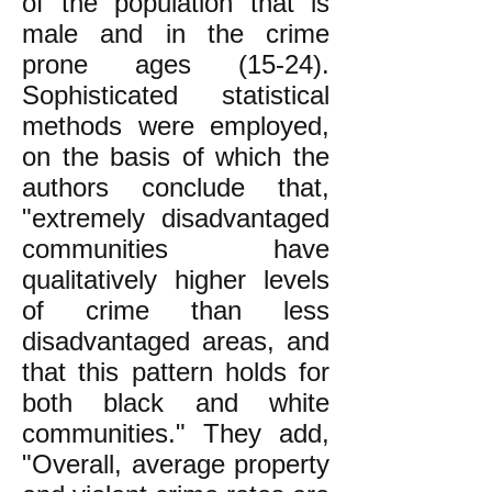
of the population that is
male and in the crime
prone ages (15-24).
Sophisticated statistical
methods were employed,
on the basis of which the
authors conclude that,
"extremely disadvantaged
communities have
qualitatively higher levels
of crime than less
disadvantaged areas, and
that this pattern holds for
both black and white
communities." They add,
"Overall, average property