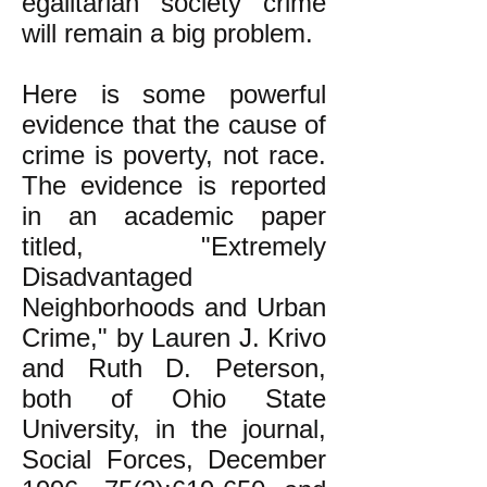
egalitarian society crime
will remain a big problem.
Here is some powerful
evidence that the cause of
crime is poverty, not race.
The evidence is reported
in an academic paper
titled, "Extremely
Disadvantaged
Neighborhoods and Urban
Crime," by Lauren J. Krivo
and Ruth D. Peterson,
both of Ohio State
University, in the journal,
Social Forces, December