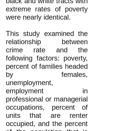
black and white tracts with
extreme rates of poverty
were nearly identical.
This study examined the
relationship between
crime rate and the
following factors: poverty,
percent of families headed
by females,
unemployment,
employment in
professional or managerial
occupations, percent of
units that are renter
occupied, and the percent