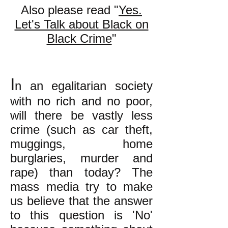
Also please read "
Yes.
Let's Talk about Black on
Black Crime
"
I
n an egalitarian society
with no rich and no po
or,
will there be vastly less
crime (such as car theft,
muggings, home
burglaries, murder and
rape) than today? The
mass media try to make
us believe that the answer
to this question is 'No'