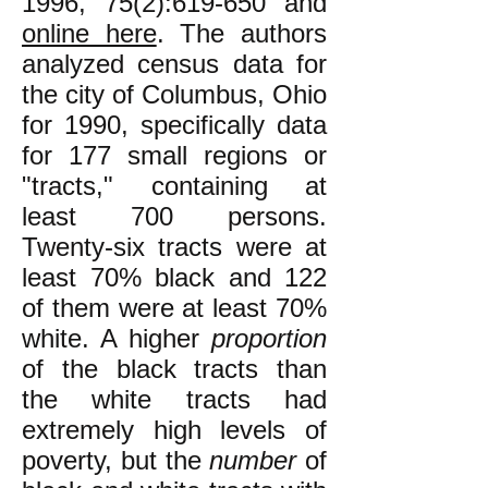
1996, 75(2):619-650 and
online here
. The authors
analyzed census data for
the city of Columbus, Ohio
for 1990, specifically data
for 177 small regions or
"tracts," containing at
least 700 persons.
Twenty-six tracts were at
least 70% black and 122
of them were at least 70%
white. A higher
proportion
of the black tracts than
the white tracts had
extremely high levels of
poverty, but the
number
of