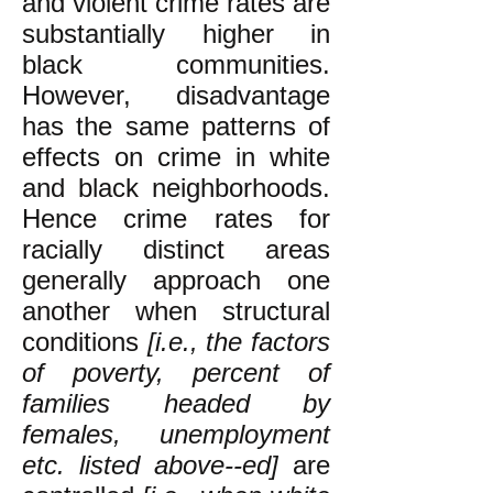
and violent crime rates are
substantially higher in
black communities.
However, disadvantage
has the same patterns of
effects on crime in white
and black neighborhoods.
Hence crime rates for
racially distinct areas
generally approach one
another when structural
conditions
[i.e., the factors
of poverty, percent of
families headed by
females, unemployment
etc. listed above--ed]
are