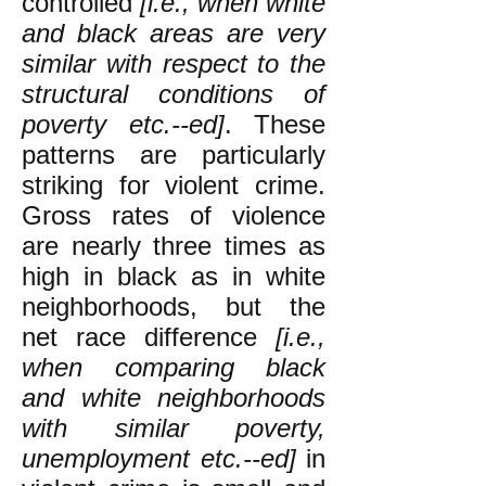
controlled
[i.e., when white
and black areas are very
similar with respect to the
structural conditions of
poverty etc.--ed]
. These
patterns are particularly
striking for violent crime.
Gross rates of violence
are nearly three times as
high in black as in white
neighborhoods, but the
net race difference
[i.e.,
when comparing black
and white neighborhoods
with similar poverty,
unemployment etc.--ed]
in