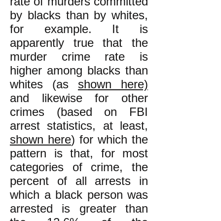
rate of murders committed
by blacks than by whites,
for example. It is
apparently true that the
murder crime rate is
higher among blacks than
whites (as
shown here)
and likewise for other
crimes (based on FBI
arrest statistics, at least,
shown here
) for which the
pattern is that, for most
categories of crime, the
percent of all arrests in
which a black person was
arrested is greater than