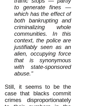
traffic stops — partly
to generate fines —
which has the effect of
both bankrupting and
criminalizing whole
communities. In this
context, the police are
justifiably seen as an
alien, occupying force
that is synonymous
with state-sponsored
abuse."
Still, it seems to be the
case that blacks commit
crimes disproportionately