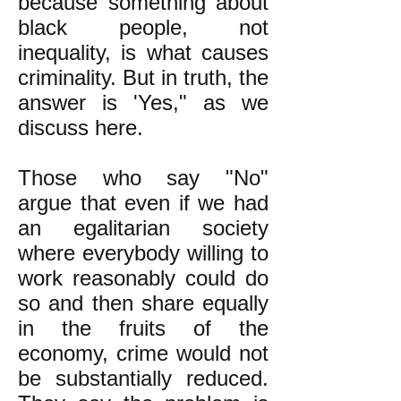
because something about
black people, not
inequality, is what causes
criminality. But in truth, the
answer is 'Yes," as we
discuss here.
Those who say "No"
argue that even if we had
an egalitarian society
where everybody willing to
work reasonably could do
so and then share equally
in the fruits of the
economy, crime would not
be substantially reduced.