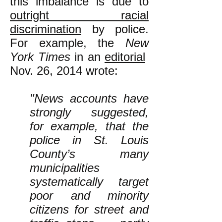
this imbalance is due to
outright racial
discrimination
by police.
For example, the
New
York Times
in an
editorial
Nov. 26, 2014 wrote:
"News accounts have
strongly suggested,
for example, that the
police in St. Louis
County’s many
municipalities
systematically target
poor and minority
citizens for street and