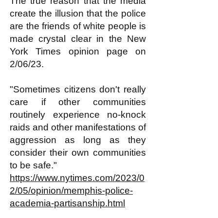
The true reason that the media
create the illusion that the police
are the friends of white people is
made crystal clear in the New
York Times opinion page on
2/06/23.
"Sometimes citizens don't really
care if other communities
routinely experience no-knock
raids and other manifestations of
aggression as long as they
consider their own communities
to be safe."
https://www.nytimes.com/2023/0
2/05/opinion/memphis-police-
academia-partisanship.html