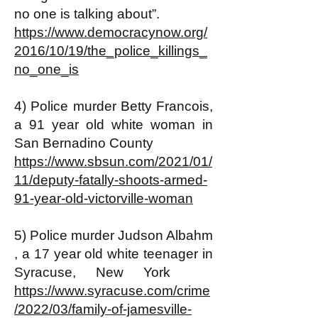
no one is talking about”.
https://www.democracynow.org/
2016/10/19/the_police_killings_
no_one_is
4) Police murder Betty Francois,
a 91 year old white woman in
San Bernadino County
https://www.sbsun.com/2021/01/
11/deputy-fatally-shoots-armed-
91-year-old-victorville-woman
5) Police murder Judson Albahm
, a 17 year old white teenager in
Syracuse, New York
https://www.syracuse.com/crime
/2022/03/family-of-jamesville-