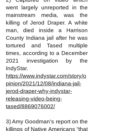
went largely unreported in the
mainstream media, was the
killing of Jerod Draper. A white
man, died inside a Harrison
County Indiana jail after he was
tortured and Tased multiple
times, according to a December
2021 investigation by the
IndyStar.
https://www.indystar.com/story/o
pinion/2021/12/08/indiana-jail-
jerod-draper-why-indystar-
releasing-video-being-
tased/8869076002/
3) Amy Goodman's report on the
killings of Native Americans “that