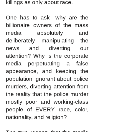
killings as only about race.
One has to ask—why are the
billionaire owners of the mass
media absolutely and
deliberately manipulating the
news and diverting our
attention? Why is the corporate
media perpetuating a false
appearance, and keeping the
population ignorant about police
murders, diverting attention from
the reality that the police murder
mostly poor and working-class
people of EVERY race, color,
nationality, and religion?