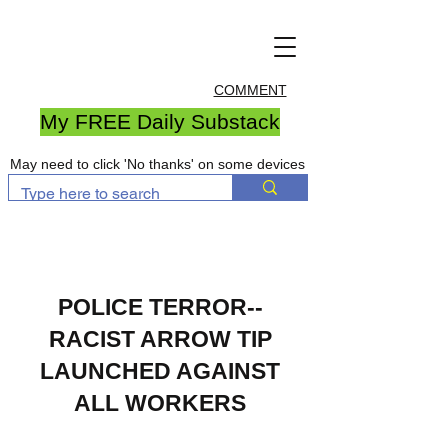
COMMENT
My FREE Daily Substack
May need to click 'No thanks' on some devices
POLICE TERROR--
RACIST ARROW TIP
LAUNCHED AGAINST
ALL W
ORKERS