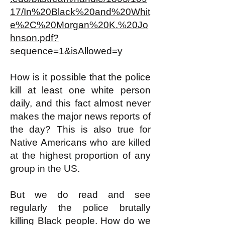
17/In%20Black%20and%20Whit
e%2C%20Morgan%20K.%20Jo
hnson.pdf?
sequence=1&isAllowed=y
How is it possible that the police
kill at least one white person
daily, and this fact almost never
makes the major news reports of
the day? This is also true for
Native Americans who are killed
at the highest proportion of any
group in the US.
But we do read and see
regularly the police brutally
killing Black people. How do we