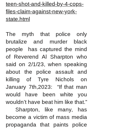
teen-shot-and-killed-by-4-cops-
files-claim-against-new-york-
state.html
The myth that police only
brutalize and murder black
people has captured the mind
of Reverend Al Sharpton who
said on 2/1/23, when speaking
about the police assault and
killing of Tyre Nichols on
January 7th,2023: “If that man
would have been white you
wouldn’t have beat him like that.”
Sharpton, like many, has
become a victim of mass media
propaganda that paints police