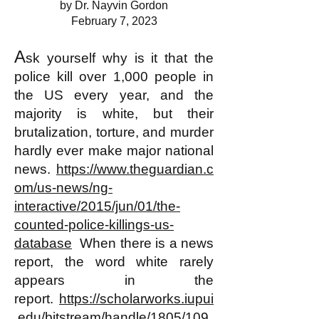
by Dr. Nayvin Gordon
February 7, 2023
A
sk yourself why is it that the
police kill over 1,000 people in
the US every year, and the
majority is white, but their
brutalization, torture, and murder
hardly ever make major national
news.
https://www.theguardian.c
om/us-news/ng-
interactive/2015/jun/01/the-
counted-police-killings-us-
database
When there is a news
report, the word white rarely
appears in the
report.
https://scholarworks.iupui
.edu/bitstream/handle/1805/109