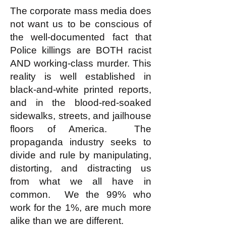
The corporate mass media does
not want us to be conscious of
the well-documented fact that
Police killings are BOTH racist
AND working-class murder. This
reality is well established in
black-and-white printed reports,
and in the blood-red-soaked
sidewalks, streets, and jailhouse
floors of America. The
propaganda industry seeks to
divide and rule by manipulating,
distorting, and distracting us
from what we all have in
common. We the 99% who
work for the 1%, are much more
alike than we are different.