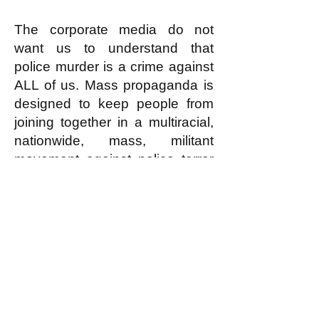
The corporate media do not
want us to understand that
police murder is a crime against
ALL of us. Mass propaganda is
designed to keep people from
joining together in a multiracial,
nationwide, mass, militant
movement against police terror
with the potential to organize
protests, demonstrations,
marches, and strikes across the
country.
2/7/23
Dr. Nayvin