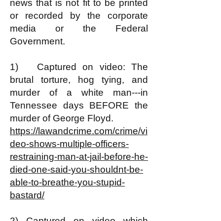
news that is not fit to be printed
or recorded by the corporate
media or the Federal
Government.
1) Captured on video: The
brutal torture, hog tying, and
murder of a white man---in
Tennessee days BEFORE the
murder of George Floyd.
https://lawandcrime.com/crime/vi
deo-shows-multiple-officers-
restraining-man-at-jail-before-he-
died-one-said-you-shouldnt-be-
able-to-breathe-you-stupid-
bastard/
2) Captured on video which