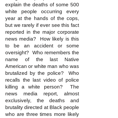
explain the deaths of some 500
white people occurring every
year at the hands of the cops,
but we rarely if ever see this fact
reported in the major corporate
news media? How likely is this
to be an accident or some
oversight? Who remembers the
name of the last Native
American or white man who was
brutalized by the police? Who
recalls the last video of police
killing a white person? The
news media report, almost
exclusively, the deaths and
brutality directed at Black people
who are three times more likely