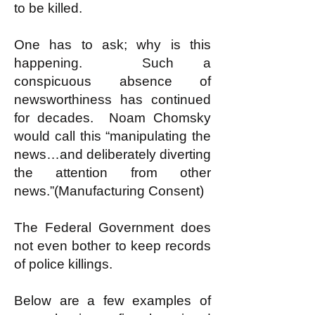
to be killed.
One has to ask; why is this
happening. Such a
conspicuous absence of
newsworthiness has continued
for decades. Noam Chomsky
would call this “manipulating the
news…and deliberately diverting
the attention from other
news.”(Manufacturing Consent)
The Federal Government does
not even bother to keep records
of police killings.
Below are a few examples of