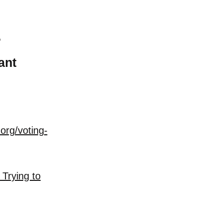
T
ant
org/voting-
 Trying to