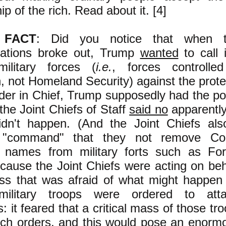
ip of the rich. Read about it. [4]
 FACT
: Did you notice that when
ations broke out, Trump
wanted
to call 
military forces (
i.e.
, forces controlle
 not Homeland Security) against the prot
r in Chief, Trump supposedly had the po
 the Joint Chiefs of Staff
said no
apparently
idn't happen. (And the Joint Chiefs als
 "command" that they not remove Con
' names from military forts such as For
ause the Joint Chiefs were acting on beha
ass that was afraid of what might happen 
 military troops were ordered to at
s: it feared that a critical mass of those tr
uch orders, and this would pose an
enormo