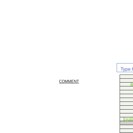
COMMENT
B
Egal