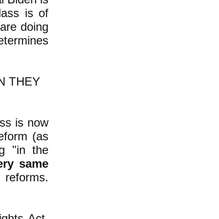
lass is of
 are doing
etermines
N THEY
ass is now
eform (as
g "in the
ery same
 reforms.
ghts Act.