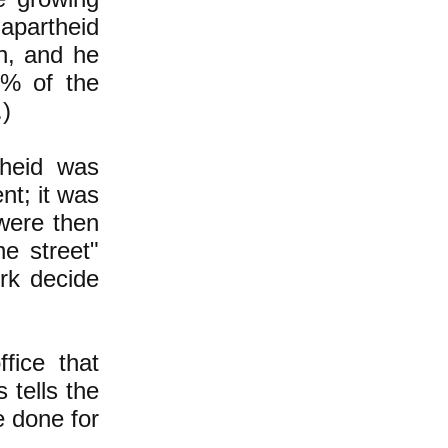
 apartheid
n, and he
6% of the
.)
theid was
nt; it was
 were then
he street"
erk decide
ffice that
 tells the
e done for