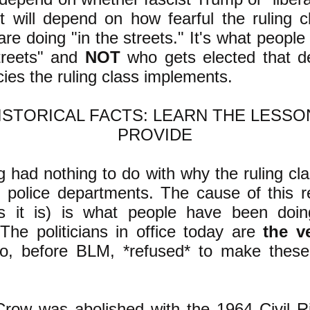
it will depend on how fearful the ruling c
re doing "in the streets." It's what people
streets" and
NOT
who gets elected that d
cies the ruling class implements.
HISTORICAL FACTS: LEARN THE LESSO
PROVIDE
 had nothing to do with why the ruling cl
g police departments. The cause of this r
as it is) is what people have been doin
 The politicians in office today are
the v
, before BLM, *refused* to make these
Crow was abolished with the 1964 Civil Ri