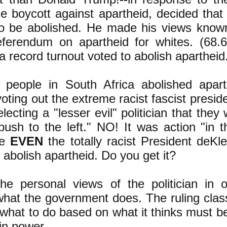
e boycott against apartheid, decided that
o be abolished. He made his views know
eferendum on apartheid for whites. (68.
 a record turnout voted to abolish apartheid
people in South Africa abolished apar
oting out the extreme racist fascist preside
lecting a "lesser evil" politician that they
push to the left." NO! It was action "in t
de
EVEN
the totally racist President deKl
 abolish apartheid. Do you get it?
the personal views of the politician in o
hat the government does. The ruling class
n what to do based on what it thinks must b
 in power.