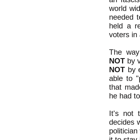
world wid
needed t
held a r
voters in
The way 
NOT
by v
NOT
by e
able to "
that ma
he had to
It's not 
decides w
politicia
it to stay