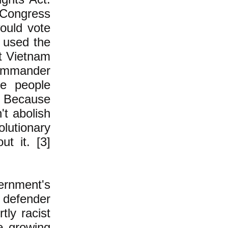
 Congress
would vote
 used the
st Vietnam
Commander
se people
? Because
't abolish
lutionary
t it. [3]
rnment's
e defender
tly racist
e growing