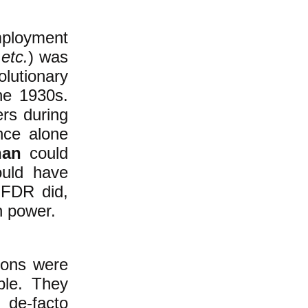
loyment
,
etc.
) was
lutionary
he 1930s.
rs during
ence alone
han
could
ould have
 FDR did,
n power.
ions were
ple. They
 de-facto