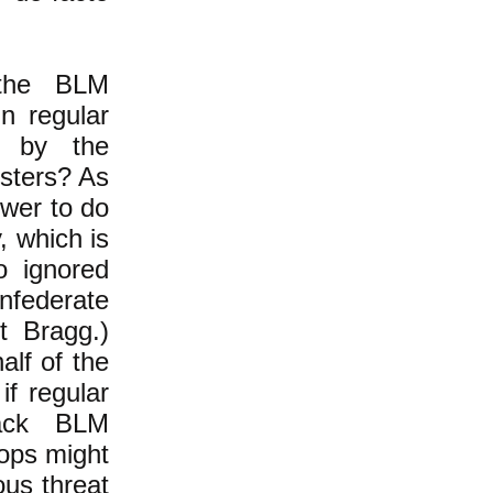
 the BLM
in regular
d by the
esters? As
wer to do
, which is
o ignored
federate
t Bragg.)
lf of the
if regular
tack BLM
oops might
us threat