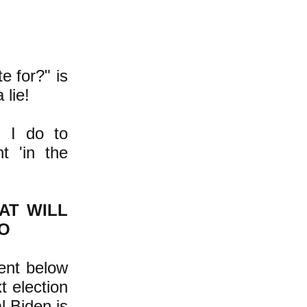
e for?" is
 lie!
 I do to
t 'in the
AT WILL
O
sent below
t election
l Biden is