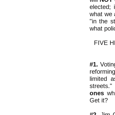
elected; 
what we a
"in the 
what poli
FIVE 
#1.
Voting
reformin
limited 
streets."
ones
who
Get it?
#2
. Jim 