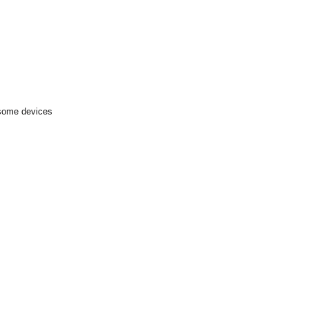
 some devices