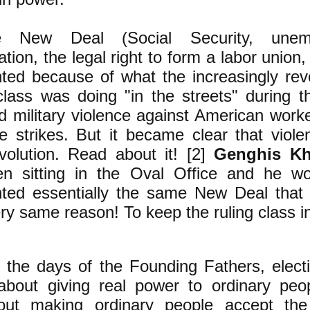
New Deal (Social Security, unemp
ion, the legal right to form a labor union
ted because of what the increasingly revo
class was doing "in the streets" during t
 military violence against American worke
e strikes. But it became clear that viol
evolution. Read about it! [2]
Genghis K
n sitting in the Oval Office and he w
ted essentially the same New Deal that
ery same reason! To keep the ruling class i
the days of the Founding Fathers, elect
out giving real power to ordinary peo
ut making ordinary people accept the