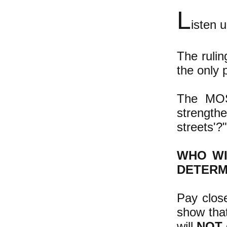
L
isten 
The rulin
the only p
The MOS
strength
streets'?"
WHO WI
DETERM
Pay close
show that
will
NOT