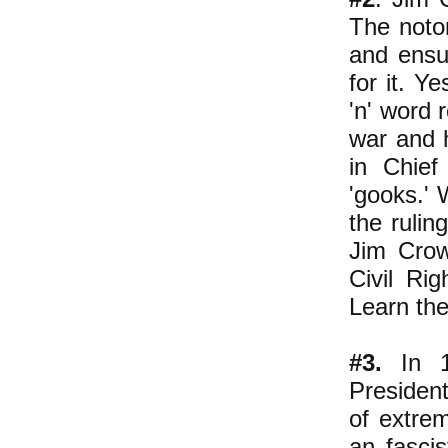
The noto
and ensur
for it. Y
'n' word 
war and 
in Chief
'gooks.'
W
the rulin
Jim Crow
Civil Ri
Learn the
#3.
In 19
President
of extrem
an fasci