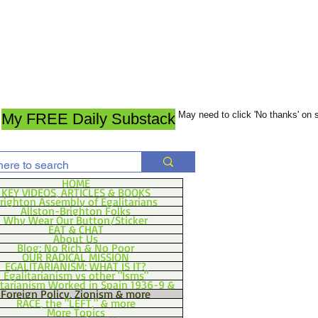
May need to click 'No thanks' on
My FREE Daily Substack
HOME
KEY VIDEOS, ARTICLES & BOOKS
righton Assembly of Egalitarians
Allston-Brighton Folks
Why Wear Our Button/Sticker
EAT & CHAT
About Us
Blog: No Rich & No Poor
OUR RADICAL MISSION
EGALITARIANISM: WHAT IS IT?
Egalitarianism vs other "Isms"
itarianism Worked in Spain 1936-9 &
Foreign Policy, Zionism & more
RACE, the "LEFT," & more
More Topics