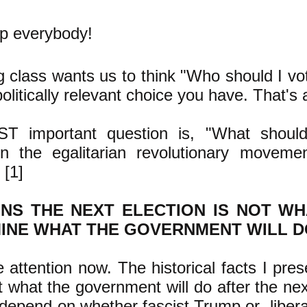
up everybody!
g class wants us to think "Who should I vot
olitically relevant choice you have. That's a
T important question is, "What should
en the egalitarian revolutionary movemen
 [1]
NS THE NEXT ELECTION IS NOT WH
INE WHAT THE GOVERNMENT WILL D
 attention now. The historical facts I pre
 what the government will do after the nex
depend on whether fascist Trump or libera