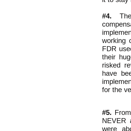
#4.
The 
compensat
implemen
working 
FDR used
their hug
risked r
have bee
implemen
for the v
#5.
From 
NEVER ab
were abo