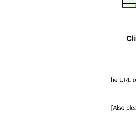
Cl
The URL of 
[
Also pl