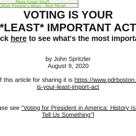
More Great Stuff
Other People's Ideas--Not Mine!
VOTING IS YOUR
*LEAST* IMPORTANT AC
ick
here
to see what's the most import
by John Spritzler
August 9, 2020
this article for sharing it is
https://www.pdrboston.
is-your-least-import-act
ease see
"Voting for President in America: History Is
Tell Us Something"
]