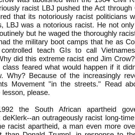
riously racist LBJ
pushed the Act through
ed that its notoriously racist politicians 
es, LBJ was a notorious racist.
He not only
routinely but he waged the thoroughly raci
had the military boot camps that he as 
 controlled teach GIs to call Vietname
hy did this extreme racist end Jim Crow
g class feared what would happen if it didn
. Why? Because of the increasingly revo
ghts Movement "in the streets." Read abou
 lesson, please.
92 the South African apartheid gove
 deKlerk--an outrageously racist long-tim
e racist apartheid, a man even more over
st than Donald Trump!--in response to th