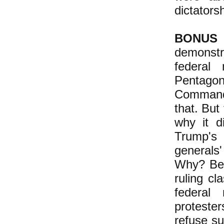
dictatorsh
BONUS
demonstr
federal 
Pentagon,
Commande
that. But
why it d
Trump's
generals
Why? Bec
ruling cl
federal
protester
refuse s