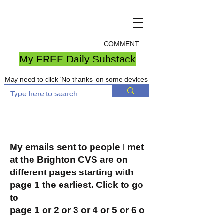
COMMENT
My FREE Daily Substack
May need to click 'No thanks' on some devices
My emails sent to people I met
at the Brighton CVS are on
different pages starting with
page 1 the earliest. Click to go
to
page
1
or
2
or
3
or
4
or
5
or
6
o