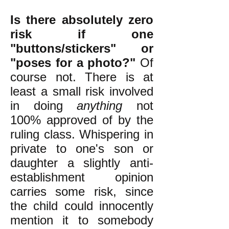
Is there absolutely zero
risk if one
"buttons/stickers" or
"poses for a photo?"
Of
course not. There is at
least a small risk involved
in doing
anything
not
100% approved of by the
ruling class. Whispering in
private to one's son or
daughter a slightly anti-
establishment opinion
carries some risk, since
the child could innocently
mention it to somebody