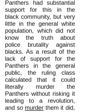
Panthers had substantial
support for this in the
black community, but very
little in the general white
population, which did not
know the truth about
police brutality against
blacks. As a result of the
lack of support for the
Panthers in the general
public, the ruling class
calculated that it could
literally murder the
Panthers without risking it
leading to a revolution,
and so
murder
them it did,