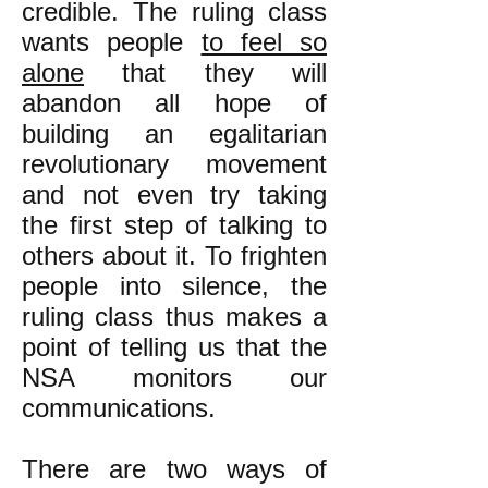
credible. The ruling class
wants people
to feel so
alone
that they will
abandon all hope of
building an egalitarian
revolutionary movement
and not even try taking
the first step of talking to
others about it. To frighten
people into silence, the
ruling class thus makes a
point of telling us that the
NSA monitors our
communications.
There are two ways of