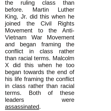
the ruling class than
before. Martin Luther
King, Jr. did this when he
joined the Civil Rights
Movement to the Anti-
Vietnam War Movement
and began framing the
conflict in class rather
than racial terms. Malcolm
X did this when he too
began towards the end of
his life framing the conflict
in class rather than racial
terms. Both of these
leaders were
assassinated
.