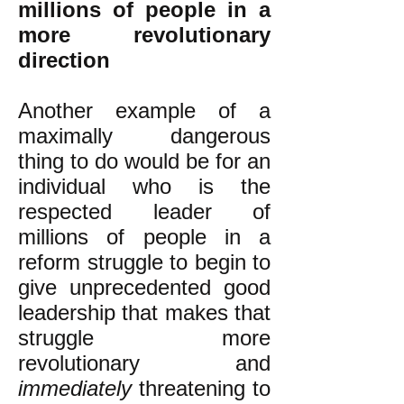
millions of people in a
more revolutionary
direction
Another example of a
maximally dangerous
thing to do would be for an
individual who is the
respected leader of
millions of people in a
reform struggle to begin to
give unprecedented good
leadership that makes that
struggle more
revolutionary and
immediately
threatening to