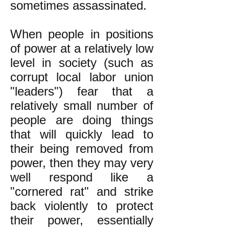
sometimes assassinated.
When people in positions
of power at a relatively low
level in society (such as
corrupt local labor union
"leaders") fear that a
relatively small number of
people are doing things
that will quickly lead to
their being removed from
power, then they may very
well respond like a
"cornered rat" and strike
back violently to protect
their power, essentially