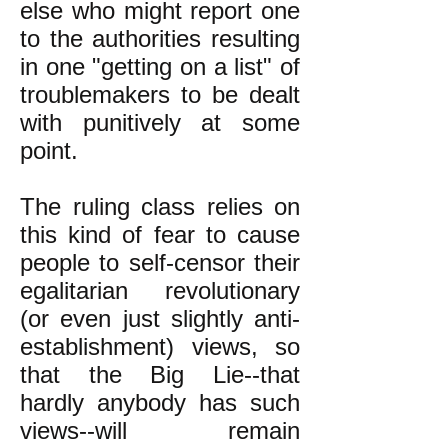
else who might report one
to the authorities resulting
in one "getting on a list" of
troublemakers to be dealt
with punitively at some
point.
The ruling class relies on
this kind of fear to cause
people to self-censor their
egalitarian revolutionary
(or even just slightly anti-
establishment) views, so
that the Big Lie--that
hardly anybody has such
views--will remain