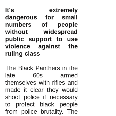
It's extremely
dangerous for small
numbers of people
without widespread
public support to use
violence against the
ruling class
The Black Panthers in the
late 60s armed
themselves with rifles and
made it clear they would
shoot police if necessary
to protect black people
from police brutality. The