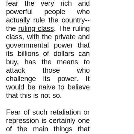
fear the very rich and
powerful people who
actually rule the country--
the
ruling class
. The ruling
class, with the private and
governmental power that
its billions of dollars can
buy, has the means to
attack those who
challenge its power. It
would be naive to believe
that this is not so.
Fear of such retaliation or
repression is certainly one
of the main things that