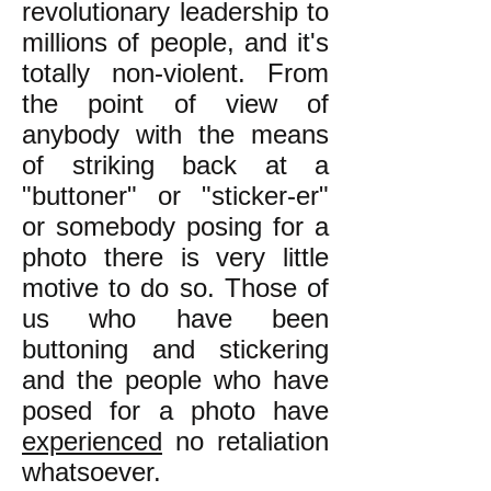
revolutionary leadership to
millions of people, and it's
totally non-violent. From
the point of view of
anybody with the means
of striking back at a
"buttoner" or "sticker-er"
or somebody posing for a
photo there is very little
motive to do so. Those of
us who have been
buttoning and stickering
and the people who have
posed for a photo have
experienced
no retaliation
whatsoever.