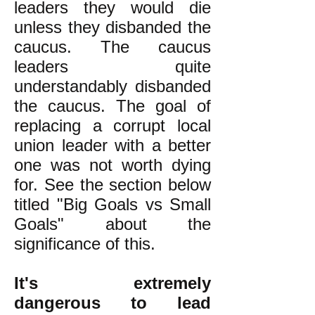
leaders they would die
unless they disbanded the
caucus. The caucus
leaders quite
understandably disbanded
the caucus. The goal of
replacing a corrupt local
union leader with a better
one was not worth dying
for. See the section below
titled "Big Goals vs Small
Goals" about the
significance of this.
It's extremely
dangerous to lead