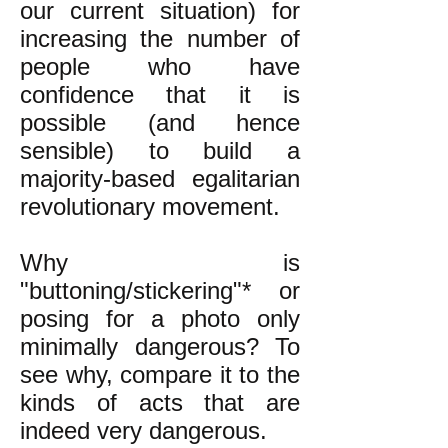
our current situation) for
increasing the number of
people who have
confidence that it is
possible (and hence
sensible) to build a
majority-based egalitarian
revolutionary movement.
Why is
"buttoning/stickering"* or
posing for a photo only
minimally dangerous? To
see why, compare it to the
kinds of acts that are
indeed very dangerous.