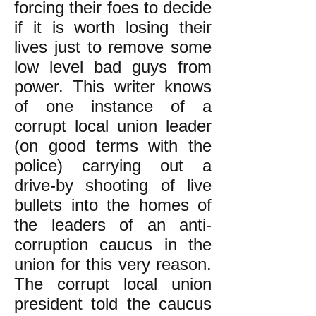
forcing their foes to decide
if it is worth losing their
lives just to remove some
low level bad guys from
power. This writer knows
of one instance of a
corrupt local union leader
(on good terms with the
police) carrying out a
drive-by shooting of live
bullets into the homes of
the leaders of an anti-
corruption caucus in the
union for this very reason.
The corrupt local union
president told the caucus