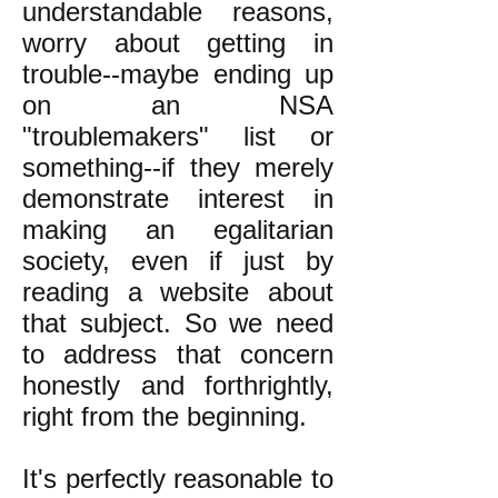
understandable reasons,
worry about getting in
trouble--maybe ending up
on an NSA
"troublemakers" list or
something--if they merely
demonstrate interest in
making an egalitarian
society, even if just by
reading a website about
that subject. So we need
to address that concern
honestly and forthrightly,
right from the beginning.
It's perfectly reasonable to