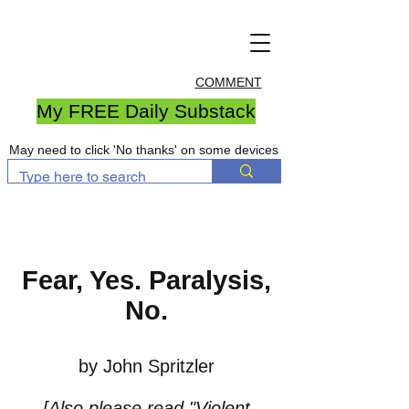
COMMENT
My FREE Daily Substack
May need to click 'No thanks' on some devices
Fear, Yes. Paralysis,
No.
by John Spritzler
[Also please read
"Violent