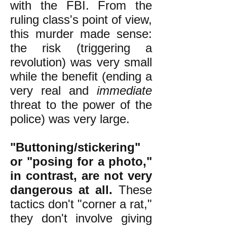
with the FBI. From the
ruling class's point of view,
this murder made sense:
the risk (triggering a
revolution) was very small
while the benefit (ending a
very real and
immediate
threat to the power of the
police) was very large.
"Buttoning/stickering"
or "posing for a photo,"
in contrast, are not very
dangerous at all.
These
tactics don't "corner a rat,"
they don't involve giving