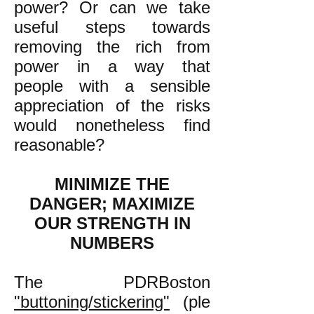
power? Or can we take
useful steps towards
removing the rich from
power in a way that
people with a sensible
appreciation of the risks
would nonetheless find
reasonable?
MINIMIZE THE
DANGER; MAXIMIZE
OUR STRENGTH IN
NUMBERS
The PDRBoston
"buttoning/stickering"
(ple