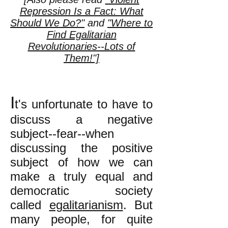
Repression Is a Fact: What
Should We Do?"
and
"Where to
Find Egalitarian
Revolutionaries--Lots of
Them!"]
I
t's unfortunate to have to
discuss a negative
subject--fear--when
discussing the positive
subject of how we can
make a truly equal and
democratic society
called
egalitarianism
. But
many people, for quite