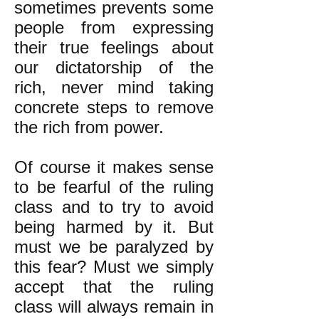
sometimes prevents some
people from expressing
their true feelings about
our dictatorship of the
rich, never mind taking
concrete steps to remove
the rich from power.
Of course it makes sense
to be fearful of the ruling
class and to try to avoid
being harmed by it. But
must we be paralyzed by
this fear? Must we simply
accept that the ruling
class will always remain in