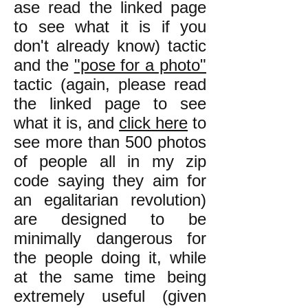
ase read the linked page
to see what it is if you
don't already know) tactic
and the
"pose for a photo"
tactic (again, please read
the linked page to see
what it is, and
click here
to
see more than 500 photos
of people all in my zip
code saying they aim for
an egalitarian revolution)
are designed to be
minimally dangerous for
the people doing it, while
at the same time being
extremely useful (given