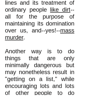
lines and its treatment of
ordinary people
like dirt
--
all for the purpose of
maintaining its domination
over us, and--yes!--
mass
murder
.
Another way is to do
things that are only
minimally dangerous but
may nonetheless result in
"getting on a list," while
encouraging lots and lots
of other people to do
likewise, so that the list
ends up having so many