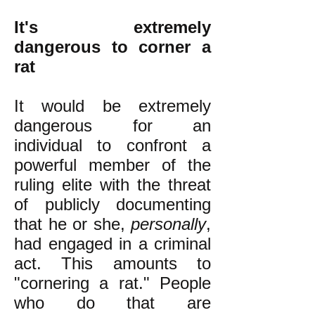
It's extremely
dangerous to corner a
rat
It would be extremely
dangerous for an
individual to confront a
powerful member of the
ruling elite with the threat
of publicly documenting
that he or she,
personally
,
had engaged in a criminal
act. This amounts to
"cornering a rat." People
who do that are