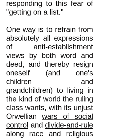
responding to this fear of
"getting on a list."
One way is to refrain from
absolutely all expressions
of anti-establishment
views by both word and
deed, and thereby resign
oneself (and one's
children and
grandchildren) to living in
the kind of world the ruling
class wants, with its unjust
Orwellian
wars of social
control
and
divide-and-rule
along race and religious