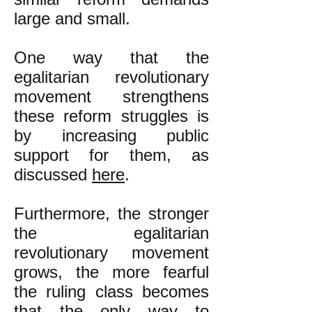
large and small.
One way that the
egalitarian revolutionary
movement strengthens
these reform struggles is
by increasing public
support for them, as
discussed
here
.
Furthermore, the stronger
the egalitarian
revolutionary movement
grows, the more fearful
the ruling class becomes
that the only way to