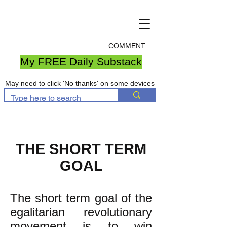
COMMENT
My FREE Daily Substack
May need to click 'No thanks' on some devices
THE SHORT TERM
GOAL
The short term goal of the
egalitarian revolutionary
movement is to win