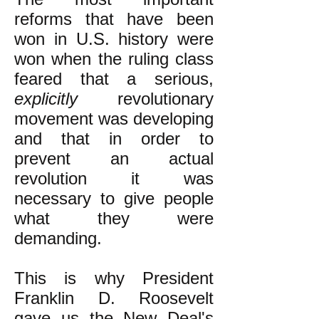
reforms that have been
won in U.S. history were
won when the ruling class
feared that a serious,
explicitly
revolutionary
movement was developing
and that in order to
prevent an actual
revolution it was
necessary to give people
what they were
demanding.
This is why President
Franklin D. Roosevelt
gave us the New Deal's