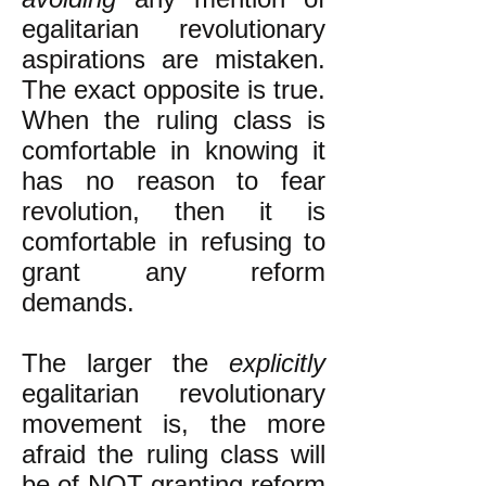
egalitarian revolutionary
aspirations are mistaken.
The exact opposite is true.
When the ruling class is
comfortable in knowing it
has no reason to fear
revolution, then it is
comfortable in refusing to
grant any reform
demands.
The larger the
explicitly
egalitarian revolutionary
movement is, the more
afraid the ruling class will
be of NOT granting reform