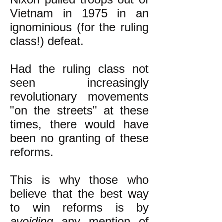
Vietnam in 1975 in an
ignominious (for the ruling
class!) defeat.
Had the ruling class not
seen increasingly
revolutionary movements
"on the streets" at these
times, there would have
been no granting of these
reforms.
This is why those who
believe that the best way
to win reforms is by
avoiding
any mention of