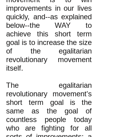
improvements in our lives
quickly, and--as explained
below--the WAY to
achieve this short term
goal is to increase the size
of the egalitarian
revolutionary movement
itself.
The egalitarian
revolutionary movement's
short term goal is the
same as the goal of
countless people today
who are fighting for all
sorts of improvements: a