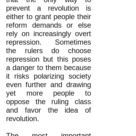
prevent a revolution is
either to grant people their
reform demands or else
rely on increasingly overt
repression. Sometimes
the rulers do choose
repression but this poses
a danger to them because
it risks polarizing society
even further and drawing
yet more people to
oppose the ruling class
and favor the idea of
revolution.
The most important