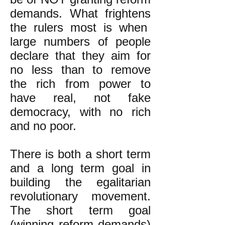
demands. What frightens
the rulers most is when
large numbers of people
declare that they aim for
no less than to remove
the rich from power to
have real, not fake
democracy, with no rich
and no poor.
There is both a short term
and a long term goal in
building the egalitarian
revolutionary movement.
The short term goal
(winning reform demands)