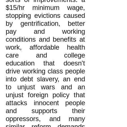
$15/hr minimum wage,
stopping evictions caused
by gentrification, better
pay and working
conditions and benefits at
work, affordable health
care and college
education that doesn't
drive working class people
into debt slavery, an end
to unjust wars and an
unjust foreign policy that
attacks innocent people
and supports their
oppressors, and many
similar reform demands