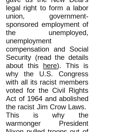
legal right to form a labor
union, government-
sponsored employment of
the unemployed,
unemployment
compensation and Social
Security (read the details
about this
here
). This is
why the U.S. Congress
with all its racist members
voted for the Civil Rights
Act of 1964 and abolished
the racist Jim Crow Laws.
This is why the
warmonger President
Nixon pulled troops out of