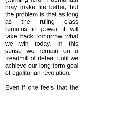
may make life better, but
the problem is that as long
as the ruling class
remains in power it will
take back tomorrow what
we win today. In this
sense we remain on a
treadmill of defeat until we
achieve our long term goal
of egalitarian revolution.
Even if one feels that the
long term goal's
attainment is too far in the
future to justify devoting
time and energy towards